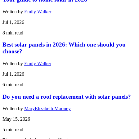
Written by
Emily Walker
Jul 1, 2026
8
min read
Best solar panels in 2026: Which one should you
choose?
Written by
Emily Walker
Jul 1, 2026
6
min read
Do you need a roof replacement with solar panels?
Written by
MaryElizabeth Mooney
May 15, 2026
5
min read