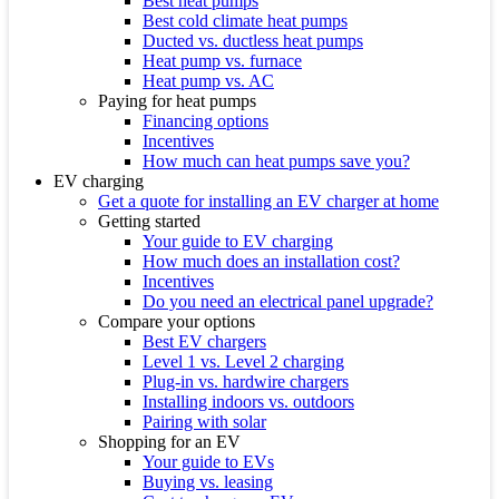
Best heat pumps
Best cold climate heat pumps
Ducted vs. ductless heat pumps
Heat pump vs. furnace
Heat pump vs. AC
Paying for heat pumps
Financing options
Incentives
How much can heat pumps save you?
EV charging
Get a quote for installing an EV charger at home
Getting started
Your guide to EV charging
How much does an installation cost?
Incentives
Do you need an electrical panel upgrade?
Compare your options
Best EV chargers
Level 1 vs. Level 2 charging
Plug-in vs. hardwire chargers
Installing indoors vs. outdoors
Pairing with solar
Shopping for an EV
Your guide to EVs
Buying vs. leasing