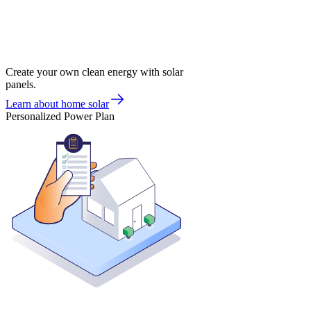
Create your own clean energy with solar
panels.
Learn about home solar
Personalized Power Plan