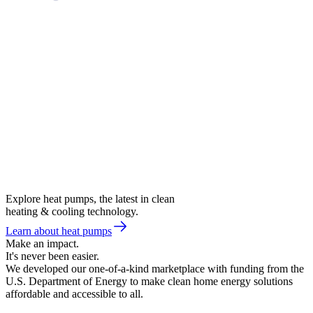
Explore heat pumps, the latest in clean
heating & cooling technology.
Learn about heat pumps
Make an impact.
It's never been easier.
We developed our one-of-a-kind marketplace with funding from the
U.S. Department of Energy to make clean home energy solutions
affordable and accessible to all.