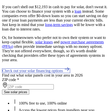
If you can't shell out $12,193 in cash to pay for solar, don't sweat it.
You can choose to finance your system with a
loan
instead. Some
companies even offer $0-down loans so you can start saving on day
one if your loan payments are less than your current electric bills.
Just keep in mind that your
long-term savings
will be lower with a
loan due to interest rates.
Or, for homeowners who prefer not to own their system or want to
keep capital flexible,
solar leases
and
power purchase agreements
(PPAs)
often provide immediate savings with no money upfront.
They're not offered everywhere, though, so it's worth double
checking that providers offer these types of agreements systems in
your area.
Check out your solar financing options
Find out what solar panels cost in your area in 2026
ZIP code
*
See solar prices
100% free to use, 100% online
Access the lowest prices from installers near you