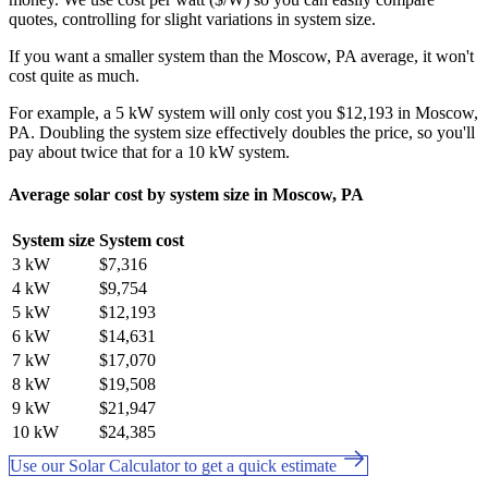
quotes, controlling for slight variations in system size.
If you want a smaller system than the Moscow, PA average, it won't
cost quite as much.
For example, a 5 kW system will only cost you $12,193 in Moscow,
PA. Doubling the system size effectively doubles the price, so you'll
pay about twice that for a 10 kW system.
Average solar cost by system size in Moscow, PA
System size
System cost
3 kW
$7,316
4 kW
$9,754
5 kW
$12,193
6 kW
$14,631
7 kW
$17,070
8 kW
$19,508
9 kW
$21,947
10 kW
$24,385
Use our Solar Calculator to get a quick estimate