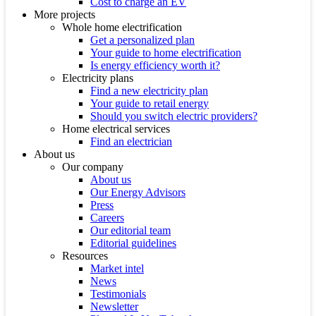
Cost to charge an EV
More projects
Whole home electrification
Get a personalized plan
Your guide to home electrification
Is energy efficiency worth it?
Electricity plans
Find a new electricity plan
Your guide to retail energy
Should you switch electric providers?
Home electrical services
Find an electrician
About us
Our company
About us
Our Energy Advisors
Press
Careers
Our editorial team
Editorial guidelines
Resources
Market intel
News
Testimonials
Newsletter