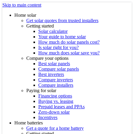
Skip to main content
Home solar
Get solar quotes from trusted installers
Getting started
Solar calculator
Your guide to home solar
How much do solar panels cost?
Is solar right for you?
How much does solar save you?
Compare your options
Best solar panels
Compare solar panels
Best inverters
Compare inverters
Compare installers
Paying for solar
Financing options
Buying vs. leasing
Prepaid leases and PPAs
Zero-down solar
Incentives
Home batteries
Get a quote for a home battery
Getting started