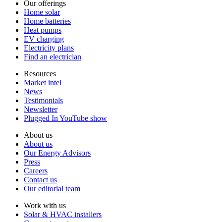
Our offerings
Home solar
Home batteries
Heat pumps
EV charging
Electricity plans
Find an electrician
Resources
Market intel
News
Testimonials
Newsletter
Plugged In YouTube show
About us
About us
Our Energy Advisors
Press
Careers
Contact us
Our editorial team
Work with us
Solar & HVAC installers