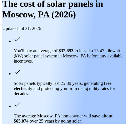
The cost of solar panels in
Moscow, PA (2026)
Updated Jul 31, 2026
You'll pay an average of
$32,853
to install a 13.47 kilowatt
(kW) solar panel system in Moscow, PA before any available
incentives.
Solar panels typically last 25-30 years, generating
free
electricity
and protecting you from rising utility rates for
decades.
The average Moscow, PA homeowner will
save about
$65,074
over 25 years by going solar.