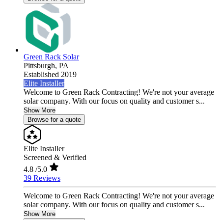
Green Rack Solar
Pittsburgh,
PA
Established 2019
Elite Installer
Welcome to Green Rack Contracting! We're not your average
solar company. With our focus on quality and customer s...
Show More
Browse for a quote
Elite Installer
Screened & Verified
4.8
/5.0
39 Reviews
Welcome to Green Rack Contracting! We're not your average
solar company. With our focus on quality and customer s...
Show More