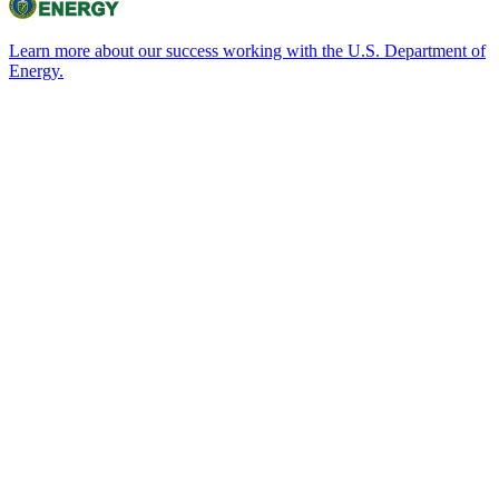
Learn more about our success working with the U.S. Department of
Energy.