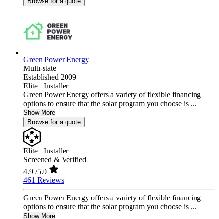
Browse for a quote
Green Power Energy
Multi-state
Established 2009
Elite+ Installer
Green Power Energy offers a variety of flexible financing
options to ensure that the solar program you choose is ...
Show More
Browse for a quote
Elite+ Installer
Screened & Verified
4.9
/5.0
461 Reviews
Green Power Energy offers a variety of flexible financing
options to ensure that the solar program you choose is ...
Show More