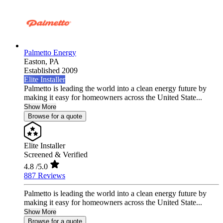
Palmetto Energy
Easton,
PA
Established 2009
Elite Installer
Palmetto is leading the world into a clean energy future by
making it easy for homeowners across the United State...
Show More
Browse for a quote
Elite Installer
Screened & Verified
4.8
/5.0
887 Reviews
Palmetto is leading the world into a clean energy future by
making it easy for homeowners across the United State...
Show More
Browse for a quote