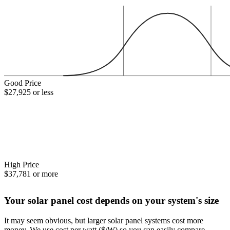
Good Price
$27,925 or less
High Price
$37,781 or more
Your solar panel cost depends on your system's size
It may seem obvious, but larger solar panel systems cost more
money. We use cost per watt ($/W) so you can easily compare