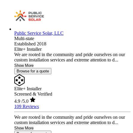
Public Service Solar, LLC
Multi-state
Established 2018
Elite+ Installer
We are rooted in the community and pride ourselves on our
custom installation services and extreme attention to d...
Show More
Browse for a quote
Elite+ Installer
Screened & Verified
4.9
/5.0
109 Reviews
We are rooted in the community and pride ourselves on our
custom installation services and extreme attention to d...
Show More