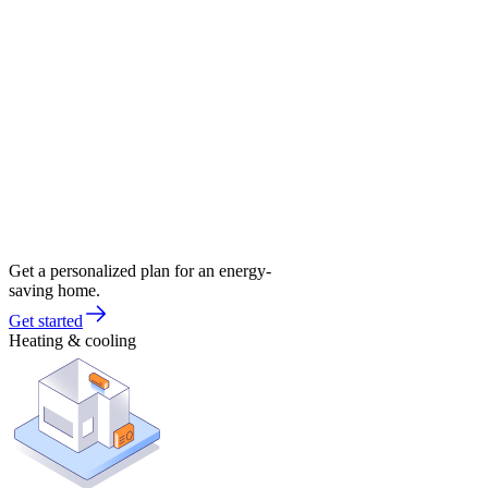
Get a personalized plan for an energy-
saving home.
Get started
Heating & cooling