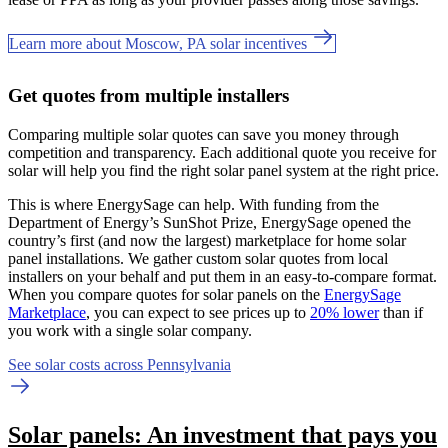
Learn more about Moscow, PA solar incentives
Get quotes from multiple installers
Comparing multiple solar quotes can save you money through
competition and transparency. Each additional quote you receive for
solar will help you find the right solar panel system at the right price.
This is where EnergySage can help.
With funding from the
Department of Energy’s SunShot Prize, EnergySage opened the
country’s first (and now the largest) marketplace for home solar
panel installations.
We gather custom solar quotes from local
installers on your behalf and put them in an easy-to-compare format.
When you compare quotes for solar panels on the
EnergySage
Marketplace
, you can expect to see prices up to
20% lower
than if
you work with a single solar company.
See solar costs across Pennsylvania
Solar panels: An investment that pays you