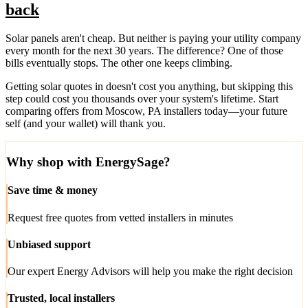
back
Solar panels aren't cheap. But neither is paying your utility company
every month for the next 30 years. The difference? One of those
bills eventually stops. The other one keeps climbing.
Getting solar quotes in doesn't cost you anything, but skipping this
step could cost you thousands over your system's lifetime. Start
comparing offers from Moscow, PA installers today—your future
self (and your wallet) will thank you.
Why shop with EnergySage?
Save time & money
Request free quotes from vetted installers in minutes
Unbiased support
Our expert Energy Advisors will help you make the right decision
Trusted, local installers