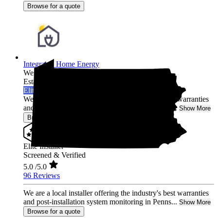
Browse for a quote
Integrated Home Energy
West Chester,
PA
Established 2021
Elite Installer
We are a local installer offering the industry's best warranties
and post-installation system monitoring in Penns...
Show More
Browse for a quote
Elite Installer
Screened & Verified
5.0
/5.0
96 Reviews
We are a local installer offering the industry's best warranties
and post-installation system monitoring in Penns...
Show More
Browse for a quote