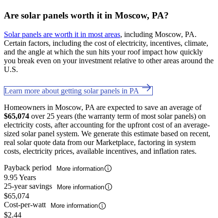
Are solar panels worth it in Moscow, PA?
Solar panels are worth it in most areas
, including Moscow, PA.
Certain factors, including the cost of electricity, incentives, climate,
and the angle at which the sun hits your roof impact how quickly
you break even on your investment relative to other areas around the
U.S.
Learn more about getting solar panels in PA
Homeowners in Moscow, PA are expected to save an average of
$65,074
over 25 years (the warranty term of most solar panels) on
electricity costs, after accounting for the upfront cost of an average-
sized solar panel system. We generate this estimate based on recent,
real solar quote data from our Marketplace, factoring in system
costs, electricity prices, available incentives, and inflation rates.
Payback period
More information
9.95 Years
25-year savings
More information
$65,074
Cost-per-watt
More information
$2.44