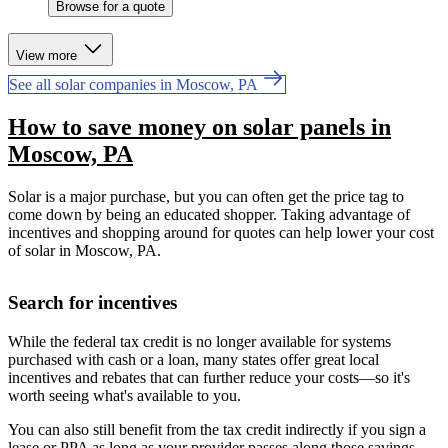
Browse for a quote
View more
See all solar companies in Moscow, PA
How to save money on solar panels in
Moscow, PA
Solar is a major purchase, but you can often get the price tag to
come down by being an educated shopper. Taking advantage of
incentives and shopping around for quotes can help lower your cost
of solar in Moscow, PA.
Search for incentives
While the federal tax credit is no longer available for systems
purchased with cash or a loan, many states offer great local
incentives and rebates that can further reduce your costs—so it's
worth seeing what's available to you.
You can also still benefit from the tax credit indirectly if you sign a
lease or PPA as long as your provider passes along those savings.