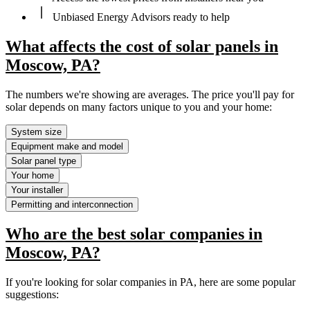
Unbiased Energy Advisors ready to help
What affects the cost of solar panels in
Moscow, PA?
The numbers we're showing are averages. The price you'll pay for
solar depends on many factors unique to you and your home:
System size
Equipment make and model
Solar panel type
Your home
Your installer
Permitting and interconnection
Who are the best solar companies in
Moscow, PA?
If you're looking for solar companies in PA, here are some popular
suggestions: