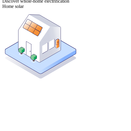
Discover whole-home electrification
Home solar