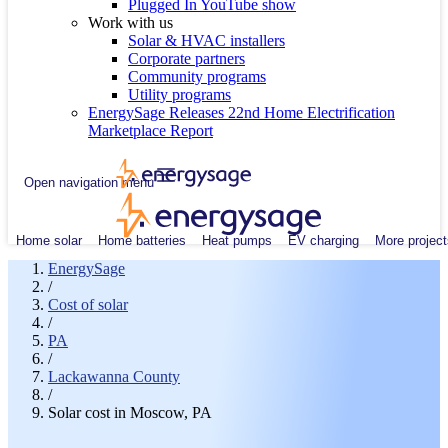
Plugged In YouTube show
Work with us
Solar & HVAC installers
Corporate partners
Community programs
Utility programs
EnergySage Releases 22nd Home Electrification
Marketplace Report
Open navigation menu
Home solar
Home batteries
Heat pumps
EV charging
More project
EnergySage
/
Cost of solar
/
PA
/
Lackawanna County
/
Solar cost in Moscow, PA