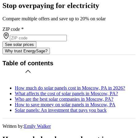
Stop overpaying for electricity
Compare multiple offers and save up to 20% on solar
ZIP code
*
See solar prices
Why trust EnergySage?
Table of contents
How much do solar panels cost in Moscow, PA in 2026?
What affects the cost of solar panels in Moscow, PA?
Who are the best solar companies in Moscow, PA?
How to save money on solar panels in Moscow, PA
Solar panels: An investment that pays you back
Written by:
Emily Walker