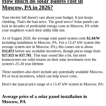
How much do solar panels cost in
Moscow, PA in 2026?
Your electric bill doesn't care about your budget. It just keeps
climbing. That's the bad news. The good news? Solar panels can
lock in decades of predictable energy costs in Moscow, PA while
your neighbors watch their utility bills rise.
As of August 2026, the average solar panel system costs
$2.44/W
including installation in Moscow, PA. For a 13.47 kW system (the
average system size in Moscow, PA), this comes out to about
$32,853
before any available incentives, though prices range from
$27,925 to $37,781
. That may sound like a lot, but most
homeowners see solid returns on their solar investment over the
system's 25-30 year lifetime.
These numbers also don't include any potentially available Moscow,
PA or local incentives, which can help lower costs
.
Here's the typical price range of a 13.47 kW system in Moscow, PA:
Average price of a solar panel installation in
Moscow, PA