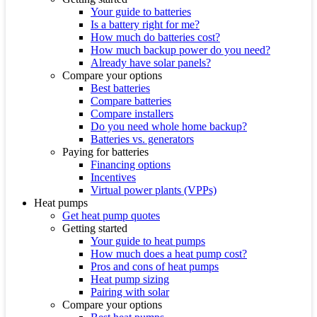
Your guide to batteries
Is a battery right for me?
How much do batteries cost?
How much backup power do you need?
Already have solar panels?
Compare your options
Best batteries
Compare batteries
Compare installers
Do you need whole home backup?
Batteries vs. generators
Paying for batteries
Financing options
Incentives
Virtual power plants (VPPs)
Heat pumps
Get heat pump quotes
Getting started
Your guide to heat pumps
How much does a heat pump cost?
Pros and cons of heat pumps
Heat pump sizing
Pairing with solar
Compare your options