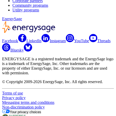
Corporate partners
Community programs
Utility programs
EnergySage
Facebook
LinkedIn
Instagram
YouTube
Threads
Bluesky
ENERGYSAGE is a registered trademark and the EnergySage logo
is a trademark of EnergySage, Inc. Other trademarks are the
property of either EnergySage, Inc. or our licensors and are used
with permission.
© Copyright 2009-2026 EnergySage, Inc. All rights reserved.
Terms of use
Privacy policy
Messaging terms and conditions
Non-discrimination policy
Your privacy choices