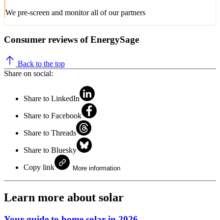
We pre-screen and monitor all of our partners
Consumer reviews of EnergySage
Back to the top
Share on social:
Share to LinkedIn
Share to Facebook
Share to Threads
Share to Bluesky
Copy link
More information
Learn more about solar
Your guide to home solar in 2026