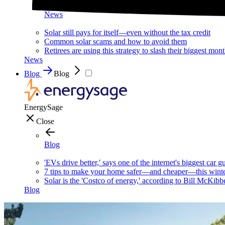
News
Solar still pays for itself—even without the tax credit
Common solar scams and how to avoid them
Retirees are using this strategy to slash their biggest mont
News
Blog
Blog
EnergySage
Close
Blog
'EVs drive better,' says one of the internet's biggest car g
7 tips to make your home safer—and cheaper—this wint
Solar is the 'Costco of energy,' according to Bill McKibb
Blog