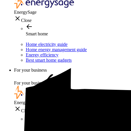
EnergySage
Close
Smart home
Home electricity guide
Home energy management guide
Energy efficiency
Best smart home gadgets
For your business
For your business
EnergySage
Close
For your business