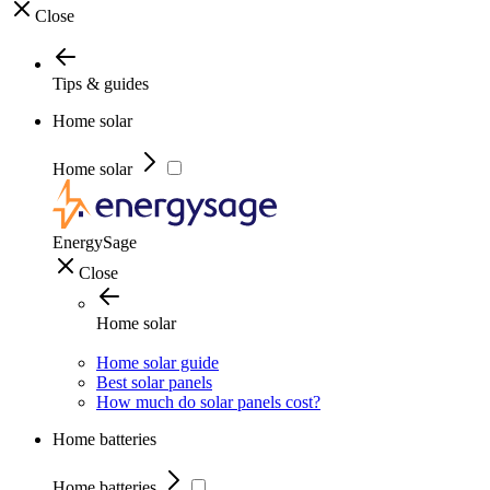
Close
Tips & guides
Home solar
Home solar
EnergySage
Close
Home solar
Home solar guide
Best solar panels
How much do solar panels cost?
Home batteries
Home batteries