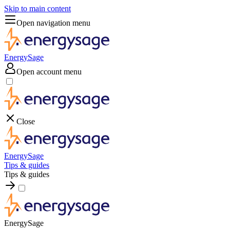
Skip to main content
Open navigation menu
EnergySage
Open account menu
Close
EnergySage
Tips & guides
Tips & guides
EnergySage