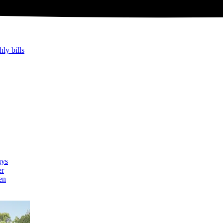
hly bills
uys
er
en