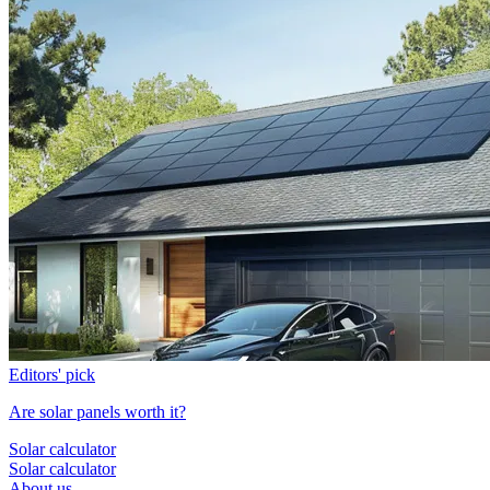
Editors' pick
Are solar panels worth it?
Solar calculator
Solar calculator
About us