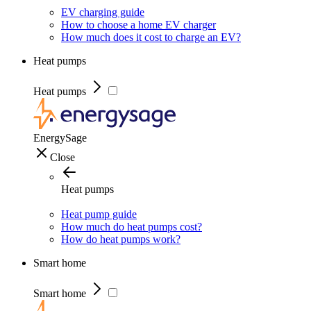
EV charging guide
How to choose a home EV charger
How much does it cost to charge an EV?
Heat pumps
Heat pumps
EnergySage
Close
Heat pumps
Heat pump guide
How much do heat pumps cost?
How do heat pumps work?
Smart home
Smart home