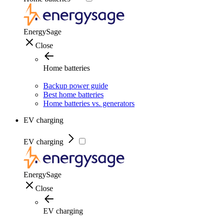
EnergySage
Close
Home batteries
Backup power guide
Best home batteries
Home batteries vs. generators
EV charging
EV charging
EnergySage
Close
EV charging