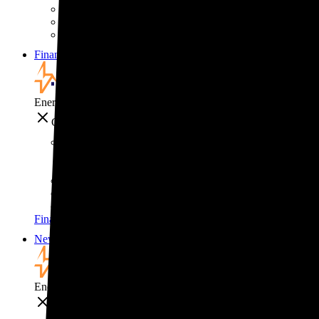
Solar for businesses
Solar for nonprofit organizations
Backup power for businesses
Financing
Financing
EnergySage
Close
Financing
How to pay for solar
Solar leases vs. PPAs: What's the difference?
Explore cost-saving clean energy incentives
Financing
News
News
EnergySage
Close