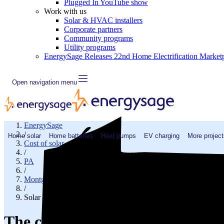
Plugged In YouTube show
Work with us
Solar & HVAC installers
Corporate partners
Community programs
Utility programs
EnergySage Releases 22nd Home Electrification Market
Open navigation menu
EnergySage
/
Home solar
Home batteries
Heat pumps
EV charging
More project
Cost of solar
/
PA
/
Montgomery County
/
Solar cost in Lafayette Hill, PA
The cost of solar panels in Lafay