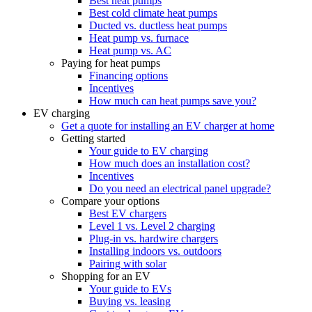
Best heat pumps
Best cold climate heat pumps
Ducted vs. ductless heat pumps
Heat pump vs. furnace
Heat pump vs. AC
Paying for heat pumps
Financing options
Incentives
How much can heat pumps save you?
EV charging
Get a quote for installing an EV charger at home
Getting started
Your guide to EV charging
How much does an installation cost?
Incentives
Do you need an electrical panel upgrade?
Compare your options
Best EV chargers
Level 1 vs. Level 2 charging
Plug-in vs. hardwire chargers
Installing indoors vs. outdoors
Pairing with solar
Shopping for an EV
Your guide to EVs
Buying vs. leasing