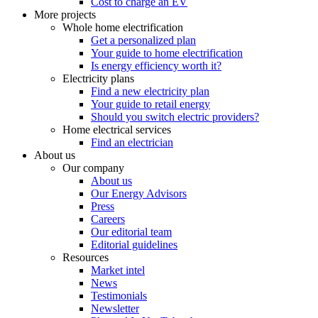
Cost to charge an EV
More projects
Whole home electrification
Get a personalized plan
Your guide to home electrification
Is energy efficiency worth it?
Electricity plans
Find a new electricity plan
Your guide to retail energy
Should you switch electric providers?
Home electrical services
Find an electrician
About us
Our company
About us
Our Energy Advisors
Press
Careers
Our editorial team
Editorial guidelines
Resources
Market intel
News
Testimonials
Newsletter