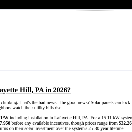
ayette Hill, PA in 2026?
eps climbing. That's the bad news. The good news? Solar panels can lock 
bors watch their utility bills rise.
51/W
including installation in Lafayette Hill, PA. For a 15.11 kW syste
7,958
before any available incentives, though prices range from
$32,26
rns on their solar investment over the system's 25-30 year lifetime.