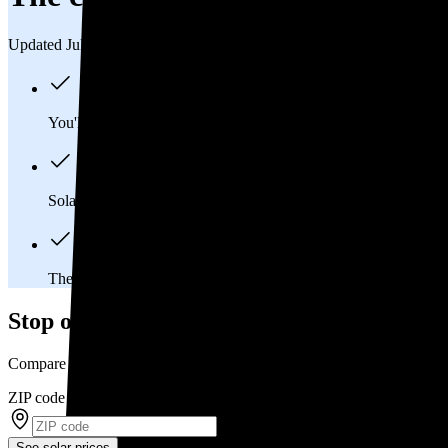
Updated Jul 31, 2026
You'll pay an average of
$37,958
to install a 15.11 kilowatt (k
Solar panels typically last 25-30 years, generating
free electrici
The average Lafayette Hill, PA homeowner will
save about $
Stop overpaying for electricity
Compare multiple offers and save up to 20% on solar
ZIP code
*
See solar prices