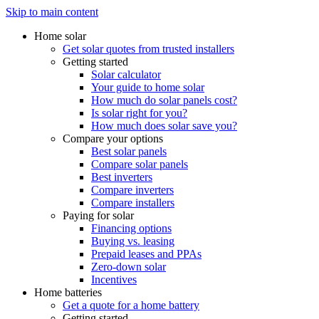
Skip to main content
Home solar
Get solar quotes from trusted installers
Getting started
Solar calculator
Your guide to home solar
How much do solar panels cost?
Is solar right for you?
How much does solar save you?
Compare your options
Best solar panels
Compare solar panels
Best inverters
Compare inverters
Compare installers
Paying for solar
Financing options
Buying vs. leasing
Prepaid leases and PPAs
Zero-down solar
Incentives
Home batteries
Get a quote for a home battery
Getting started