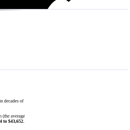
in decades of
m (the average
4 to $43,652
.