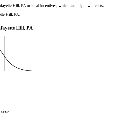
fayette Hill, PA or local incentives, which can help lower costs
.
tte Hill, PA:
afayette Hill, PA
 size