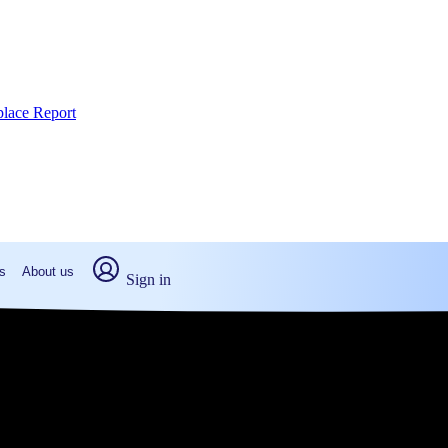
place Report
s
About us
Sign in
ette Hill, PA (2026)