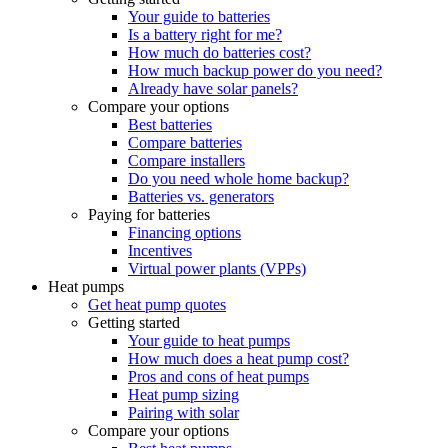
Your guide to batteries
Is a battery right for me?
How much do batteries cost?
How much backup power do you need?
Already have solar panels?
Compare your options
Best batteries
Compare batteries
Compare installers
Do you need whole home backup?
Batteries vs. generators
Paying for batteries
Financing options
Incentives
Virtual power plants (VPPs)
Heat pumps
Get heat pump quotes
Getting started
Your guide to heat pumps
How much does a heat pump cost?
Pros and cons of heat pumps
Heat pump sizing
Pairing with solar
Compare your options