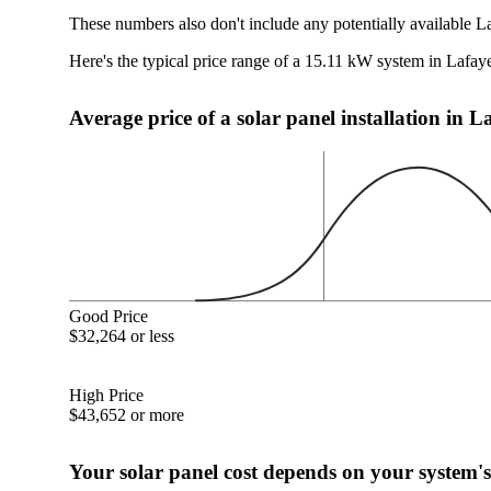
These numbers also don't include any potentially available La
Here's the typical price range of a 15.11 kW system in Lafaye
Average price of a solar panel installation in L
Good Price
$32,264 or less
High Price
$43,652 or more
Your solar panel cost depends on your system's