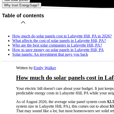
Why trust EnergySage?
Table of contents
How much do solar panels cost in Lafayette Hill, PA in 2026?
What affects the cost of solar panels in Lafayette Hill, PA?
Who are the best solar companies in Lafayette Hill, PA?
How to save money on solar panels in Lafayette Hill, PA
Solar panels: An investment that pays you back
Written by:
Emily Walker
How much do solar panels cost in Laf
Your electric bill doesn't care about your budget. It just ke
predictable energy costs in Lafayette Hill, PA while your neigh
As of August 2026, the average solar panel system costs
$2.
system size in Lafayette Hill, PA), this comes out to about
$3
That may sound like a lot, but most homeowners see solid retu