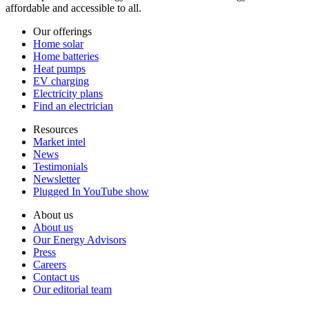
affordable and accessible to all.
Our offerings
Home solar
Home batteries
Heat pumps
EV charging
Electricity plans
Find an electrician
Resources
Market intel
News
Testimonials
Newsletter
Plugged In YouTube show
About us
About us
Our Energy Advisors
Press
Careers
Contact us
Our editorial team