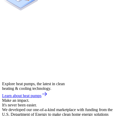
Explore heat pumps, the latest in clean
heating & cooling technology.
Learn about heat pumps
Make an impact.
It's never been easier.
We developed our one-of-a-kind marketplace with funding from the
U.S. Department of Energy to make clean home energy solutions