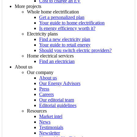
Cost to charge an EV
More projects
Whole home electrification
Get a personalized plan
Your guide to home electrification
Is energy efficiency worth it?
Electricity plans
Find a new electricity plan
Your guide to retail energy
Should you switch electric providers?
Home electrical services
Find an electrician
About us
Our company
About us
Our Energy Advisors
Press
Careers
Our editorial team
Editorial guidelines
Resources
Market intel
News
Testimonials
Newsletter