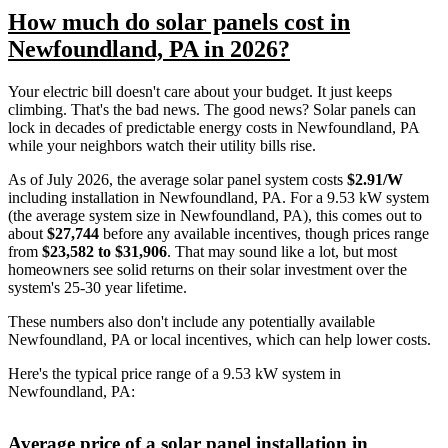
How much do solar panels cost in
Newfoundland, PA in 2026?
Your electric bill doesn't care about your budget. It just keeps
climbing. That's the bad news. The good news? Solar panels can
lock in decades of predictable energy costs in Newfoundland, PA
while your neighbors watch their utility bills rise.
As of July 2026, the average solar panel system costs
$2.91/W
including installation in Newfoundland, PA. For a 9.53 kW system
(the average system size in Newfoundland, PA), this comes out to
about
$27,744
before any available incentives, though prices range
from
$23,582 to $31,906
. That may sound like a lot, but most
homeowners see solid returns on their solar investment over the
system's 25-30 year lifetime.
These numbers also don't include any potentially available
Newfoundland, PA or local incentives, which can help lower costs
.
Here's the typical price range of a 9.53 kW system in
Newfoundland, PA:
Average price of a solar panel installation in