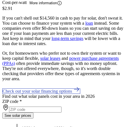
Cost-per-watt
More information
$2.91
If you can't shell out $14,560 in cash to pay for solar, don't sweat it.
You can choose to finance your system with a
loan
instead. Some
companies even offer $0-down loans so you can start saving on day
one if your loan payments are less than your current electric bills.
Just keep in mind that your
long-term savings
will be lower with a
loan due to interest rates.
Or, for homeowners who prefer not to own their system or want to
keep capital flexible,
solar leases
and
power purchase agreements
(PPAs)
often provide immediate savings with no money upfront.
They're not offered everywhere, though, so it's worth double
checking that providers offer these types of agreements systems in
your area.
Check out your solar financing options
Find out what solar panels cost in your area in 2026
ZIP code
*
See solar prices