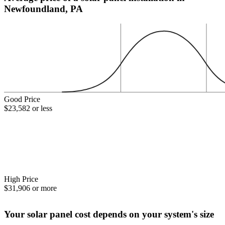
Newfoundland, PA
Good Price
$23,582 or less
High Price
$31,906 or more
Your solar panel cost depends on your system's size