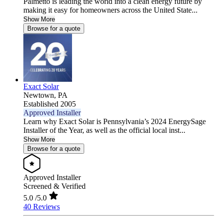
Palmetto is leading the world into a clean energy future by
making it easy for homeowners across the United State...
Show More
Browse for a quote
Exact Solar
Newtown,
PA
Established 2005
Approved Installer
Learn why Exact Solar is Pennsylvania’s 2024 EnergySage
Installer of the Year, as well as the official local inst...
Show More
Browse for a quote
Approved Installer
Screened & Verified
5.0
/5.0
40 Reviews