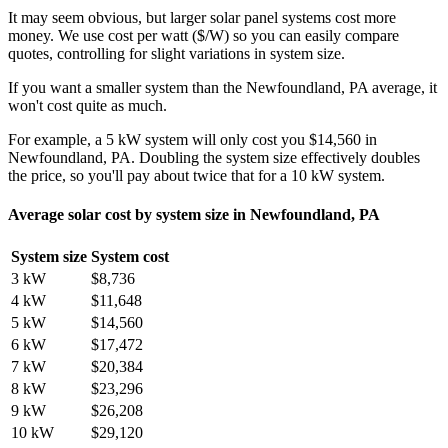
It may seem obvious, but larger solar panel systems cost more
money. We use cost per watt ($/W) so you can easily compare
quotes, controlling for slight variations in system size.
If you want a smaller system than the Newfoundland, PA average, it
won't cost quite as much.
For example, a 5 kW system will only cost you $14,560 in
Newfoundland, PA. Doubling the system size effectively doubles
the price, so you'll pay about twice that for a 10 kW system.
Average solar cost by system size in Newfoundland, PA
System size
System cost
3 kW
$8,736
4 kW
$11,648
5 kW
$14,560
6 kW
$17,472
7 kW
$20,384
8 kW
$23,296
9 kW
$26,208
10 kW
$29,120