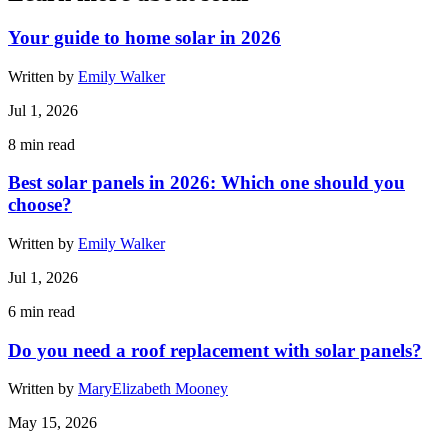
Your guide to home solar in 2026
Written by
Emily Walker
Jul 1, 2026
8
min read
Best solar panels in 2026: Which one should you
choose?
Written by
Emily Walker
Jul 1, 2026
6
min read
Do you need a roof replacement with solar panels?
Written by
MaryElizabeth Mooney
May 15, 2026