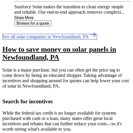
Sunforce Solar makes the transition to clean energy simple
and reliable. Our end-to-end approach removes complexi...
Show More
Browse for a quote
See all solar companies in Newfoundland, PA
How to save money on solar panels in
Newfoundland, PA
Solar is a major purchase, but you can often get the price tag to
come down by being an educated shopper. Taking advantage of
incentives and shopping around for quotes can help lower your cost
of solar in Newfoundland, PA.
Search for incentives
While the federal tax credit is no longer available for systems
purchased with cash or a loan, many states offer great local
incentives and rebates that can further reduce your costs—so it's
worth seeing what's available to you.