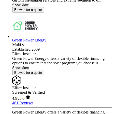
custom installation services and extreme attention to d...
Show More
Browse for a quote
Green Power Energy
Multi-state
Established 2009
Elite+ Installer
Green Power Energy offers a variety of flexible financing
options to ensure that the solar program you choose is ...
Show More
Browse for a quote
Elite+ Installer
Screened & Verified
4.9
/5.0
461 Reviews
Green Power Energy offers a variety of flexible financing