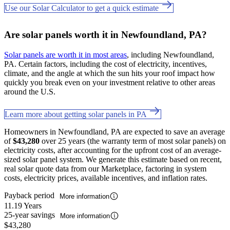
Use our Solar Calculator to get a quick estimate
Are solar panels worth it in Newfoundland, PA?
Solar panels are worth it in most areas
, including Newfoundland,
PA. Certain factors, including the cost of electricity, incentives,
climate, and the angle at which the sun hits your roof impact how
quickly you break even on your investment relative to other areas
around the U.S.
Learn more about getting solar panels in PA
Homeowners in Newfoundland, PA are expected to save an average
of
$43,280
over 25 years (the warranty term of most solar panels) on
electricity costs, after accounting for the upfront cost of an average-
sized solar panel system. We generate this estimate based on recent,
real solar quote data from our Marketplace, factoring in system
costs, electricity prices, available incentives, and inflation rates.
Payback period
More information
11.19 Years
25-year savings
More information
$43,280