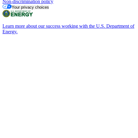
Non-discrimination policy
Your privacy choices
Learn more about our success working with the U.S. Department of
Energy.