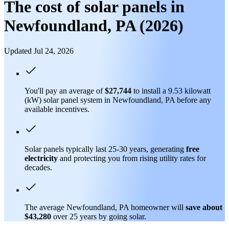
The cost of solar panels in
Newfoundland, PA (2026)
Updated Jul 24, 2026
You'll pay an average of
$27,744
to install a 9.53 kilowatt
(kW) solar panel system in Newfoundland, PA before any
available incentives.
Solar panels typically last 25-30 years, generating
free
electricity
and protecting you from rising utility rates for
decades.
The average Newfoundland, PA homeowner will
save about
$43,280
over 25 years by going solar.