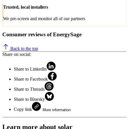
Trusted, local installers
We pre-screen and monitor all of our partners
Consumer reviews of EnergySage
Back to the top
Share on social:
Share to LinkedIn
Share to Facebook
Share to Threads
Share to Bluesky
Copy link
More information
Learn more about solar