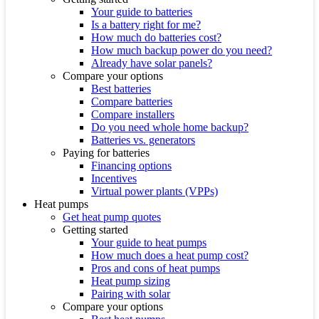
Your guide to batteries
Is a battery right for me?
How much do batteries cost?
How much backup power do you need?
Already have solar panels?
Compare your options
Best batteries
Compare batteries
Compare installers
Do you need whole home backup?
Batteries vs. generators
Paying for batteries
Financing options
Incentives
Virtual power plants (VPPs)
Heat pumps
Get heat pump quotes
Getting started
Your guide to heat pumps
How much does a heat pump cost?
Pros and cons of heat pumps
Heat pump sizing
Pairing with solar
Compare your options