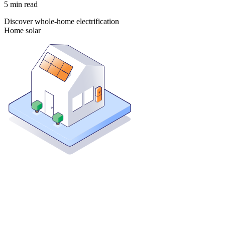
5
min read
Discover whole-home electrification
Home solar