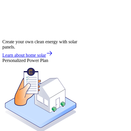
Create your own clean energy with solar
panels.
Learn about home solar
Personalized Power Plan