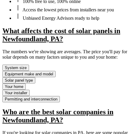
100% free to use, 100% online
Access the lowest prices from installers near you
Unbiased Energy Advisors ready to help
What affects the cost of solar panels in
Newfoundland, PA?
The numbers we're showing are averages. The price you'll pay for
solar depends on many factors unique to you and your home:
System size
Equipment make and model
Solar panel type
Your home
Your installer
Permitting and interconnection
Who are the best solar companies in
Newfoundland, PA?
If you're looking for solar companies in PA, here are some popular