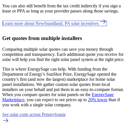
You can also still benefit from the tax credit indirectly if you sign a
lease or PPA as long as your provider passes along those savings.
Learn more about Newfoundland, PA solar incentives
Get quotes from multiple installers
Comparing multiple solar quotes can save you money through
competition and transparency. Each additional quote you receive for
solar will help you find the right solar panel system at the right price.
This is where EnergySage can help.
With funding from the
Department of Energy’s SunShot Prize, EnergySage opened the
country’s first (and now the largest) marketplace for home solar
panel installations.
We gather custom solar quotes from local
installers on your behalf and put them in an easy-to-compare format.
When you compare quotes for solar panels on the
EnergySage
Marketplace
, you can expect to see prices up to
20% lower
than if
you work with a single solar company.
See solar costs across Pennsylvania