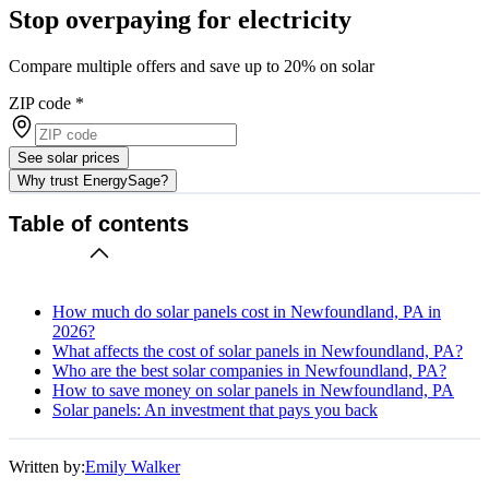
Stop overpaying for electricity
Compare multiple offers and save up to 20% on solar
ZIP code
*
See solar prices
Why trust EnergySage?
Table of contents
How much do solar panels cost in Newfoundland, PA in
2026?
What affects the cost of solar panels in Newfoundland, PA?
Who are the best solar companies in Newfoundland, PA?
How to save money on solar panels in Newfoundland, PA
Solar panels: An investment that pays you back
Written by:
Emily Walker