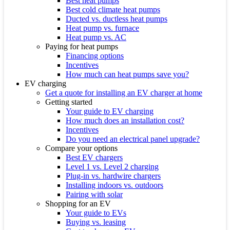
Best heat pumps
Best cold climate heat pumps
Ducted vs. ductless heat pumps
Heat pump vs. furnace
Heat pump vs. AC
Paying for heat pumps
Financing options
Incentives
How much can heat pumps save you?
EV charging
Get a quote for installing an EV charger at home
Getting started
Your guide to EV charging
How much does an installation cost?
Incentives
Do you need an electrical panel upgrade?
Compare your options
Best EV chargers
Level 1 vs. Level 2 charging
Plug-in vs. hardwire chargers
Installing indoors vs. outdoors
Pairing with solar
Shopping for an EV
Your guide to EVs
Buying vs. leasing