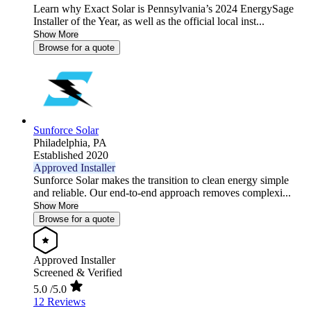
Learn why Exact Solar is Pennsylvania’s 2024 EnergySage
Installer of the Year, as well as the official local inst...
Show More
Browse for a quote
Sunforce Solar
Philadelphia,
PA
Established 2020
Approved Installer
Sunforce Solar makes the transition to clean energy simple
and reliable. Our end-to-end approach removes complexi...
Show More
Browse for a quote
Approved Installer
Screened & Verified
5.0
/5.0
12 Reviews