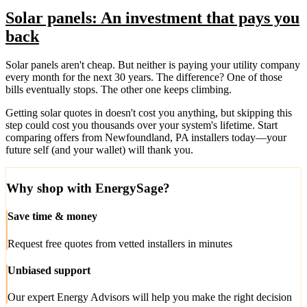
Solar panels: An investment that pays you
back
Solar panels aren't cheap. But neither is paying your utility company
every month for the next 30 years. The difference? One of those
bills eventually stops. The other one keeps climbing.
Getting solar quotes in doesn't cost you anything, but skipping this
step could cost you thousands over your system's lifetime. Start
comparing offers from Newfoundland, PA installers today—your
future self (and your wallet) will thank you.
Why shop with EnergySage?
Save time & money
Request free quotes from vetted installers in minutes
Unbiased support
Our expert Energy Advisors will help you make the right decision