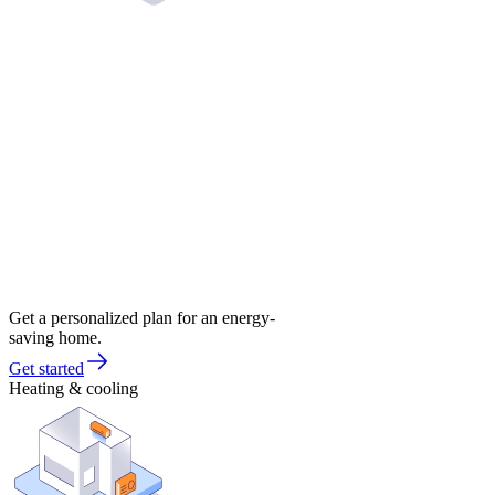
Get a personalized plan for an energy-
saving home.
Get started
Heating & cooling