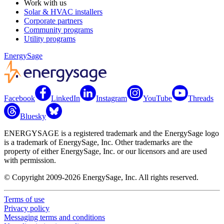
Work with us
Solar & HVAC installers
Corporate partners
Community programs
Utility programs
EnergySage
Facebook
LinkedIn
Instagram
YouTube
Threads
Bluesky
ENERGYSAGE is a registered trademark and the EnergySage logo
is a trademark of EnergySage, Inc. Other trademarks are the
property of either EnergySage, Inc. or our licensors and are used
with permission.
© Copyright 2009-2026 EnergySage, Inc. All rights reserved.
Terms of use
Privacy policy
Messaging terms and conditions