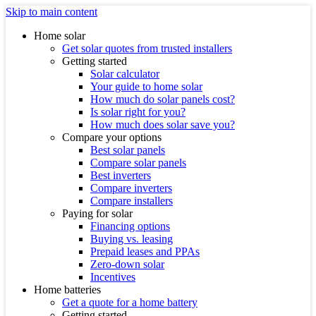
Skip to main content
Home solar
Get solar quotes from trusted installers
Getting started
Solar calculator
Your guide to home solar
How much do solar panels cost?
Is solar right for you?
How much does solar save you?
Compare your options
Best solar panels
Compare solar panels
Best inverters
Compare inverters
Compare installers
Paying for solar
Financing options
Buying vs. leasing
Prepaid leases and PPAs
Zero-down solar
Incentives
Home batteries
Get a quote for a home battery
Getting started