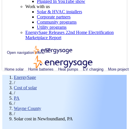
Plugged In YouTube show
Work with us
Solar & HVAC installers
Corporate partners
Community programs
Utility programs
EnergySage Releases 22nd Home Electrification
Marketplace Report
Open navigation menu
Home solar
Home batteries
Heat pumps
EV charging
More project
EnergySage
/
Cost of solar
/
PA
/
Wayne County
/
Solar cost in Newfoundland, PA