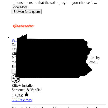
options to ensure that the solar program you choose is ...
Show More
Browse for a quote
Palmetto Energy
Easton,
PA
Established 2009
Elite+ Installer
Palmetto is leading the world into a clean energy future by
making it easy for homeowners across the United State...
Show More
Browse for a quote
Elite+ Installer
Screened & Verified
4.8
/5.0
887 Reviews