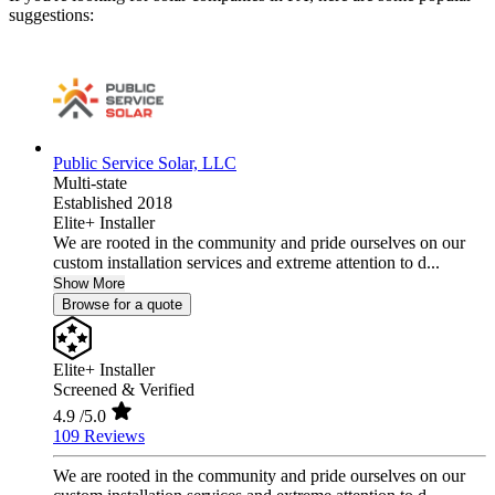
suggestions:
Public Service Solar, LLC
Multi-state
Established 2018
Elite+ Installer
We are rooted in the community and pride ourselves on our
custom installation services and extreme attention to d...
Show More
Browse for a quote
Elite+ Installer
Screened & Verified
4.9
/5.0
109 Reviews
We are rooted in the community and pride ourselves on our