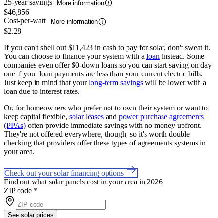
25-year savings
More information
$46,856
Cost-per-watt
More information
$2.28
If you can't shell out $11,423 in cash to pay for solar, don't sweat it.
You can choose to finance your system with a
loan
instead. Some
companies even offer $0-down loans so you can start saving on day
one if your loan payments are less than your current electric bills.
Just keep in mind that your
long-term savings
will be lower with a
loan due to interest rates.
Or, for homeowners who prefer not to own their system or want to
keep capital flexible,
solar leases
and
power purchase agreements
(PPAs)
often provide immediate savings with no money upfront.
They're not offered everywhere, though, so it's worth double
checking that providers offer these types of agreements systems in
your area.
Check out your solar financing options
Find out what solar panels cost in your area in 2026
ZIP code
*
See solar prices