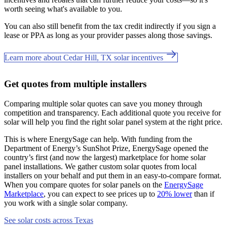
worth seeing what's available to you.
You can also still benefit from the tax credit indirectly if you sign a
lease or PPA as long as your provider passes along those savings.
Learn more about Cedar Hill, TX solar incentives
Get quotes from multiple installers
Comparing multiple solar quotes can save you money through
competition and transparency. Each additional quote you receive for
solar will help you find the right solar panel system at the right price.
This is where EnergySage can help.
With funding from the
Department of Energy’s SunShot Prize, EnergySage opened the
country’s first (and now the largest) marketplace for home solar
panel installations.
We gather custom solar quotes from local
installers on your behalf and put them in an easy-to-compare format.
When you compare quotes for solar panels on the
EnergySage
Marketplace
, you can expect to see prices up to
20% lower
than if
you work with a single solar company.
See solar costs across Texas