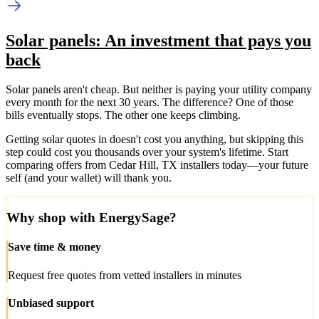
Solar panels: An investment that pays you
back
Solar panels aren't cheap. But neither is paying your utility company
every month for the next 30 years. The difference? One of those
bills eventually stops. The other one keeps climbing.
Getting solar quotes in doesn't cost you anything, but skipping this
step could cost you thousands over your system's lifetime. Start
comparing offers from Cedar Hill, TX installers today—your future
self (and your wallet) will thank you.
Why shop with EnergySage?
Save time & money
Request free quotes from vetted installers in minutes
Unbiased support