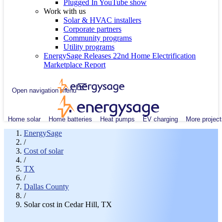
Plugged In YouTube show
Work with us
Solar & HVAC installers
Corporate partners
Community programs
Utility programs
EnergySage Releases 22nd Home Electrification
Marketplace Report
Open navigation menu
Home solar
Home batteries
Heat pumps
EV charging
More project
EnergySage
/
Cost of solar
/
TX
/
Dallas County
/
Solar cost in Cedar Hill, TX