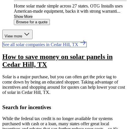
Home solar made simple across 27 states. OTG Installs uses
American-made equipment, backs it with strong warranti...
Show More
Browse for a quote
View more
See all solar companies in Cedar Hill, TX
How to save money on solar panels in
Cedar Hill, TX
Solar is a major purchase, but you can often get the price tag to
come down by being an educated shopper. Taking advantage of
incentives and shopping around for quotes can help lower your cost
of solar in Cedar Hill, TX.
Search for incentives
While the federal tax credit is no longer available for systems
purchased with cash or a loan, many states offer great local
incentives and rebates that can further reduce your costs—so it's