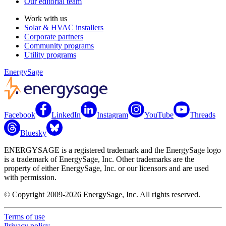
Our editorial team
Work with us
Solar & HVAC installers
Corporate partners
Community programs
Utility programs
EnergySage
Facebook
LinkedIn
Instagram
YouTube
Threads
Bluesky
ENERGYSAGE is a registered trademark and the EnergySage logo
is a trademark of EnergySage, Inc. Other trademarks are the
property of either EnergySage, Inc. or our licensors and are used
with permission.
© Copyright 2009-2026 EnergySage, Inc. All rights reserved.
Terms of use
Privacy policy