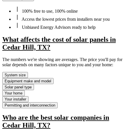
100% free to use, 100% online
Access the lowest prices from installers near you
Unbiased Energy Advisors ready to help
What affects the cost of solar panels in
Cedar Hill, TX?
The numbers we're showing are averages. The price you'll pay for
solar depends on many factors unique to you and your home:
System size
Equipment make and model
Solar panel type
Your home
Your installer
Permitting and interconnection
Who are the best solar companies in
Cedar Hill, TX?