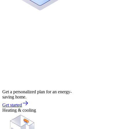
Get a personalized plan for an energy-
saving home.
Get started
Heating & cooling