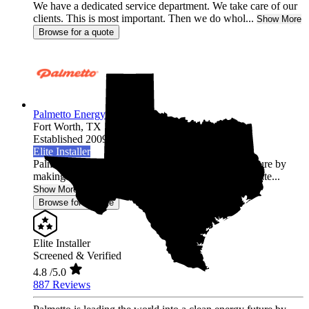
We have a dedicated service department. We take care of our
clients. This is most important. Then we do whol...
Show More
Browse for a quote
Palmetto Energy
Fort Worth,
TX
Established 2009
Elite Installer
Palmetto is leading the world into a clean energy future by
making it easy for homeowners across the United State...
Show More
Browse for a quote
Elite Installer
Screened & Verified
4.8
/5.0
887 Reviews