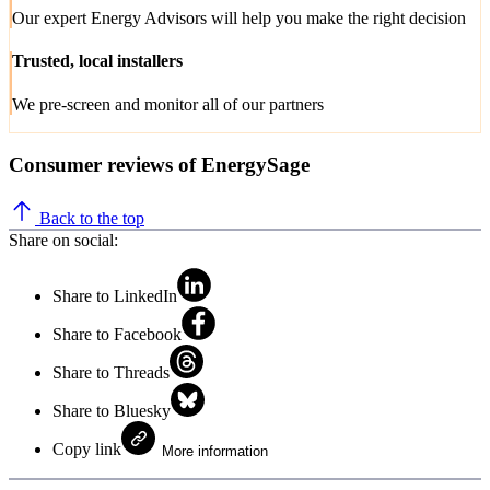
Our expert Energy Advisors will help you make the right decision
Trusted, local installers
We pre-screen and monitor all of our partners
Consumer reviews of EnergySage
Back to the top
Share on social:
Share to LinkedIn
Share to Facebook
Share to Threads
Share to Bluesky
Copy link
More information