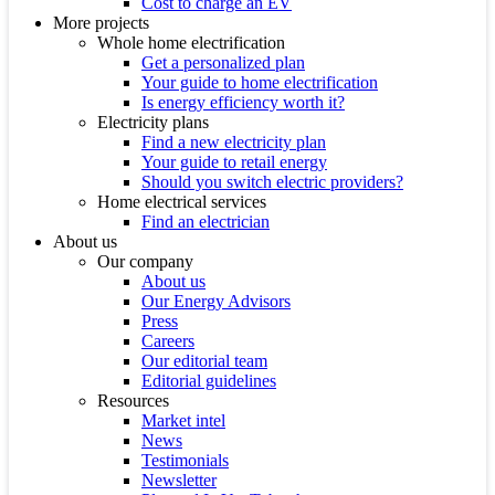
Cost to charge an EV
More projects
Whole home electrification
Get a personalized plan
Your guide to home electrification
Is energy efficiency worth it?
Electricity plans
Find a new electricity plan
Your guide to retail energy
Should you switch electric providers?
Home electrical services
Find an electrician
About us
Our company
About us
Our Energy Advisors
Press
Careers
Our editorial team
Editorial guidelines
Resources
Market intel
News
Testimonials
Newsletter