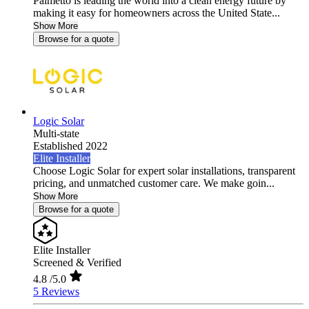
Palmetto is leading the world into a clean energy future by
making it easy for homeowners across the United State...
Show More
Browse for a quote
Logic Solar
Multi-state
Established 2022
Elite Installer
Choose Logic Solar for expert solar installations, transparent
pricing, and unmatched customer care. We make goin...
Show More
Browse for a quote
Elite Installer
Screened & Verified
4.8
/5.0
5 Reviews