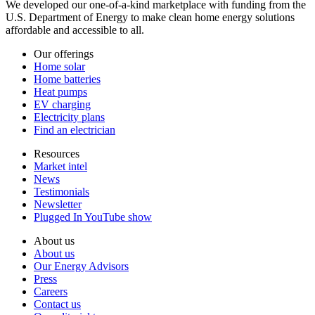
We developed our one-of-a-kind marketplace with funding from the
U.S. Department of Energy to make clean home energy solutions
affordable and accessible to all.
Our offerings
Home solar
Home batteries
Heat pumps
EV charging
Electricity plans
Find an electrician
Resources
Market intel
News
Testimonials
Newsletter
Plugged In YouTube show
About us
About us
Our Energy Advisors
Press
Careers
Contact us