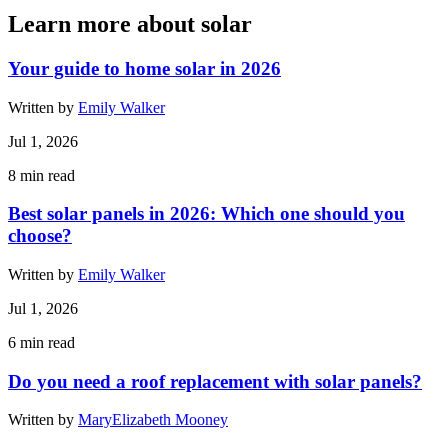
Learn more about solar
Your guide to home solar in 2026
Written by
Emily Walker
Jul 1, 2026
8
min read
Best solar panels in 2026: Which one should you
choose?
Written by
Emily Walker
Jul 1, 2026
6
min read
Do you need a roof replacement with solar panels?
Written by
MaryElizabeth Mooney