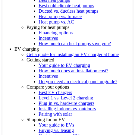
Best heat pumps
Best cold climate heat pumps
Ducted vs. ductless heat pumps
Heat pump vs. furnace
Heat pump vs. AC
Paying for heat pumps
Financing options
Incentives
How much can heat pumps save you?
EV charging
Get a quote for installing an EV charger at home
Getting started
Your guide to EV charging
How much does an installation cost?
Incentives
Do you need an electrical panel upgrade?
Compare your options
Best EV chargers
Level 1 vs. Level 2 charging
Plug-in vs. hardwire chargers
Installing indoors vs. outdoors
Pairing with solar
Shopping for an EV
Your guide to EVs
Buying vs. leasing