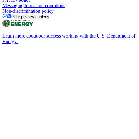
Messaging terms and conditions
Non-discrimination policy
Your privacy choices
Learn more about our success working with the U.S. Department of
Energy.