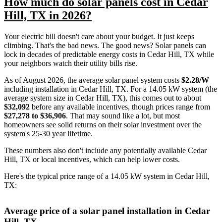
How much do solar panels cost in Cedar
Hill, TX in 2026?
Your electric bill doesn't care about your budget. It just keeps
climbing. That's the bad news. The good news? Solar panels can
lock in decades of predictable energy costs in Cedar Hill, TX while
your neighbors watch their utility bills rise.
As of August 2026, the average solar panel system costs
$2.28/W
including installation in Cedar Hill, TX. For a 14.05 kW system (the
average system size in Cedar Hill, TX), this comes out to about
$32,092
before any available incentives, though prices range from
$27,278 to $36,906
. That may sound like a lot, but most
homeowners see solid returns on their solar investment over the
system's 25-30 year lifetime.
These numbers also don't include any potentially available Cedar
Hill, TX or local incentives, which can help lower costs
.
Here's the typical price range of a 14.05 kW system in Cedar Hill,
TX:
Average price of a solar panel installation in Cedar
Hill, TX