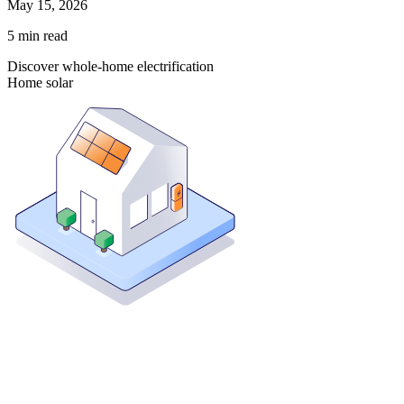
May 15, 2026
5
min read
Discover whole-home electrification
Home solar