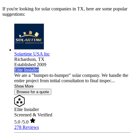
If you're looking for solar companies in TX, here are some popular
suggestions:
Solartime USA Inc
Richardson,
TX
Established 2009
Elite Installer
We are a "bumper-to-bumper" solar company. We handle the
entire project from initial consultation to final inspec...
Show More
Browse for a quote
Elite Installer
Screened & Verified
5.0
/5.0
278 Reviews