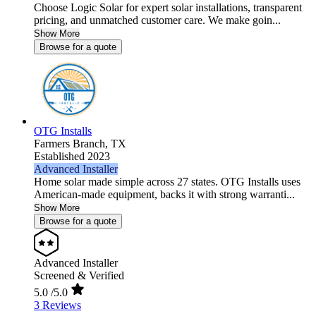
Choose Logic Solar for expert solar installations, transparent
pricing, and unmatched customer care. We make goin...
Show More
Browse for a quote
OTG Installs
Farmers Branch,
TX
Established 2023
Advanced Installer
Home solar made simple across 27 states. OTG Installs uses
American-made equipment, backs it with strong warranti...
Show More
Browse for a quote
Advanced Installer
Screened & Verified
5.0
/5.0
3 Reviews