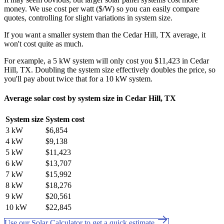
money. We use cost per watt ($/W) so you can easily compare
quotes, controlling for slight variations in system size.
If you want a smaller system than the Cedar Hill, TX average, it
won't cost quite as much.
For example, a 5 kW system will only cost you $11,423 in Cedar
Hill, TX. Doubling the system size effectively doubles the price, so
you'll pay about twice that for a 10 kW system.
Average solar cost by system size in Cedar Hill, TX
System size
System cost
3 kW
$6,854
4 kW
$9,138
5 kW
$11,423
6 kW
$13,707
7 kW
$15,992
8 kW
$18,276
9 kW
$20,561
10 kW
$22,845
Use our Solar Calculator to get a quick estimate