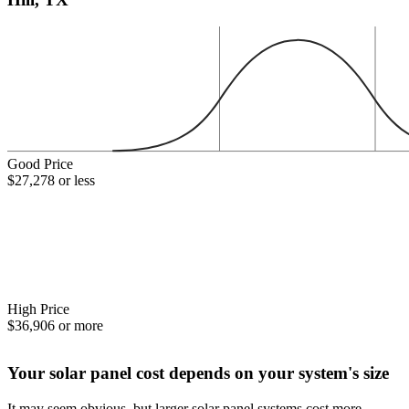
Good Price
$27,278 or less
High Price
$36,906 or more
Your solar panel cost depends on your system's size
It may seem obvious, but larger solar panel systems cost more