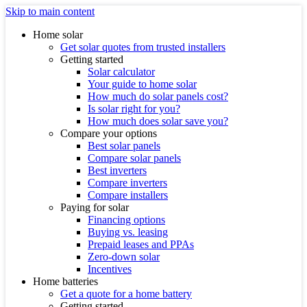
Skip to main content
Home solar
Get solar quotes from trusted installers
Getting started
Solar calculator
Your guide to home solar
How much do solar panels cost?
Is solar right for you?
How much does solar save you?
Compare your options
Best solar panels
Compare solar panels
Best inverters
Compare inverters
Compare installers
Paying for solar
Financing options
Buying vs. leasing
Prepaid leases and PPAs
Zero-down solar
Incentives
Home batteries
Get a quote for a home battery
Getting started