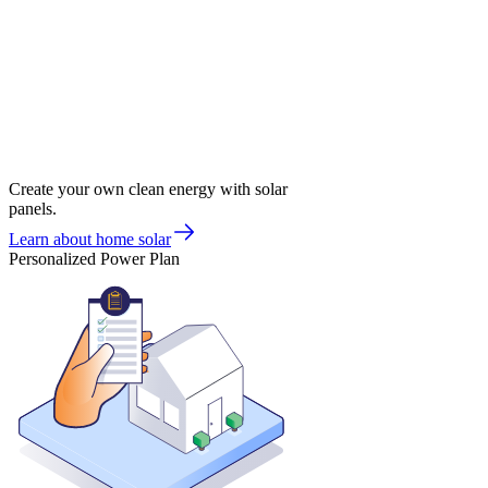
Create your own clean energy with solar
panels.
Learn about home solar
Personalized Power Plan