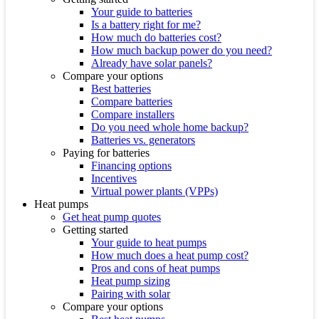
Your guide to batteries
Is a battery right for me?
How much do batteries cost?
How much backup power do you need?
Already have solar panels?
Compare your options
Best batteries
Compare batteries
Compare installers
Do you need whole home backup?
Batteries vs. generators
Paying for batteries
Financing options
Incentives
Virtual power plants (VPPs)
Heat pumps
Get heat pump quotes
Getting started
Your guide to heat pumps
How much does a heat pump cost?
Pros and cons of heat pumps
Heat pump sizing
Pairing with solar
Compare your options