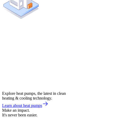
Explore heat pumps, the latest in clean
heating & cooling technology.
Learn about heat pumps
Make an impact.
It's never been easier.