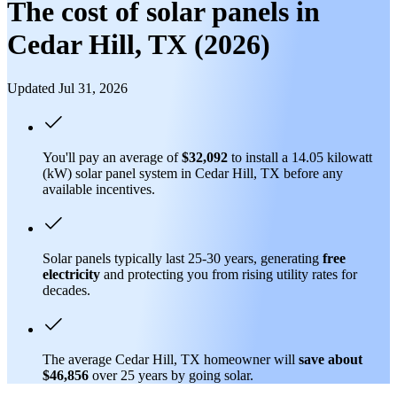
The cost of solar panels in
Cedar Hill, TX (2026)
Updated Jul 31, 2026
You'll pay an average of
$32,092
to install a 14.05 kilowatt
(kW) solar panel system in Cedar Hill, TX before any
available incentives.
Solar panels typically last 25-30 years, generating
free
electricity
and protecting you from rising utility rates for
decades.
The average Cedar Hill, TX homeowner will
save about
$46,856
over 25 years by going solar.