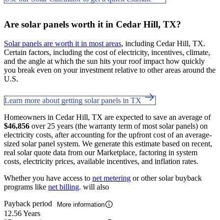
Are solar panels worth it in Cedar Hill, TX?
Solar panels are worth it in most areas
, including Cedar Hill, TX.
Certain factors, including the cost of electricity, incentives, climate,
and the angle at which the sun hits your roof impact how quickly
you break even on your investment relative to other areas around the
U.S.
Learn more about getting solar panels in TX
Homeowners in Cedar Hill, TX are expected to save an average of
$46,856
over 25 years (the warranty term of most solar panels) on
electricity costs, after accounting for the upfront cost of an average-
sized solar panel system. We generate this estimate based on recent,
real solar quote data from our Marketplace, factoring in system
costs, electricity prices, available incentives, and inflation rates.
Whether you have access to
net metering
or other solar buyback
programs like
net billing
. will also
Payback period
More information
12.56 Years