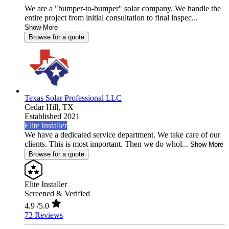
We are a "bumper-to-bumper" solar company. We handle the
entire project from initial consultation to final inspec...
Show More
Browse for a quote
Texas Solar Professional LLC
Cedar Hill,
TX
Established 2021
Elite Installer
We have a dedicated service department. We take care of our
clients. This is most important. Then we do whol...
Show More
Browse for a quote
Elite Installer
Screened & Verified
4.9
/5.0
73 Reviews