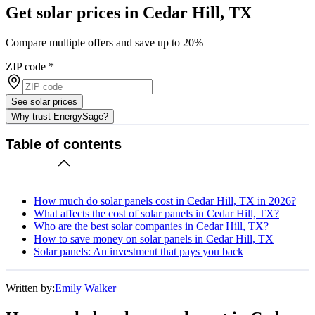
Get solar prices in Cedar Hill, TX
Compare multiple offers and save up to 20%
ZIP code
*
See solar prices
Why trust EnergySage?
Table of contents
How much do solar panels cost in Cedar Hill, TX in 2026?
What affects the cost of solar panels in Cedar Hill, TX?
Who are the best solar companies in Cedar Hill, TX?
How to save money on solar panels in Cedar Hill, TX
Solar panels: An investment that pays you back
Written by:
Emily Walker