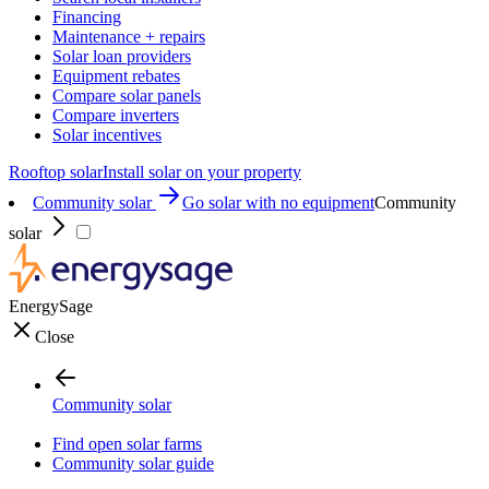
Financing
Maintenance + repairs
Solar loan providers
Equipment rebates
Compare solar panels
Compare inverters
Solar incentives
Rooftop solar
Install solar on your property
Community solar
Go solar with no equipment
Community
solar
EnergySage
Close
Community solar
Find open solar farms
Community solar guide