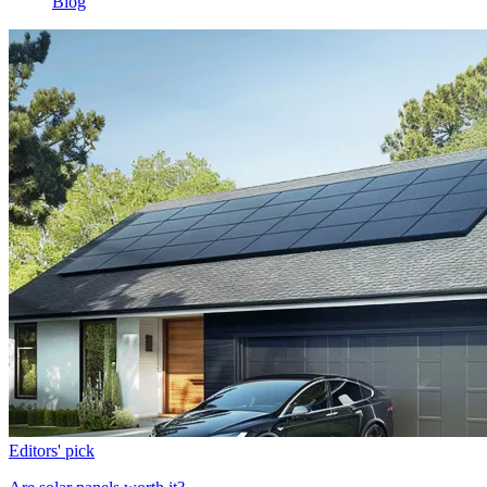
Blog
Editors' pick