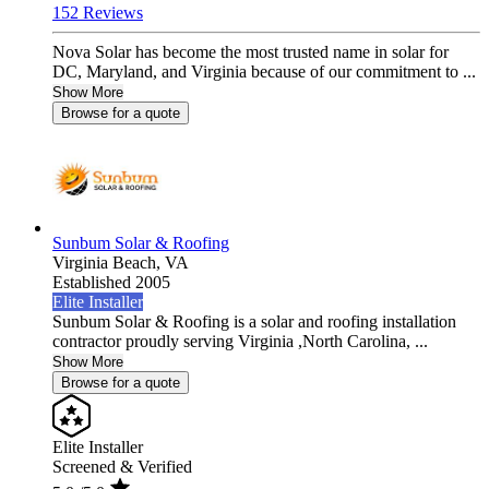
152 Reviews
Nova Solar has become the most trusted name in solar for
DC, Maryland, and Virginia because of our commitment to ...
Show More
Browse for a quote
Sunbum Solar & Roofing
Virginia Beach,
VA
Established 2005
Elite Installer
Sunbum Solar & Roofing is a solar and roofing installation
contractor proudly serving Virginia ,North Carolina, ...
Show More
Browse for a quote
Elite Installer
Screened & Verified