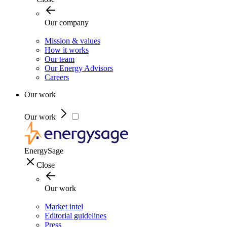
Our company
Mission & values
How it works
Our team
Our Energy Advisors
Careers
Our work
Our work
EnergySage
Close
Our work
Market intel
Editorial guidelines
Press