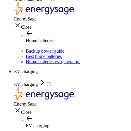
EnergySage
Close
Home batteries
Backup power guide
Best home batteries
Home batteries vs. generators
EV charging
EV charging
EnergySage
Close
EV charging