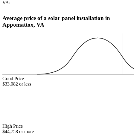
VA:
Average price of a solar panel installation in
Appomattox, VA
Good Price
$33,082 or less
High Price
$44,758 or more