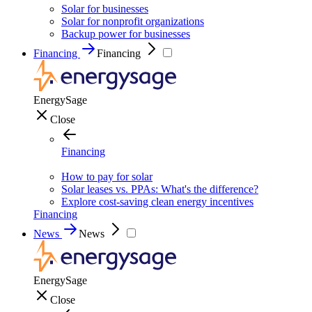
Solar for businesses
Solar for nonprofit organizations
Backup power for businesses
Financing
Financing
EnergySage
Close
Financing
How to pay for solar
Solar leases vs. PPAs: What's the difference?
Explore cost-saving clean energy incentives
Financing
News
News
EnergySage
Close