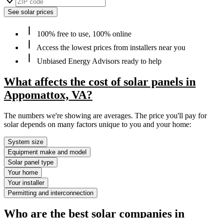
See solar prices
100% free to use, 100% online
Access the lowest prices from installers near you
Unbiased Energy Advisors ready to help
What affects the cost of solar panels in
Appomattox, VA?
The numbers we're showing are averages. The price you'll pay for
solar depends on many factors unique to you and your home:
System size
Equipment make and model
Solar panel type
Your home
Your installer
Permitting and interconnection
Who are the best solar companies in