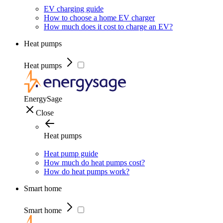
EV charging guide
How to choose a home EV charger
How much does it cost to charge an EV?
Heat pumps
Heat pumps
EnergySage
Close
Heat pumps
Heat pump guide
How much do heat pumps cost?
How do heat pumps work?
Smart home
Smart home