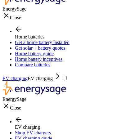
EnergySage
Close
Home batteries
Get a home battery installed
Get solar + battery quotes
Home battery guide
Home battery incentives
Compare batteries
EV charging
EV charging
EnergySage
Close
EV charging
Shop EV chargers
EV charging guide