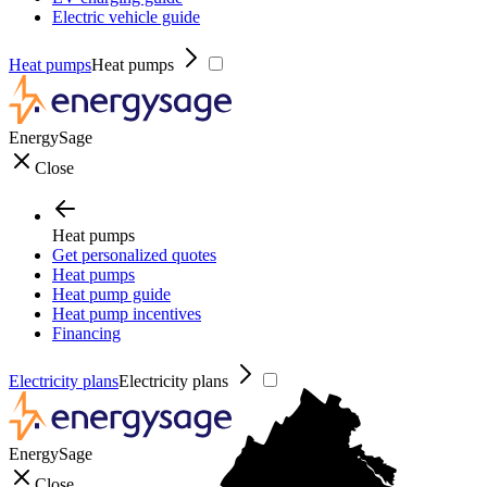
Electric vehicle guide
Heat pumps
Heat pumps
EnergySage
Close
Heat pumps
Get personalized quotes
Heat pumps
Heat pump guide
Heat pump incentives
Financing
Electricity plans
Electricity plans
EnergySage
Close