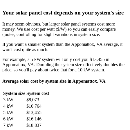
Your solar panel cost depends on your system's size
It may seem obvious, but larger solar panel systems cost more
money. We use cost per watt ($/W) so you can easily compare
quotes, controlling for slight variations in system size.
If you want a smaller system than the Appomattox, VA average, it
won't cost quite as much.
For example, a 5 kW system will only cost you $13,455 in
Appomattox, VA. Doubling the system size effectively doubles the
price, so you'll pay about twice that for a 10 kW system.
Average solar cost by system size in Appomattox, VA
System size
System cost
3 kW
$8,073
4 kW
$10,764
5 kW
$13,455
6 kW
$16,146
7 kW
$18,837