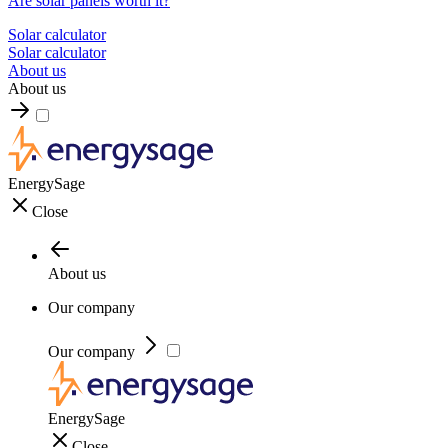
Are solar panels worth it?
Solar calculator
Solar calculator
About us
About us
EnergySage
Close
About us
Our company
Our company
EnergySage
Close