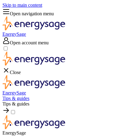
Skip to main content
Open navigation menu
EnergySage
Open account menu
Close
EnergySage
Tips & guides
Tips & guides
EnergySage