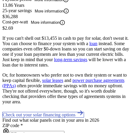
13.86 Years
25-year savings
More information
$36,288
Cost-per-watt
More information
$2.69
If you can't shell out $13,455 in cash to pay for solar, don't sweat it.
You can choose to finance your system with a
loan
instead. Some
companies even offer $0-down loans so you can start saving on day
one if your loan payments are less than your current electric bills.
Just keep in mind that your
long-term savings
will be lower with a
loan due to interest rates.
Or, for homeowners who prefer not to own their system or want to
keep capital flexible,
solar leases
and
power purchase agreements
(PPAs)
often provide immediate savings with no money upfront.
They're not offered everywhere, though, so it's worth double
checking that providers offer these types of agreements systems in
your area.
Check out your solar financing options
Find out what solar panels cost in your area in 2026
ZIP code
*