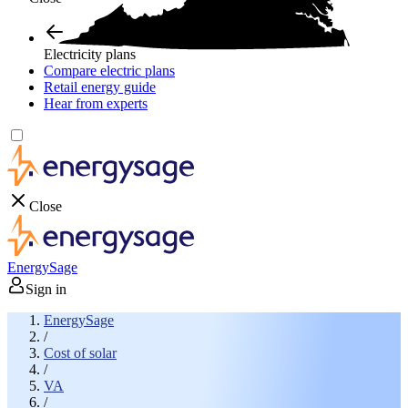
Electricity plans
Compare electric plans
Retail energy guide
Hear from experts
Close
EnergySage
Sign in
EnergySage
/
Cost of solar
/
VA
/