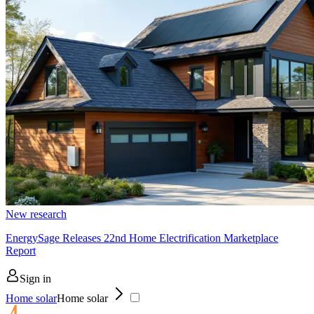
New research
EnergySage Releases 22nd Home Electrification Marketplace
Report
Sign in
Home solar
Home solar