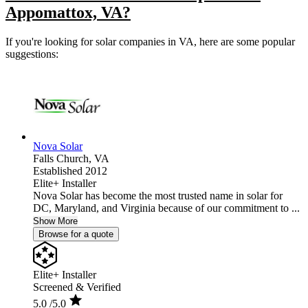
Appomattox, VA?
If you're looking for solar companies in VA, here are some popular
suggestions:
Nova Solar
Falls Church,
VA
Established 2012
Elite+ Installer
Nova Solar has become the most trusted name in solar for
DC, Maryland, and Virginia because of our commitment to ...
Show More
Browse for a quote
Elite+ Installer
Screened & Verified
5.0
/5.0