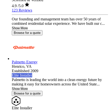
4.9
/5.0
123 Reviews
Our founding and management team has over 50 years of
combined residential solar experience. We have built our c...
Show More
Browse for a quote
Palmetto Energy
Henrico,
VA
Established 2009
Elite Installer
Palmetto is leading the world into a clean energy future by
making it easy for homeowners across the United State...
Show More
Browse for a quote
Elite Installer