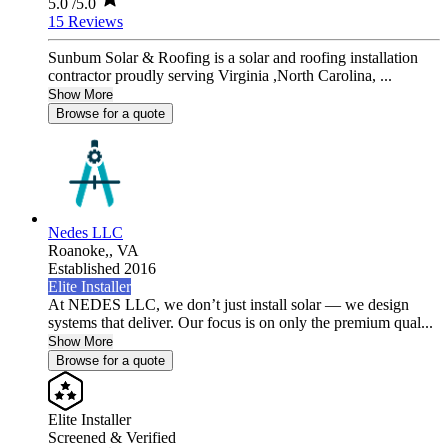
5.0
/5.0
15 Reviews
Sunbum Solar & Roofing is a solar and roofing installation
contractor proudly serving Virginia ,North Carolina, ...
Show More
Browse for a quote
Nedes LLC
Roanoke,,
VA
Established 2016
Elite Installer
At NEDES LLC, we don’t just install solar — we design
systems that deliver. Our focus is on only the premium qual...
Show More
Browse for a quote
Elite Installer
Screened & Verified