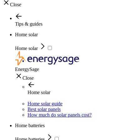
Close
Tips & guides
Home solar
Home solar
EnergySage
Close
Home solar
Home solar guide
Best solar panels
How much do solar panels cost?
Home batteries
Home batteries