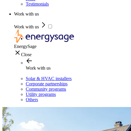
Testimonials
Work with us
Work with us
EnergySage
Close
Work with us
Solar & HVAC installers
Corporate partnerships
Community programs
Utility programs
Others