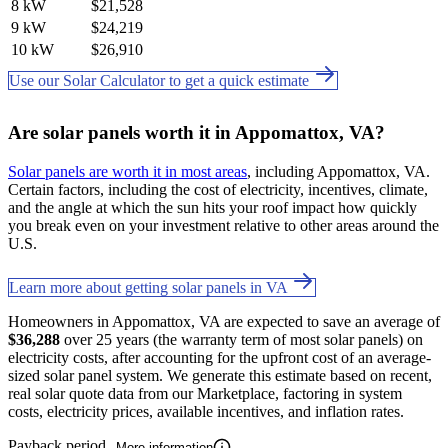
8 kW
$21,528
9 kW
$24,219
10 kW
$26,910
Use our Solar Calculator to get a quick estimate
Are solar panels worth it in Appomattox, VA?
Solar panels are worth it in most areas
, including Appomattox, VA.
Certain factors, including the cost of electricity, incentives, climate,
and the angle at which the sun hits your roof impact how quickly
you break even on your investment relative to other areas around the
U.S.
Learn more about getting solar panels in VA
Homeowners in Appomattox, VA are expected to save an average of
$36,288
over 25 years (the warranty term of most solar panels) on
electricity costs, after accounting for the upfront cost of an average-
sized solar panel system. We generate this estimate based on recent,
real solar quote data from our Marketplace, factoring in system
costs, electricity prices, available incentives, and inflation rates.
Payback period
More information