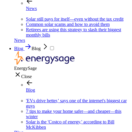
News
Solar still pays for itself—even without the tax credit
Common solar scams and how to avoid them
Retirees are using this strategy to slash their biggest
monthly bills
News
Blog
Blog
EnergySage
Close
Blog
'EVs drive better,' says one of the internet's biggest car
guys
7 tips to make your home safer—and cheaper—this
winter
Solar is the 'Costco of energy,' according to Bill
McKibben