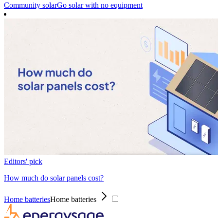
Community solar
Go solar with no equipment
Editors' pick
How much do solar panels cost?
Home batteries
Home batteries