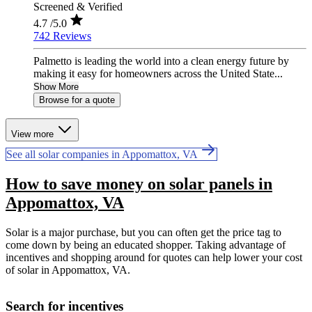
Screened & Verified
4.7
/5.0
742 Reviews
Palmetto is leading the world into a clean energy future by
making it easy for homeowners across the United State...
Show More
Browse for a quote
View more
See all solar companies in Appomattox, VA
How to save money on solar panels in
Appomattox, VA
Solar is a major purchase, but you can often get the price tag to
come down by being an educated shopper. Taking advantage of
incentives and shopping around for quotes can help lower your cost
of solar in Appomattox, VA.
Search for incentives