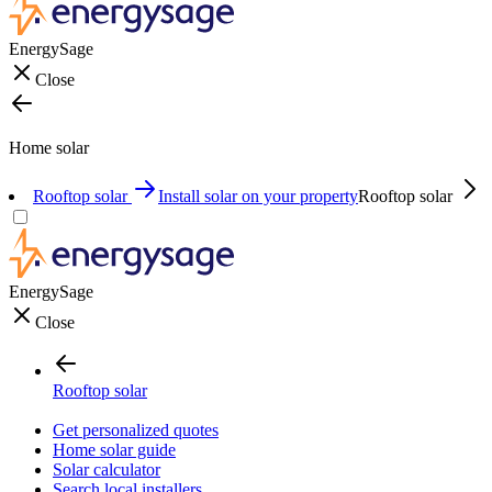
EnergySage
Close
Home solar
Rooftop solar
Install solar on your property
Rooftop solar
EnergySage
Close
Rooftop solar
Get personalized quotes
Home solar guide
Solar calculator
Search local installers