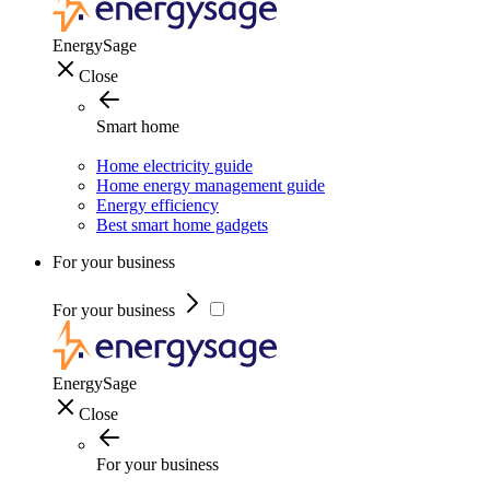
EnergySage
Close
Smart home
Home electricity guide
Home energy management guide
Energy efficiency
Best smart home gadgets
For your business
For your business
EnergySage
Close
For your business