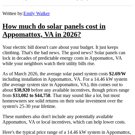
Written by:
Emily Walker
How much do solar panels cost in
Appomattox, VA in 2026?
Your electric bill doesn't care about your budget. It just keeps
climbing. That's the bad news. The good news? Solar panels can
lock in decades of predictable energy costs in Appomattox, VA
while your neighbors watch their utility bills rise.
As of March 2026, the average solar panel system costs
$2.69/W
including installation in Appomattox, VA. For a 14.46 kW system
(the average system size in Appomattox, VA), this comes out to
about
$38,920
before any available incentives, though prices range
from
$33,082 to $44,758
. That may sound like a lot, but most
homeowners see solid returns on their solar investment over the
system's 25-30 year lifetime.
These numbers also don't include any potentially available
Appomattox, VA or local incentives, which can help lower costs
.
Here's the typical price range of a 14.46 kW system in Appomattox,