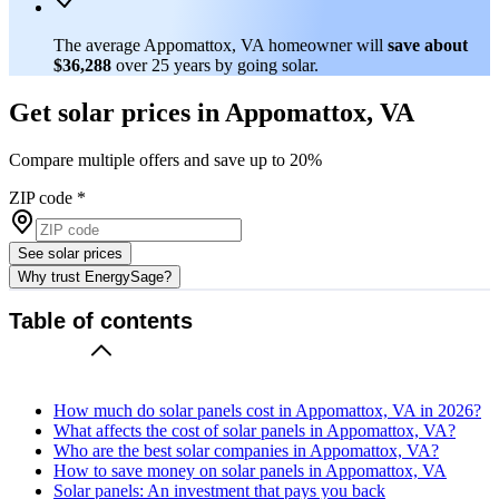
The average Appomattox, VA homeowner will
save about
$36,288
over 25 years by going solar.
Get solar prices in Appomattox, VA
Compare multiple offers and save up to 20%
ZIP code
*
See solar prices
Why trust EnergySage?
Table of contents
How much do solar panels cost in Appomattox, VA in 2026?
What affects the cost of solar panels in Appomattox, VA?
Who are the best solar companies in Appomattox, VA?
How to save money on solar panels in Appomattox, VA
Solar panels: An investment that pays you back