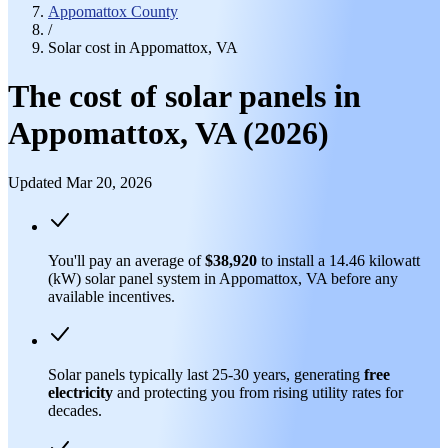
Appomattox County
/
Solar cost in Appomattox, VA
The cost of solar panels in
Appomattox, VA (2026)
Updated Mar 20, 2026
You'll pay an average of
$38,920
to install a 14.46 kilowatt
(kW) solar panel system in Appomattox, VA before any
available incentives.
Solar panels typically last 25-30 years, generating
free
electricity
and protecting you from rising utility rates for
decades.