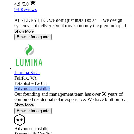
4.9
/5.0
93 Reviews
At NEDES LLC, we don’t just install solar — we design
systems that deliver. Our focus is on only the premium qual...
Show More
Browse for a quote
Lumina Solar
Fairfax,
VA
Established 2018
Advanced Installer
Our founding and management team has over 50 years of
combined residential solar experience. We have built our c...
Show More
Browse for a quote
Advanced Installer
Screened & Verified