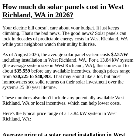
How much do solar panels cost in West
Richland, WA in 2026?
Your electric bill doesn't care about your budget. It just keeps
climbing. That's the bad news. The good news? Solar panels can
lock in decades of predictable energy costs in West Richland, WA
while your neighbors watch their utility bills rise.
As of August 2026, the average solar panel system costs
$2.57/W
including installation in West Richland, WA. For a 13.84 kW system
(the average system size in West Richland, WA), this comes out to
about
$35,559
before any available incentives, though prices range
from
$30,225 to $40,893
. That may sound like a lot, but most
homeowners see solid returns on their solar investment over the
system's 25-30 year lifetime.
These numbers also don't include any potentially available West
Richland, WA or local incentives, which can help lower costs
.
Here's the typical price range of a 13.84 kW system in West
Richland, WA:
Average price of a solar panel installation in West