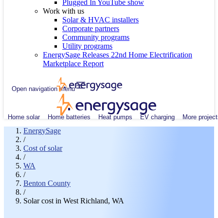
Plugged In YouTube show
Work with us
Solar & HVAC installers
Corporate partners
Community programs
Utility programs
EnergySage Releases 22nd Home Electrification
Marketplace Report
Open navigation menu
Home solar
Home batteries
Heat pumps
EV charging
More project
EnergySage
/
Cost of solar
/
WA
/
Benton County
/
Solar cost in West Richland, WA