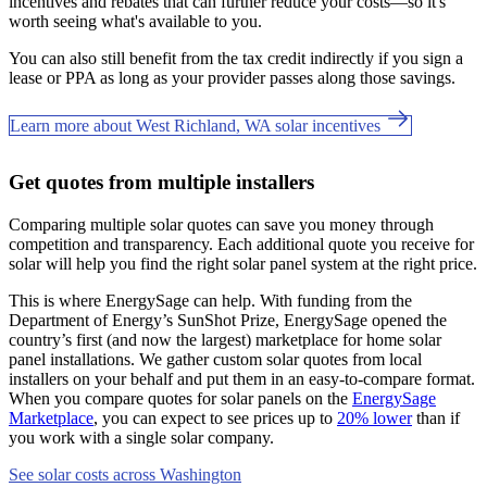
incentives and rebates that can further reduce your costs—so it's
worth seeing what's available to you.
You can also still benefit from the tax credit indirectly if you sign a
lease or PPA as long as your provider passes along those savings.
Learn more about West Richland, WA solar incentives
Get quotes from multiple installers
Comparing multiple solar quotes can save you money through
competition and transparency. Each additional quote you receive for
solar will help you find the right solar panel system at the right price.
This is where EnergySage can help.
With funding from the
Department of Energy’s SunShot Prize, EnergySage opened the
country’s first (and now the largest) marketplace for home solar
panel installations.
We gather custom solar quotes from local
installers on your behalf and put them in an easy-to-compare format.
When you compare quotes for solar panels on the
EnergySage
Marketplace
, you can expect to see prices up to
20% lower
than if
you work with a single solar company.
See solar costs across Washington