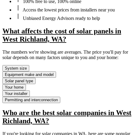
100% free to use, 100% online
Access the lowest prices from installers near you
Unbiased Energy Advisors ready to help
What affects the cost of solar panels in
West Richland, WA?
The numbers we're showing are averages. The price you'll pay for
solar depends on many factors unique to you and your home:
System size
Equipment make and model
Solar panel type
Your home
Your installer
Permitting and interconnection
Who are the best solar companies in West
Richland, WA?
If you're looking for solar companies in WA, here are some popular