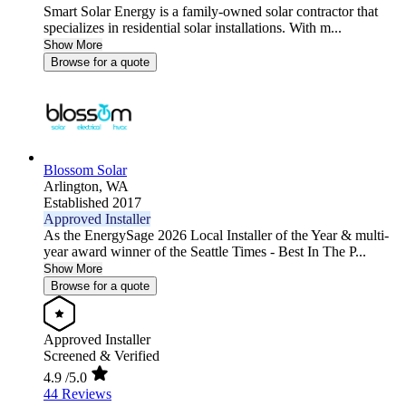
Smart Solar Energy is a family-owned solar contractor that
specializes in residential solar installations. With m...
Show More
Browse for a quote
Blossom Solar
Arlington,
WA
Established 2017
Approved Installer
As the EnergySage 2026 Local Installer of the Year & multi-
year award winner of the Seattle Times - Best In The P...
Show More
Browse for a quote
Approved Installer
Screened & Verified
4.9
/5.0
44 Reviews