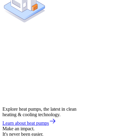
Explore heat pumps, the latest in clean
heating & cooling technology.
Learn about heat pumps
Make an impact.
It's never been easier.