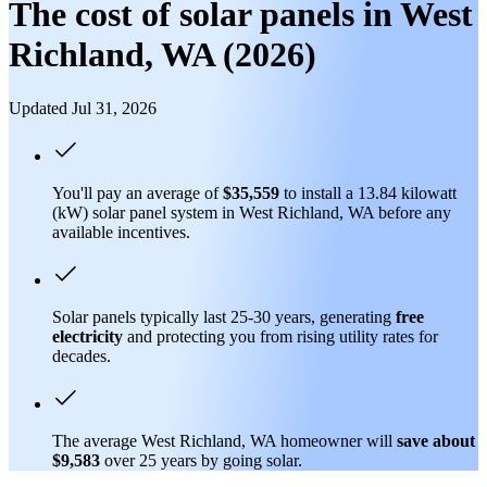
The cost of solar panels in West
Richland, WA (2026)
Updated Jul 31, 2026
You'll pay an average of
$35,559
to install a 13.84 kilowatt
(kW) solar panel system in West Richland, WA before any
available incentives.
Solar panels typically last 25-30 years, generating
free
electricity
and protecting you from rising utility rates for
decades.
The average West Richland, WA homeowner will
save about
$9,583
over 25 years by going solar.