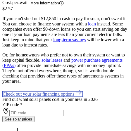
Cost-per-watt
More information
$2.57
If you can't shell out $12,850 in cash to pay for solar, don't sweat it.
You can choose to finance your system with a
loan
instead. Some
companies even offer $0-down loans so you can start saving on day
one if your loan payments are less than your current electric bills.
Just keep in mind that your
long-term savings
will be lower with a
loan due to interest rates.
Or, for homeowners who prefer not to own their system or want to
keep capital flexible,
solar leases
and
power purchase agreements
(PPAs)
often provide immediate savings with no money upfront.
They're not offered everywhere, though, so it's worth double
checking that providers offer these types of agreements systems in
your area.
Check out your solar financing options
Find out what solar panels cost in your area in 2026
ZIP code
*
See solar prices