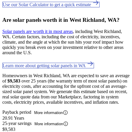
Use our Solar Calculator to get a quick estimate
Are solar panels worth it in West Richland, WA?
Solar panels are worth it in most areas
, including West Richland,
WA. Certain factors, including the cost of electricity, incentives,
climate, and the angle at which the sun hits your roof impact how
quickly you break even on your investment relative to other areas
around the U.S.
Learn more about getting solar panels in WA
Homeowners in West Richland, WA are expected to save an average
of
$9,583
over 25 years (the warranty term of most solar panels) on
electricity costs, after accounting for the upfront cost of an average-
sized solar panel system. We generate this estimate based on recent,
real solar quote data from our Marketplace, factoring in system
costs, electricity prices, available incentives, and inflation rates.
Payback period
More information
20.91 Years
25-year savings
More information
$9,583