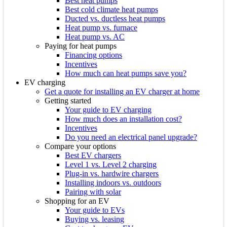
Best heat pumps
Best cold climate heat pumps
Ducted vs. ductless heat pumps
Heat pump vs. furnace
Heat pump vs. AC
Paying for heat pumps
Financing options
Incentives
How much can heat pumps save you?
EV charging
Get a quote for installing an EV charger at home
Getting started
Your guide to EV charging
How much does an installation cost?
Incentives
Do you need an electrical panel upgrade?
Compare your options
Best EV chargers
Level 1 vs. Level 2 charging
Plug-in vs. hardwire chargers
Installing indoors vs. outdoors
Pairing with solar
Shopping for an EV
Your guide to EVs
Buying vs. leasing