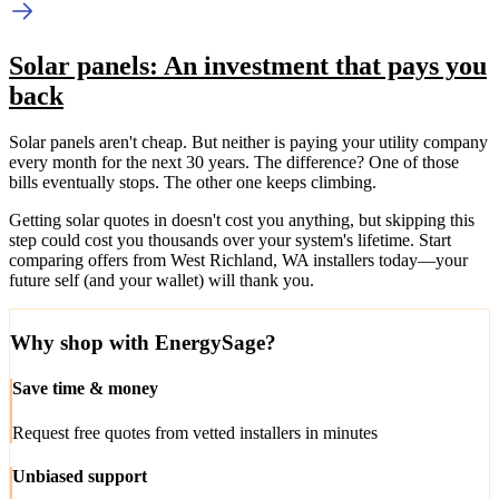
Solar panels: An investment that pays you
back
Solar panels aren't cheap. But neither is paying your utility company
every month for the next 30 years. The difference? One of those
bills eventually stops. The other one keeps climbing.
Getting solar quotes in doesn't cost you anything, but skipping this
step could cost you thousands over your system's lifetime. Start
comparing offers from West Richland, WA installers today—your
future self (and your wallet) will thank you.
Why shop with EnergySage?
Save time & money
Request free quotes from vetted installers in minutes
Unbiased support