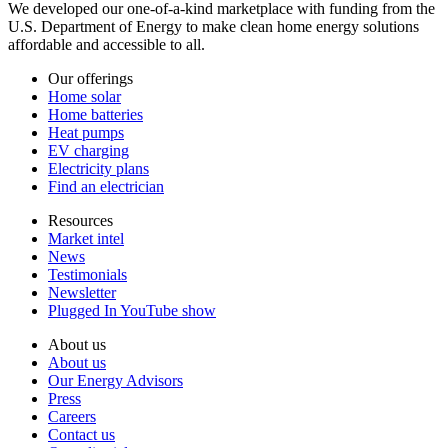
We developed our one-of-a-kind marketplace with funding from the
U.S. Department of Energy to make clean home energy solutions
affordable and accessible to all.
Our offerings
Home solar
Home batteries
Heat pumps
EV charging
Electricity plans
Find an electrician
Resources
Market intel
News
Testimonials
Newsletter
Plugged In YouTube show
About us
About us
Our Energy Advisors
Press
Careers
Contact us