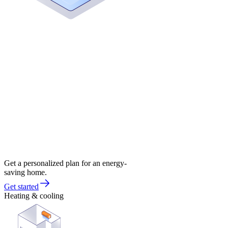
Get a personalized plan for an energy-
saving home.
Get started
Heating & cooling