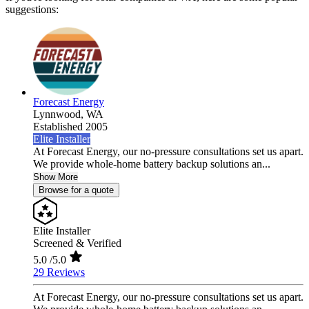
suggestions:
Forecast Energy
Lynnwood,
WA
Established 2005
Elite Installer
At Forecast Energy, our no-pressure consultations set us apart.
We provide whole-home battery backup solutions an...
Show More
Browse for a quote
Elite Installer
Screened & Verified
5.0
/5.0
29 Reviews
At Forecast Energy, our no-pressure consultations set us apart.