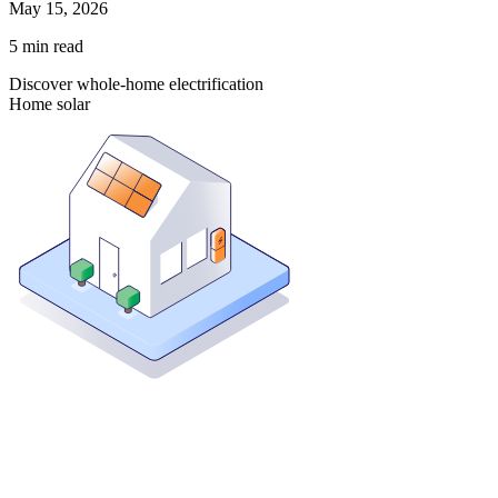
May 15, 2026
5
min read
Discover whole-home electrification
Home solar