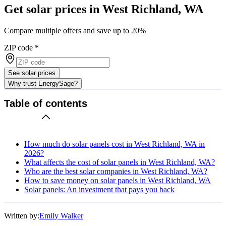
Get solar prices in West Richland, WA
Compare multiple offers and save up to 20%
ZIP code
*
See solar prices
Why trust EnergySage?
Table of contents
How much do solar panels cost in West Richland, WA in
2026?
What affects the cost of solar panels in West Richland, WA?
Who are the best solar companies in West Richland, WA?
How to save money on solar panels in West Richland, WA
Solar panels: An investment that pays you back
Written by:
Emily Walker