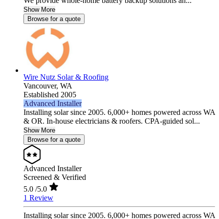
We provide whole-home battery backup solutions an...
Show More
Browse for a quote
Wire Nutz Solar & Roofing
Vancouver,
WA
Established 2005
Advanced Installer
Installing solar since 2005. 6,000+ homes powered across WA
& OR. In-house electricians & roofers. CPA-guided sol...
Show More
Browse for a quote
Advanced Installer
Screened & Verified
5.0
/5.0
1 Review
Installing solar since 2005. 6,000+ homes powered across WA