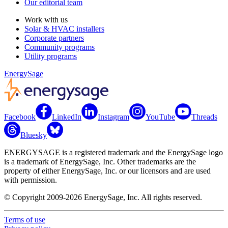
Our editorial team
Work with us
Solar & HVAC installers
Corporate partners
Community programs
Utility programs
EnergySage
Facebook
LinkedIn
Instagram
YouTube
Threads
Bluesky
ENERGYSAGE is a registered trademark and the EnergySage logo
is a trademark of EnergySage, Inc. Other trademarks are the
property of either EnergySage, Inc. or our licensors and are used
with permission.
© Copyright 2009-2026 EnergySage, Inc. All rights reserved.
Terms of use