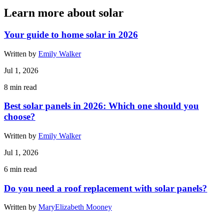
Learn more about solar
Your guide to home solar in 2026
Written by
Emily Walker
Jul 1, 2026
8
min read
Best solar panels in 2026: Which one should you
choose?
Written by
Emily Walker
Jul 1, 2026
6
min read
Do you need a roof replacement with solar panels?
Written by
MaryElizabeth Mooney