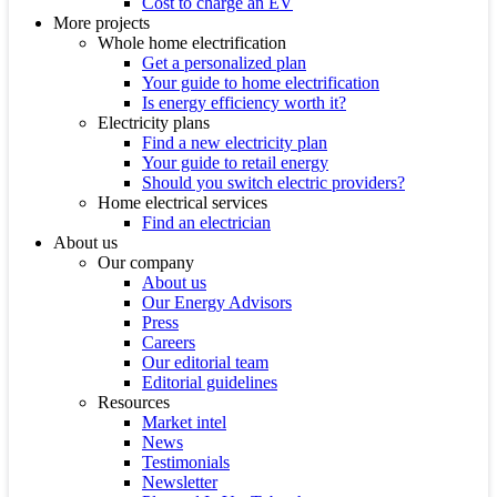
Cost to charge an EV
More projects
Whole home electrification
Get a personalized plan
Your guide to home electrification
Is energy efficiency worth it?
Electricity plans
Find a new electricity plan
Your guide to retail energy
Should you switch electric providers?
Home electrical services
Find an electrician
About us
Our company
About us
Our Energy Advisors
Press
Careers
Our editorial team
Editorial guidelines
Resources
Market intel
News
Testimonials
Newsletter