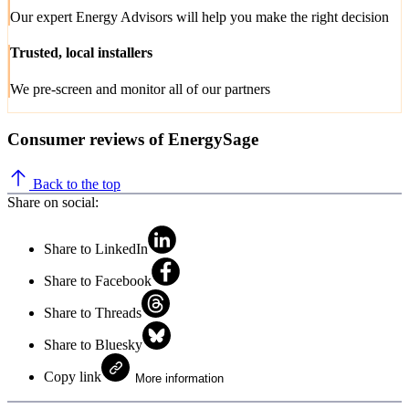
Our expert Energy Advisors will help you make the right decision
Trusted, local installers
We pre-screen and monitor all of our partners
Consumer reviews of EnergySage
Back to the top
Share on social:
Share to LinkedIn
Share to Facebook
Share to Threads
Share to Bluesky
Copy link
More information