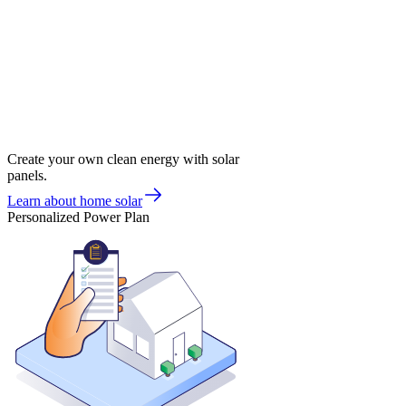
Create your own clean energy with solar
panels.
Learn about home solar
Personalized Power Plan