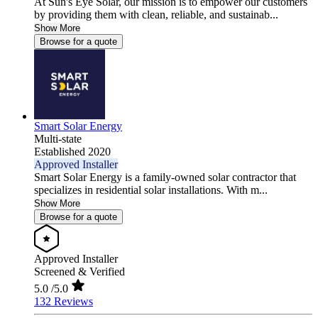
At Sun's Eye Solar, our mission is to empower our customers
by providing them with clean, reliable, and sustainab...
Show More
Browse for a quote
Smart Solar Energy
Multi-state
Established 2020
Approved Installer
Smart Solar Energy is a family-owned solar contractor that
specializes in residential solar installations. With m...
Show More
Browse for a quote
Approved Installer
Screened & Verified
5.0
/5.0
132 Reviews