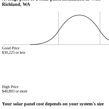
Richland, WA
Good Price
$30,225 or less
High Price
$40,893 or more
Your solar panel cost depends on your system's size