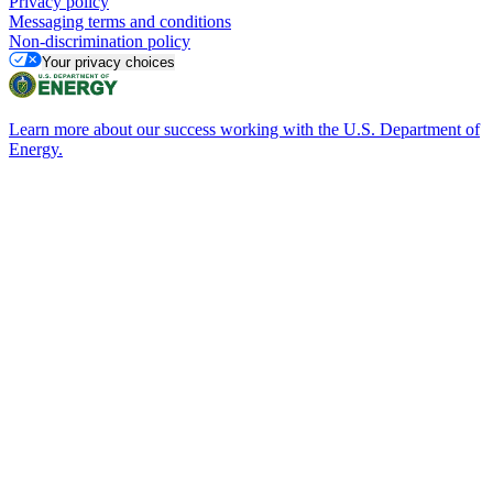
Privacy policy
Messaging terms and conditions
Non-discrimination policy
Your privacy choices
Learn more about our success working with the U.S. Department of
Energy.