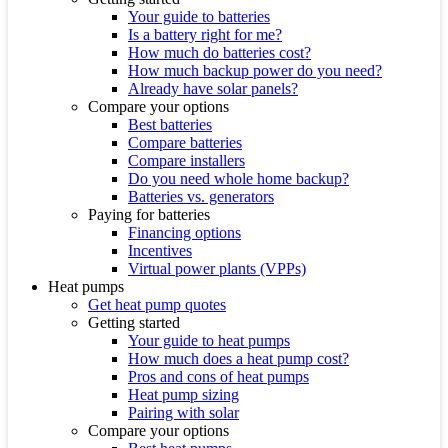
Your guide to batteries
Is a battery right for me?
How much do batteries cost?
How much backup power do you need?
Already have solar panels?
Compare your options
Best batteries
Compare batteries
Compare installers
Do you need whole home backup?
Batteries vs. generators
Paying for batteries
Financing options
Incentives
Virtual power plants (VPPs)
Heat pumps
Get heat pump quotes
Getting started
Your guide to heat pumps
How much does a heat pump cost?
Pros and cons of heat pumps
Heat pump sizing
Pairing with solar
Compare your options