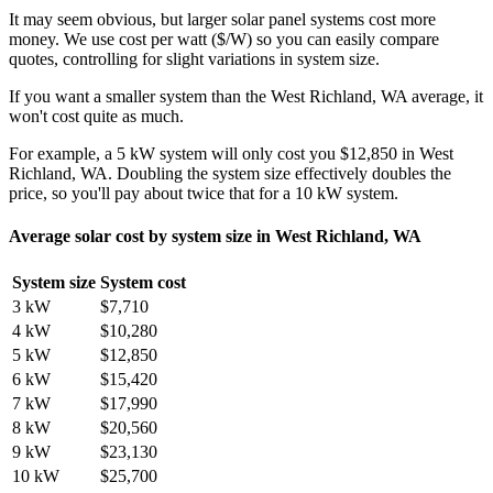
It may seem obvious, but larger solar panel systems cost more
money. We use cost per watt ($/W) so you can easily compare
quotes, controlling for slight variations in system size.
If you want a smaller system than the West Richland, WA average, it
won't cost quite as much.
For example, a 5 kW system will only cost you $12,850 in West
Richland, WA. Doubling the system size effectively doubles the
price, so you'll pay about twice that for a 10 kW system.
Average solar cost by system size in West Richland, WA
System size
System cost
3 kW
$7,710
4 kW
$10,280
5 kW
$12,850
6 kW
$15,420
7 kW
$17,990
8 kW
$20,560
9 kW
$23,130
10 kW
$25,700