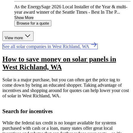
As the EnergySage 2026 Local Installer of the Year & multi-
year award winner of the Seattle Times - Best In The P...
Show More
Browse for a quote
View more
See all solar companies in West Richland, WA
How to save money on solar panels in
West Richland, WA
Solar is a major purchase, but you can often get the price tag to
come down by being an educated shopper. Taking advantage of
incentives and shopping around for quotes can help lower your cost
of solar in West Richland, WA.
Search for incentives
While the federal tax credit is no longer available for systems
purchased with cash or a loan, many states offer great local