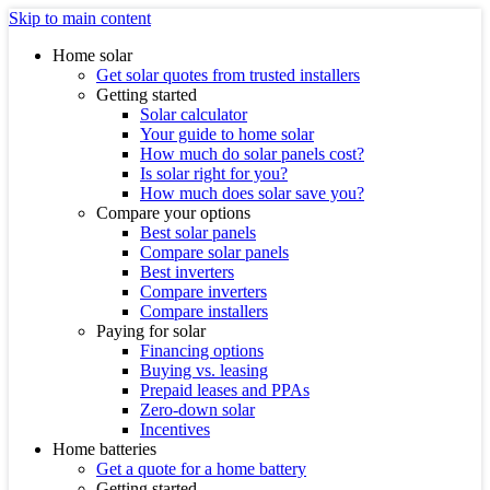
Skip to main content
Home solar
Get solar quotes from trusted installers
Getting started
Solar calculator
Your guide to home solar
How much do solar panels cost?
Is solar right for you?
How much does solar save you?
Compare your options
Best solar panels
Compare solar panels
Best inverters
Compare inverters
Compare installers
Paying for solar
Financing options
Buying vs. leasing
Prepaid leases and PPAs
Zero-down solar
Incentives
Home batteries
Get a quote for a home battery
Getting started