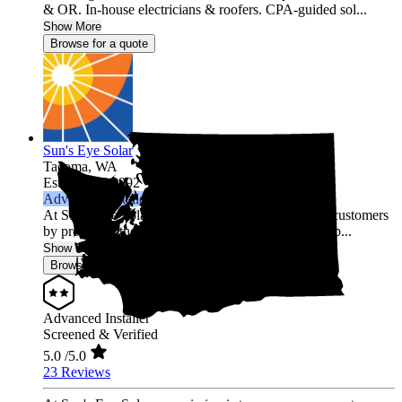
& OR. In-house electricians & roofers. CPA-guided sol...
Show More
Browse for a quote
Sun's Eye Solar
Tacoma,
WA
Established 1992
Advanced Installer
At Sun's Eye Solar, our mission is to empower our customers
by providing them with clean, reliable, and sustainab...
Show More
Browse for a quote
Advanced Installer
Screened & Verified
5.0
/5.0
23 Reviews