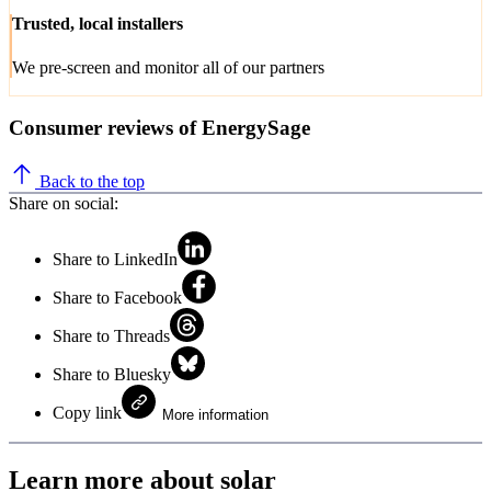
Trusted, local installers
We pre-screen and monitor all of our partners
Consumer reviews of EnergySage
Back to the top
Share on social:
Share to LinkedIn
Share to Facebook
Share to Threads
Share to Bluesky
Copy link
More information
Learn more about solar