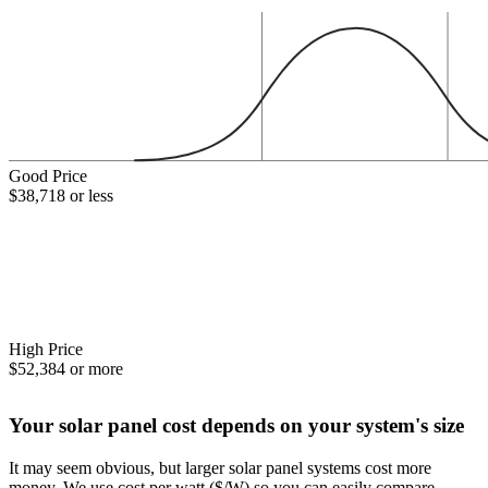
Good Price
$38,718 or less
High Price
$52,384 or more
Your solar panel cost depends on your system's size
It may seem obvious, but larger solar panel systems cost more
money. We use cost per watt ($/W) so you can easily compare