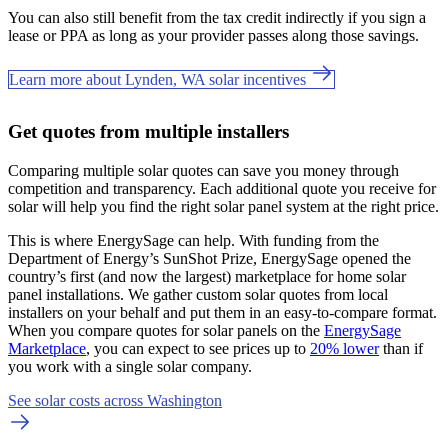
You can also still benefit from the tax credit indirectly if you sign a
lease or PPA as long as your provider passes along those savings.
Learn more about Lynden, WA solar incentives
Get quotes from multiple installers
Comparing multiple solar quotes can save you money through
competition and transparency. Each additional quote you receive for
solar will help you find the right solar panel system at the right price.
This is where EnergySage can help.
With funding from the
Department of Energy’s SunShot Prize, EnergySage opened the
country’s first (and now the largest) marketplace for home solar
panel installations.
We gather custom solar quotes from local
installers on your behalf and put them in an easy-to-compare format.
When you compare quotes for solar panels on the
EnergySage
Marketplace
, you can expect to see prices up to
20% lower
than if
you work with a single solar company.
See solar costs across Washington