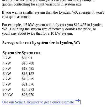
quotes, controlling for slight variations in system size.
If you want a smaller system than the Lynden, WA average, it won't
cost quite as much.
For example, a 5 kW system will only cost you $13,485 in Lynden,
WA. Doubling the system size effectively doubles the price, so
you'll pay about twice that for a 10 kW system.
Average solar cost by system size in Lynden, WA
System size
System cost
3 kW
$8,091
4 kW
$10,788
5 kW
$13,485
6 kW
$16,182
7 kW
$18,879
8 kW
$21,576
9 kW
$24,273
10 kW
$26,970
Use our Solar Calculator to get a quick estimate