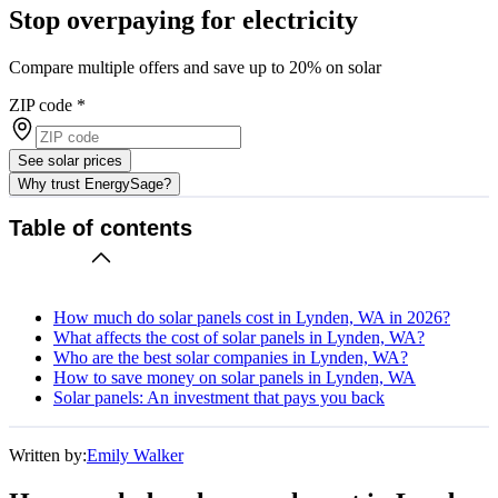
Stop overpaying for electricity
Compare multiple offers and save up to 20% on solar
ZIP code
*
See solar prices
Why trust EnergySage?
Table of contents
How much do solar panels cost in Lynden, WA in 2026?
What affects the cost of solar panels in Lynden, WA?
Who are the best solar companies in Lynden, WA?
How to save money on solar panels in Lynden, WA
Solar panels: An investment that pays you back
Written by:
Emily Walker