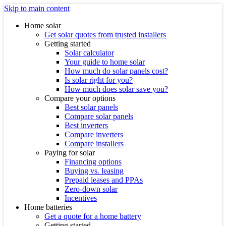
Skip to main content
Home solar
Get solar quotes from trusted installers
Getting started
Solar calculator
Your guide to home solar
How much do solar panels cost?
Is solar right for you?
How much does solar save you?
Compare your options
Best solar panels
Compare solar panels
Best inverters
Compare inverters
Compare installers
Paying for solar
Financing options
Buying vs. leasing
Prepaid leases and PPAs
Zero-down solar
Incentives
Home batteries
Get a quote for a home battery
Getting started