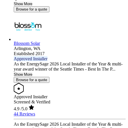
Show More
Browse for a quote
Blossom Solar
Arlington,
WA
Established 2017
Approved Installer
As the EnergySage 2026 Local Installer of the Year & multi-
year award winner of the Seattle Times - Best In The P...
Show More
Browse for a quote
Approved Installer
Screened & Verified
4.9
/5.0
44 Reviews
As the EnergySage 2026 Local Installer of the Year & multi-