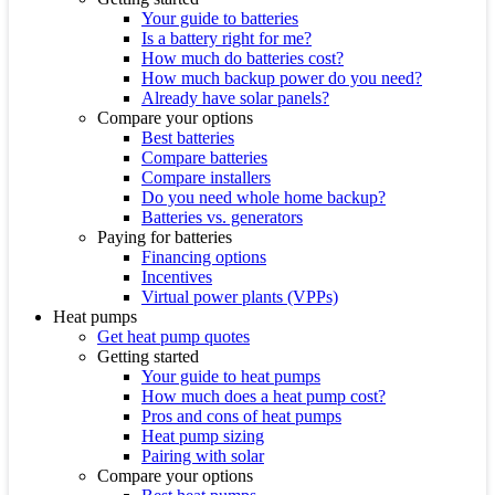
Your guide to batteries
Is a battery right for me?
How much do batteries cost?
How much backup power do you need?
Already have solar panels?
Compare your options
Best batteries
Compare batteries
Compare installers
Do you need whole home backup?
Batteries vs. generators
Paying for batteries
Financing options
Incentives
Virtual power plants (VPPs)
Heat pumps
Get heat pump quotes
Getting started
Your guide to heat pumps
How much does a heat pump cost?
Pros and cons of heat pumps
Heat pump sizing
Pairing with solar
Compare your options