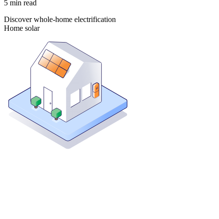
5
min read
Discover whole-home electrification
Home solar