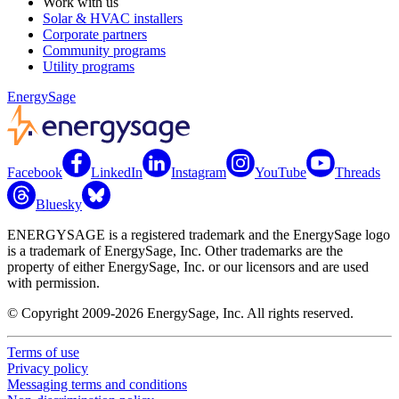
Work with us
Solar & HVAC installers
Corporate partners
Community programs
Utility programs
EnergySage
Facebook
LinkedIn
Instagram
YouTube
Threads
Bluesky
ENERGYSAGE is a registered trademark and the EnergySage logo
is a trademark of EnergySage, Inc. Other trademarks are the
property of either EnergySage, Inc. or our licensors and are used
with permission.
© Copyright 2009-2026 EnergySage, Inc. All rights reserved.
Terms of use
Privacy policy
Messaging terms and conditions