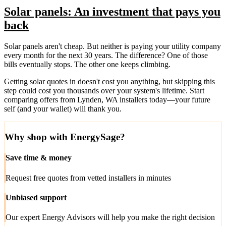
Solar panels: An investment that pays you
back
Solar panels aren't cheap. But neither is paying your utility company
every month for the next 30 years. The difference? One of those
bills eventually stops. The other one keeps climbing.
Getting solar quotes in doesn't cost you anything, but skipping this
step could cost you thousands over your system's lifetime. Start
comparing offers from Lynden, WA installers today—your future
self (and your wallet) will thank you.
Why shop with EnergySage?
Save time & money
Request free quotes from vetted installers in minutes
Unbiased support
Our expert Energy Advisors will help you make the right decision