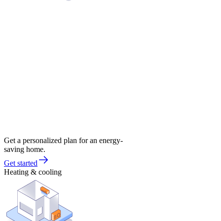
Get a personalized plan for an energy-
saving home.
Get started
Heating & cooling