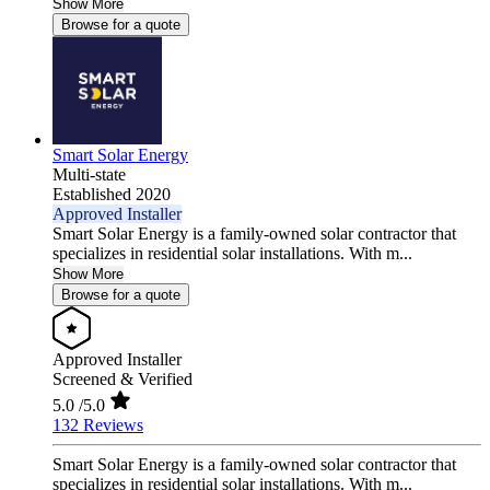
Show More
Browse for a quote
Smart Solar Energy
Multi-state
Established 2020
Approved Installer
Smart Solar Energy is a family-owned solar contractor that
specializes in residential solar installations. With m...
Show More
Browse for a quote
Approved Installer
Screened & Verified
5.0
/5.0
132 Reviews
Smart Solar Energy is a family-owned solar contractor that
specializes in residential solar installations. With m...