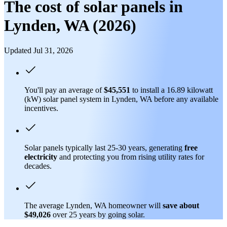
The cost of solar panels in
Lynden, WA (2026)
Updated Jul 31, 2026
You'll pay an average of
$45,551
to install a 16.89 kilowatt
(kW) solar panel system in Lynden, WA before any available
incentives.
Solar panels typically last 25-30 years, generating
free
electricity
and protecting you from rising utility rates for
decades.
The average Lynden, WA homeowner will
save about
$49,026
over 25 years by going solar.