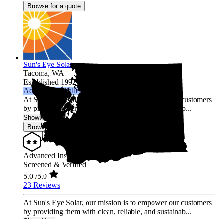
Browse for a quote
Sun's Eye Solar
Tacoma,
WA
Established 1992
Advanced Installer
At Sun's Eye Solar, our mission is to empower our customers
by providing them with clean, reliable, and sustainab...
Show More
Browse for a quote
Advanced Installer
Screened & Verified
5.0
/5.0
23 Reviews
At Sun's Eye Solar, our mission is to empower our customers
by providing them with clean, reliable, and sustainab...