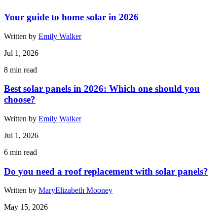
Your guide to home solar in 2026
Written by
Emily Walker
Jul 1, 2026
8
min read
Best solar panels in 2026: Which one should you
choose?
Written by
Emily Walker
Jul 1, 2026
6
min read
Do you need a roof replacement with solar panels?
Written by
MaryElizabeth Mooney
May 15, 2026