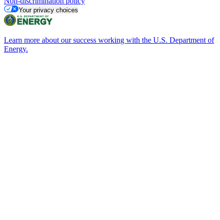
Non-discrimination policy
Your privacy choices
Learn more about our success working with the U.S. Department of
Energy.