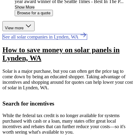
year award winner of the Seattle Times - Best In The P...
Show More
Browse for a quote
View more
See all solar companies in Lynden, WA
How to save money on solar panels in
Lynden, WA
Solar is a major purchase, but you can often get the price tag to
come down by being an educated shopper. Taking advantage of
incentives and shopping around for quotes can help lower your cost
of solar in Lynden, WA.
Search for incentives
While the federal tax credit is no longer available for systems
purchased with cash or a loan, many states offer great local
incentives and rebates that can further reduce your costs—so it's
worth seeing what's available to you.