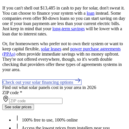
If you can't shell out $13,485 in cash to pay for solar, don't sweat it.
You can choose to finance your system with a
loan
instead. Some
companies even offer $0-down loans so you can start saving on day
one if your loan payments are less than your current electric bills.
Just keep in mind that your
long-term savings
will be lower with a
loan due to interest rates.
Or, for homeowners who prefer not to own their system or want to
keep capital flexible,
solar leases
and
power purchase agreements
(PPAs)
often provide immediate savings with no money upfront.
They're not offered everywhere, though, so it's worth double
checking that providers offer these types of agreements systems in
your area.
Check out your solar financing options
Find out what solar panels cost in your area in 2026
ZIP code
*
See solar prices
100% free to use, 100% online
Access the lowest prices from installers near you