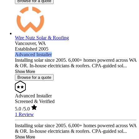
Browse for a quote
Wire Nutz Solar & Roofing
Vancouver,
WA
Established 2005
Advanced Installer
Installing solar since 2005. 6,000+ homes powered across WA
& OR. In-house electricians & roofers. CPA-guided sol...
Show More
Browse for a quote
Advanced Installer
Screened & Verified
5.0
/5.0
1 Review
Installing solar since 2005. 6,000+ homes powered across WA
& OR. In-house electricians & roofers. CPA-guided sol...
Show More