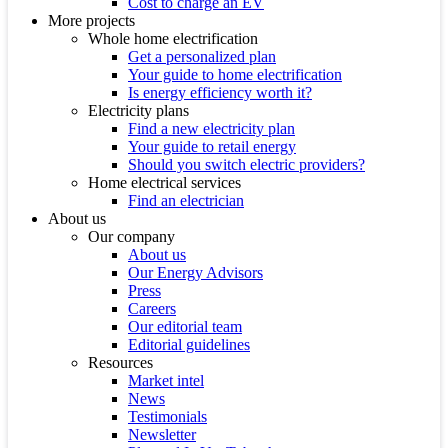
Cost to charge an EV
More projects
Whole home electrification
Get a personalized plan
Your guide to home electrification
Is energy efficiency worth it?
Electricity plans
Find a new electricity plan
Your guide to retail energy
Should you switch electric providers?
Home electrical services
Find an electrician
About us
Our company
About us
Our Energy Advisors
Press
Careers
Our editorial team
Editorial guidelines
Resources
Market intel
News
Testimonials
Newsletter