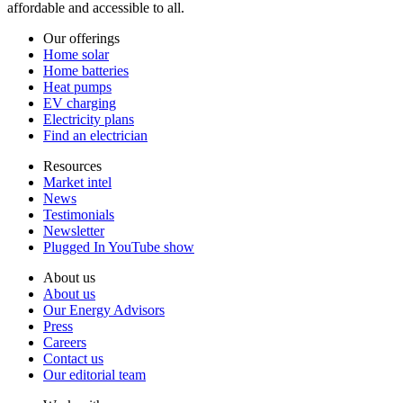
affordable and accessible to all.
Our offerings
Home solar
Home batteries
Heat pumps
EV charging
Electricity plans
Find an electrician
Resources
Market intel
News
Testimonials
Newsletter
Plugged In YouTube show
About us
About us
Our Energy Advisors
Press
Careers
Contact us
Our editorial team