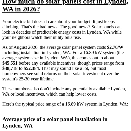
How much do solar panels cost in Lynden,
WA in 2026?
Your electric bill doesn't care about your budget. It just keeps
climbing. That's the bad news. The good news? Solar panels can
lock in decades of predictable energy costs in Lynden, WA while
your neighbors watch their utility bills rise.
As of August 2026, the average solar panel system costs
$2.70/W
including installation in Lynden, WA. For a 16.89 kW system (the
average system size in Lynden, WA), this comes out to about
$45,551
before any available incentives, though prices range from
$38,718 to $52,384
. That may sound like a lot, but most
homeowners see solid returns on their solar investment over the
system's 25-30 year lifetime.
These numbers also don't include any potentially available Lynden,
WA or local incentives, which can help lower costs
.
Here's the typical price range of a 16.89 kW system in Lynden, WA:
Average price of a solar panel installation in
Lynden, WA