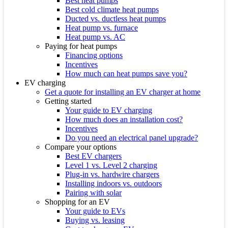
Best heat pumps
Best cold climate heat pumps
Ducted vs. ductless heat pumps
Heat pump vs. furnace
Heat pump vs. AC
Paying for heat pumps
Financing options
Incentives
How much can heat pumps save you?
EV charging
Get a quote for installing an EV charger at home
Getting started
Your guide to EV charging
How much does an installation cost?
Incentives
Do you need an electrical panel upgrade?
Compare your options
Best EV chargers
Level 1 vs. Level 2 charging
Plug-in vs. hardwire chargers
Installing indoors vs. outdoors
Pairing with solar
Shopping for an EV
Your guide to EVs
Buying vs. leasing