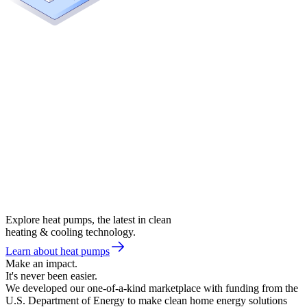
Explore heat pumps, the latest in clean
heating & cooling technology.
Learn about heat pumps
Make an impact.
It's never been easier.
We developed our one-of-a-kind marketplace with funding from the
U.S. Department of Energy to make clean home energy solutions