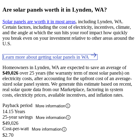
Are solar panels worth it in Lynden, WA?
Solar panels are worth it in most areas
, including Lynden, WA.
Certain factors, including the cost of electricity, incentives, climate,
and the angle at which the sun hits your roof impact how quickly
you break even on your investment relative to other areas around the
U.S.
Learn more about getting solar panels in WA
Homeowners in Lynden, WA are expected to save an average of
$49,026
over 25 years (the warranty term of most solar panels) on
electricity costs, after accounting for the upfront cost of an average-
sized solar panel system. We generate this estimate based on recent,
real solar quote data from our Marketplace, factoring in system
costs, electricity prices, available incentives, and inflation rates.
Payback period
More information
14.15 Years
25-year savings
More information
$49,026
Cost-per-watt
More information
$2.70