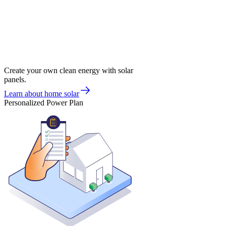
Create your own clean energy with solar
panels.
Learn about home solar
Personalized Power Plan