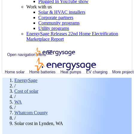
Plugged In YouTube show
Work with us
Solar & HVAC installers
Corporate partners
Community programs
Utility programs
EnergySage Releases 22nd Home Electrification
Marketplace Report
Open navigation menu
Home solar
Home batteries
Heat pumps
EV charging
More project
EnergySage
/
Cost of solar
/
WA
/
Whatcom County
/
Solar cost in Lynden, WA