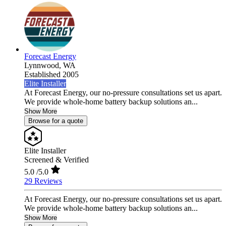
Forecast Energy
Lynnwood,
WA
Established 2005
Elite Installer
At Forecast Energy, our no-pressure consultations set us apart.
We provide whole-home battery backup solutions an...
Show More
Browse for a quote
Elite Installer
Screened & Verified
5.0
/5.0
29 Reviews
At Forecast Energy, our no-pressure consultations set us apart.
We provide whole-home battery backup solutions an...
Show More