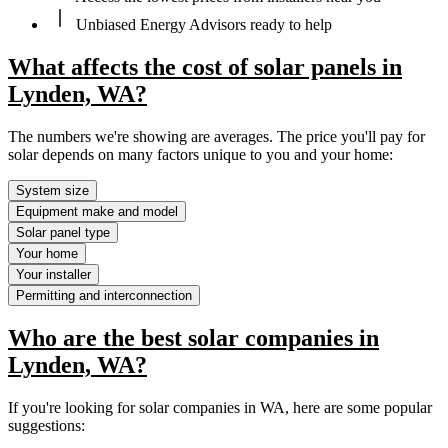
Unbiased Energy Advisors ready to help
What affects the cost of solar panels in
Lynden, WA?
The numbers we're showing are averages. The price you'll pay for
solar depends on many factors unique to you and your home:
System size
Equipment make and model
Solar panel type
Your home
Your installer
Permitting and interconnection
Who are the best solar companies in
Lynden, WA?
If you're looking for solar companies in WA, here are some popular
suggestions: