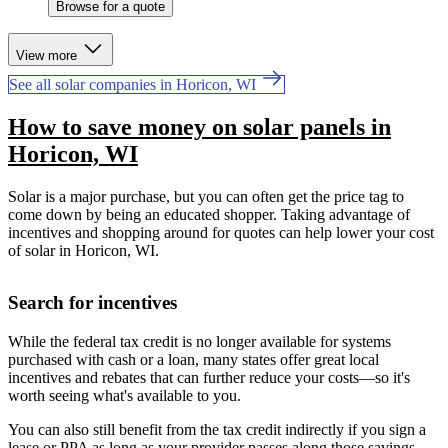
Browse for a quote
View more
See all solar companies in Horicon, WI
How to save money on solar panels in
Horicon, WI
Solar is a major purchase, but you can often get the price tag to
come down by being an educated shopper. Taking advantage of
incentives and shopping around for quotes can help lower your cost
of solar in Horicon, WI.
Search for incentives
While the federal tax credit is no longer available for systems
purchased with cash or a loan, many states offer great local
incentives and rebates that can further reduce your costs—so it's
worth seeing what's available to you.
You can also still benefit from the tax credit indirectly if you sign a
lease or PPA as long as your provider passes along those savings.