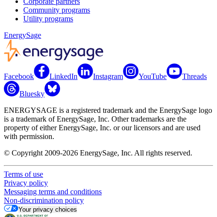
Corporate partners
Community programs
Utility programs
EnergySage
Facebook
LinkedIn
Instagram
YouTube
Threads
Bluesky
ENERGYSAGE is a registered trademark and the EnergySage logo
is a trademark of EnergySage, Inc. Other trademarks are the
property of either EnergySage, Inc. or our licensors and are used
with permission.
© Copyright 2009-2026 EnergySage, Inc. All rights reserved.
Terms of use
Privacy policy
Messaging terms and conditions
Non-discrimination policy
Your privacy choices