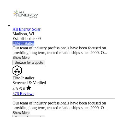
All Energy Solar
Madison,
WI
Established 2009
Elite Installer
Our team of industry professionals have been focused on
providing long term, trusted relationships since 2009. O...
Show More
Browse for a quote
Elite Installer
Screened & Verified
4.8
/5.0
376 Reviews
Our team of industry professionals have been focused on
providing long term, trusted relationships since 2009. O...
Show More