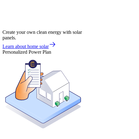
Create your own clean energy with solar
panels.
Learn about home solar
Personalized Power Plan