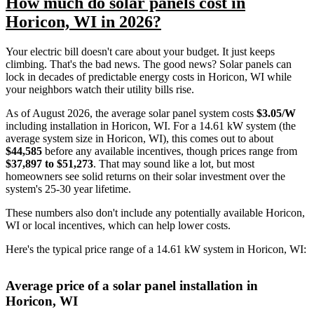
How much do solar panels cost in
Horicon, WI in 2026?
Your electric bill doesn't care about your budget. It just keeps
climbing. That's the bad news. The good news? Solar panels can
lock in decades of predictable energy costs in Horicon, WI while
your neighbors watch their utility bills rise.
As of August 2026, the average solar panel system costs
$3.05/W
including installation in Horicon, WI. For a 14.61 kW system (the
average system size in Horicon, WI), this comes out to about
$44,585
before any available incentives, though prices range from
$37,897 to $51,273
. That may sound like a lot, but most
homeowners see solid returns on their solar investment over the
system's 25-30 year lifetime.
These numbers also don't include any potentially available Horicon,
WI or local incentives, which can help lower costs
.
Here's the typical price range of a 14.61 kW system in Horicon, WI:
Average price of a solar panel installation in
Horicon, WI