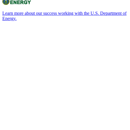
Learn more about our success working with the U.S. Department of
Energy.