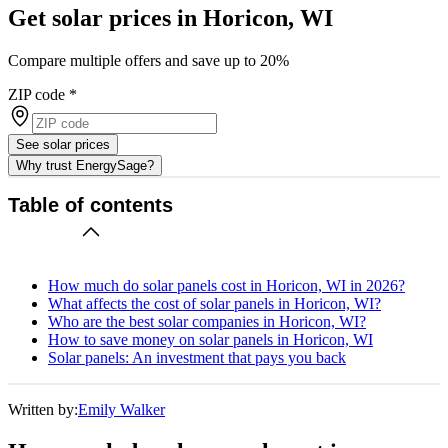
Get solar prices in Horicon, WI
Compare multiple offers and save up to 20%
ZIP code
*
See solar prices
Why trust EnergySage?
Table of contents
How much do solar panels cost in Horicon, WI in 2026?
What affects the cost of solar panels in Horicon, WI?
Who are the best solar companies in Horicon, WI?
How to save money on solar panels in Horicon, WI
Solar panels: An investment that pays you back
Written by:
Emily Walker