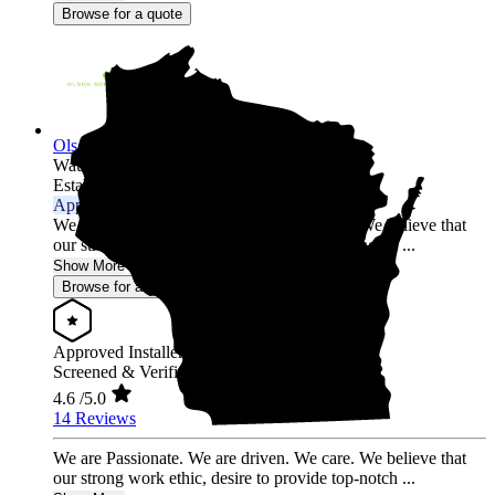
Browse for a quote
Olson Solar Energy
Wausau,
WI
Established 2017
Approved Installer
We are Passionate. We are driven. We care. We believe that
our strong work ethic, desire to provide top-notch ...
Show More
Browse for a quote
Approved Installer
Screened & Verified
4.6
/5.0
14 Reviews
We are Passionate. We are driven. We care. We believe that
our strong work ethic, desire to provide top-notch ...