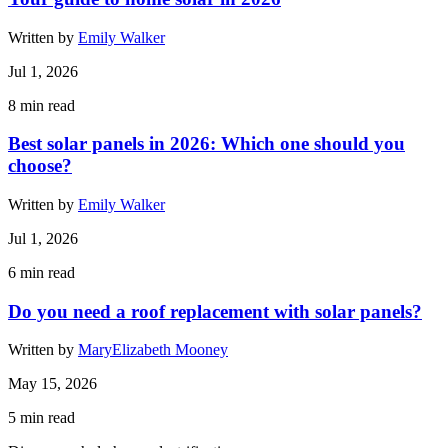
Written by
Emily Walker
Jul 1, 2026
8
min read
Best solar panels in 2026: Which one should you
choose?
Written by
Emily Walker
Jul 1, 2026
6
min read
Do you need a roof replacement with solar panels?
Written by
MaryElizabeth Mooney
May 15, 2026
5
min read