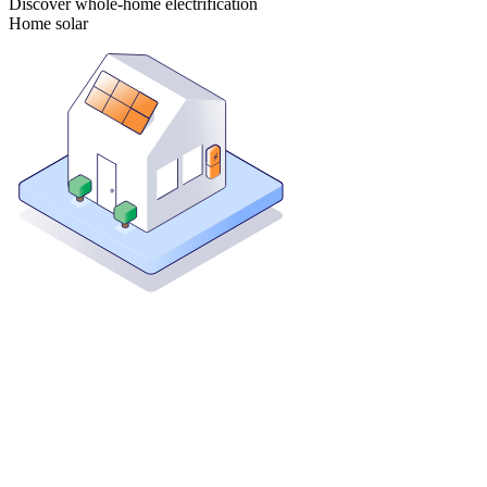
Discover whole-home electrification
Home solar