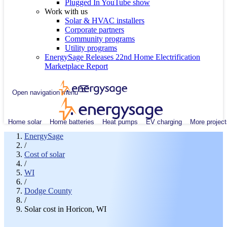
Plugged In YouTube show
Work with us
Solar & HVAC installers
Corporate partners
Community programs
Utility programs
EnergySage Releases 22nd Home Electrification
Marketplace Report
Open navigation menu
Home solar
Home batteries
Heat pumps
EV charging
More project
EnergySage
/
Cost of solar
/
WI
/
Dodge County
/
Solar cost in Horicon, WI