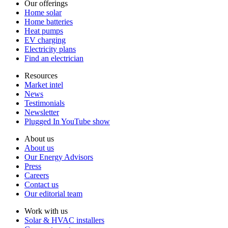
Our offerings
Home solar
Home batteries
Heat pumps
EV charging
Electricity plans
Find an electrician
Resources
Market intel
News
Testimonials
Newsletter
Plugged In YouTube show
About us
About us
Our Energy Advisors
Press
Careers
Contact us
Our editorial team
Work with us
Solar & HVAC installers