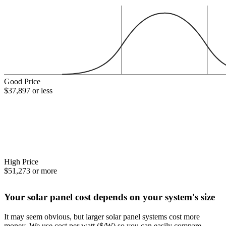
Good Price
$37,897 or less
High Price
$51,273 or more
Your solar panel cost depends on your system's size
It may seem obvious, but larger solar panel systems cost more
money. We use cost per watt ($/W) so you can easily compare