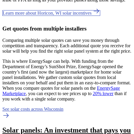
Learn more about Horicon, WI solar incentives
Get quotes from multiple installers
Comparing multiple solar quotes can save you money through
competition and transparency. Each additional quote you receive for
solar will help you find the right solar panel system at the right price.
This is where EnergySage can help.
With funding from the
Department of Energy’s SunShot Prize, EnergySage opened the
country’s first (and now the largest) marketplace for home solar
panel installations.
We gather custom solar quotes from local
installers on your behalf and put them in an easy-to-compare format.
When you compare quotes for solar panels on the
EnergySage
Marketplace
, you can expect to see prices up to
20% lower
than if
you work with a single solar company.
See solar costs across Wisconsin
Solar panels: An investment that pays you