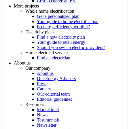
Cost to charge an EV
More projects
Whole home electrification
Get a personalized plan
Your guide to home electrification
Is energy efficiency worth it?
Electricity plans
Find a new electricity plan
Your guide to retail energy
Should you switch electric providers?
Home electrical services
Find an electrician
About us
Our company
About us
Our Energy Advisors
Press
Careers
Our editorial team
Editorial guidelines
Resources
Market intel
News
Testimonials
Newsletter