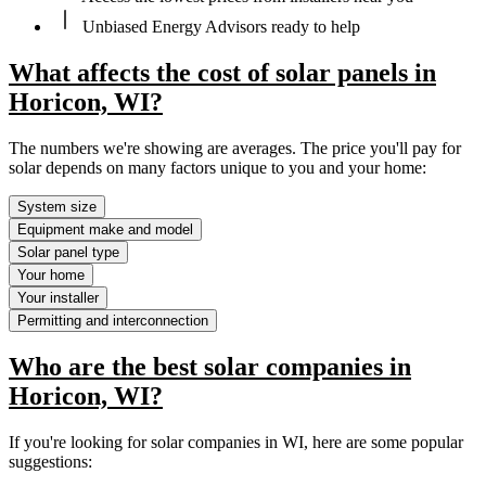
Unbiased Energy Advisors ready to help
What affects the cost of solar panels in
Horicon, WI?
The numbers we're showing are averages. The price you'll pay for
solar depends on many factors unique to you and your home:
System size
Equipment make and model
Solar panel type
Your home
Your installer
Permitting and interconnection
Who are the best solar companies in
Horicon, WI?
If you're looking for solar companies in WI, here are some popular
suggestions: