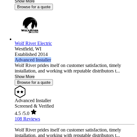
Show More
Browse for a quote
Wolf River Electric
Westfield,
WI
Established 2014
Advanced Installer
Wolf River prides itself on customer satisfaction, timely
installation, and working with reputable distributors t...
Show More
Browse for a quote
Advanced Installer
Screened & Verified
4.5
/5.0
108 Reviews
Wolf River prides itself on customer satisfaction, timely
installation, and working with reputable distributors t...