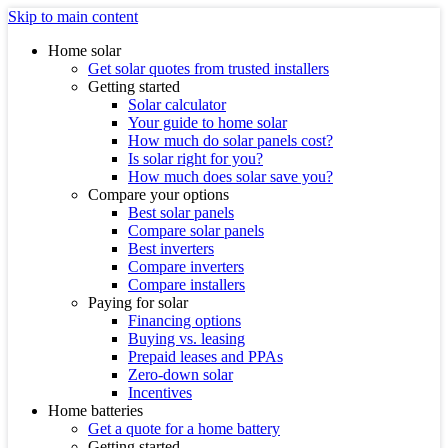
Skip to main content
Home solar
Get solar quotes from trusted installers
Getting started
Solar calculator
Your guide to home solar
How much do solar panels cost?
Is solar right for you?
How much does solar save you?
Compare your options
Best solar panels
Compare solar panels
Best inverters
Compare inverters
Compare installers
Paying for solar
Financing options
Buying vs. leasing
Prepaid leases and PPAs
Zero-down solar
Incentives
Home batteries
Get a quote for a home battery
Getting started