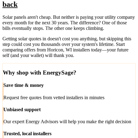
back
Solar panels aren't cheap. But neither is paying your utility company
every month for the next 30 years. The difference? One of those
bills eventually stops. The other one keeps climbing.
Getting solar quotes in doesn't cost you anything, but skipping this
step could cost you thousands over your system's lifetime. Start
comparing offers from Horicon, WI installers today—your future
self (and your wallet) will thank you.
Why shop with EnergySage?
Save time & money
Request free quotes from vetted installers in minutes
Unbiased support
Our expert Energy Advisors will help you make the right decision
Trusted, local installers