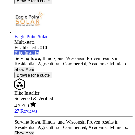
Browse for a quote
Eagle Point Solar
Multi-state
Established 2010
Elite Installer
Serving Iowa, Illinois, and Wisconsin Proven results in
Residential, Agricultural, Commercial, Academic, Municip...
Show More
Browse for a quote
Elite Installer
Screened & Verified
4.7
/5.0
27 Reviews
Serving Iowa, Illinois, and Wisconsin Proven results in
Residential, Agricultural, Commercial, Academic, Municip...
Show More