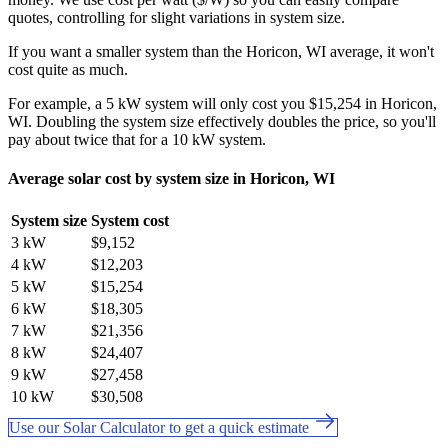
quotes, controlling for slight variations in system size.
If you want a smaller system than the Horicon, WI average, it won't
cost quite as much.
For example, a 5 kW system will only cost you $15,254 in Horicon,
WI. Doubling the system size effectively doubles the price, so you'll
pay about twice that for a 10 kW system.
Average solar cost by system size in Horicon, WI
System size
System cost
3 kW
$9,152
4 kW
$12,203
5 kW
$15,254
6 kW
$18,305
7 kW
$21,356
8 kW
$24,407
9 kW
$27,458
10 kW
$30,508
Use our Solar Calculator to get a quick estimate