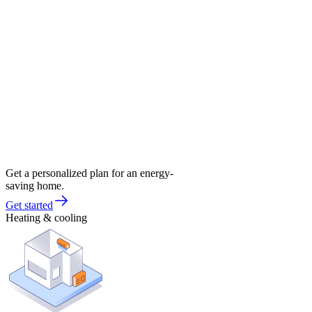
Get a personalized plan for an energy-
saving home.
Get started
Heating & cooling