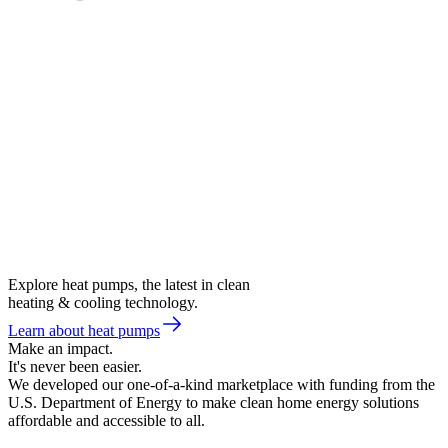
Explore heat pumps, the latest in clean
heating & cooling technology.
Learn about heat pumps
Make an impact.
It's never been easier.
We developed our one-of-a-kind marketplace with funding from the
U.S. Department of Energy to make clean home energy solutions
affordable and accessible to all.