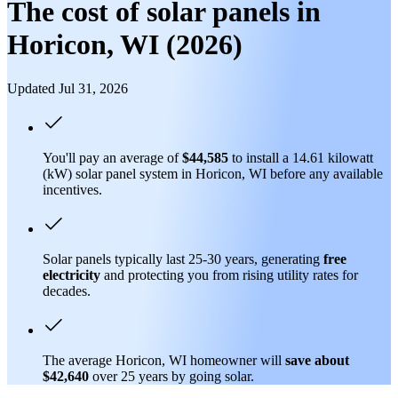
The cost of solar panels in
Horicon, WI (2026)
Updated Jul 31, 2026
You'll pay an average of
$44,585
to install a 14.61 kilowatt
(kW) solar panel system in Horicon, WI before any available
incentives.
Solar panels typically last 25-30 years, generating
free
electricity
and protecting you from rising utility rates for
decades.
The average Horicon, WI homeowner will
save about
$42,640
over 25 years by going solar.