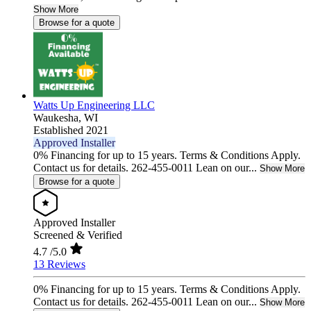
Show More
Browse for a quote
Watts Up Engineering LLC
Waukesha,
WI
Established 2021
Approved Installer
0% Financing for up to 15 years. Terms & Conditions Apply.
Contact us for details. 262-455-0011 Lean on our...
Show More
Browse for a quote
Approved Installer
Screened & Verified
4.7
/5.0
13 Reviews
0% Financing for up to 15 years. Terms & Conditions Apply.
Contact us for details. 262-455-0011 Lean on our...
Show More