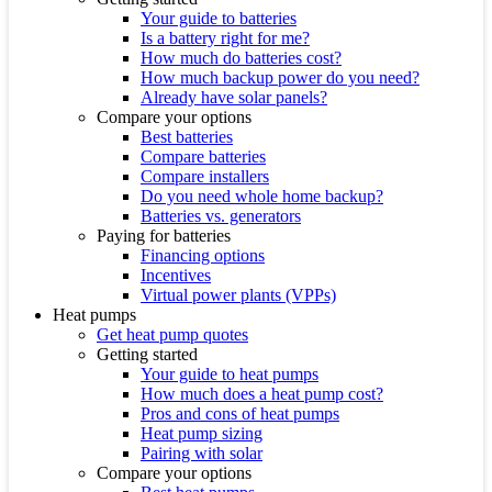
Your guide to batteries
Is a battery right for me?
How much do batteries cost?
How much backup power do you need?
Already have solar panels?
Compare your options
Best batteries
Compare batteries
Compare installers
Do you need whole home backup?
Batteries vs. generators
Paying for batteries
Financing options
Incentives
Virtual power plants (VPPs)
Heat pumps
Get heat pump quotes
Getting started
Your guide to heat pumps
How much does a heat pump cost?
Pros and cons of heat pumps
Heat pump sizing
Pairing with solar
Compare your options