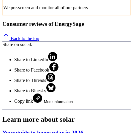
We pre-screen and monitor all of our partners
Consumer reviews of EnergySage
Back to the top
Share on social:
Share to LinkedIn
Share to Facebook
Share to Threads
Share to Bluesky
Copy link
More information
Learn more about solar
Your guide to home solar in 2026