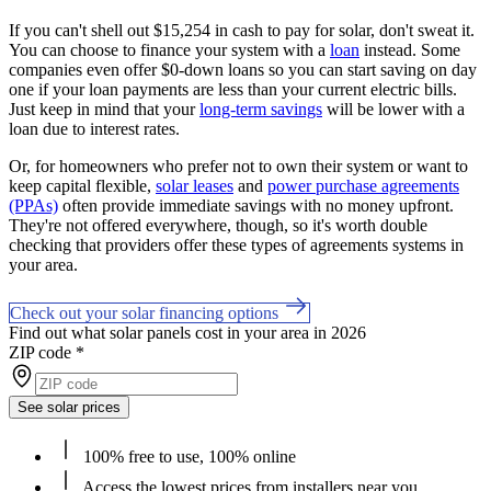
If you can't shell out $15,254 in cash to pay for solar, don't sweat it.
You can choose to finance your system with a
loan
instead. Some
companies even offer $0-down loans so you can start saving on day
one if your loan payments are less than your current electric bills.
Just keep in mind that your
long-term savings
will be lower with a
loan due to interest rates.
Or, for homeowners who prefer not to own their system or want to
keep capital flexible,
solar leases
and
power purchase agreements
(PPAs)
often provide immediate savings with no money upfront.
They're not offered everywhere, though, so it's worth double
checking that providers offer these types of agreements systems in
your area.
Check out your solar financing options
Find out what solar panels cost in your area in 2026
ZIP code
*
See solar prices
100% free to use, 100% online
Access the lowest prices from installers near you