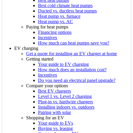
Best heat pumps
Best cold climate heat pumps
Ducted vs. ductless heat pumps
Heat pump vs. furnace
Heat pump vs. AC
Paying for heat pumps
Financing options
Incentives
How much can heat pumps save you?
EV charging
Get a quote for installing an EV charger at home
Getting started
Your guide to EV charging
How much does an installation cost?
Incentives
Do you need an electrical panel upgrade?
Compare your options
Best EV chargers
Level 1 vs. Level 2 charging
Plug-in vs. hardwire chargers
Installing indoors vs. outdoors
Pairing with solar
Shopping for an EV
Your guide to EVs
Buying vs. leasing