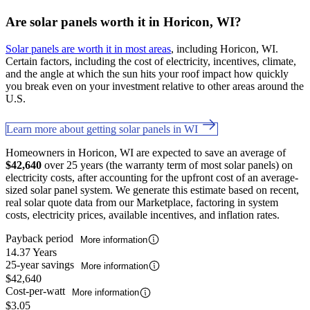
Are solar panels worth it in Horicon, WI?
Solar panels are worth it in most areas
, including Horicon, WI.
Certain factors, including the cost of electricity, incentives, climate,
and the angle at which the sun hits your roof impact how quickly
you break even on your investment relative to other areas around the
U.S.
Learn more about getting solar panels in WI
Homeowners in Horicon, WI are expected to save an average of
$42,640
over 25 years (the warranty term of most solar panels) on
electricity costs, after accounting for the upfront cost of an average-
sized solar panel system. We generate this estimate based on recent,
real solar quote data from our Marketplace, factoring in system
costs, electricity prices, available incentives, and inflation rates.
Payback period
More information
14.37 Years
25-year savings
More information
$42,640
Cost-per-watt
More information
$3.05