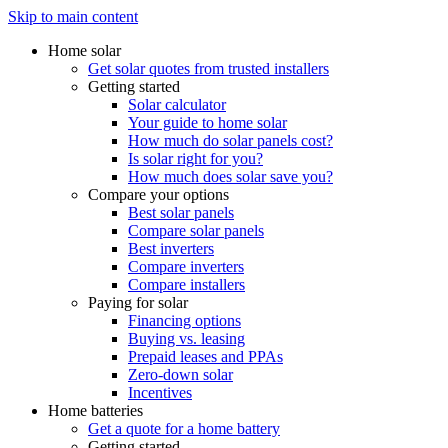
Skip to main content
Home solar
Get solar quotes from trusted installers
Getting started
Solar calculator
Your guide to home solar
How much do solar panels cost?
Is solar right for you?
How much does solar save you?
Compare your options
Best solar panels
Compare solar panels
Best inverters
Compare inverters
Compare installers
Paying for solar
Financing options
Buying vs. leasing
Prepaid leases and PPAs
Zero-down solar
Incentives
Home batteries
Get a quote for a home battery
Getting started