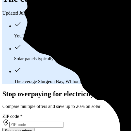
Updated Jul 31, 2026
You'll pay an average of
$40,873
to install a 13.32 kilowatt (k
Solar panels typically last 25-30 years, generating
free electrici
The average Sturgeon Bay, WI homeowner will
save about $
Stop overpaying for electricity
Compare multiple offers and save up to 20% on solar
ZIP code
*
See solar prices