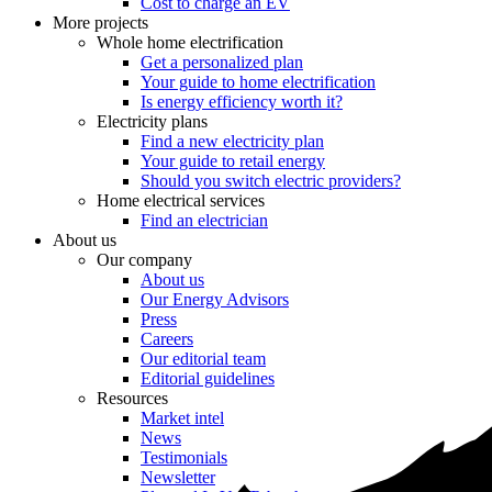
Cost to charge an EV
More projects
Whole home electrification
Get a personalized plan
Your guide to home electrification
Is energy efficiency worth it?
Electricity plans
Find a new electricity plan
Your guide to retail energy
Should you switch electric providers?
Home electrical services
Find an electrician
About us
Our company
About us
Our Energy Advisors
Press
Careers
Our editorial team
Editorial guidelines
Resources
Market intel
News
Testimonials
Newsletter