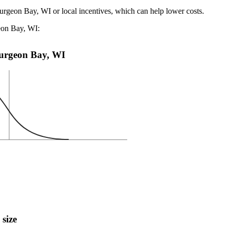
turgeon Bay, WI or local incentives, which can help lower costs
.
geon Bay, WI:
Sturgeon Bay, WI
 size