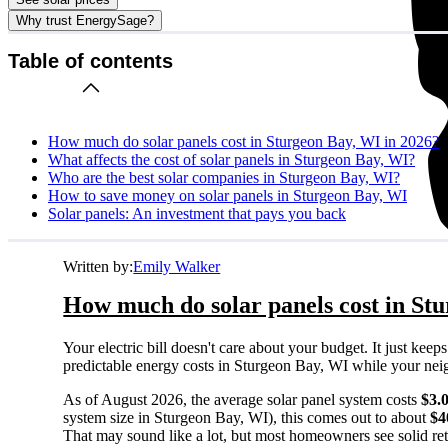
Why trust EnergySage?
Table of contents
How much do solar panels cost in Sturgeon Bay, WI in 2026?
What affects the cost of solar panels in Sturgeon Bay, WI?
Who are the best solar companies in Sturgeon Bay, WI?
How to save money on solar panels in Sturgeon Bay, WI
Solar panels: An investment that pays you back
Written by:
Emily Walker
How much do solar panels cost in St
Your electric bill doesn't care about your budget. It just ke
predictable energy costs in Sturgeon Bay, WI while your neighb
As of August 2026, the average solar panel system costs
$3.
system size in Sturgeon Bay, WI), this comes out to about
$4
That may sound like a lot, but most homeowners see solid retu