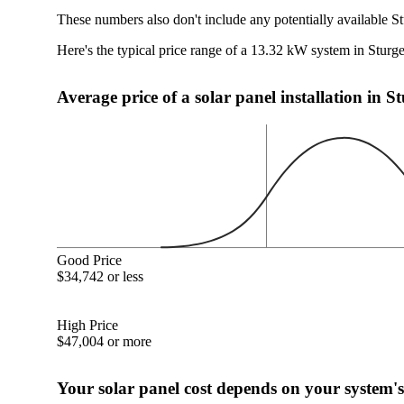
These numbers also don't include any potentially available S
Here's the typical price range of a 13.32 kW system in Stur
Average price of a solar panel installation in 
Good Price
$34,742 or less
High Price
$47,004 or more
Your solar panel cost depends on your system's