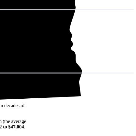
in decades of
m (the average
2 to $47,004
.