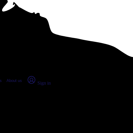
place Report
s
About us
Sign in
geon Bay, WI (2026)