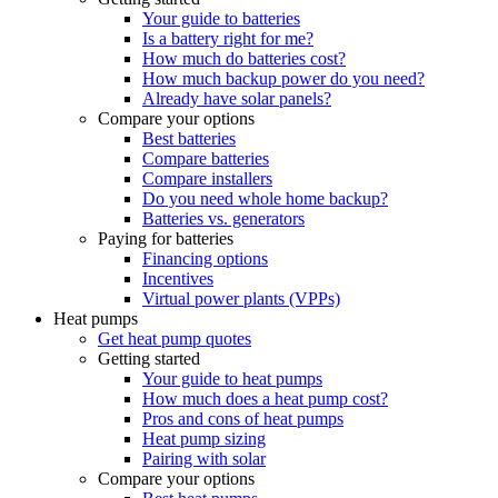
Your guide to batteries
Is a battery right for me?
How much do batteries cost?
How much backup power do you need?
Already have solar panels?
Compare your options
Best batteries
Compare batteries
Compare installers
Do you need whole home backup?
Batteries vs. generators
Paying for batteries
Financing options
Incentives
Virtual power plants (VPPs)
Heat pumps
Get heat pump quotes
Getting started
Your guide to heat pumps
How much does a heat pump cost?
Pros and cons of heat pumps
Heat pump sizing
Pairing with solar
Compare your options