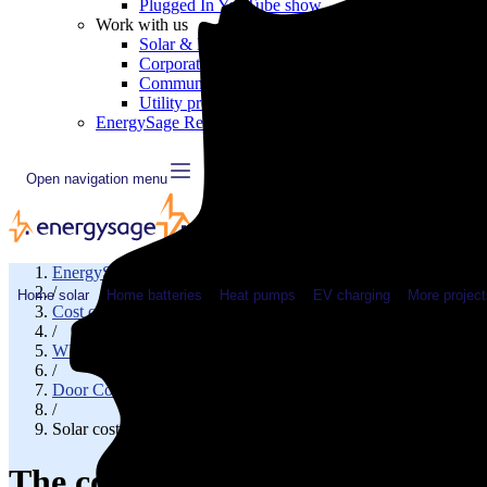
Plugged In YouTube show
Work with us
Solar & HVAC installers
Corporate partners
Community programs
Utility programs
EnergySage Releases 22nd Home Electrification Market
Open navigation menu
EnergySage
/
Home solar
Home batteries
Heat pumps
EV charging
More project
Cost of solar
/
WI
/
Door County
/
Solar cost in Sturgeon Bay, WI
The cost of solar panels in Stur