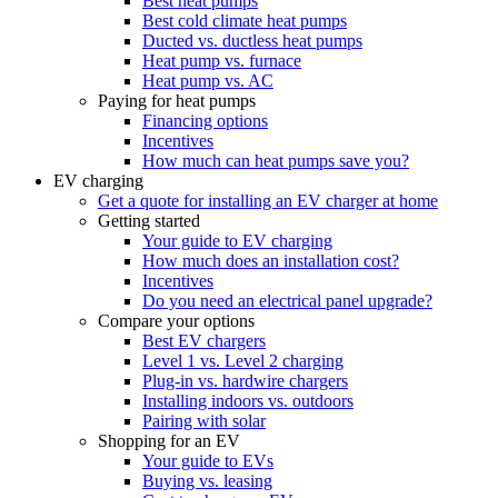
Best heat pumps
Best cold climate heat pumps
Ducted vs. ductless heat pumps
Heat pump vs. furnace
Heat pump vs. AC
Paying for heat pumps
Financing options
Incentives
How much can heat pumps save you?
EV charging
Get a quote for installing an EV charger at home
Getting started
Your guide to EV charging
How much does an installation cost?
Incentives
Do you need an electrical panel upgrade?
Compare your options
Best EV chargers
Level 1 vs. Level 2 charging
Plug-in vs. hardwire chargers
Installing indoors vs. outdoors
Pairing with solar
Shopping for an EV
Your guide to EVs
Buying vs. leasing