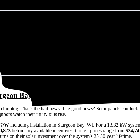
urgeon Bay, WI in 2026?
eps climbing. That's the bad news. The good news? Solar panels can lock 
ors watch their utility bills rise.
07/W
including installation in Sturgeon Bay, WI. For a 13.32 kW syste
0,873
before any available incentives, though prices range from
$34,74
rns on their solar investment over the system's 25-30 year lifetime.