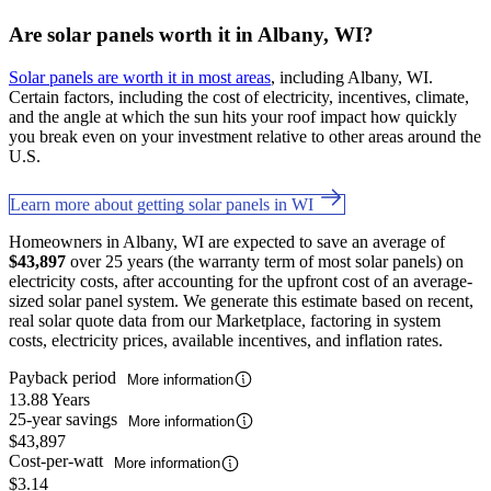
Are solar panels worth it in Albany, WI?
Solar panels are worth it in most areas
, including Albany, WI.
Certain factors, including the cost of electricity, incentives, climate,
and the angle at which the sun hits your roof impact how quickly
you break even on your investment relative to other areas around the
U.S.
Learn more about getting solar panels in WI
Homeowners in Albany, WI are expected to save an average of
$43,897
over 25 years (the warranty term of most solar panels) on
electricity costs, after accounting for the upfront cost of an average-
sized solar panel system. We generate this estimate based on recent,
real solar quote data from our Marketplace, factoring in system
costs, electricity prices, available incentives, and inflation rates.
Payback period
More information
13.88 Years
25-year savings
More information
$43,897
Cost-per-watt
More information
$3.14