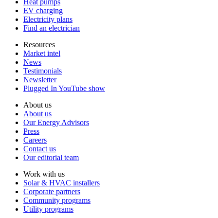
Heat pumps
EV charging
Electricity plans
Find an electrician
Resources
Market intel
News
Testimonials
Newsletter
Plugged In YouTube show
About us
About us
Our Energy Advisors
Press
Careers
Contact us
Our editorial team
Work with us
Solar & HVAC installers
Corporate partners
Community programs
Utility programs