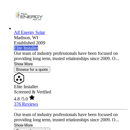
All Energy Solar
Madison,
WI
Established 2009
Elite Installer
Our team of industry professionals have been focused on
providing long term, trusted relationships since 2009. O...
Show More
Browse for a quote
Elite Installer
Screened & Verified
4.8
/5.0
376 Reviews
Our team of industry professionals have been focused on
providing long term, trusted relationships since 2009. O...
Show More