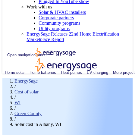
Plugged In YouTube show
Work with us
Solar & HVAC installers
Corporate partners
Community programs
Utility programs
EnergySage Releases 22nd Home Electrification
Marketplace Report
Open navigation menu
Home solar
Home batteries
Heat pumps
EV charging
More project
EnergySage
/
Cost of solar
/
WI
/
Green County
/
Solar cost in Albany, WI