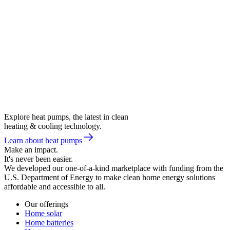
Explore heat pumps, the latest in clean
heating & cooling technology.
Learn about heat pumps
Make an impact.
It's never been easier.
We developed our one-of-a-kind marketplace with funding from the
U.S. Department of Energy to make clean home energy solutions
affordable and accessible to all.
Our offerings
Home solar
Home batteries