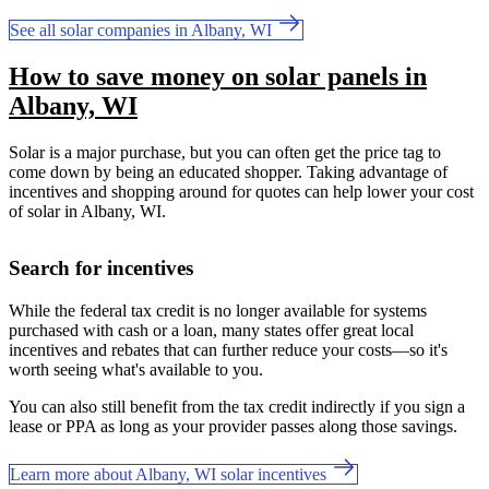
See all solar companies in Albany, WI
How to save money on solar panels in
Albany, WI
Solar is a major purchase, but you can often get the price tag to
come down by being an educated shopper. Taking advantage of
incentives and shopping around for quotes can help lower your cost
of solar in Albany, WI.
Search for incentives
While the federal tax credit is no longer available for systems
purchased with cash or a loan, many states offer great local
incentives and rebates that can further reduce your costs—so it's
worth seeing what's available to you.
You can also still benefit from the tax credit indirectly if you sign a
lease or PPA as long as your provider passes along those savings.
Learn more about Albany, WI solar incentives