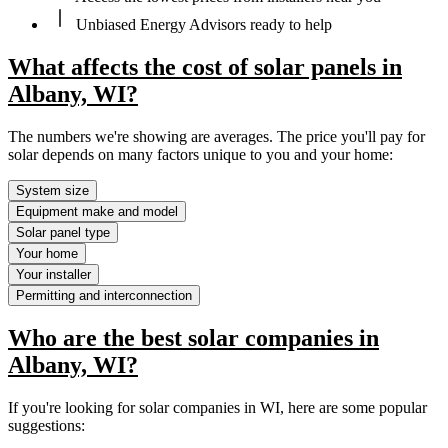
Unbiased Energy Advisors ready to help
What affects the cost of solar panels in
Albany, WI?
The numbers we're showing are averages. The price you'll pay for
solar depends on many factors unique to you and your home:
System size
Equipment make and model
Solar panel type
Your home
Your installer
Permitting and interconnection
Who are the best solar companies in
Albany, WI?
If you're looking for solar companies in WI, here are some popular
suggestions: