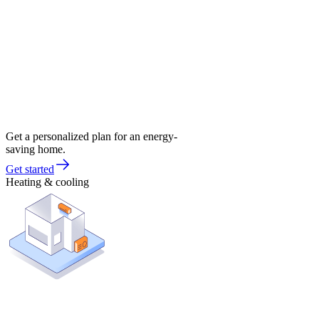
Get a personalized plan for an energy-
saving home.
Get started
Heating & cooling