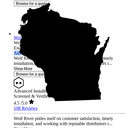
Browse for a quote
Wolf River Electric
Westfield,
WI
Established 2014
Advanced Installer
Wolf River prides itself on customer satisfaction, timely
installation, and working with reputable distributors t...
Show More
Browse for a quote
Advanced Installer
Screened & Verified
4.5
/5.0
108 Reviews
Wolf River prides itself on customer satisfaction, timely
installation, and working with reputable distributors t...