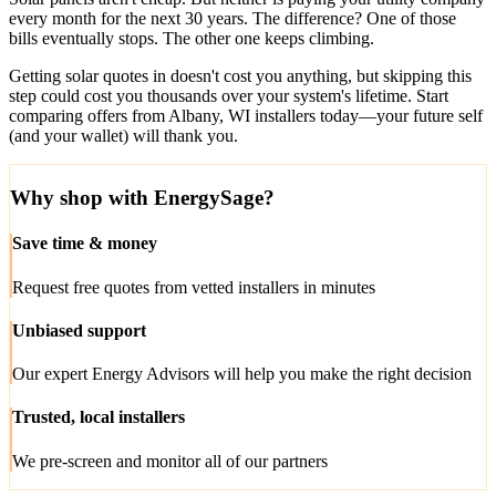
every month for the next 30 years. The difference? One of those
bills eventually stops. The other one keeps climbing.
Getting solar quotes in doesn't cost you anything, but skipping this
step could cost you thousands over your system's lifetime. Start
comparing offers from Albany, WI installers today—your future self
(and your wallet) will thank you.
Why shop with EnergySage?
Save time & money
Request free quotes from vetted installers in minutes
Unbiased support
Our expert Energy Advisors will help you make the right decision
Trusted, local installers
We pre-screen and monitor all of our partners