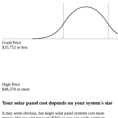
Good Price
$35,752 or less
High Price
$48,370 or more
Your solar panel cost depends on your system's size
It may seem obvious, but larger solar panel systems cost more
money. We use cost per watt ($/W) so you can easily compare