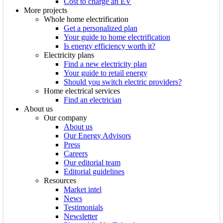
Cost to charge an EV
More projects
Whole home electrification
Get a personalized plan
Your guide to home electrification
Is energy efficiency worth it?
Electricity plans
Find a new electricity plan
Your guide to retail energy
Should you switch electric providers?
Home electrical services
Find an electrician
About us
Our company
About us
Our Energy Advisors
Press
Careers
Our editorial team
Editorial guidelines
Resources
Market intel
News
Testimonials
Newsletter