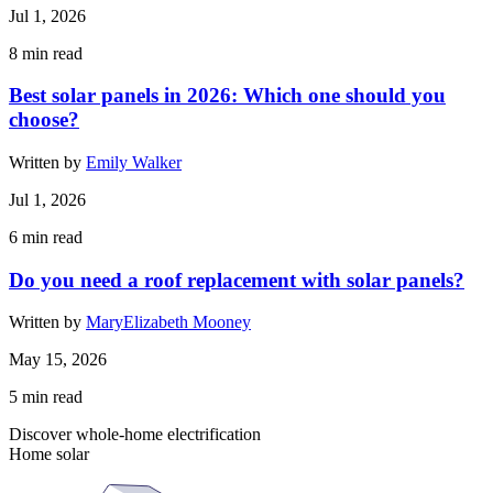
Jul 1, 2026
8
min read
Best solar panels in 2026: Which one should you
choose?
Written by
Emily Walker
Jul 1, 2026
6
min read
Do you need a roof replacement with solar panels?
Written by
MaryElizabeth Mooney
May 15, 2026
5
min read
Discover whole-home electrification
Home solar