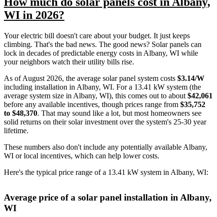
How much do solar panels cost in Albany,
WI in 2026?
Your electric bill doesn't care about your budget. It just keeps
climbing. That's the bad news. The good news? Solar panels can
lock in decades of predictable energy costs in Albany, WI while
your neighbors watch their utility bills rise.
As of August 2026, the average solar panel system costs
$3.14/W
including installation in Albany, WI. For a 13.41 kW system (the
average system size in Albany, WI), this comes out to about
$42,061
before any available incentives, though prices range from
$35,752
to $48,370
. That may sound like a lot, but most homeowners see
solid returns on their solar investment over the system's 25-30 year
lifetime.
These numbers also don't include any potentially available Albany,
WI or local incentives, which can help lower costs
.
Here's the typical price range of a 13.41 kW system in Albany, WI:
Average price of a solar panel installation in Albany,
WI