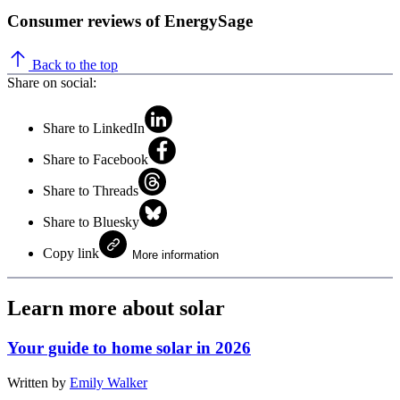
Consumer reviews of EnergySage
Back to the top
Share on social:
Share to LinkedIn
Share to Facebook
Share to Threads
Share to Bluesky
Copy link
More information
Learn more about solar
Your guide to home solar in 2026
Written by
Emily Walker