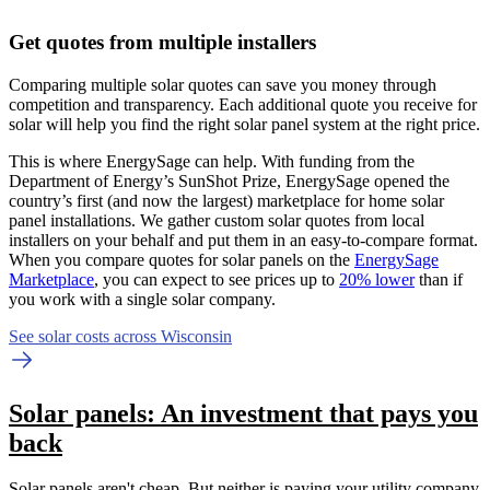
Get quotes from multiple installers
Comparing multiple solar quotes can save you money through
competition and transparency. Each additional quote you receive for
solar will help you find the right solar panel system at the right price.
This is where EnergySage can help.
With funding from the
Department of Energy’s SunShot Prize, EnergySage opened the
country’s first (and now the largest) marketplace for home solar
panel installations.
We gather custom solar quotes from local
installers on your behalf and put them in an easy-to-compare format.
When you compare quotes for solar panels on the
EnergySage
Marketplace
, you can expect to see prices up to
20% lower
than if
you work with a single solar company.
See solar costs across Wisconsin
Solar panels: An investment that pays you
back
Solar panels aren't cheap. But neither is paying your utility company