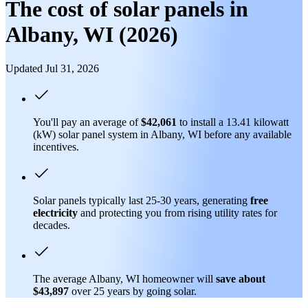
The cost of solar panels in
Albany, WI (2026)
Updated Jul 31, 2026
You'll pay an average of
$42,061
to install a 13.41 kilowatt
(kW) solar panel system in Albany, WI before any available
incentives.
Solar panels typically last 25-30 years, generating
free
electricity
and protecting you from rising utility rates for
decades.
The average Albany, WI homeowner will
save about
$43,897
over 25 years by going solar.