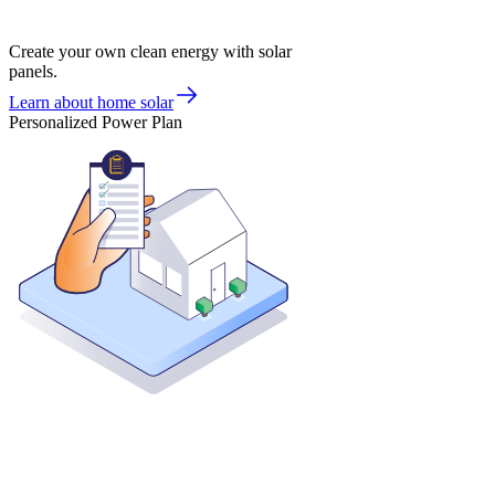
Create your own clean energy with solar
panels.
Learn about home solar
Personalized Power Plan