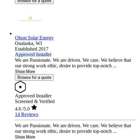
Browse for a quote
Olson Solar Energy
Onalaska,
WI
Established 2017
Approved Installer
We are Passionate. We are driven. We care. We believe that
our strong work ethic, desire to provide top-notch ...
Show More
Browse for a quote
Approved Installer
Screened & Verified
4.6
/5.0
14 Reviews
We are Passionate. We are driven. We care. We believe that
our strong work ethic, desire to provide top-notch ...
Show More