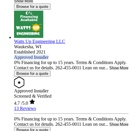
Show More
Browse for a quote
Watts Up Engineering LLC
Waukesha,
WI
Established 2021
Approved Installer
0% Financing for up to 15 years. Terms & Conditions Apply.
Contact us for details. 262-455-0011 Lean on our...
Show More
Browse for a quote
Approved Installer
Screened & Verified
4.7
/5.0
13 Reviews
0% Financing for up to 15 years. Terms & Conditions Apply.
Contact us for details. 262-455-0011 Lean on our...
Show More
Browse for a quote