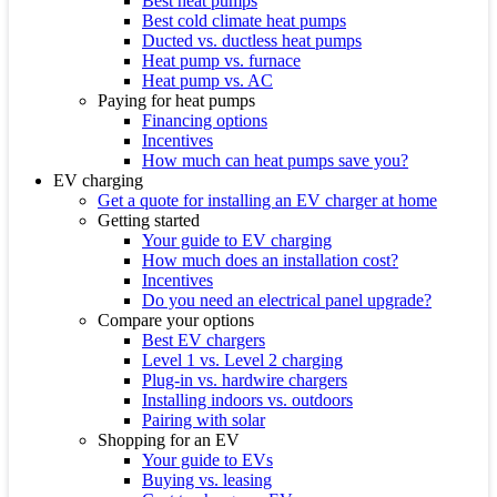
Best heat pumps
Best cold climate heat pumps
Ducted vs. ductless heat pumps
Heat pump vs. furnace
Heat pump vs. AC
Paying for heat pumps
Financing options
Incentives
How much can heat pumps save you?
EV charging
Get a quote for installing an EV charger at home
Getting started
Your guide to EV charging
How much does an installation cost?
Incentives
Do you need an electrical panel upgrade?
Compare your options
Best EV chargers
Level 1 vs. Level 2 charging
Plug-in vs. hardwire chargers
Installing indoors vs. outdoors
Pairing with solar
Shopping for an EV
Your guide to EVs
Buying vs. leasing