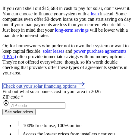
If you can't shell out $15,688 in cash to pay for solar, don't sweat it.
You can choose to finance your system with a
loan
instead. Some
companies even offer $0-down loans so you can start saving on day
one if your loan payments are less than your current electric bills.
Just keep in mind that your
long-term savings
will be lower with a
loan due to interest rates.
Or, for homeowners who prefer not to own their system or want to
keep capital flexible,
solar leases
and
power purchase agreements
(PPAs)
often provide immediate savings with no money upfront.
They're not offered everywhere, though, so it's worth double
checking that providers offer these types of agreements systems in
your area.
Check out your solar financing options
Find out what solar panels cost in your area in 2026
ZIP code
*
See solar prices
100% free to use, 100% online
Access the lowest prices from installers near you