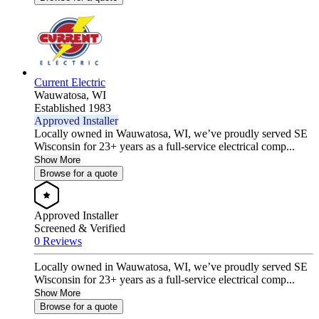
Current Electric
Wauwatosa,
WI
Established 1983
Approved Installer
Locally owned in Wauwatosa, WI, we’ve proudly served SE
Wisconsin for 23+ years as a full-service electrical comp...
Show More
Browse for a quote
Approved Installer
Screened & Verified
0 Reviews
Locally owned in Wauwatosa, WI, we’ve proudly served SE
Wisconsin for 23+ years as a full-service electrical comp...
Show More
Browse for a quote