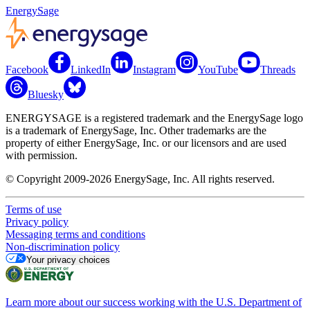
EnergySage
Facebook
LinkedIn
Instagram
YouTube
Threads
Bluesky
ENERGYSAGE is a registered trademark and the EnergySage logo
is a trademark of EnergySage, Inc. Other trademarks are the
property of either EnergySage, Inc. or our licensors and are used
with permission.
© Copyright 2009-2026 EnergySage, Inc. All rights reserved.
Terms of use
Privacy policy
Messaging terms and conditions
Non-discrimination policy
Your privacy choices
Learn more about our success working with the U.S. Department of