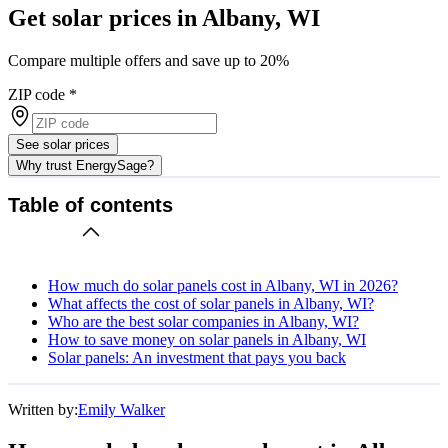
Get solar prices in Albany, WI
Compare multiple offers and save up to 20%
ZIP code
*
See solar prices
Why trust EnergySage?
Table of contents
How much do solar panels cost in Albany, WI in 2026?
What affects the cost of solar panels in Albany, WI?
Who are the best solar companies in Albany, WI?
How to save money on solar panels in Albany, WI
Solar panels: An investment that pays you back
Written by:
Emily Walker