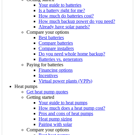
Your guide to batteries
Is a battery right for me?
How much do batteries cost?
How much backup power do you need?
Already have solar panels?
Compare your options
Best batteries
Compare batteries
Compare installers
Do you need whole home backup?
Batteries vs. generators
Paying for batteries
Financing options
Incentives
Virtual power plants (VPPs)
Heat pumps
Get heat pump quotes
Getting started
Your guide to heat pumps
How much does a heat pump cost?
Pros and cons of heat pumps
Heat pump sizing
Pairing with solar
Compare your options