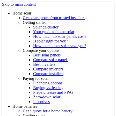
Skip to main content
Home solar
Get solar quotes from trusted installers
Getting started
Solar calculator
Your guide to home solar
How much do solar panels cost?
Is solar right for you?
How much does solar save you?
Compare your options
Best solar panels
Compare solar panels
Best inverters
Compare inverters
Compare installers
Paying for solar
Financing options
Buying vs. leasing
Prepaid leases and PPAs
Zero-down solar
Incentives
Home batteries
Get a quote for a home battery
Getting started