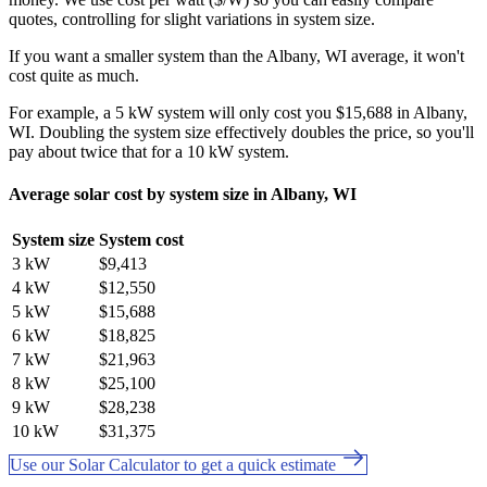
quotes, controlling for slight variations in system size.
If you want a smaller system than the Albany, WI average, it won't
cost quite as much.
For example, a 5 kW system will only cost you $15,688 in Albany,
WI. Doubling the system size effectively doubles the price, so you'll
pay about twice that for a 10 kW system.
Average solar cost by system size in Albany, WI
System size
System cost
3 kW
$9,413
4 kW
$12,550
5 kW
$15,688
6 kW
$18,825
7 kW
$21,963
8 kW
$25,100
9 kW
$28,238
10 kW
$31,375
Use our Solar Calculator to get a quick estimate