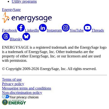
Utility programs
EnergySage
Facebook
LinkedIn
Instagram
YouTube
Threads
Bluesky
ENERGYSAGE is a registered trademark and the EnergySage logo
is a trademark of EnergySage, Inc. Other trademarks are the
property of either EnergySage, Inc. or our licensors and are used
with permission.
© Copyright 2009-2026 EnergySage, Inc. All rights reserved.
Terms of use
Privacy policy
Messaging terms and conditions
Non-discrimination policy
Your privacy choices