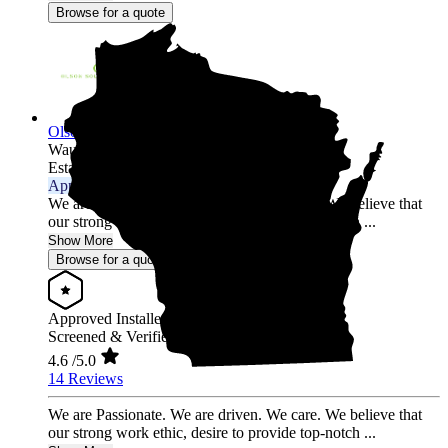
Browse for a quote
Olson Solar Energy
Wausau,
WI
Established 2017
Approved Installer
We are Passionate. We are driven. We care. We believe that
our strong work ethic, desire to provide top-notch ...
Show More
Browse for a quote
Approved Installer
Screened & Verified
4.6
/5.0
14 Reviews
We are Passionate. We are driven. We care. We believe that
our strong work ethic, desire to provide top-notch ...