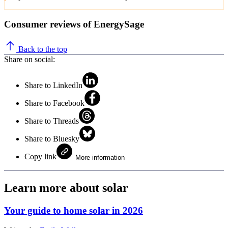
Consumer reviews of EnergySage
Back to the top
Share on social:
Share to LinkedIn
Share to Facebook
Share to Threads
Share to Bluesky
Copy link
More information
Learn more about solar
Your guide to home solar in 2026