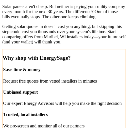
Solar panels aren't cheap. But neither is paying your utility company
every month for the next 30 years. The difference? One of those
bills eventually stops. The other one keeps climbing.
Getting solar quotes in doesn't cost you anything, but skipping this
step could cost you thousands over your system's lifetime. Start
comparing offers from Maribel, WI installers today—your future self
(and your wallet) will thank you.
Why shop with EnergySage?
Save time & money
Request free quotes from vetted installers in minutes
Unbiased support
Our expert Energy Advisors will help you make the right decision
Trusted, local installers
We pre-screen and monitor all of our partners