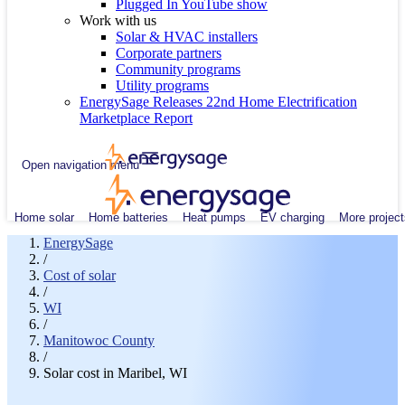
Plugged In YouTube show
Work with us
Solar & HVAC installers
Corporate partners
Community programs
Utility programs
EnergySage Releases 22nd Home Electrification
Marketplace Report
Open navigation menu
Home solar
Home batteries
Heat pumps
EV charging
More project
EnergySage
/
Cost of solar
/
WI
/
Manitowoc County
/
Solar cost in Maribel, WI