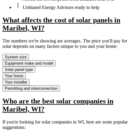
Unbiased Energy Advisors ready to help
What affects the cost of solar panels in
Maribel, WI?
The numbers we're showing are averages. The price you'll pay for
solar depends on many factors unique to you and your home:
System size
Equipment make and model
Solar panel type
Your home
Your installer
Permitting and interconnection
Who are the best solar companies in
Maribel, WI?
If you're looking for solar companies in WI, here are some popular
suggestions: