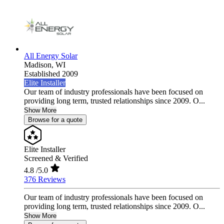
All Energy Solar
Madison,
WI
Established 2009
Elite Installer
Our team of industry professionals have been focused on
providing long term, trusted relationships since 2009. O...
Show More
Browse for a quote
Elite Installer
Screened & Verified
4.8
/5.0
376 Reviews
Our team of industry professionals have been focused on
providing long term, trusted relationships since 2009. O...
Show More