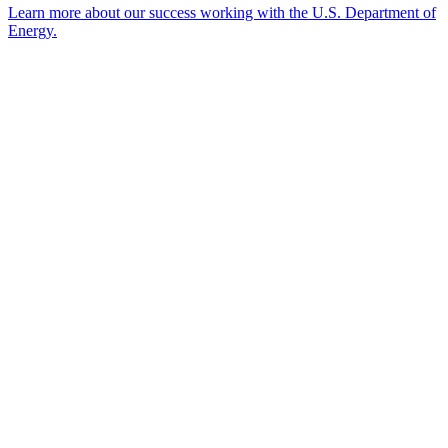
Learn more about our success working with the U.S. Department of
Energy.