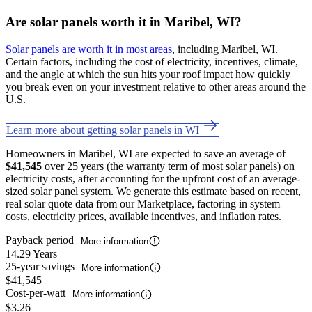
Are solar panels worth it in Maribel, WI?
Solar panels are worth it in most areas
, including Maribel, WI.
Certain factors, including the cost of electricity, incentives, climate,
and the angle at which the sun hits your roof impact how quickly
you break even on your investment relative to other areas around the
U.S.
Learn more about getting solar panels in WI
Homeowners in Maribel, WI are expected to save an average of
$41,545
over 25 years (the warranty term of most solar panels) on
electricity costs, after accounting for the upfront cost of an average-
sized solar panel system. We generate this estimate based on recent,
real solar quote data from our Marketplace, factoring in system
costs, electricity prices, available incentives, and inflation rates.
Payback period
More information
14.29 Years
25-year savings
More information
$41,545
Cost-per-watt
More information
$3.26