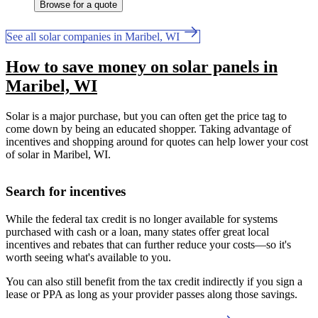
Browse for a quote
See all solar companies in Maribel, WI
How to save money on solar panels in
Maribel, WI
Solar is a major purchase, but you can often get the price tag to
come down by being an educated shopper. Taking advantage of
incentives and shopping around for quotes can help lower your cost
of solar in Maribel, WI.
Search for incentives
While the federal tax credit is no longer available for systems
purchased with cash or a loan, many states offer great local
incentives and rebates that can further reduce your costs—so it's
worth seeing what's available to you.
You can also still benefit from the tax credit indirectly if you sign a
lease or PPA as long as your provider passes along those savings.