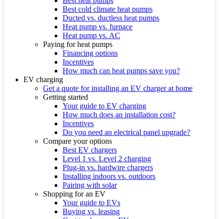
Best heat pumps
Best cold climate heat pumps
Ducted vs. ductless heat pumps
Heat pump vs. furnace
Heat pump vs. AC
Paying for heat pumps
Financing options
Incentives
How much can heat pumps save you?
EV charging
Get a quote for installing an EV charger at home
Getting started
Your guide to EV charging
How much does an installation cost?
Incentives
Do you need an electrical panel upgrade?
Compare your options
Best EV chargers
Level 1 vs. Level 2 charging
Plug-in vs. hardwire chargers
Installing indoors vs. outdoors
Pairing with solar
Shopping for an EV
Your guide to EVs
Buying vs. leasing