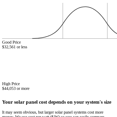
Good Price
$32,561 or less
High Price
$44,053 or more
Your solar panel cost depends on your system's size
It may seem obvious, but larger solar panel systems cost more
money. We use cost per watt ($/W) so you can easily compare