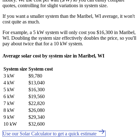
quotes, controlling for slight variations in system size.
If you want a smaller system than the Maribel, WI average, it won't
cost quite as much.
For example, a 5 kW system will only cost you $16,300 in Maribel,
WI. Doubling the system size effectively doubles the price, so you'll
pay about twice that for a 10 kW system.
Average solar cost by system size in Maribel, WI
System size
System cost
3 kW
$9,780
4 kW
$13,040
5 kW
$16,300
6 kW
$19,560
7 kW
$22,820
8 kW
$26,080
9 kW
$29,340
10 kW
$32,600
Use our Solar Calculator to get a quick estimate