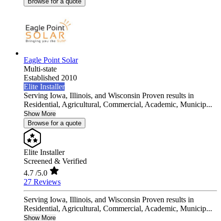
Browse for a quote
Eagle Point Solar
Multi-state
Established 2010
Elite Installer
Serving Iowa, Illinois, and Wisconsin Proven results in
Residential, Agricultural, Commercial, Academic, Municip...
Show More
Browse for a quote
Elite Installer
Screened & Verified
4.7
/5.0
27 Reviews
Serving Iowa, Illinois, and Wisconsin Proven results in
Residential, Agricultural, Commercial, Academic, Municip...
Show More