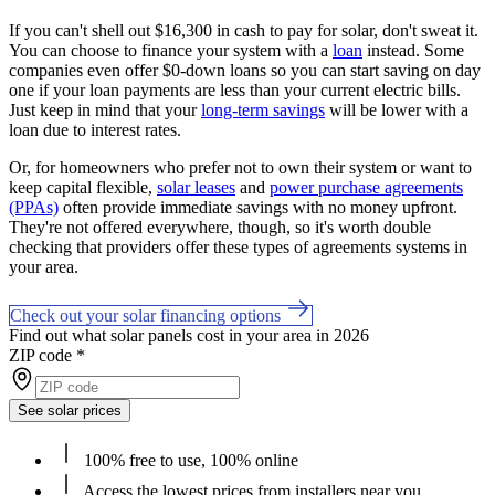
If you can't shell out $16,300 in cash to pay for solar, don't sweat it.
You can choose to finance your system with a
loan
instead. Some
companies even offer $0-down loans so you can start saving on day
one if your loan payments are less than your current electric bills.
Just keep in mind that your
long-term savings
will be lower with a
loan due to interest rates.
Or, for homeowners who prefer not to own their system or want to
keep capital flexible,
solar leases
and
power purchase agreements
(PPAs)
often provide immediate savings with no money upfront.
They're not offered everywhere, though, so it's worth double
checking that providers offer these types of agreements systems in
your area.
Check out your solar financing options
Find out what solar panels cost in your area in 2026
ZIP code
*
See solar prices
100% free to use, 100% online
Access the lowest prices from installers near you