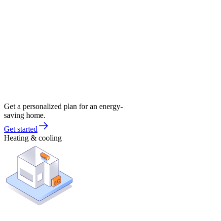
Get a personalized plan for an energy-
saving home.
Get started
Heating & cooling