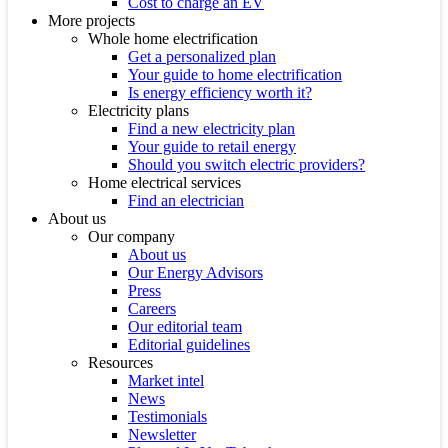
Cost to charge an EV
More projects
Whole home electrification
Get a personalized plan
Your guide to home electrification
Is energy efficiency worth it?
Electricity plans
Find a new electricity plan
Your guide to retail energy
Should you switch electric providers?
Home electrical services
Find an electrician
About us
Our company
About us
Our Energy Advisors
Press
Careers
Our editorial team
Editorial guidelines
Resources
Market intel
News
Testimonials
Newsletter