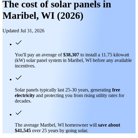
The cost of solar panels in
Maribel, WI (2026)
Updated Jul 31, 2026
You'll pay an average of
$38,307
to install a 11.75 kilowatt
(kW) solar panel system in Maribel, WI before any available
incentives.
Solar panels typically last 25-30 years, generating
free
electricity
and protecting you from rising utility rates for
decades.
The average Maribel, WI homeowner will
save about
$41,545
over 25 years by going solar.