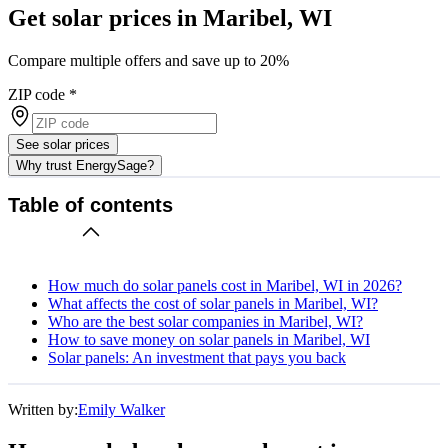
Get solar prices in Maribel, WI
Compare multiple offers and save up to 20%
ZIP code
*
See solar prices
Why trust EnergySage?
Table of contents
How much do solar panels cost in Maribel, WI in 2026?
What affects the cost of solar panels in Maribel, WI?
Who are the best solar companies in Maribel, WI?
How to save money on solar panels in Maribel, WI
Solar panels: An investment that pays you back
Written by:
Emily Walker