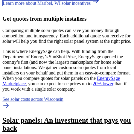
Learn more about Maribel, WI solar incentives
Get quotes from multiple installers
Comparing multiple solar quotes can save you money through
competition and transparency. Each additional quote you receive for
solar will help you find the right solar panel system at the right price.
This is where EnergySage can help.
With funding from the
Department of Energy’s SunShot Prize, EnergySage opened the
country’s first (and now the largest) marketplace for home solar
panel installations.
We gather custom solar quotes from local
installers on your behalf and put them in an easy-to-compare format.
When you compare quotes for solar panels on the
EnergySage
Marketplace
, you can expect to see prices up to
20% lower
than if
you work with a single solar company.
See solar costs across Wisconsin
Solar panels: An investment that pays you
back