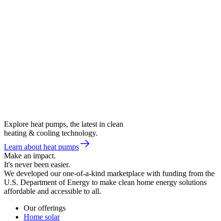
Explore heat pumps, the latest in clean
heating & cooling technology.
Learn about heat pumps
Make an impact.
It's never been easier.
We developed our one-of-a-kind marketplace with funding from the
U.S. Department of Energy to make clean home energy solutions
affordable and accessible to all.
Our offerings
Home solar