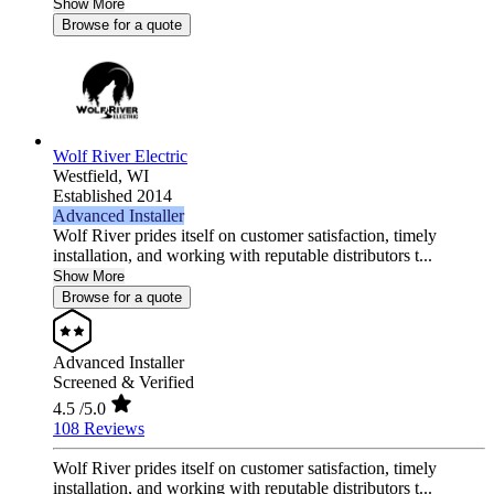
Show More
Browse for a quote
Wolf River Electric
Westfield,
WI
Established 2014
Advanced Installer
Wolf River prides itself on customer satisfaction, timely
installation, and working with reputable distributors t...
Show More
Browse for a quote
Advanced Installer
Screened & Verified
4.5
/5.0
108 Reviews
Wolf River prides itself on customer satisfaction, timely
installation, and working with reputable distributors t...