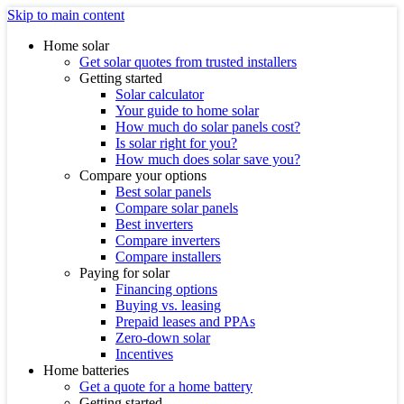
Skip to main content
Home solar
Get solar quotes from trusted installers
Getting started
Solar calculator
Your guide to home solar
How much do solar panels cost?
Is solar right for you?
How much does solar save you?
Compare your options
Best solar panels
Compare solar panels
Best inverters
Compare inverters
Compare installers
Paying for solar
Financing options
Buying vs. leasing
Prepaid leases and PPAs
Zero-down solar
Incentives
Home batteries
Get a quote for a home battery
Getting started