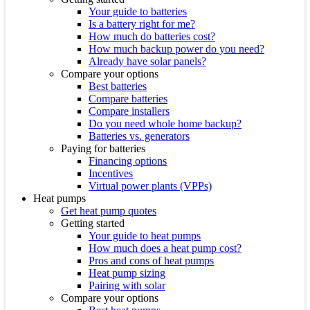
Your guide to batteries
Is a battery right for me?
How much do batteries cost?
How much backup power do you need?
Already have solar panels?
Compare your options
Best batteries
Compare batteries
Compare installers
Do you need whole home backup?
Batteries vs. generators
Paying for batteries
Financing options
Incentives
Virtual power plants (VPPs)
Heat pumps
Get heat pump quotes
Getting started
Your guide to heat pumps
How much does a heat pump cost?
Pros and cons of heat pumps
Heat pump sizing
Pairing with solar
Compare your options