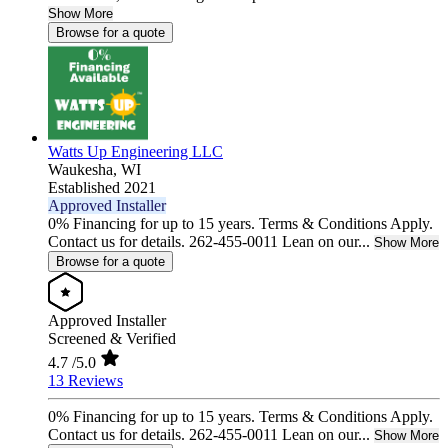
Show More
Browse for a quote
Watts Up Engineering LLC
Waukesha,
WI
Established 2021
Approved Installer
0% Financing for up to 15 years. Terms & Conditions Apply.
Contact us for details. 262-455-0011 Lean on our...
Show More
Browse for a quote
Approved Installer
Screened & Verified
4.7
/5.0
13 Reviews
0% Financing for up to 15 years. Terms & Conditions Apply.
Contact us for details. 262-455-0011 Lean on our...
Show More