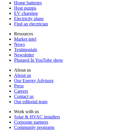
Home batteries
Heat pumps
EV charging
Electricity plans
Find an electrician
Resources
Market intel
News
Testimonials
Newsletter
Plugged In YouTube show
About us
About us
Our Energy Advisors
Press
Careers
Contact us
Our editorial team
Work with us
Solar & HVAC installers
Corporate partners
Community programs