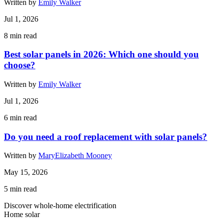
Written by
Emily Walker
Jul 1, 2026
8
min read
Best solar panels in 2026: Which one should you
choose?
Written by
Emily Walker
Jul 1, 2026
6
min read
Do you need a roof replacement with solar panels?
Written by
MaryElizabeth Mooney
May 15, 2026
5
min read
Discover whole-home electrification
Home solar