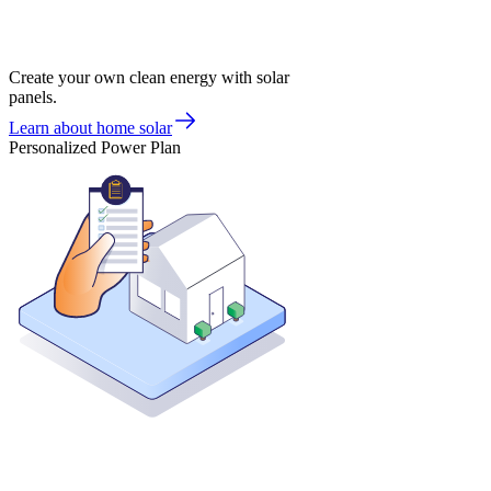
Create your own clean energy with solar
panels.
Learn about home solar
Personalized Power Plan