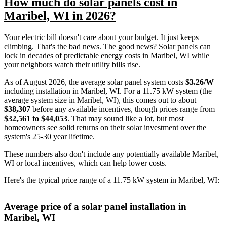
How much do solar panels cost in
Maribel, WI in 2026?
Your electric bill doesn't care about your budget. It just keeps
climbing. That's the bad news. The good news? Solar panels can
lock in decades of predictable energy costs in Maribel, WI while
your neighbors watch their utility bills rise.
As of August 2026, the average solar panel system costs
$3.26/W
including installation in Maribel, WI. For a 11.75 kW system (the
average system size in Maribel, WI), this comes out to about
$38,307
before any available incentives, though prices range from
$32,561 to $44,053
. That may sound like a lot, but most
homeowners see solid returns on their solar investment over the
system's 25-30 year lifetime.
These numbers also don't include any potentially available Maribel,
WI or local incentives, which can help lower costs
.
Here's the typical price range of a 11.75 kW system in Maribel, WI:
Average price of a solar panel installation in
Maribel, WI