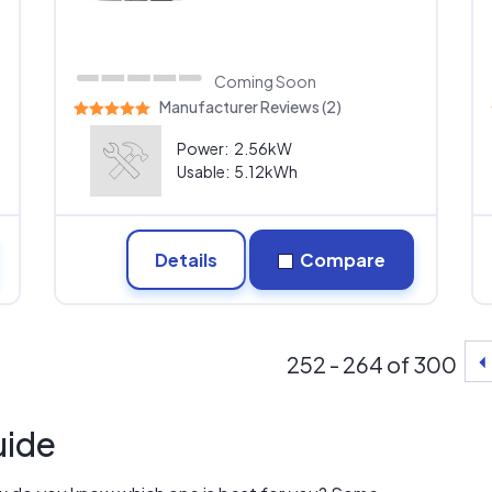
Coming Soon
Manufacturer Reviews (2)
Power:
2.56kW
Usable:
5.12kWh
Details
Compare
252 - 264 of 300
uide