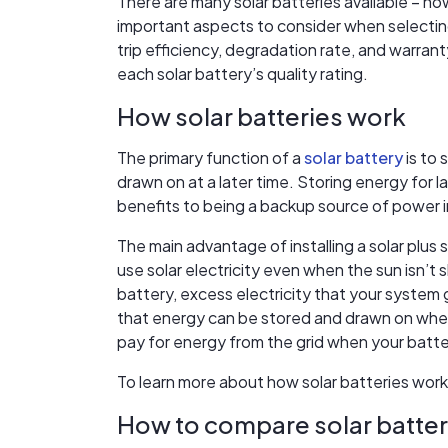
There are many solar batteries available – h
important aspects to consider when selecting
trip efficiency, degradation rate, and warrant
each solar battery’s quality rating.
How solar batteries work
The primary function of a
solar battery
is to 
drawn on at a later time. Storing energy for 
benefits to being a backup source of power i
The main advantage of installing a solar plus 
use solar electricity even when the sun isn’t 
battery, excess electricity that your system g
that energy can be stored and drawn on when
pay for energy from the grid when your batte
To learn more about how solar batteries work
How to compare solar batter