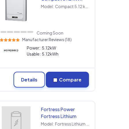
Model:
Compact 5.12 kWh
Coming Soon
Manufacturer Reviews (18)
Power:
5.12kW
Usable:
5.12kWh
Details
Compare
Fortress Power
Fortress Lithium
Battery LFP-5K-48V
Model:
Fortress Lithium Battery LFP-5K-48V