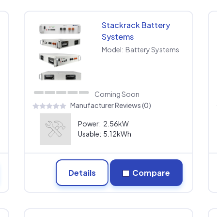
Stackrack Battery
Systems
Model:
Battery Systems
Coming Soon
Manufacturer Reviews (0)
Power:
2.56kW
Usable:
5.12kWh
Details
Compare