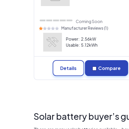
Coming Soon
Manufacturer Reviews (1)
Power:
2.56kW
Usable:
5.12kWh
Details
Compare
Solar battery buyer’s g