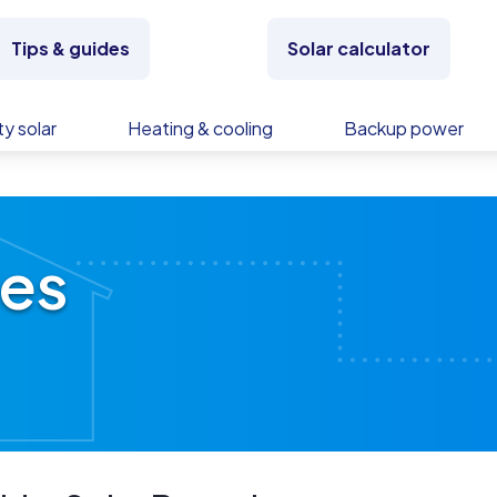
Tips & guides
Solar calculator
y solar
Heating & cooling
Backup power
ies