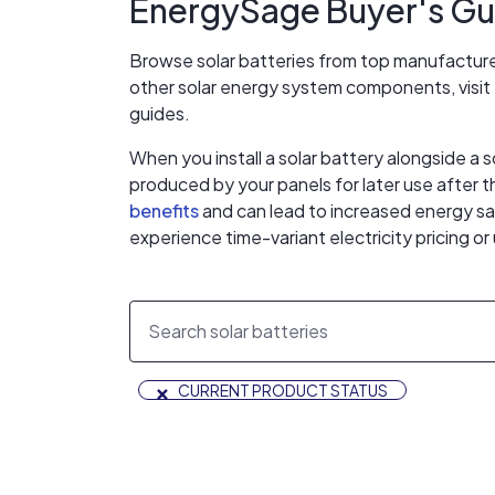
EnergySage Buyer's Gui
Browse solar batteries from top manufactur
other solar energy system components, visi
guides.
When you install a solar battery alongside a s
produced by your panels for later use after 
benefits
and can lead to increased energy sav
experience time-variant electricity pricing o
×
CURRENT PRODUCT STATUS