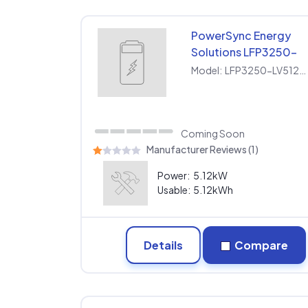
PowerSync Energy
Solutions LFP3250-
LV512100SP
Model:
LFP3250-LV512100SP
Coming Soon
Manufacturer Reviews (1)
Power:
5.12kW
Usable:
5.12kWh
Details
Compare