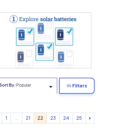
Sort By:
Popular
Filters
1
...
21
22
23
24
25