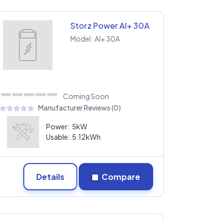
Storz Power AI+ 30A
Model:
AI+ 30A
Coming Soon
Manufacturer Reviews (0)
Power:
5kW
Usable:
5.12kWh
Details
Compare