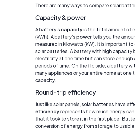
There are many ways to compare solar batteri
Capacity & power
A battery’s
capacity
is the total amount of e
(kWh). A battery’s
power
tells you the amount
measured in kilowatts (kW). It is important 
solar batteries. A battery with high capacity
electricity at one time but can store enough 
periods of time. On the flip side, a battery 
many appliances or your entire home at one ti
capacity.
Round-trip efficiency
Just like solar panels, solar batteries have e
efficiency
represents how much energy can 
that it took to store it in the first place. Ba
conversion of energy from storage to usable e