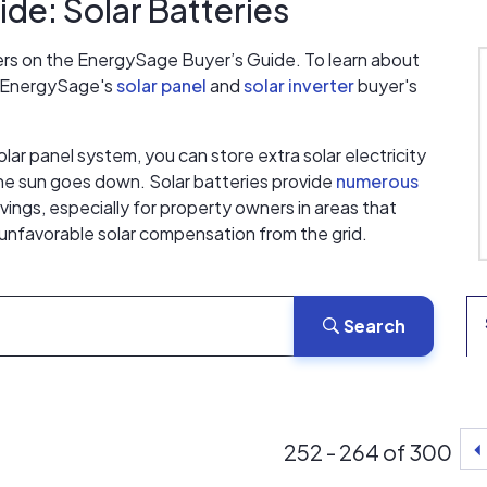
de: Solar Batteries
ers on the EnergySage Buyer’s Guide. To learn about
t EnergySage's
solar panel
and
solar inverter
buyer's
olar panel system, you can store extra solar electricity
the sun goes down. Solar batteries provide
numerous
ings, especially for property owners in areas that
r unfavorable solar compensation from the grid.
Search
252 - 264 of 300