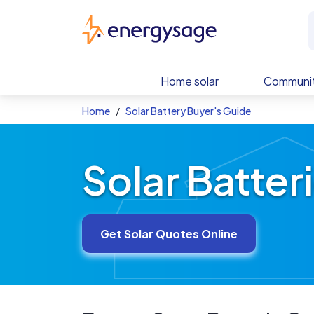
Skip to main content
EnergySage
Home solar
Communit
Home
Solar Battery Buyer's Guide
Solar Batter
Get Solar Quotes Online