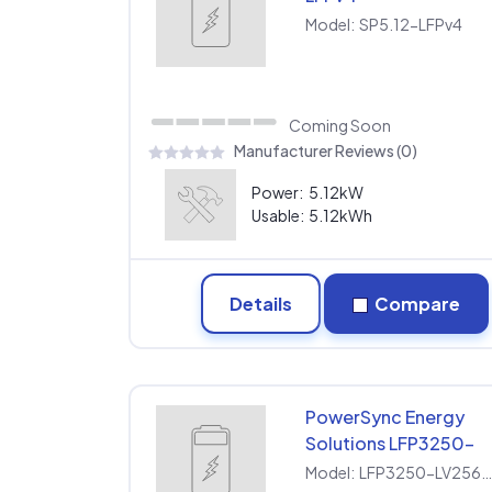
Model:
SP5.12-LFPv4
Coming Soon
Manufacturer Reviews (0)
Power:
5.12kW
Usable:
5.12kWh
Details
Compare
PowerSync Energy
Solutions LFP3250-
LV256200SP
Model:
LFP3250-LV256200S