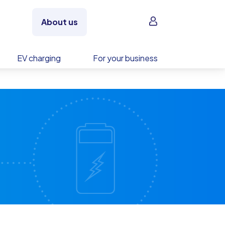
Sign in
About us
EV charging
For your business