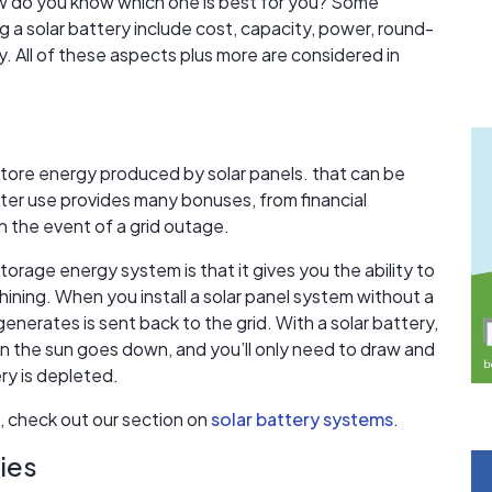
ow do you know which one is best for you? Some
 a solar battery include cost, capacity, power, round-
y. All of these aspects plus more are considered in
store energy produced by solar panels. that can be
later use provides many bonuses, from financial
n the event of a grid outage.
storage energy system is that it gives you the ability to
shining. When you install a solar panel system without a
enerates is sent back to the grid. With a solar battery,
 the sun goes down, and you’ll only need to draw and
ry is depleted.
, check out our section on
solar battery systems
.
ies