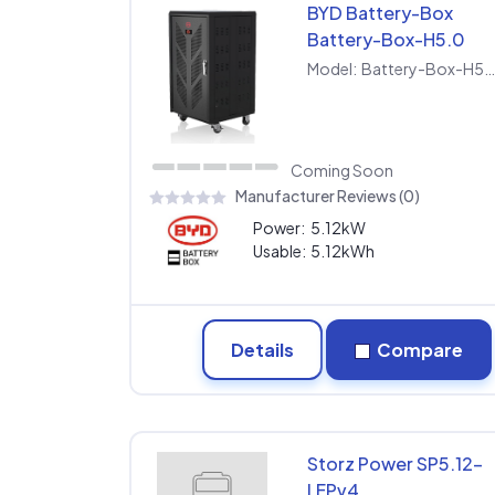
BYD Battery-Box
Battery-Box-H5.0
Model:
Battery-Box-H5.
Coming Soon
Manufacturer Reviews (0)
Power:
5.12kW
Usable:
5.12kWh
Details
Compare
Storz Power SP5.12-
LFPv4