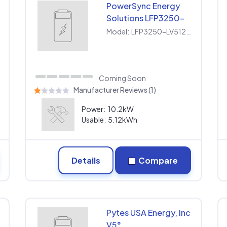
PowerSync Energy
Solutions LFP3250-
LV512100
0
Model:
LFP3250-LV512100
Coming Soon
Manufacturer Reviews (1)
Power:
10.2kW
Usable:
5.12kWh
Details
Compare
Pytes USA Energy, Inc
V5°