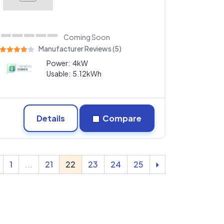
Coming Soon
Manufacturer Reviews (5)
Power:
4kW
Usable:
5.12kWh
Details
Compare
1
...
21
22
23
24
25