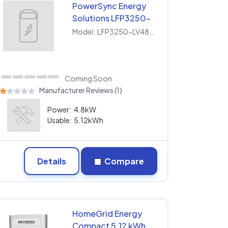
PowerSync Energy
Solutions LFP3250-
LV480100
Model:
LFP3250-LV480100
Coming Soon
Manufacturer Reviews (1)
Power:
4.8kW
Usable:
5.12kWh
Details
Compare
HomeGrid Energy
Compact 5.12 kWh