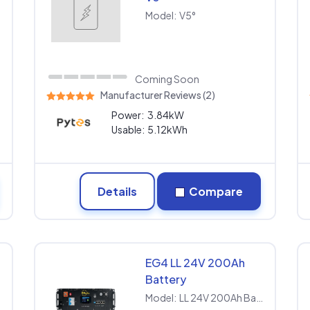
Model:
V5°
Coming Soon
Manufacturer Reviews (2)
Power:
3.84kW
Usable:
5.12kWh
Details
Compare
EG4 LL 24V 200Ah
Battery
P
Model:
LL 24V 200Ah Battery