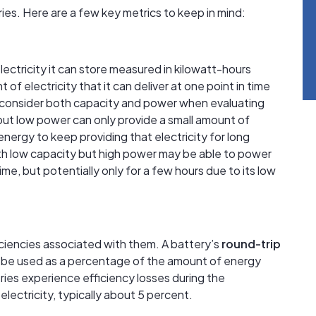
es. Here are a few key metrics to keep in mind:
lectricity it can store measured in kilowatt-hours
 of electricity that it can deliver at one point in time
to consider both capacity and power when evaluating
 but low power can only provide a small amount of
energy to keep providing that electricity for long
with low capacity but high power may be able to power
me, but potentially only for a few hours due to its low
fficiencies associated with them. A battery’s
round-trip
be used as a percentage of the amount of energy
tteries experience efficiency losses during the
lectricity, typically about 5 percent.