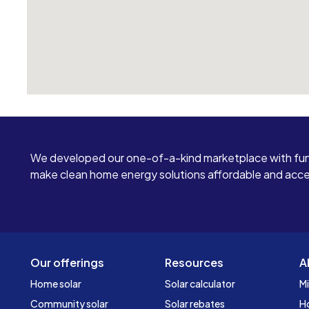
We developed our one-of-a-kind marketplace with fun
make clean home energy solutions affordable and access
Our offerings
Resources
A
Home solar
Solar calculator
Mi
Community solar
Solar rebates
H