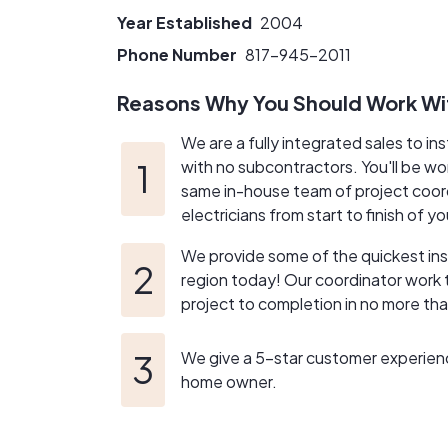
Year Established
2004
Phone Number
817-945-2011
Reasons Why You Should Work Wi
We are a fully integrated sales to in
with no subcontractors. You'll be wo
same in-house team of project coor
electricians from start to finish of yo
We provide some of the quickest insta
region today! Our coordinator work t
project to completion in no more th
We give a 5-star customer experien
home owner.