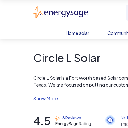
Skip to main content
EnergySage
Home solar
Communit
Circle L Solar
Circle L Solar is a Fort Worth based Solar co
Texas. We are focused on putting our custome
are in line with the highest industry standards
As a fully integrated sales to install company,
the Texas power grid. We are committed to c
4.5
Not
8 Reviews
forward into the future of energy.
EnergySage Rating
This