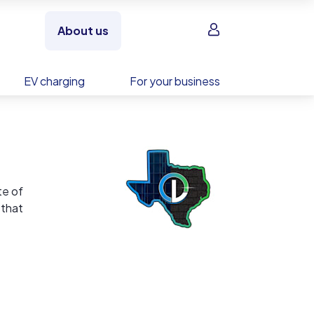
Sign in
About us
EV charging
For your business
te of
 that
ided by
ove