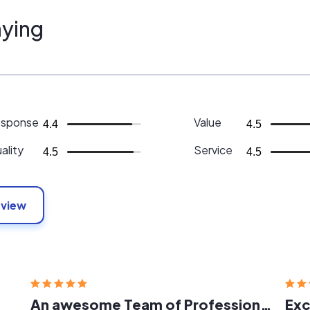
ying
sponse
Value
4.4
4.5
ality
Service
4.5
4.5
eview
An awesome Team of Professionals