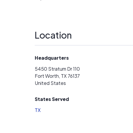
the guys that put on the panels and the roo
the sales team to the owner.
Location
Headquarters
5450 Stratum Dr 110
Fort Worth, TX 76137
United States
States Served
TX