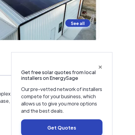
See all
×
Warranties & Certifications
Get free solar quotes from local
installers on EnergySage
Our pre-vetted network of installers
roplex. We are proud to offer quality products
compete for your business, which
phase, Tesla and SPAN.
allows us to give you more options
and the best deals.
Get Quotes