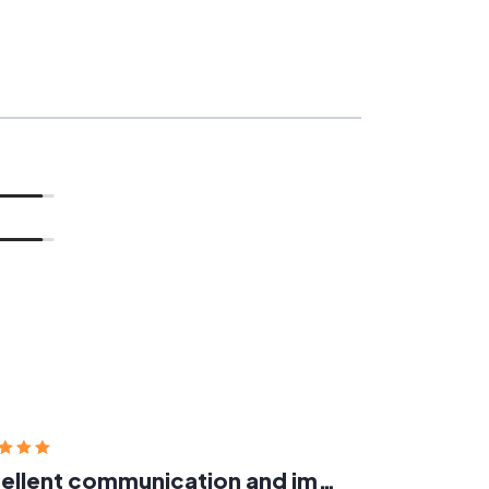
Excellent communication and implementation