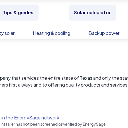
Tips & guides
Solar calculator
y solar
Heating & cooling
Backup power
mpany that services the entire state of Texas and only the sta
rs first always and to offering quality products and services
.
 Circle L Solar is very familiar with the unique challenges prov
ontinuing to being the very best at helping our customers m
 in the EnergySage network
 installer has not been screened or verified by EnergySage