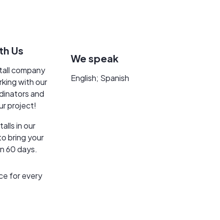
th Us
We speak
stall company
English; Spanish
rking with our
dinators and
ur project!
lls in our
o bring your
an 60 days.
ce for every