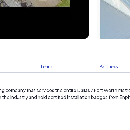
Team
Partners
ofing company that services the entire Dallas / Fort Worth Met
 in the industry and hold certified installation badges from En