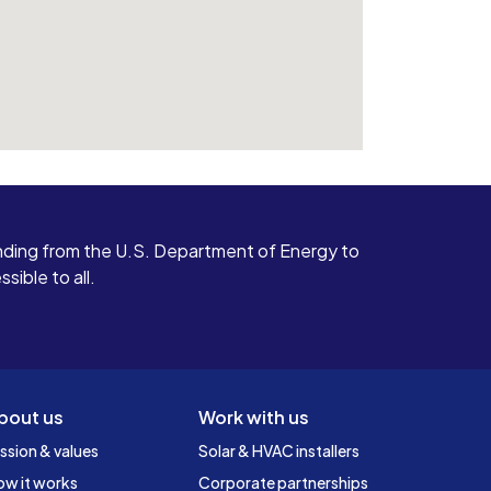
ding from the U.S. Department of Energy to
ible to all.
bout us
Work with us
ssion & values
Solar & HVAC installers
ow it works
Corporate partnerships