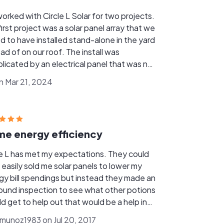
orked with Circle L Solar for two projects.
irst project was a solar panel array that we
d to have installed stand-alone in the yard
of on our roof. The install was
licated by an electrical panel that was not
 code so it needed to be replaced. Joshua
on Mar 21, 2024
 and Edd Fahrenkrug handled it extremely
 all while we were on vacation. They
nized with the electrical company to
onnect/reconnect the power, electricians
e energy efficiency
place the panel, and the panel installers, all
e we weren't there with absolutely no
le L has met my expectations. They could
ur end. The second project was
 easily sold me solar panels to lower my
ies, several months later. Once again,
gy bill spendings but instead they made an
made it painless. Since there were no
around inspection to see what other potions
lications, everything was set up and
ld get to help out that would be a help in
g over the course of a day. We highly
. When I've had co workers that have
mmend Circle L Solar and we enjoyed
rmunoz1983 on Jul 20, 2017