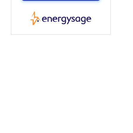
EnergySage