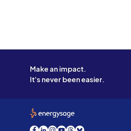
Make an impact.
It's never been easier.
EnergySage
Facebook
LinkedIn
Instagram
YouTube
Threads
Bluesky