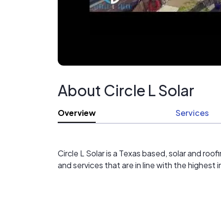
About Circle L Solar
Overview
Services
Circle L Solar is a Texas based, solar and ro
and services that are in line with the highest