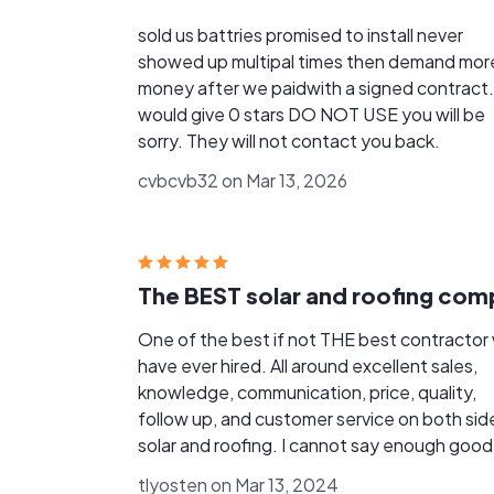
sold us battries promised to install never
showed up multipal times then demand mor
money after we paidwith a signed contract. 
would give 0 stars DO NOT USE you will be
sorry. They will not contact you back.
cvbcvb32 on Mar 13, 2026
One of the best if not THE best contractor
have ever hired. All around excellent sales,
knowledge, communication, price, quality,
follow up, and customer service on both sid
solar and roofing. I cannot say enough good
about this company and the employees fro
tlyosten on Mar 13, 2024