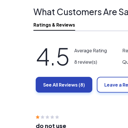
What Customers Are Sa
Ratings & Reviews
4.5
Re
Average Rating
Qu
8 review(s)
See All
Reviews
(8)
Leave a R
do not use