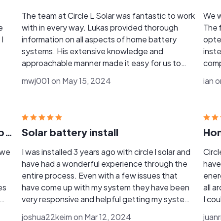
The team at Circle L Solar was fantastic to work
We w
e
with in every way. Lukas provided thorough
The f
I
information on all aspects of home battery
opte
systems. His extensive knowledge and
instead 
approachable manner made it easy for us to
comp
make well-informed decisions about our
up to
mwj001 on May 15, 2024
ian 
battery backup needs. There was absolutely
Keim
no pressure from Lukas or his team. Once we
well,
decided to move forward, the installation was
orga
coordinated seamlessly. The Franklin Whole
disc
The BEST solar and roofing company
Solar battery install
Hom
Home batteries were installed within the
to re
scheduled timeframe and have been working
whil
 we
I was installed 3 years ago with circle l solar and
Circ
perfectly. When we encountered an issue with
issues on o
have had a wonderful experience through the
have
our previous solar installation company, Circle L
batter
entire process. Even with a few issues that
ener
stepped in and resolved the problem by
Circle L 
es
have come up with my system they have been
all 
sending one of their engineers to troubleshoot.
comp
very responsive and helpful getting my system
I cou
For anything related to green energy, I highly
workin
m
back online and working. All in all circle l solar is a
cost
recommend Circle L Solar. David, Lukas, Teresa,
joshua22keim on Mar 12, 2024
reco
juan