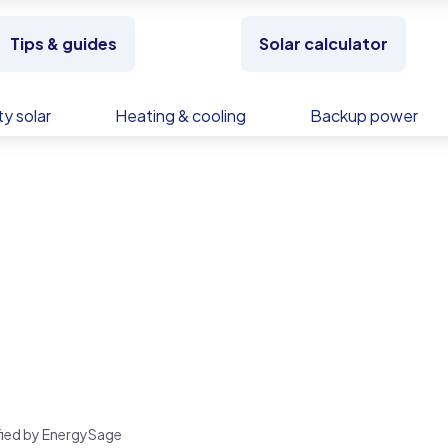
Tips & guides
Solar calculator
y solar
Heating & cooling
Backup power
rified by EnergySage