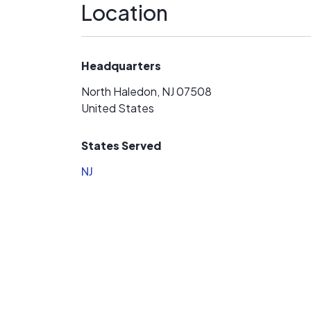
Location
Headquarters
North Haledon, NJ 07508
United States
States Served
NJ