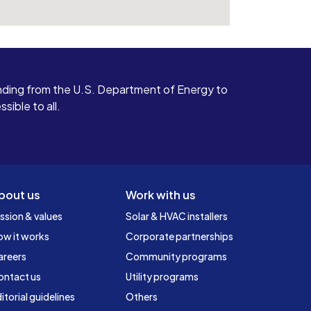
ding from the U.S. Department of Energy to
ible to all.
bout us
Work with us
ssion & values
Solar & HVAC installers
ow it works
Corporate partnerships
areers
Community programs
ontact us
Utility programs
itorial guidelines
Others