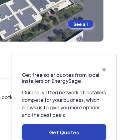
See all
×
Warranties & Certifications
Get free solar quotes from local
installers on EnergySage
Our pre-vetted network of installers
 options and services for turnkey PV
compete for your business, which
allows us to give you more options
and the best deals.
Get Quotes