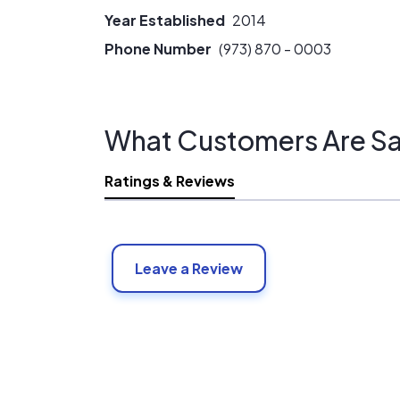
Year Established
2014
Phone Number
(973) 870 - 0003
What Customers Are Sa
Ratings & Reviews
Leave a Review