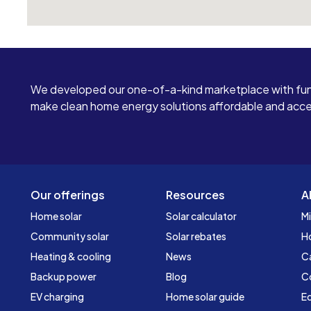
We developed our one-of-a-kind marketplace with fun
make clean home energy solutions affordable and access
Our offerings
Resources
A
Home solar
Solar calculator
Mi
Community solar
Solar rebates
H
Heating & cooling
News
C
Backup power
Blog
C
EV charging
Home solar guide
Ed