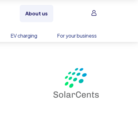
Sign in
About us
EV charging
For your business