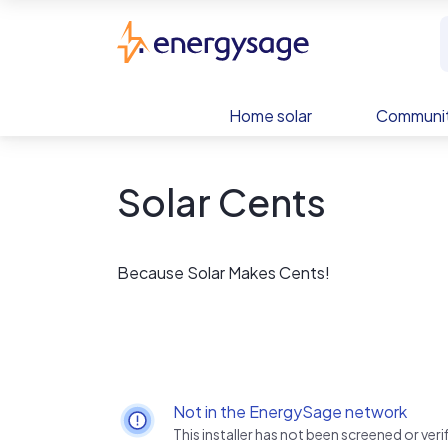
Skip to main content
EnergySage
Home solar
Communit
Solar Cents
Because Solar Makes Cents!
Not in the EnergySage network
This installer has not been screened or ve