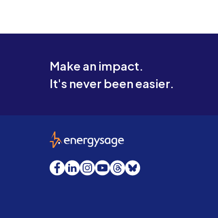
Make an impact.
It's never been easier.
EnergySage
Facebook
LinkedIn
Instagram
YouTube
Threads
Bluesky