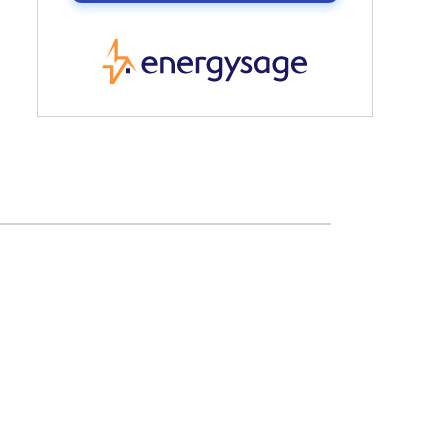
EnergySage