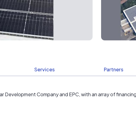
Services
Partners
lar Development Company and EPC, with an array of financing