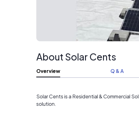
About Solar Cents
Overview
Q & A
Solar Cents is a Residential & Commercial So
solution.