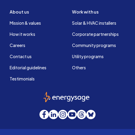
About us
Work with us
Mission & values
Solar & HVAC installers
How it works
Corporate partnerships
Careers
Community programs
Contact us
Utility programs
Editorial guidelines
Others
Testimonials
EnergySage
Facebook
LinkedIn
Instagram
YouTube
Threads
Bluesky