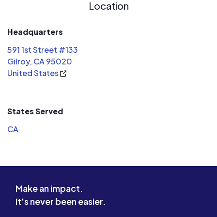
Location
Headquarters
591 1st Street #133
Gilroy, CA 95020
United States
States Served
CA
Make an impact.
It's never been easier.