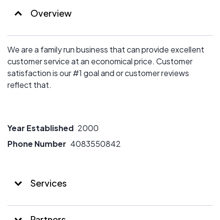
Overview
We are a family run business that can provide excellent
customer service at an economical price. Customer
satisfaction is our #1 goal and or customer reviews
reflect that.
Year Established
2000
Phone Number
4083550842
Services
Partners