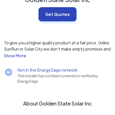
Get Quotes
To give you a higher quality product at a fair price. Unlike
SunRun or Solar City we don't make empty promises and
we don't sell you un needed bells and whistles.
Not in the EnergySage network
This installer has not been screened or verified by
EnergySage
About Golden State Solar Inc