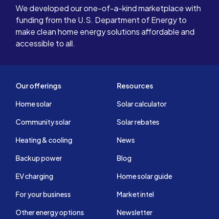
We developed our one-of-a-kind marketplace with
funding from the U.S. Department of Energy to
make clean home energy solutions affordable and
accessible to all.
Our offerings
Resources
Home solar
Solar calculator
Community solar
Solar rebates
Heating & cooling
News
Backup power
Blog
EV charging
Home solar guide
For your business
Market intel
Other energy options
Newsletter