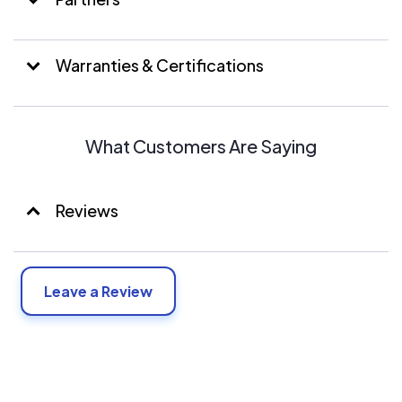
Warranties & Certifications
What Customers Are Saying
Reviews
Leave a Review