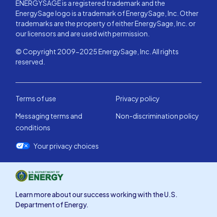
ENERGYSAGE is a registered trademark and the
EnergySage logo is a trademark of EnergySage, Inc. Other
trademarks are the property of either EnergySage, Inc. or
our licensors and are used with permission.
© Copyright 2009-2025 EnergySage, Inc. All rights
reserved.
Terms of use
Privacy policy
Messaging terms and
Non-discrimination policy
conditions
Your privacy choices
Learn more about our success working with the U.S.
Department of Energy.