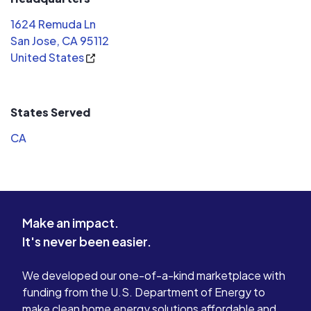
took about 1-1.5 months from the
1624 Remuda Ln
contract signing to net metering
San Jose, CA 95112
approval. The process has kinks since
United States
I need to have my panel replaced but
Dean sorted it out easily. The whole
team deserve kudos as well. I will
States Served
recommend this company to my
friends. I hope they stay long in
CA
business.
Make an impact.
It's never been easier.
We developed our one-of-a-kind marketplace with
funding from the U.S. Department of Energy to
make clean home energy solutions affordable and