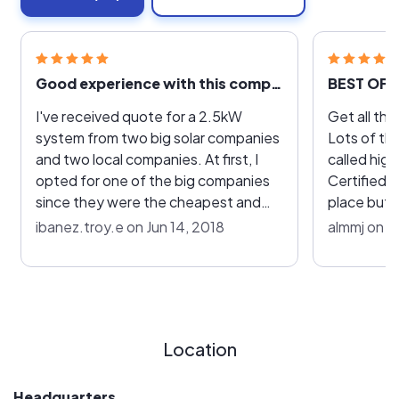
Good experience with this company!
BEST OF 
I've received quote for a 2.5kW
Get all the q
system from two big solar companies
Lots of them. It was a nig
and two local companies. At first, I
called hig
opted for one of the big companies
Certified cameo ou
since they were the cheapest and
place but 
since they have been in business for a
Quality. B
ibanez.troy.e on Jun 14, 2018
almmj on A
long time. I read that they had bad
Installers we
customer service but decided to
was AWES
ignore those comments and boy was
AWESOME
I disappointed with the
communication. After two months, I
Location
contacted Highlight and they quickly
picked up on our last conversation
and started the process right away. It
Headquarters