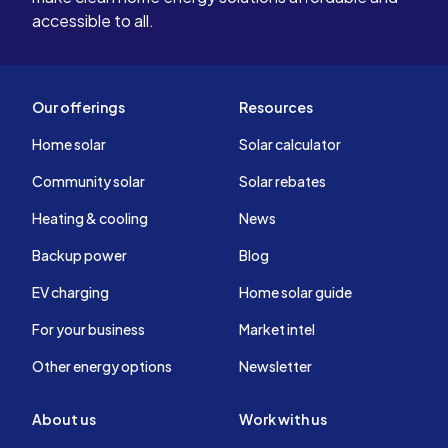
accessible to all.
Our offerings
Resources
Home solar
Solar calculator
Community solar
Solar rebates
Heating & cooling
News
Backup power
Blog
EV charging
Home solar guide
For your business
Market intel
Other energy options
Newsletter
About us
Work with us