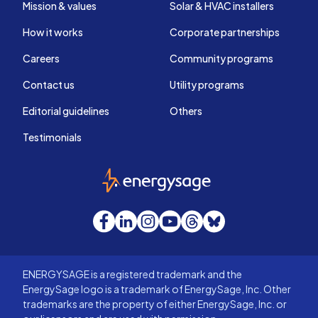
Mission & values
Solar & HVAC installers
How it works
Corporate partnerships
Careers
Community programs
Contact us
Utility programs
Editorial guidelines
Others
Testimonials
EnergySage
Facebook
LinkedIn
Instagram
YouTube
Threads
Bluesky
ENERGYSAGE is a registered trademark and the
EnergySage logo is a trademark of EnergySage, Inc. Other
trademarks are the property of either EnergySage, Inc. or