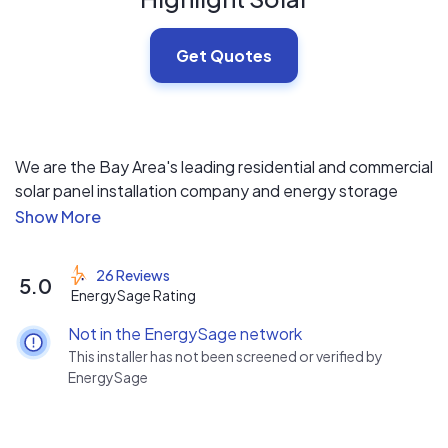
Get Quotes
We are the Bay Area's leading residential and commercial
solar panel installation company and energy storage
provider. We offer free solar electric site inspection, free
solar financial analysis, free solar electric system design
and professional solar panels installation - A complete
26 Reviews
5.0
turnkey solution.
EnergySage Rating
Not in the EnergySage network
We are licensed, bonded and insured.
This installer has not been screened or verified by
We are Diamond Certified.
EnergySage
A+ rated with the BBB.
Top rated 5-stars on Yelp and Solar Reviews.
Top 500 contractor in the US by Solar Power World.