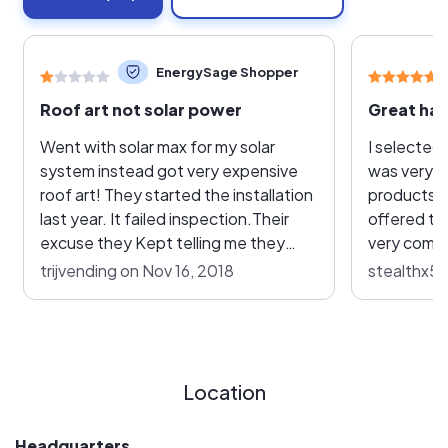
EnergySage Shopper
Roof art not solar power
Went with solar max for my solar
I selected 
system instead got very expensive
was very i
roof art! They started the installation
products 
last year. It failed inspection.Their
offered th
excuse they Kept telling me they
very compe
where waiting to hear from the
contract w
trijvending on Nov 16, 2018
stealthx53
inspector to find out what needs to
system ins
be done. Finally Came out to fix what
They move
failed inspection. Then got re
great job w
inspected failed again for the same
care to loc
thing. Came out again to fix the issue
roof and e
Location
but now they can’t figure out how to
placed in t
schedule re inspection. So if you’re
had some 
Headquarters