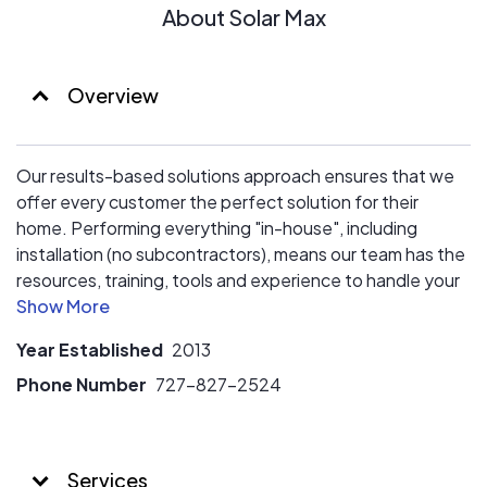
About Solar Max
Overview
Our results-based solutions approach ensures that we
offer every customer the perfect solution for their
home. Performing everything "in-house", including
installation (no subcontractors), means our team has the
resources, training, tools and experience to handle your
job from start-to-finish. Join our growing family of happy
customers and see why our referral base is still our #1
Year Established
2013
source for new customers!
Phone Number
727-827-2524
Services