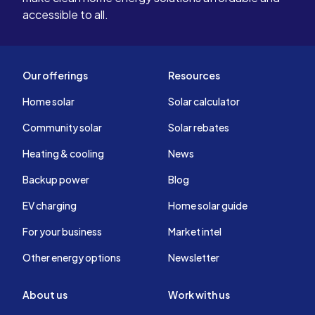
accessible to all.
Our offerings
Resources
Home solar
Solar calculator
Community solar
Solar rebates
Heating & cooling
News
Backup power
Blog
EV charging
Home solar guide
For your business
Market intel
Other energy options
Newsletter
About us
Work with us