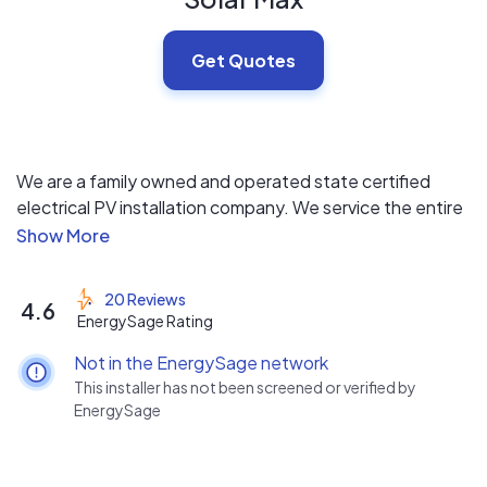
Get Quotes
We are a family owned and operated state certified
electrical PV installation company. We service the entire
State of Florida and strive to provide our customers with
high-quality products coupled with superior service and
installation at the most affordable prices in the industry.
20 Reviews
4.6
All of our systems include 25-year warranties, $0 down
EnergySage Rating
financing and 24/7 monitoring.
Not in the EnergySage network
This installer has not been screened or verified by
EnergySage