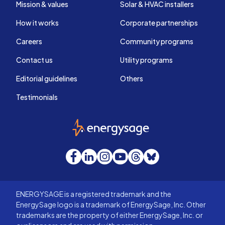
Mission & values
Solar & HVAC installers
How it works
Corporate partnerships
Careers
Community programs
Contact us
Utility programs
Editorial guidelines
Others
Testimonials
EnergySage
Facebook
LinkedIn
Instagram
YouTube
Threads
Bluesky
ENERGYSAGE is a registered trademark and the
EnergySage logo is a trademark of EnergySage, Inc. Other
trademarks are the property of either EnergySage, Inc. or