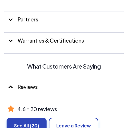
Partners
Warranties & Certifications
What Customers Are Saying
Reviews
4.6
20 reviews
See All
(20)
Leave a Review