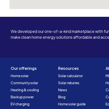
We developed our one-of-a-kind marketplace with fun
make clean home energy solutions affordable and access
Our offerings
Resources
A
Home solar
Solar calculator
Mi
Community solar
Solar rebates
H
Heating & cooling
News
C
Backup power
Blog
C
EV charging
Home solar guide
Ed