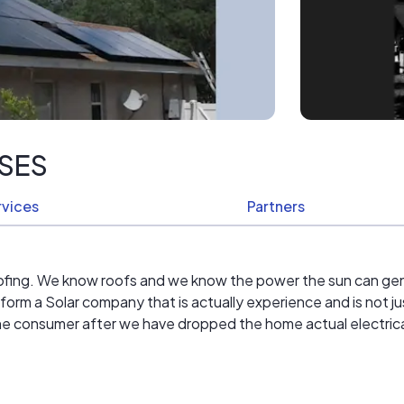
ISES
rvices
Partners
oofing. We know roofs and we know the power the sun can ge
form a Solar company that is actually experience and is not just
 the consumer after we have dropped the home actual electrical