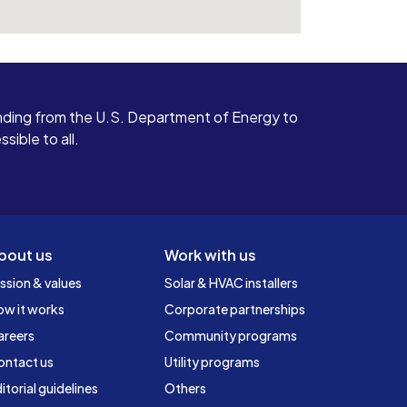
ding from the U.S. Department of Energy to
ible to all.
bout us
Work with us
ssion & values
Solar & HVAC installers
ow it works
Corporate partnerships
areers
Community programs
ontact us
Utility programs
itorial guidelines
Others