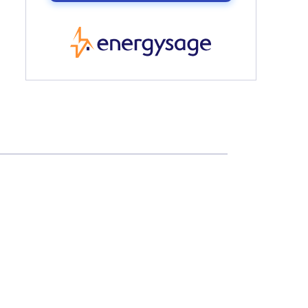
EnergySage