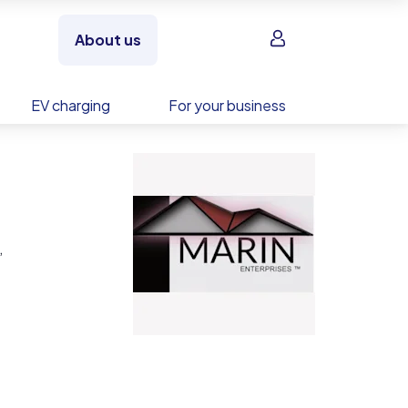
Sign in
About us
EV charging
For your business
,
ies.
ation