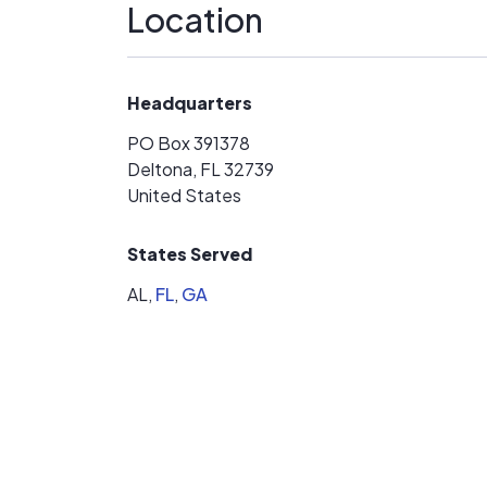
Location
Headquarters
PO Box 391378
Deltona, FL 32739
United States
States Served
AL,
FL
,
GA