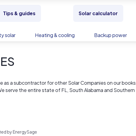
Tips & guides
Solar calculator
y solar
Heating & cooling
Backup power
SES
lone as a subcontractor for other Solar Companies on our books
 We serve the entire state of FL, South Alabama and Southern
are not paying 4 other people/companies commissions or royalt
hing but the best panels, inverters and racking systems in the
 of panels used. In addition to a complete energy load evalu
 energy cost before we sell you a complete solar systems.
rified by EnergySage