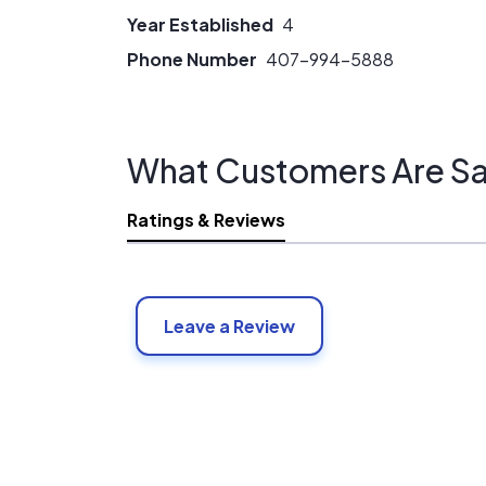
Year Established
4
Phone Number
407-994-5888
What Customers Are Sa
Ratings & Reviews
Leave a Review