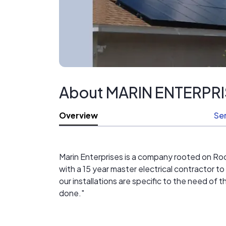
About MARIN ENTERPR
Overview
Se
Marin Enterprises is a company rooted on R
with a 15 year master electrical contractor to 
our installations are specific to the need of
done."