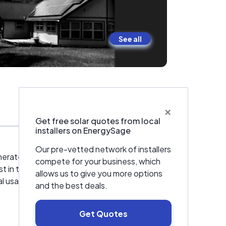
See all
×
Warranties & Certifications
Get free solar quotes from local
installers on EnergySage
Our pre-vetted network of installers
nerate. We combined our roofing experience
compete for your business, which
 in this business for the speculation. All of
allows us to give you more options
 usage to its minimal. "The way it should be
and the best deals.
Get Quotes