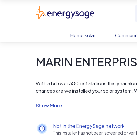
Skip to main content
EnergySage
Home solar
Communit
MARIN ENTERPRI
With a bit over 300 installations this year a
chances are we installed your solar system.
Georgia. We are the actual installer so you 
We offer the lowest price per watt, using not
market. High efficiency to reduce the amount
to ensure that we are actually reducing your
Not in the EnergySage network
This installer has not been screened or ve