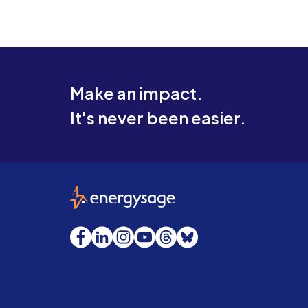
Make an impact.
It's never been easier.
EnergySage
Facebook
LinkedIn
Instagram
YouTube
Threads
Bluesky