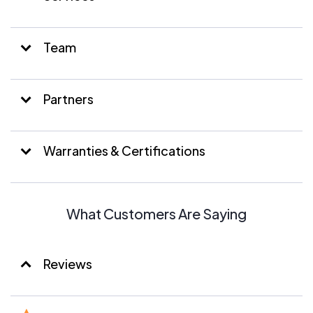
Team
Partners
Warranties & Certifications
What Customers Are Saying
Reviews