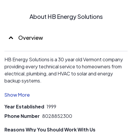
unmatched.
About HB Energy Solutions
No other solar installer is likely to have a Master Electrical
Engineer helping with their design and install process.
HB has access to renewable technologies that most
other installers have never even heard of, which can add
Overview
incredible value for our customers beyond conventional
solar.
HB Energy Solutions is a 30 year old Vermont company
providing every technical service to homeowners from
electrical, plumbing, and HVAC to solar and energy
backup systems.
No matter the problem, HB has your energy solution!
Year Established
1999
Phone Number
8028852300
Reasons Why You Should Work With Us