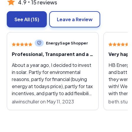
4.9
15 reviews
See All
(15)
Leave a Review
EnergySage Shopper
Professional, Transparent and a Pleasure to Work With
About a year ago, I decided to invest
HB Energy 
in solar. Partly for environmental
and batter
reasons, partly for financial (buying
they were 
energy at todays price), partly for tax
with! We decided to do heat pumps
incentives, and partly to add flexibility
with them 
in case of power outages. I ended up
going to h
alwinschuller on May 11, 2023
beth.sturg
requesting two quotes, one from HB
and battery syst
Energy and one from Sunrun. I must
interacted 
say, initial experiences with either of
were respo
their respective experts were
our questio