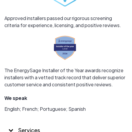
Approved installers passed our rigorous screening
criteria for experience, licensing, and positive reviews.
The EnergySage Installer of the Year awards recognize
installers with a vetted track record that deliver superior
customer service and consistent positive reviews.
We speak
English; French; Portuguese; Spanish
Services