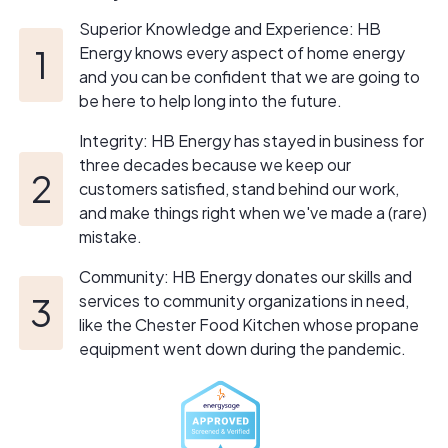
Superior Knowledge and Experience: HB
Energy knows every aspect of home energy
and you can be confident that we are going to
be here to help long into the future.
Integrity: HB Energy has stayed in business for
three decades because we keep our
customers satisfied, stand behind our work,
and make things right when we've made a (rare)
mistake.
Community: HB Energy donates our skills and
services to community organizations in need,
like the Chester Food Kitchen whose propane
equipment went down during the pandemic.