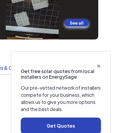
See all
×
s & Certifications
Resources
Get free solar quotes from local
installers on EnergySage
Our pre-vetted network of installers
compete for your business, which
allows us to give you more options
and the best deals.
Get Quotes