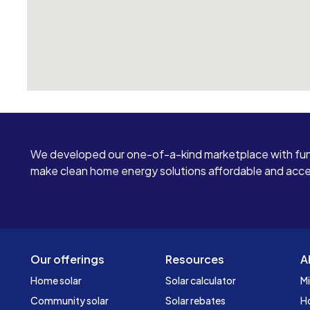
We developed our one-of-a-kind marketplace with fun
make clean home energy solutions affordable and access
Our offerings
Resources
A
Home solar
Solar calculator
Mi
Community solar
Solar rebates
H