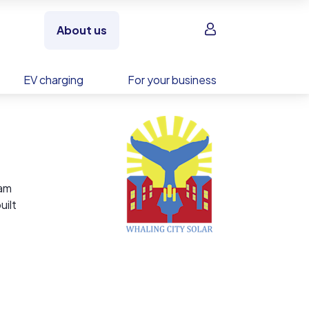
Sign in
About us
EV charging
For your business
dam
uilt
ead
, and
modify