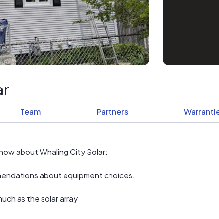
ar
Team
Partners
Warrantie
know about Whaling City Solar:
ommendations about equipment choices.
uch as the solar array
ement work