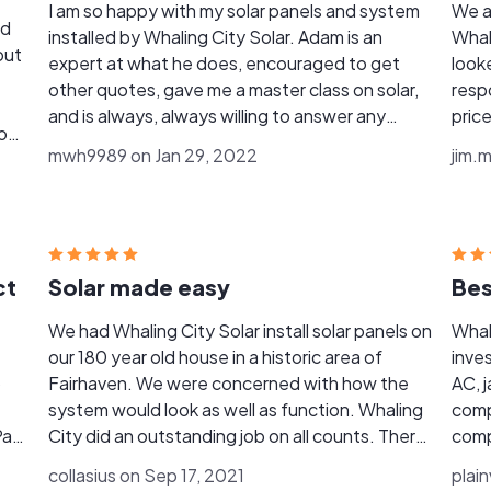
I am so happy with my solar panels and system
We a
nd
installed by Whaling City Solar. Adam is an
Whal
out
expert at what he does, encouraged to get
look
other quotes, gave me a master class on solar,
resp
and is always, always willing to answer any
pric
o
questions I have. His group of emoyees are
of t
mwh9989 on Jan 29, 2022
jim.
awesome, too, and did a top-notch job. I am a
pictu
My
very pleased client and recommend Whaling
up f
y
City Solar HIGHLY!
pictu
new
gene
deci
ct
Solar made easy
Bes
rom
care
permi
We had Whaling City Solar install solar panels on
Whali
the 
our 180 year old house in a historic area of
inve
arou
o
Fairhaven. We were concerned with how the
AC, j
nece
system would look as well as function. Whaling
comp
takin
Pack
City did an outstanding job on all counts. There
comp
was no "hard sell" up front, the process was well
prope
collasius on Sep 17, 2021
plai
described, the system looks good and works
situa