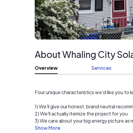
About Whaling City Sol
Overview
Services
Four unique characteristics we'd like you to 
1) We'll give our honest, brand neutral rec
2) We'll actually itemize the project for you
3) We care about your big energy picture as m
4) Local always works best for home improv