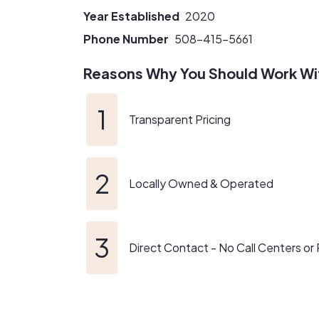
Year Established
2020
This is not just a satellite office for us, So
contractors. So, if you see us in line at Sto
Phone Number
508-415-5661
well, why don't we start this project off as fr
Reasons Why You Should Work Wi
Transparent Pricing
Locally Owned & Operated
Direct Contact - No Call Centers or