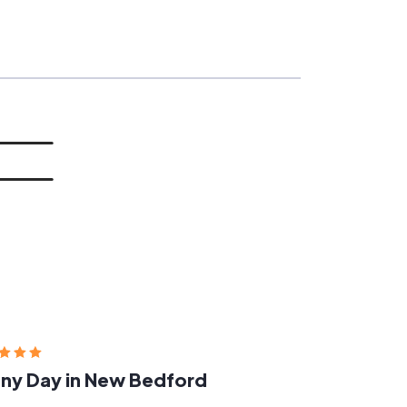
ny Day in New Bedford