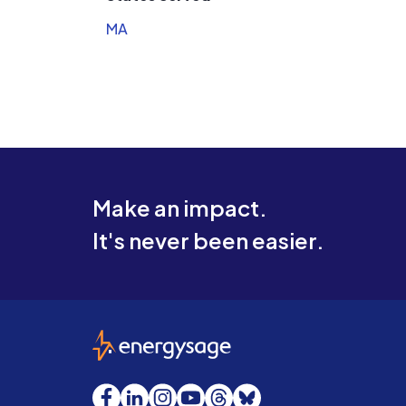
MA
Make an impact.
It's never been easier.
EnergySage
Facebook
LinkedIn
Instagram
YouTube
Threads
Bluesky