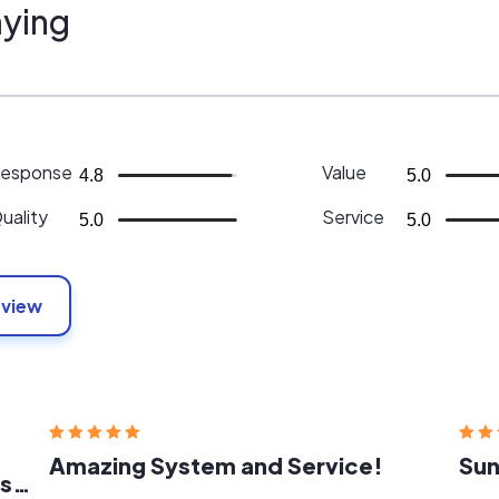
ying
esponse
Value
4.8
5.0
uality
Service
5.0
5.0
eview
Amazing System and Service!
Sun
Very knowledgeable and professional