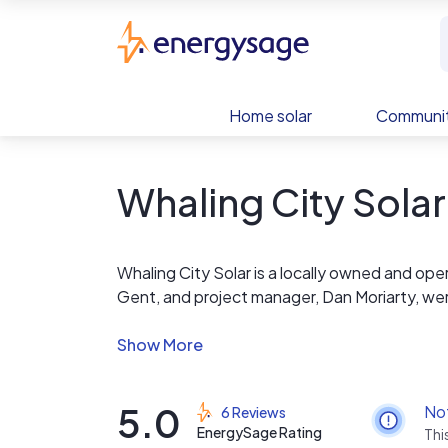
Skip to main content
EnergySage
Home solar
Communit
Whaling City Solar
Whaling City Solar is a locally owned and op
Gent, and project manager, Dan Moriarty, wer
for locals, by locals.
WCS sells solar panels, inverters, and rackin
that correctly. There is no markup anywhere. 
5.0
No
6 Reviews
install it, including energization and service 
EnergySage Rating
Thi
quotes or designs quickly and transparently