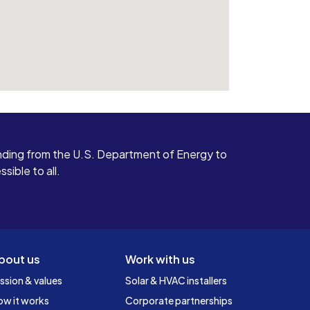
ding from the U.S. Department of Energy to
ible to all.
bout us
Work with us
ssion & values
Solar & HVAC installers
ow it works
Corporate partnerships