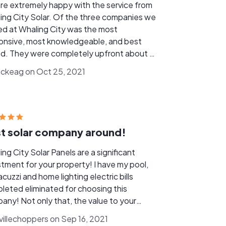
re extremely happy with the service from
ing City Solar. Of the three companies we
ed at Whaling City was the most
onsive, most knowledgeable, and best
ed. They were completely upfront about all
he associated costs, providing a complete
mckeag on Oct 25, 2021
re of the design and service calculations
ront, allowing us to get a comprehensive
re of the installation costs, power
ration, incentives and financing. Once we
ded to move forward with them they took
t solar company around!
 of every aspect of the project, from
tting through installation and setting up
ng City Solar Panels are a significant
rebates. They were very patient working
stment for your property! I have my pool,
nd my schedule and they made the
acuzzi and home lighting electric bills
ssary change orders without complaint,
leted eliminated for choosing this
g any installation challenges in stride.
any! Not only that, the value to your
rty increases immediately! It’s a win win
nvillechoppers on Sep 16, 2021
tion. Whaling City Solar is run by