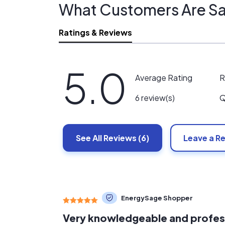
What Customers Are Sa
Ratings & Reviews
5.0
R
Average Rating
Q
6 review(s)
See All
Reviews
(6)
Leave a R
EnergySage Shopper