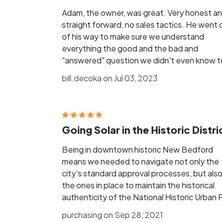
Adam, the owner, was great. Very honest a
straight forward, no sales tactics. He went 
of his way to make sure we understand
everything the good and the bad and
"answered" question we didn't even know t
ask. The installation crew was extremely
bill.decoka on Jul 03, 2023
professional and the end result was great. 
only minor nit pick is that the power compan
took quite a while (2 months) to install the 
(net) meter. Because Adam is so busy it was
Going Solar in the Historic Distri
sometimes hard to get status information f
him during this time. I would hire him again
Being in downtown historic New Bedford
without hesitation.
means we needed to navigate not only the
city's standard approval processes, but als
the ones in place to maintain the historical
authenticity of the National Historic Urban 
area. Helping us through this entire
purchasing on Sep 28, 2021
complicated process is where Whaling City