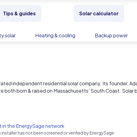
Tips & guides
Solar calculator
y solar
Heating & cooling
Backup power
erated independent residential solar company. Its founder, A
e both born & raised on Massachusetts' South Coast. Solar b
g directly to the community at our cost from the factory. You r
We outline the costs of our time involved to permit, engineer
t in the EnergySage network
after completion. By separating parts and labor it allows us to 
s installer has not been screened or verified by EnergySage
, and ensure the lowest possible for homeowners.