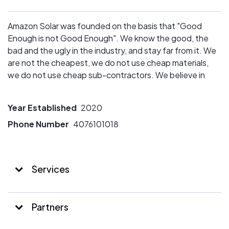
Amazon Solar was founded on the basis that "Good
Enough is not Good Enough". We know the good, the
bad and the ugly in the industry, and stay far from it. We
are not the cheapest, we do not use cheap materials,
we do not use cheap sub-contractors. We believe in
quality that lasts.
Year Established
2020
Phone Number
4076101018
Services
Partners