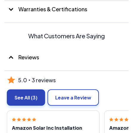
Warranties & Certifications
What Customers Are Saying
Reviews
5.0
3 reviews
See All
(3)
Leave a Review
Amazon Solar Inc Installation
Amazon S