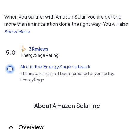
When you partner with Amazon Solar, you are getting
more than an installation done the right way! You will also
receive a commitment to weekly updates keeping you
informed of the entire process, as well as a company
that takes care of all of the paperwork, from HOA,
3 Reviews
5.0
permitting, engineering, to the interconnection
EnergySage Rating
relationship with your power company. Dealing with
Not in the EnergySage network
professionals has its advantages. Your home may be
This installer has not been screened or verified by
your biggest investment. Protect it with professionals.
EnergySage
About Amazon Solar Inc
Overview