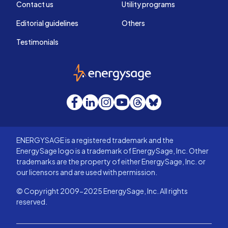
Contact us
Utility programs
Editorial guidelines
Others
Testimonials
EnergySage
Facebook
LinkedIn
Instagram
YouTube
Threads
Bluesky
ENERGYSAGE is a registered trademark and the
EnergySage logo is a trademark of EnergySage, Inc. Other
trademarks are the property of either EnergySage, Inc. or
our licensors and are used with permission.
© Copyright 2009-2025 EnergySage, Inc. All rights
reserved.