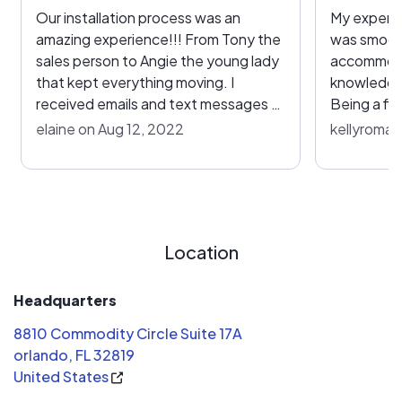
Our installation process was an
My experie
amazing experience!!! From Tony the
was smooth
sales person to Angie the young lady
accommoda
that kept everything moving. I
knowledge
received emails and text messages at
Being a fi
each phase. The one issue I had was
me feel at
elaine on Aug 12, 2022
kellyroman
workers getting sick and unable to
what was b
return to the jobsite the next day, so
also appre
they put myself and my guest in a
process.
hotel and just kept apologizing. A
new team was at our home and
Location
working by 8am the following
morning. I would recommend this
team to everyone that asks.
Headquarters
8810 Commodity Circle Suite 17A
orlando, FL 32819
United States