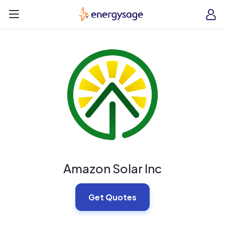
Skip to main content
EnergySage
O
Open navigation menu
e
e
Amazon Solar Inc
Get Quotes