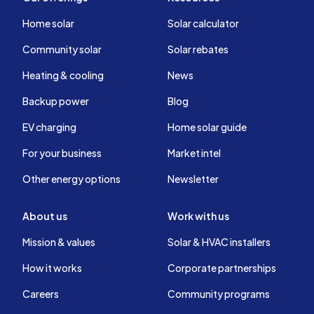
Home solar
Solar calculator
Community solar
Solar rebates
Heating & cooling
News
Backup power
Blog
EV charging
Home solar guide
For your business
Market intel
Other energy options
Newsletter
About us
Work with us
Mission & values
Solar & HVAC installers
How it works
Corporate partnerships
Careers
Community programs