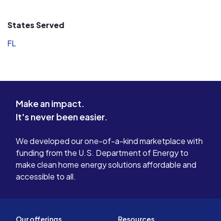
States Served
FL
Make an impact.
It's never been easier.
We developed our one-of-a-kind marketplace with
funding from the U.S. Department of Energy to
make clean home energy solutions affordable and
accessible to all.
Our offerings
Resources