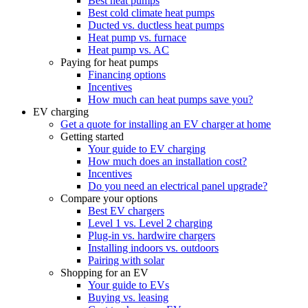
Best heat pumps
Best cold climate heat pumps
Ducted vs. ductless heat pumps
Heat pump vs. furnace
Heat pump vs. AC
Paying for heat pumps
Financing options
Incentives
How much can heat pumps save you?
EV charging
Get a quote for installing an EV charger at home
Getting started
Your guide to EV charging
How much does an installation cost?
Incentives
Do you need an electrical panel upgrade?
Compare your options
Best EV chargers
Level 1 vs. Level 2 charging
Plug-in vs. hardwire chargers
Installing indoors vs. outdoors
Pairing with solar
Shopping for an EV
Your guide to EVs
Buying vs. leasing