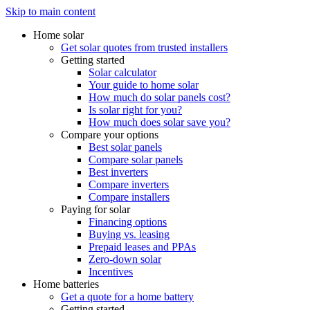
Skip to main content
Home solar
Get solar quotes from trusted installers
Getting started
Solar calculator
Your guide to home solar
How much do solar panels cost?
Is solar right for you?
How much does solar save you?
Compare your options
Best solar panels
Compare solar panels
Best inverters
Compare inverters
Compare installers
Paying for solar
Financing options
Buying vs. leasing
Prepaid leases and PPAs
Zero-down solar
Incentives
Home batteries
Get a quote for a home battery
Getting started