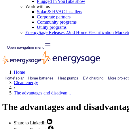
Plugged In YouTube show
Work with us
Solar & HVAC installers
Corporate partners
Community programs
Utility programs
EnergySage Releases 22nd Home Electrification Market
Open navigation menu
Home
/
Home solar
Home batteries
Heat pumps
EV charging
More project
Clean energy
/
The advantages and disadvan...
The advantages and disadvantag
Share to LinkedIn