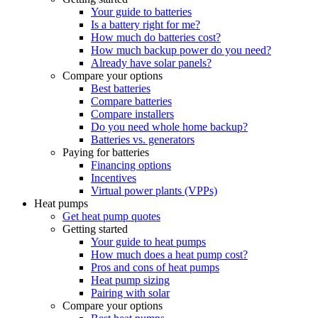
Your guide to batteries
Is a battery right for me?
How much do batteries cost?
How much backup power do you need?
Already have solar panels?
Compare your options
Best batteries
Compare batteries
Compare installers
Do you need whole home backup?
Batteries vs. generators
Paying for batteries
Financing options
Incentives
Virtual power plants (VPPs)
Heat pumps
Get heat pump quotes
Getting started
Your guide to heat pumps
How much does a heat pump cost?
Pros and cons of heat pumps
Heat pump sizing
Pairing with solar
Compare your options