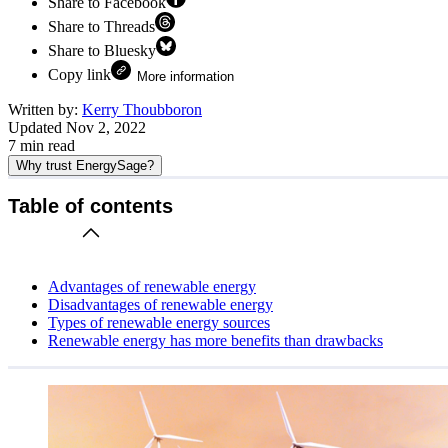
Share to Facebook
Share to Threads
Share to Bluesky
Copy link
More information
Written by:
Kerry Thoubboron
Updated
Nov 2, 2022
7
min read
Why trust EnergySage?
Table of contents
Advantages of renewable energy
Disadvantages of renewable energy
Types of renewable energy sources
Renewable energy has more benefits than drawbacks