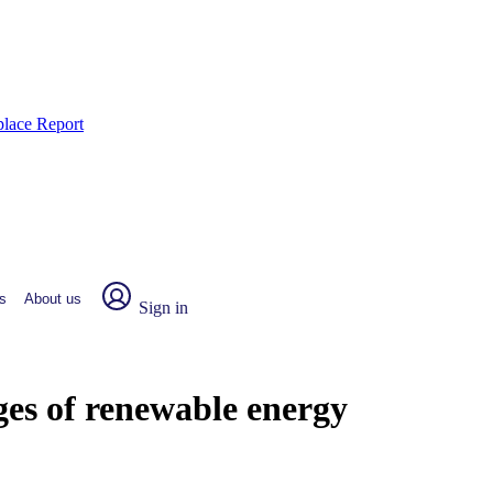
place Report
s
About us
Sign in
es of renewable energy