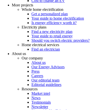
Cost to charge an EV
More projects
Whole home electrification
Get a personalized plan
Your guide to home electrification
Is energy efficiency worth it?
Electricity plans
Find a new electricity plan
Your guide to retail energy
Should you switch electric providers?
Home electrical services
Find an electrician
About us
Our company
About us
Our Energy Advisors
Press
Careers
Our editorial team
Editorial guidelines
Resources
Market intel
News
Testimonials
Newsletter