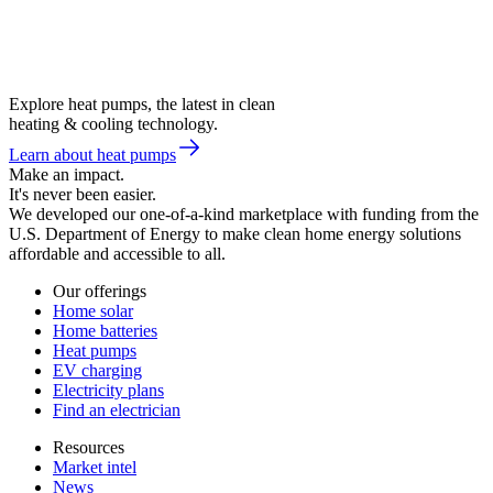
Explore heat pumps, the latest in clean
heating & cooling technology.
Learn about heat pumps
Make an impact.
It's never been easier.
We developed our one-of-a-kind marketplace with funding from the
U.S. Department of Energy to make clean home energy solutions
affordable and accessible to all.
Our offerings
Home solar
Home batteries
Heat pumps
EV charging
Electricity plans
Find an electrician
Resources
Market intel
News