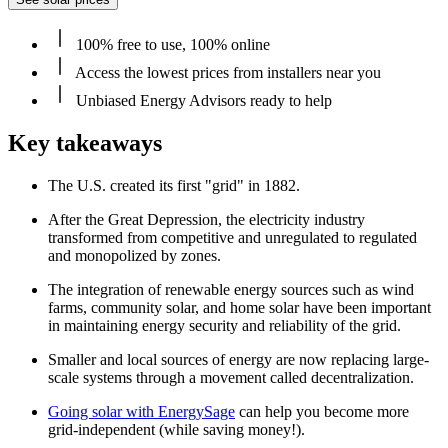
100% free to use, 100% online
Access the lowest prices from installers near you
Unbiased Energy Advisors ready to help
Key takeaways
The U.S. created its first "grid" in 1882.
After the Great Depression, the electricity industry
transformed from competitive and unregulated to regulated
and monopolized by zones.
The integration of renewable energy sources such as wind
farms, community solar, and home solar have been important
in maintaining energy security and reliability of the grid.
Smaller and local sources of energy are now replacing large-
scale systems through a movement called decentralization.
Going solar with EnergySage
can help you become more
grid-independent (while saving money!).