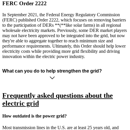
FERC Order 2222
In September 2021, the Federal Energy Regulatory Commission
(FERC) published Order 2222, which focuses on removing barriers
to the participation of DERs **(**like solar farms) in all regional
wholesale electricity markets. Previously, some DER market players
may not have been approved to be integrated into the grid, but now
they're able to aggregate together to reach minimum size and
performance requirements. Ultimately, this Order should help lower
electricity costs while providing more grid flexibility and driving
innovation within the electric power industry.
What can you do to help strengthen the grid?
Frequently asked questions about the
electric grid
How outdated is the power grid?
Most transmission lines in the U.S. are at least 25 years old, and