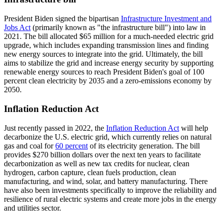
President Biden signed the bipartisan
Infrastructure Investment and
Jobs Act
(primarily known as "the infrastructure bill") into law in
2021. The bill allocated $65 million for a much-needed electric grid
upgrade, which includes expanding transmission lines and finding
new energy sources to integrate into the grid. Ultimately, the bill
aims to stabilize the grid and increase energy security by supporting
renewable energy sources to reach President Biden's goal of 100
percent clean electricity by 2035 and a zero-emissions economy by
2050.
Inflation Reduction Act
Just recently passed in 2022, the
Inflation Reduction Act
will help
decarbonize the U.S. electric grid, which currently relies on natural
gas and coal for
60 percent
of its electricity generation. The bill
provides $270 billion dollars over the next ten years to facilitate
decarbonization as well as new tax credits for nuclear, clean
hydrogen, carbon capture, clean fuels production, clean
manufacturing, and wind, solar, and battery manufacturing. There
have also been investments specifically to improve the reliability and
resilience of rural electric systems and create more jobs in the energy
and utilities sector.