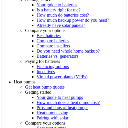
Your guide to batteries
Is a battery right for me?
How much do batteries cost?
How much backup power do you need?
Already have solar panels?
Compare your options
Best batteries
Compare batteries
Compare installers
Do you need whole home backup?
Batteries vs. generators
Paying for batteries
Financing options
Incentives
Virtual power plants (VPPs)
Heat pumps
Get heat pump quotes
Getting started
Your guide to heat pumps
How much does a heat pump cost?
Pros and cons of heat pumps
Heat pump sizing
Pairing with solar
Compare your options