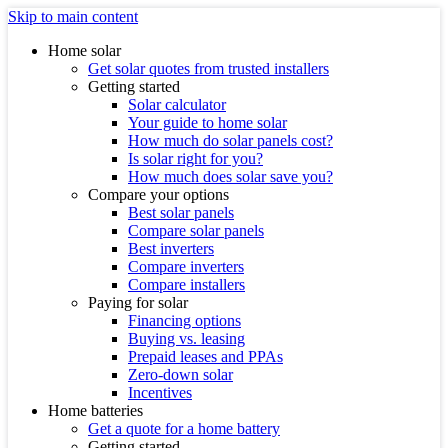
Skip to main content
Home solar
Get solar quotes from trusted installers
Getting started
Solar calculator
Your guide to home solar
How much do solar panels cost?
Is solar right for you?
How much does solar save you?
Compare your options
Best solar panels
Compare solar panels
Best inverters
Compare inverters
Compare installers
Paying for solar
Financing options
Buying vs. leasing
Prepaid leases and PPAs
Zero-down solar
Incentives
Home batteries
Get a quote for a home battery
Getting started