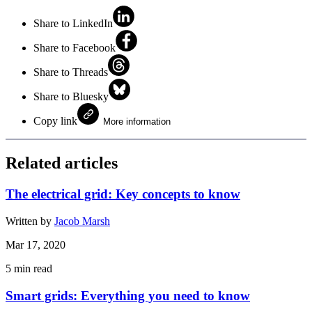
Share to LinkedIn
Share to Facebook
Share to Threads
Share to Bluesky
Copy link
More information
Related articles
The electrical grid: Key concepts to know
Written by
Jacob Marsh
Mar 17, 2020
5
min read
Smart grids: Everything you need to know