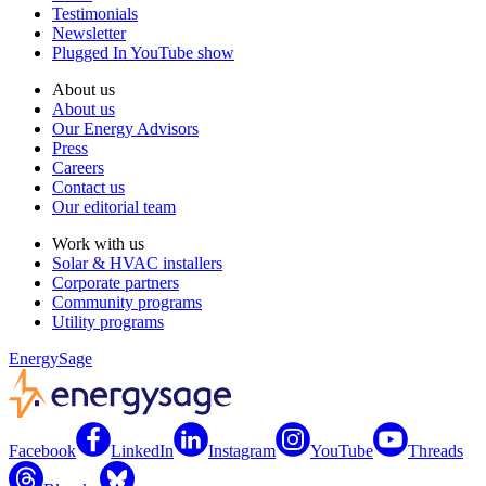
Testimonials
Newsletter
Plugged In YouTube show
About us
About us
Our Energy Advisors
Press
Careers
Contact us
Our editorial team
Work with us
Solar & HVAC installers
Corporate partners
Community programs
Utility programs
EnergySage
Facebook
LinkedIn
Instagram
YouTube
Threads