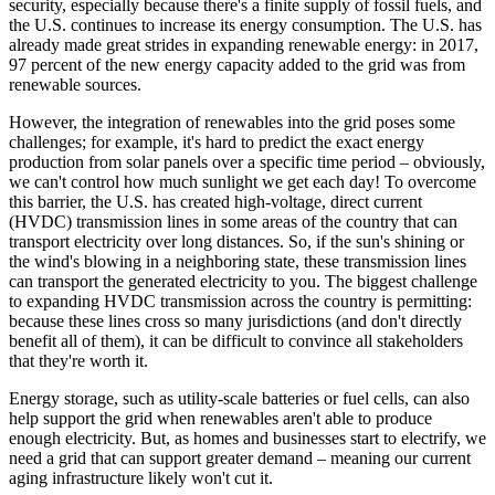
security, especially because there's a finite supply of fossil fuels, and
the U.S. continues to increase its energy consumption. The U.S. has
already made great strides in expanding renewable energy: in 2017,
97 percent of the new energy capacity added to the grid was from
renewable sources.
However, the integration of renewables into the grid poses some
challenges; for example, it's hard to predict the exact energy
production from solar panels over a specific time period – obviously,
we can't control how much sunlight we get each day! To overcome
this barrier, the U.S. has created high-voltage, direct current
(HVDC) transmission lines in some areas of the country that can
transport electricity over long distances. So, if the sun's shining or
the wind's blowing in a neighboring state, these transmission lines
can transport the generated electricity to you. The biggest challenge
to expanding HVDC transmission across the country is permitting:
because these lines cross so many jurisdictions (and don't directly
benefit all of them), it can be difficult to convince all stakeholders
that they're worth it.
Energy storage, such as utility-scale batteries or fuel cells, can also
help support the grid when renewables aren't able to produce
enough electricity. But, as homes and businesses start to electrify, we
need a grid that can support greater demand – meaning our current
aging infrastructure likely won't cut it.