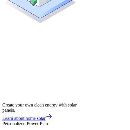
Create your own clean energy with solar
panels.
Learn about home solar
Personalized Power Plan