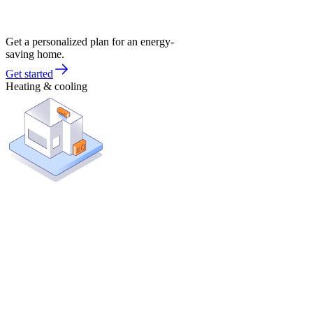
Get a personalized plan for an energy-
saving home.
Get started
Heating & cooling