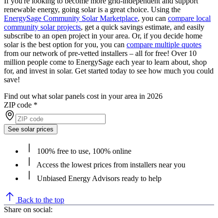
If you're looking to become more grid-independent and support
renewable energy, going solar is a great choice. Using the
EnergySage Community Solar Marketplace
, you can
compare local
community solar projects
, get a quick savings estimate, and easily
subscribe to an open project in your area. Or, if you decide home
solar is the best option for you, you can
compare multiple quotes
from our network of pre-vetted installers – all for free! Over 10
million people come to EnergySage each year to learn about, shop
for, and invest in solar. Get started today to see how much you could
save!
Find out what solar panels cost in your area in 2026
ZIP code
*
See solar prices
100% free to use, 100% online
Access the lowest prices from installers near you
Unbiased Energy Advisors ready to help
Back to the top
Share on social: