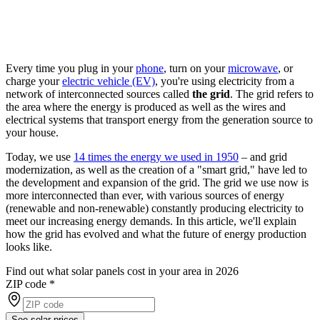
Every time you plug in your
phone
, turn on your
microwave
, or
charge your
electric vehicle (EV)
, you're using electricity from a
network of interconnected sources called
the grid
. The grid refers to
the area where the energy is produced as well as the wires and
electrical systems that transport energy from the generation source to
your house.
Today, we use
14 times the energy we used in 1950
– and grid
modernization, as well as the creation of a "smart grid," have led to
the development and expansion of the grid. The grid we use now is
more interconnected than ever, with various sources of energy
(renewable and non-renewable) constantly producing electricity to
meet our increasing energy demands. In this article, we'll explain
how the grid has evolved and what the future of energy production
looks like.
Find out what solar panels cost in your area in 2026
ZIP code
*
See solar prices