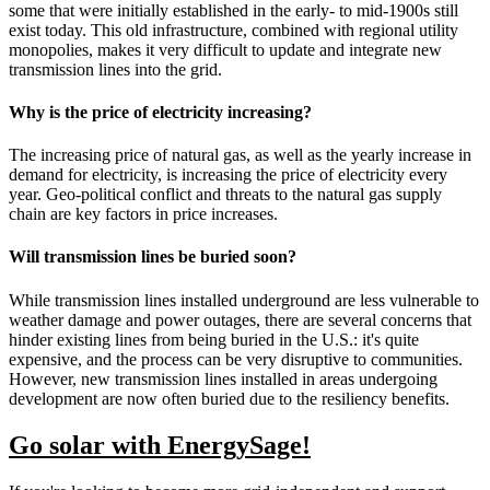
some that were initially established in the early- to mid-1900s still
exist today. This old infrastructure, combined with regional utility
monopolies, makes it very difficult to update and integrate new
transmission lines into the grid.
Why is the price of electricity increasing?
The increasing price of natural gas, as well as the yearly increase in
demand for electricity, is increasing the price of electricity every
year. Geo-political conflict and threats to the natural gas supply
chain are key factors in price increases.
Will transmission lines be buried soon?
While transmission lines installed underground are less vulnerable to
weather damage and power outages, there are several concerns that
hinder existing lines from being buried in the U.S.: it's quite
expensive, and the process can be very disruptive to communities.
However, new transmission lines installed in areas undergoing
development are now often buried due to the resiliency benefits.
Go solar with EnergySage!