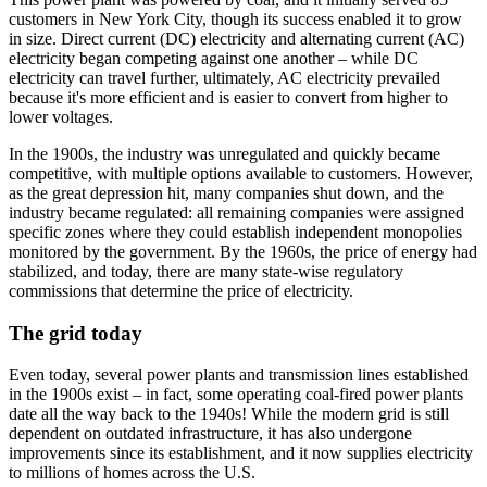
customers in New York City, though its success enabled it to grow
in size. Direct current (DC) electricity and alternating current (AC)
electricity began competing against one another – while DC
electricity can travel further, ultimately, AC electricity prevailed
because it's more efficient and is easier to convert from higher to
lower voltages.
In the 1900s, the industry was unregulated and quickly became
competitive, with multiple options available to customers. However,
as the great depression hit, many companies shut down, and the
industry became regulated: all remaining companies were assigned
specific zones where they could establish independent monopolies
monitored by the government. By the 1960s, the price of energy had
stabilized, and today, there are many state-wise regulatory
commissions that determine the price of electricity.
The grid today
Even today, several power plants and transmission lines established
in the 1900s exist – in fact, some operating coal-fired power plants
date all the way back to the 1940s! While the modern grid is still
dependent on outdated infrastructure, it has also undergone
improvements since its establishment, and it now supplies electricity
to millions of homes across the U.S.