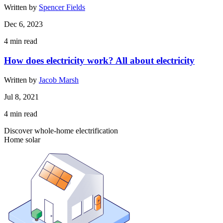
Written by
Spencer Fields
Dec 6, 2023
4
min read
How does electricity work? All about electricity
Written by
Jacob Marsh
Jul 8, 2021
4
min read
Discover whole-home electrification
Home solar