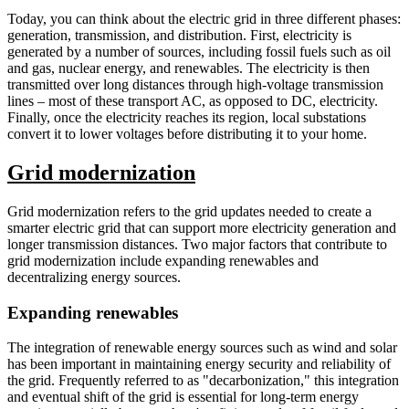
Today, you can think about the electric grid in three different phases:
generation, transmission, and distribution. First, electricity is
generated by a number of sources, including fossil fuels such as oil
and gas, nuclear energy, and renewables. The electricity is then
transmitted over long distances through high-voltage transmission
lines – most of these transport AC, as opposed to DC, electricity.
Finally, once the electricity reaches its region, local substations
convert it to lower voltages before distributing it to your home.
Grid modernization
Grid modernization refers to the grid updates needed to create a
smarter electric grid that can support more electricity generation and
longer transmission distances. Two major factors that contribute to
grid modernization include expanding renewables and
decentralizing energy sources.
Expanding renewables
The integration of renewable energy sources such as wind and solar
has been important in maintaining energy security and reliability of
the grid. Frequently referred to as "decarbonization," this integration
and eventual shift of the grid is essential for long-term energy