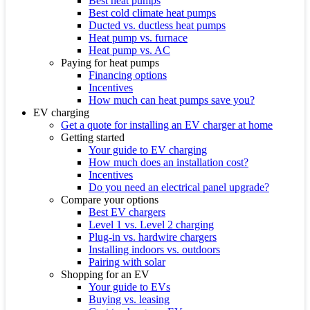
Best heat pumps
Best cold climate heat pumps
Ducted vs. ductless heat pumps
Heat pump vs. furnace
Heat pump vs. AC
Paying for heat pumps
Financing options
Incentives
How much can heat pumps save you?
EV charging
Get a quote for installing an EV charger at home
Getting started
Your guide to EV charging
How much does an installation cost?
Incentives
Do you need an electrical panel upgrade?
Compare your options
Best EV chargers
Level 1 vs. Level 2 charging
Plug-in vs. hardwire chargers
Installing indoors vs. outdoors
Pairing with solar
Shopping for an EV
Your guide to EVs
Buying vs. leasing