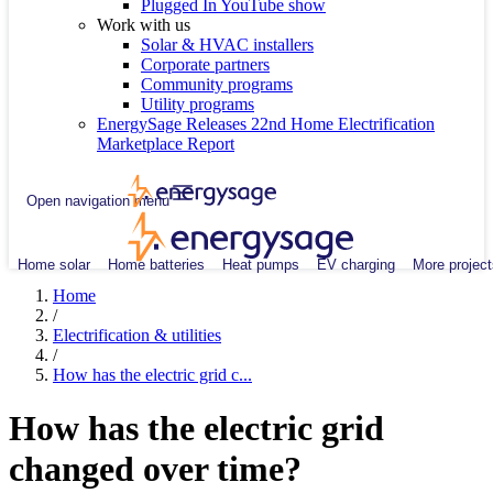
Plugged In YouTube show
Work with us
Solar & HVAC installers
Corporate partners
Community programs
Utility programs
EnergySage Releases 22nd Home Electrification
Marketplace Report
Open navigation menu
Home solar
Home batteries
Heat pumps
EV charging
More project
Home
/
Electrification & utilities
/
How has the electric grid c...
How has the electric grid
changed over time?