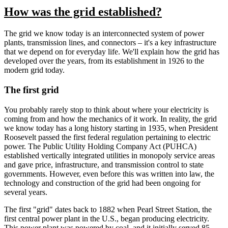
How was the grid established?
The grid we know today is an interconnected system of power
plants, transmission lines, and connectors – it's a key infrastructure
that we depend on for everyday life. We'll explain how the grid has
developed over the years, from its establishment in 1926 to the
modern grid today.
The first grid
You probably rarely stop to think about where your electricity is
coming from and how the mechanics of it work. In reality, the grid
we know today has a long history starting in 1935, when President
Roosevelt passed the first federal regulation pertaining to electric
power. The Public Utility Holding Company Act (PUHCA)
established vertically integrated utilities in monopoly service areas
and gave price, infrastructure, and transmission control to state
governments. However, even before this was written into law, the
technology and construction of the grid had been ongoing for
several years.
The first "grid" dates back to 1882 when Pearl Street Station, the
first central power plant in the U.S., began producing electricity.
This power plant was powered by coal, and it initially served 85