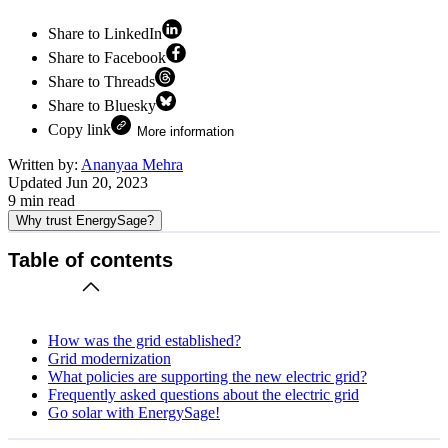
Share to LinkedIn
Share to Facebook
Share to Threads
Share to Bluesky
Copy link
More information
Written by:
Ananyaa Mehra
Updated
Jun 20, 2023
9
min read
Why trust EnergySage?
Table of contents
How was the grid established?
Grid modernization
What policies are supporting the new electric grid?
Frequently asked questions about the electric grid
Go solar with EnergySage!