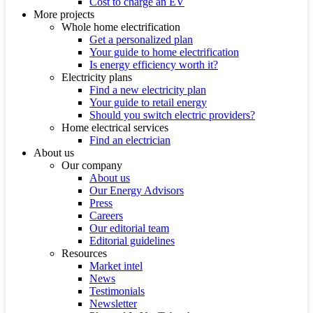
Cost to charge an EV
More projects
Whole home electrification
Get a personalized plan
Your guide to home electrification
Is energy efficiency worth it?
Electricity plans
Find a new electricity plan
Your guide to retail energy
Should you switch electric providers?
Home electrical services
Find an electrician
About us
Our company
About us
Our Energy Advisors
Press
Careers
Our editorial team
Editorial guidelines
Resources
Market intel
News
Testimonials
Newsletter