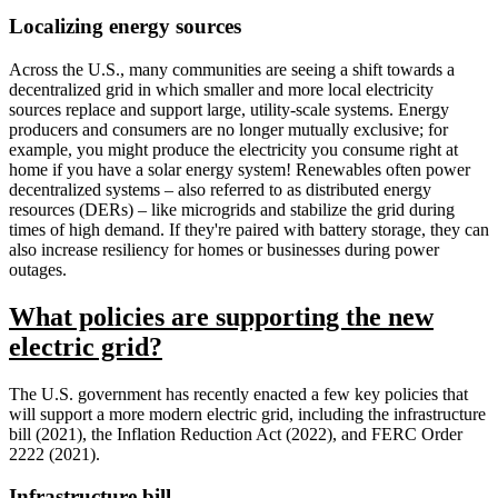
Localizing energy sources
Across the U.S., many communities are seeing a shift towards a
decentralized grid in which smaller and more local electricity
sources replace and support large, utility-scale systems. Energy
producers and consumers are no longer mutually exclusive; for
example, you might produce the electricity you consume right at
home if you have a solar energy system! Renewables often power
decentralized systems – also referred to as distributed energy
resources (DERs) – like microgrids and stabilize the grid during
times of high demand. If they're paired with battery storage, they can
also increase resiliency for homes or businesses during power
outages.
What policies are supporting the new
electric grid?
The U.S. government has recently enacted a few key policies that
will support a more modern electric grid, including the infrastructure
bill (2021), the Inflation Reduction Act (2022), and FERC Order
2222 (2021).
Infrastructure bill