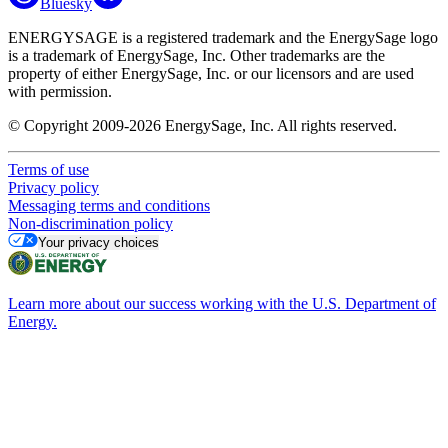
Bluesky
ENERGYSAGE is a registered trademark and the EnergySage logo
is a trademark of EnergySage, Inc. Other trademarks are the
property of either EnergySage, Inc. or our licensors and are used
with permission.
© Copyright 2009-2026 EnergySage, Inc. All rights reserved.
Terms of use
Privacy policy
Messaging terms and conditions
Non-discrimination policy
Your privacy choices
Learn more about our success working with the U.S. Department of
Energy.