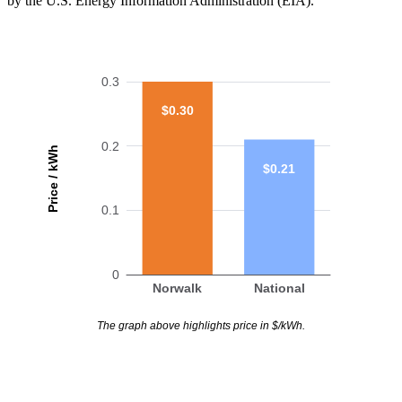
by the U.S. Energy Information Administration (EIA).
0.3
$0.30
0.2
Price / kWh
$0.21
0.1
0
Norwalk
National
The graph above highlights price in $/kWh.