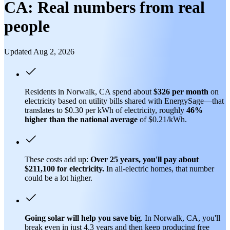
CA: Real numbers from real
people
Updated Aug 2, 2026
Residents in Norwalk, CA spend about
$326 per month
on
electricity based on utility bills shared with EnergySage—that
translates to $0.30 per kWh of electricity, roughly
46%
higher than
the national average
of $0.21/kWh.
These costs add up:
Over 25 years, you'll pay about
$211,100 for electricity.
In all-electric homes, that number
could be a lot higher.
Going solar will help you save big
. In Norwalk, CA, you'll
break even in just 4.3 years and then keep producing free