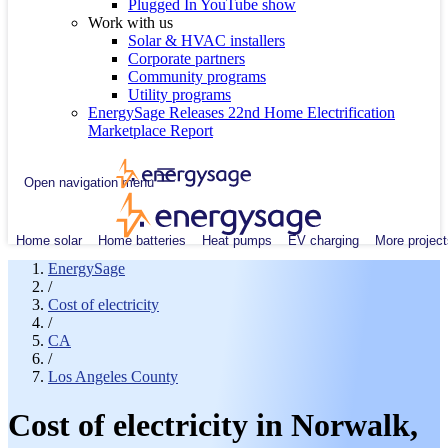
Plugged In YouTube show
Work with us
Solar & HVAC installers
Corporate partners
Community programs
Utility programs
EnergySage Releases 22nd Home Electrification
Marketplace Report
Open navigation menu
Home solar
Home batteries
Heat pumps
EV charging
More project
EnergySage
/
Cost of electricity
/
CA
/
Los Angeles County
Cost of electricity in Norwalk,