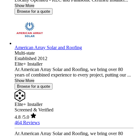
Show More
Browse for a quote
American Array Solar and Roofing
Multi-state
Established 2012
Elite+ Installer
At American Array Solar and Roofing, we bring over 80
years of combined experience to every project, putting our ...
Show More
Browse for a quote
Elite+ Installer
Screened & Verified
4.8
/5.0
464 Reviews
At American Array Solar and Roofing, we bring over 80