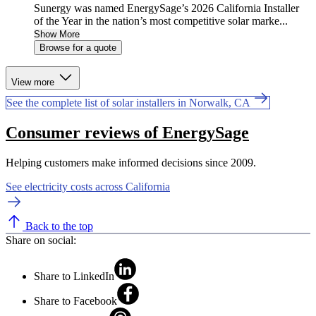
Sunergy was named EnergySage’s 2026 California Installer
of the Year in the nation’s most competitive solar marke...
Show More
Browse for a quote
View more
See the complete list of solar installers in Norwalk, CA
Consumer reviews of EnergySage
Helping customers make informed decisions since 2009.
See electricity costs across California
Back to the top
Share on social:
Share to LinkedIn
Share to Facebook