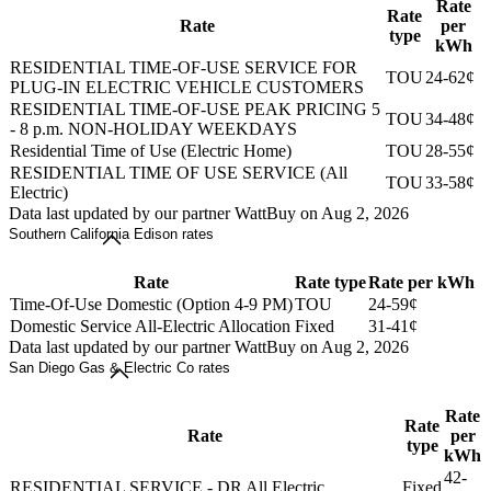
Rate
Rate
Rate
per
type
kWh
RESIDENTIAL TIME-OF-USE SERVICE FOR
TOU
24-62¢
PLUG-IN ELECTRIC VEHICLE CUSTOMERS
RESIDENTIAL TIME-OF-USE PEAK PRICING 5
TOU
34-48¢
- 8 p.m. NON-HOLIDAY WEEKDAYS
Residential Time of Use (Electric Home)
TOU
28-55¢
RESIDENTIAL TIME OF USE SERVICE (All
TOU
33-58¢
Electric)
Data last updated by our partner WattBuy on Aug 2, 2026
Southern California Edison rates
Rate
Rate type
Rate per kWh
Time-Of-Use Domestic (Option 4-9 PM)
TOU
24-59¢
Domestic Service All-Electric Allocation
Fixed
31-41¢
Data last updated by our partner WattBuy on Aug 2, 2026
San Diego Gas & Electric Co rates
Rate
Rate
Rate
per
type
kWh
42-
RESIDENTIAL SERVICE - DR All Electric
Fixed