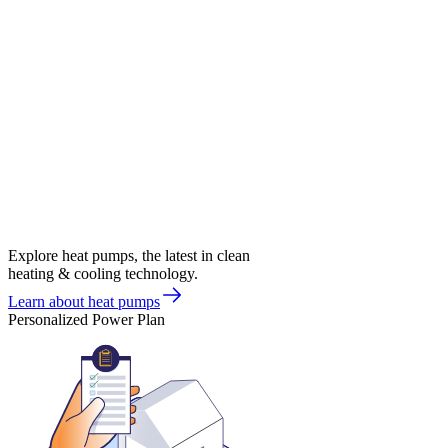
Explore heat pumps, the latest in clean
heating & cooling technology.
Learn about heat pumps
Personalized Power Plan