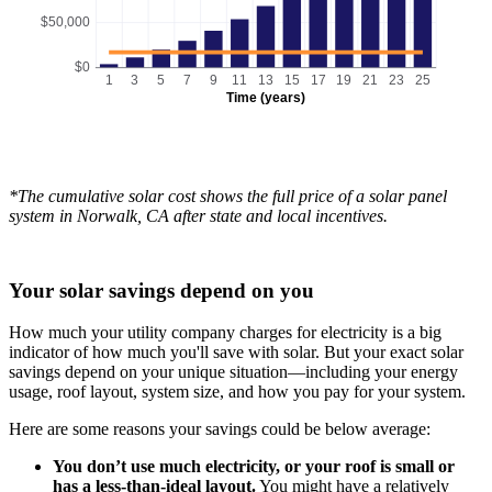
$50,000
$0
1
3
5
7
9
11
13
15
17
19
21
23
25
Time (years)
*The cumulative solar cost shows the full price of a solar panel
system in Norwalk, CA after state and local incentives.
Your solar savings depend on you
How much your utility company charges for electricity is a big
indicator of how much you'll save with solar. But your exact solar
savings depend on your unique situation—including your energy
usage, roof layout, system size, and how you pay for your system.
Here are some reasons your savings could be below average:
You don’t use much electricity, or your roof is small or
has a less-than-ideal layout.
You might have a relatively