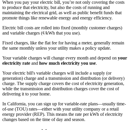
When you pay your electric bill, you’re not only covering the costs
to produce that electricity, but also the costs of running and
maintaining the electrical grid, as well as public benefit funds that
promote things like renewable energy and energy efficiency.
Electric bill costs are rolled into fixed (monthly customer charges)
and variable charges (¢/kWh that you use).
Fixed charges, like the flat fee for having a meter, generally remain
the same monthly unless your utility makes a policy update.
Your variable charges will change every month and depend on
your
electricity rate
and
how much electricity you use
.
Your electric bill's variable charges will include a supply (or
generation) charge and a transmission and distribution (or delivery)
charge. The supply charge covers the cost of electricity generation,
while the transmission and distribution charges cover the cost of
delivering it to your home.
In California, you can sign up for variable-rate plans—usually time-
of-use (TOU) rates—either with your utility company or a retail
energy provider (REP). This means the rate per kWh of electricity
changes based on the time of day and season.