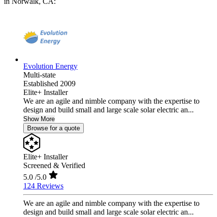
in Norwalk, CA:
Evolution Energy
Multi-state
Established 2009
Elite+ Installer
We are an agile and nimble company with the expertise to
design and build small and large scale solar electric an...
Show More
Browse for a quote
Elite+ Installer
Screened & Verified
5.0
/5.0
124 Reviews
We are an agile and nimble company with the expertise to
design and build small and large scale solar electric an...