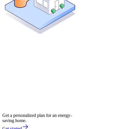
Get a personalized plan for an energy-
saving home.
Get started