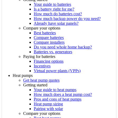
Your guide to batteries
Is a battery right for me?
How much do batteries cost?
How much backup power do you need?
Already have solar panels?
Compare your options
Best batteries
Compare batteries
Compare installers
Do you need whole home backup?
Batteries vs. generators
Paying for batteries
Financing options
Incentives
Virtual power plants (VPPs)
Heat pumps
Get heat pump quotes
Getting started
Your guide to heat pumps
How much does a heat pump cost?
Pros and cons of heat pumps
Heat pump sizing
Pairing with solar
Compare your options