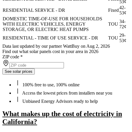
53¢
42-
RESIDENTIAL SERVICE - DR
Fixed
53¢
DOMESTIC TIME-OF-USE FOR HOUSEHOLDS
34-
WITH ELECTRIC VEHICLES, ENERGY
TOU
72¢
STORAGE, OR ELECTRIC HEAT PUMPS
29-
RESIDENTIAL - TIME OF USE SERVICE - DR
TOU
53¢
Data last updated by our partner WattBuy on Aug 2, 2026
Find out what solar panels cost in your area in 2026
ZIP code
*
See solar prices
100% free to use, 100% online
Access the lowest prices from installers near you
Unbiased Energy Advisors ready to help
What makes up the cost of electricity in
California?