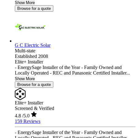
Show More
Browse for a quote
G C Electric Solar
Multi-state
Established 2008
Elite+ Installer
- EnergySage Installer of the Year - Family Owned and
Locally Operated - REC and Panasonic Certified Installer...
Show More
Browse for a quote
Elite+ Installer
Screened & Verified
4.8
/5.0
159 Reviews
- EnergySage Installer of the Year - Family Owned and
Locally Operated - REC and Panasonic Certified Installer...