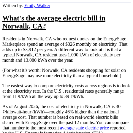
Written by:
Emily Walker
What's the average electric bill in
Norwalk, CA?
Residents in Norwalk, CA who request quotes on the EnergySage
Marketplace spend an average of $326 monthly on electricity. That
adds up to $3,912 per year. A different way to look at it is that a
typical Norwalk, CA resident uses 1,090 kWh of electricity per
month and 13,080 kWh over the year.
(For what it’s worth: Norwalk, CA residents shopping for solar on
EnergySage may use more electricity than a typical household.)
The easiest way to compare electricity costs across regions is to look
at the electricity rate. In the U.S., residential rates generally range
from 11 ¢/kWh all the way up to 39 ¢/kWh.
As of August 2026, the cost of electricity in Norwalk, CA is 30
¢/kilowatt-hour (kWh)—roughly 46% higher than the national
average cost. That number is based on real-world electric bills
shared with EnergySage over the past 12 months. You can compare
that number to the most recent
average state electric price
reported