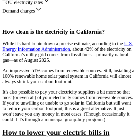
TOU electricity rates
Demand charges
How clean is the electricity in California?
While it's hard to pin down a precise estimate, according to the
U.S.
Energy Information Administration
, about 42% of the electricity on
California’s utility grid comes from fossil fuels—primarily natural
gas—as of August 2025.
An impressive 51% comes from renewable sources. Still, installing a
100% renewable home solar panel system in California will almost
always shrink your carbon footprint.
It’s also possible to pay your electricity suppliers a bit more so that
most (or even all) of your electricity comes from renewable sources.
If you’re unwilling or unable to go solar in California but still want
to reduce your carbon footprint, this is a great alternative. It just
won’t save you any money in most cases. (Though occasionally it
could if it’s through a municipal group-buy program.)
How to lower your electric bills in