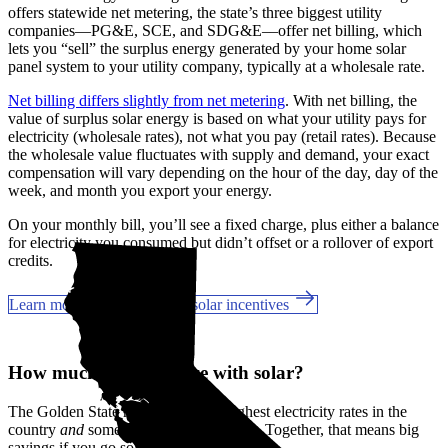
offers statewide net metering, the state’s three biggest utility
companies—PG&E, SCE, and SDG&E––offer net billing, which
lets you “sell” the surplus energy generated by your home solar
panel system to your utility company, typically at a wholesale rate.
Net billing differs slightly from net metering
. With net billing, the
value of surplus solar energy is based on what your utility pays for
electricity (wholesale rates), not what you pay (retail rates). Because
the wholesale value fluctuates with supply and demand, your exact
compensation will vary depending on the hour of the day, day of the
week, and month you export your energy.
On your monthly bill, you’ll see a fixed charge, plus either a balance
for electricity you consumed but didn’t offset or a rollover of export
credits.
Learn more about California solar incentives
How much can you save with solar?
The Golden State has some of the highest electricity rates in the
country
and
some of the best incentives. Together, that means big
savings if you go solar in Norwalk, CA.