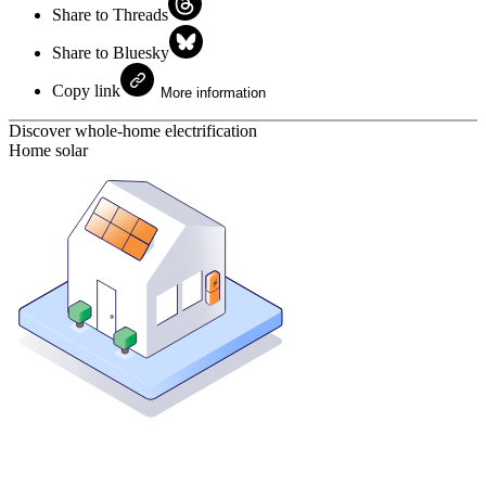
Share to Threads
Share to Bluesky
Copy link
More information
Discover whole-home electrification
Home solar