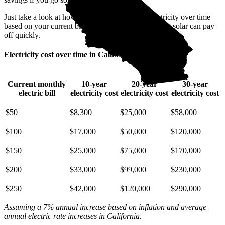
Just take a look at how much you'll spend on electricity over time
based on your current bill. It’s easy to see how going solar can pay
off quickly.
Electricity cost over time in California
Current monthly
10-year
20-year
30-year
electric bill
electricity cost
electricity cost
electricity cost
$50
$8,300
$25,000
$58,000
$100
$17,000
$50,000
$120,000
$150
$25,000
$75,000
$170,000
$200
$33,000
$99,000
$230,000
$250
$42,000
$120,000
$290,000
Assuming a 7% annual increase based on inflation and average
annual electric rate increases
in California
.