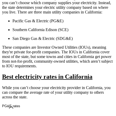
you can’t choose which company supplies your electricity. Instead,
the state determines your electric utility company based on where
you live. There are three main utility companies in California:
Pacific Gas & Electric (PG&E)
Southern California Edison (SCE)
San Diego Gas & Electric (SDG&E)
These companies are Investor Owned Utilities (IOUs), meaning
they're private for-profit companies. The IOUs in California cover
most of the state, but some towns and cities in California get power
from not-for-profit, community-owned utilities, which aren’t subject
to IOU requirements.
Best electricity rates in California
While you can’t choose your electricity provider in California, you
can compare the average rate of your utility company to others
across the state.
PG&E rates