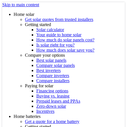
Skip to main content
Home solar
Get solar quotes from trusted installers
Getting started
Solar calculator
Your guide to home solar
How much do solar panels cost?
Is solar right for you?
How much does solar save you?
Compare your options
Best solar panels
Compare solar panels
Best inverters
Compare inverters
Compare installers
Paying for solar
Financing options
Buying vs. leasing
Prepaid leases and PPAs
Zero-down solar
Incentives
Home batteries
Get a quote for a home battery
Getting started