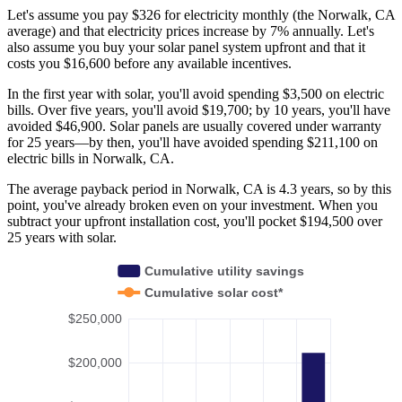
Let's assume you pay $326 for electricity monthly (the Norwalk, CA
average) and that electricity prices increase by 7% annually. Let's
also assume you buy your solar panel system upfront and that it
costs you $16,600 before any available incentives.
In the first year with solar, you'll avoid spending $3,500 on electric
bills. Over five years, you'll avoid $19,700; by 10 years, you'll have
avoided $46,900. Solar panels are usually covered under warranty
for 25 years—by then, you'll have avoided spending $211,100 on
electric bills in Norwalk, CA.
The average payback period in Norwalk, CA is 4.3 years, so by this
point, you've already broken even on your investment. When you
subtract your upfront installation cost, you'll pocket $194,500 over
25 years with solar.
Cumulative utility savings
Cumulative solar cost*
$250,000
$200,000