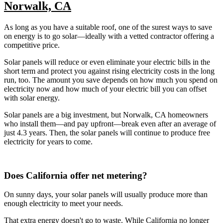
Norwalk, CA
As long as you have a suitable roof, one of the surest ways to save
on energy is to go solar—ideally with a vetted contractor offering a
competitive price.
Solar panels will reduce or even eliminate your electric bills in the
short term and protect you against rising electricity costs in the long
run, too. The amount you save depends on how much you spend on
electricity now and how much of your electric bill you can offset
with solar energy.
Solar panels are a big investment, but Norwalk, CA homeowners
who install them—and pay upfront—break even after an average of
just 4.3 years. Then, the solar panels will continue to produce free
electricity for years to come.
Does California offer net metering?
On sunny days, your solar panels will usually produce more than
enough electricity to meet your needs.
That extra energy doesn't go to waste. While California no longer