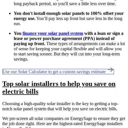
long payback period, so you'll save a little less over time.
You don't install enough solar panels to 100% offset your
energy use.
You’ll pay less up front but save less in the long
run.
You
finance your solar panel system
with a loan or sign a
lease or power purchase agreement (PPA) instead of
paying up front.
These types of arrangements can make a lot
of sense for keeping your capital flexible and will allow you
to start saving sooner. But they will cut into your long-term
savings.
Use our Solar Calculator to get a custom savings estimate
Top solar installers to help you save on
electric bills
Choosing a high-quality solar installer is the key to getting a top-
notch solar panel system that will help you save on electric bills.
We pre-screen all solar companies on EnergySage to ensure they get
the job done right. Here are the highest-rated EnergySage installers