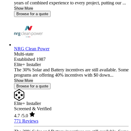
years of combined experience to every project, putting our ...
Show More
Browse for a quote
NRG Clean Power
Multi-state
Established 1987
Elite+ Installer
The 30% Solar and Battery incentives are still available. Some
programs are offering 40% incentives with $0 down...
Show More
Browse for a quote
Elite+ Installer
Screened & Verified
4.7
/5.0
771 Reviews