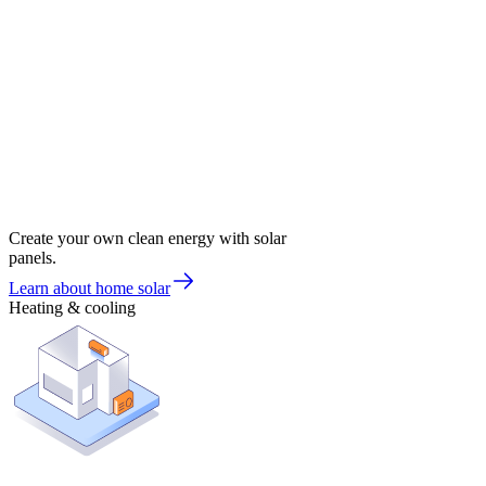
Create your own clean energy with solar
panels.
Learn about home solar
Heating & cooling