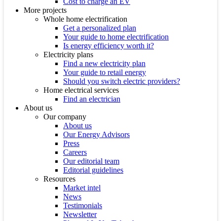
Cost to charge an EV
More projects
Whole home electrification
Get a personalized plan
Your guide to home electrification
Is energy efficiency worth it?
Electricity plans
Find a new electricity plan
Your guide to retail energy
Should you switch electric providers?
Home electrical services
Find an electrician
About us
Our company
About us
Our Energy Advisors
Press
Careers
Our editorial team
Editorial guidelines
Resources
Market intel
News
Testimonials
Newsletter