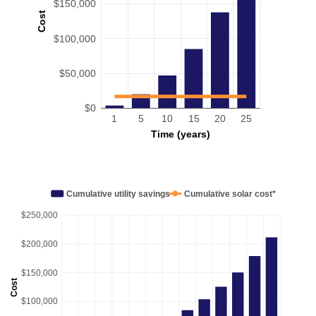
$150,000
Cost
$100,000
$50,000
$0
1
5
10
15
20
25
Time (years)
Cumulative utility savings
Cumulative solar cost*
$250,000
$200,000
$150,000
Cost
$100,000