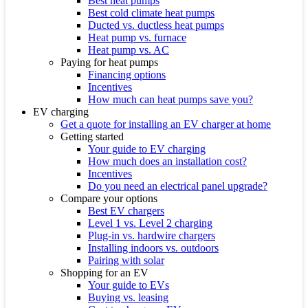
Best heat pumps
Best cold climate heat pumps
Ducted vs. ductless heat pumps
Heat pump vs. furnace
Heat pump vs. AC
Paying for heat pumps
Financing options
Incentives
How much can heat pumps save you?
EV charging
Get a quote for installing an EV charger at home
Getting started
Your guide to EV charging
How much does an installation cost?
Incentives
Do you need an electrical panel upgrade?
Compare your options
Best EV chargers
Level 1 vs. Level 2 charging
Plug-in vs. hardwire chargers
Installing indoors vs. outdoors
Pairing with solar
Shopping for an EV
Your guide to EVs
Buying vs. leasing