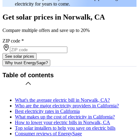
electricity for years to come.
Get solar prices in Norwalk, CA
Compare multiple offers and save up to 20%
ZIP code
*
See solar prices
Why trust EnergySage?
Table of contents
What's the average electric bill in Norwalk, CA?
Who are the major electricity providers in California?
Best electricity rates in California
What makes up the cost of electricity in California?
How to lower your electric bills in Norwalk, CA
Top solar installers to help you save on electric bills
Consumer reviews of EnergySage