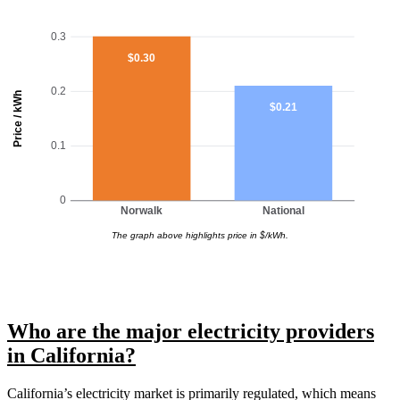
0.3
$0.30
0.2
Price / kWh
$0.21
0.1
0
Norwalk
National
The graph above highlights price in $/kWh.
Who are the major electricity providers
in California?
California’s electricity market is primarily regulated, which means