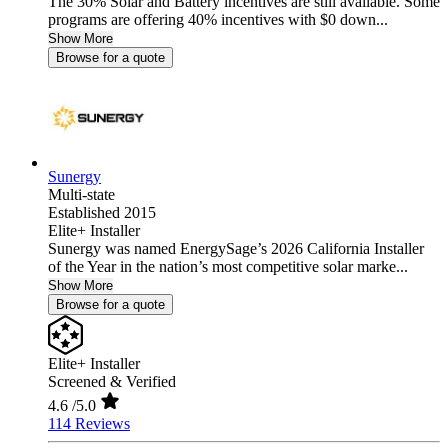
The 30% Solar and Battery incentives are still available. Some
programs are offering 40% incentives with $0 down...
Show More
Browse for a quote
Sunergy
Multi-state
Established 2015
Elite+ Installer
Sunergy was named EnergySage’s 2026 California Installer
of the Year in the nation’s most competitive solar marke...
Show More
Browse for a quote
Elite+ Installer
Screened & Verified
4.6
/5.0
114 Reviews