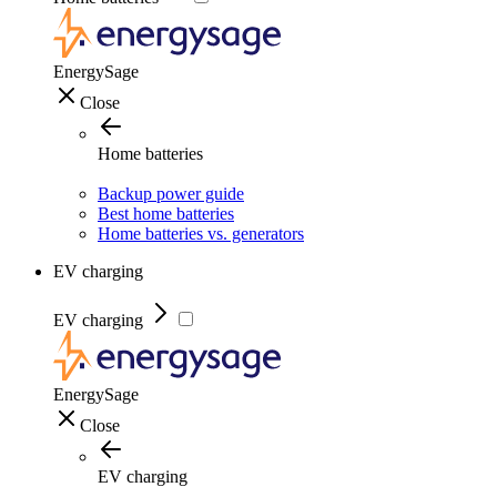
EnergySage
Close
Home batteries
Backup power guide
Best home batteries
Home batteries vs. generators
EV charging
EV charging
EnergySage
Close
EV charging