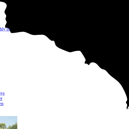
hly bills
uys
er
en