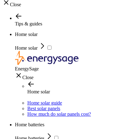
Close
Tips & guides
Home solar
Home solar
EnergySage
Close
Home solar
Home solar guide
Best solar panels
How much do solar panels cost?
Home batteries
Home batteries