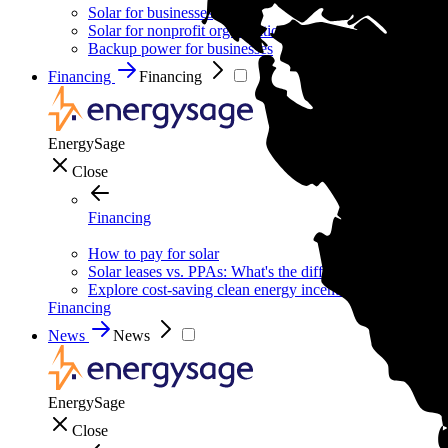
Solar for businesses
Solar for nonprofit organizations
Backup power for businesses
Financing
Financing
EnergySage
Close
Financing
How to pay for solar
Solar leases vs. PPAs: What's the difference?
Explore cost-saving clean energy incentives
Financing
News
News
EnergySage
Close