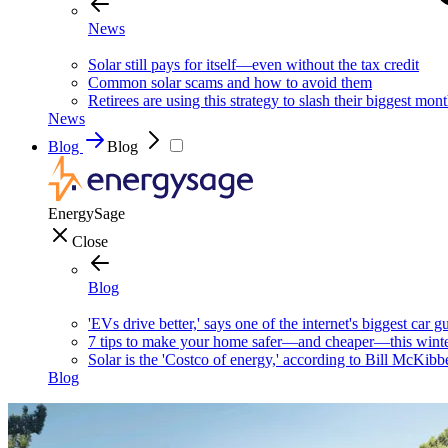
News
Solar still pays for itself—even without the tax credit
Common solar scams and how to avoid them
Retirees are using this strategy to slash their biggest mont
News
Blog
Blog
EnergySage
Close
Blog
'EVs drive better,' says one of the internet's biggest car g
7 tips to make your home safer—and cheaper—this wint
Solar is the 'Costco of energy,' according to Bill McKibb
Blog