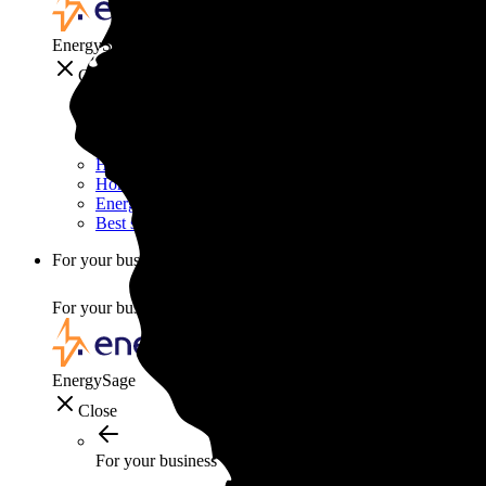
EnergySage
Close
Smart home
Home electricity guide
Home energy management guide
Energy efficiency
Best smart home gadgets
For your business
For your business
EnergySage
Close
For your business