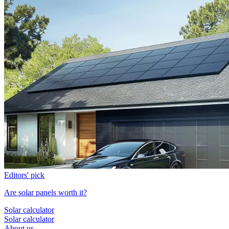
Editors' pick
Are solar panels worth it?
Solar calculator
Solar calculator
About us