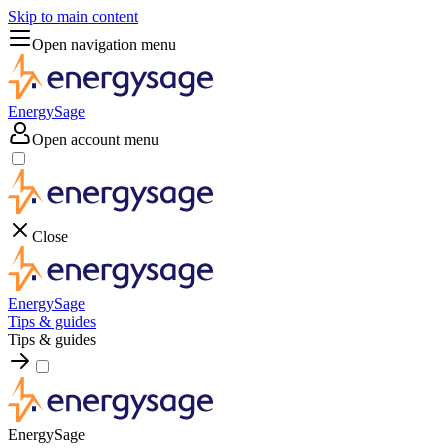
Skip to main content
Open navigation menu
EnergySage
Open account menu
Close
EnergySage
Tips & guides
Tips & guides
EnergySage