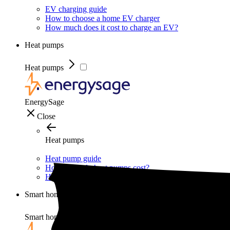
EV charging guide
How to choose a home EV charger
How much does it cost to charge an EV?
Heat pumps
Heat pumps
EnergySage
Close
Heat pumps
Heat pump guide
How much do heat pumps cost?
How do heat pumps work?
Smart home
Smart home