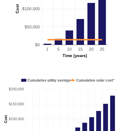
Cost
$100,000
$50,000
$0
1
5
10
15
20
25
Time (years)
Cumulative utility savings
Cumulative solar cost*
$200,000
$150,000
Cost
$100,000