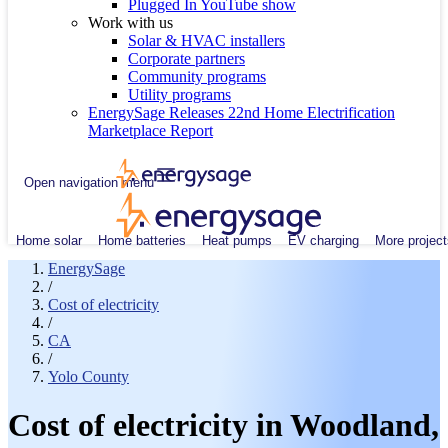
Plugged In YouTube show
Work with us
Solar & HVAC installers
Corporate partners
Community programs
Utility programs
EnergySage Releases 22nd Home Electrification
Marketplace Report
Open navigation menu
Home solar
Home batteries
Heat pumps
EV charging
More project
EnergySage
/
Cost of electricity
/
CA
/
Yolo County
Cost of electricity in Woodland,