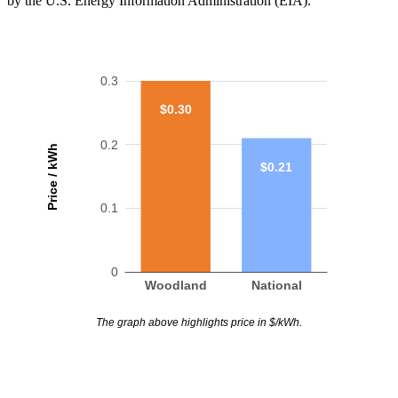
by the U.S. Energy Information Administration (EIA).
0.3
$0.30
0.2
Price / kWh
$0.21
0.1
0
Woodland
National
The graph above highlights price in $/kWh.