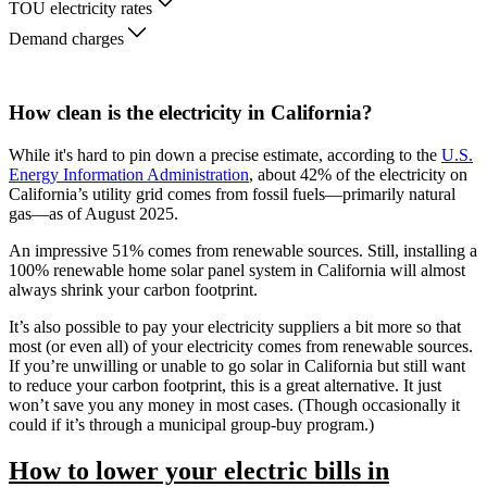
TOU electricity rates
Demand charges
How clean is the electricity in California?
While it's hard to pin down a precise estimate, according to the
U.S.
Energy Information Administration
, about 42% of the electricity on
California’s utility grid comes from fossil fuels—primarily natural
gas—as of August 2025.
An impressive 51% comes from renewable sources. Still, installing a
100% renewable home solar panel system in California will almost
always shrink your carbon footprint.
It’s also possible to pay your electricity suppliers a bit more so that
most (or even all) of your electricity comes from renewable sources.
If you’re unwilling or unable to go solar in California but still want
to reduce your carbon footprint, this is a great alternative. It just
won’t save you any money in most cases. (Though occasionally it
could if it’s through a municipal group-buy program.)
How to lower your electric bills in