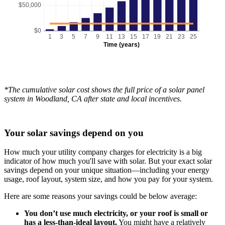
$50,000
$0
1
3
5
7
9
11
13
15
17
19
21
23
25
Time (years)
*The cumulative solar cost shows the full price of a solar panel
system in Woodland, CA after state and local incentives.
Your solar savings depend on you
How much your utility company charges for electricity is a big
indicator of how much you'll save with solar. But your exact solar
savings depend on your unique situation—including your energy
usage, roof layout, system size, and how you pay for your system.
Here are some reasons your savings could be below average:
You don’t use much electricity, or your roof is small or
has a less-than-ideal layout.
You might have a relatively