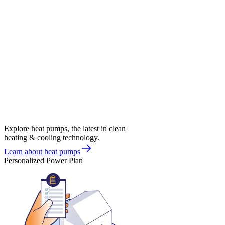
Explore heat pumps, the latest in clean
heating & cooling technology.
Learn about heat pumps
Personalized Power Plan