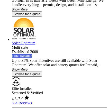
Go solar in as little as 2 weeks with Green Mile Energy. We
handle everything—permits, design, and installation—s...
Show More
Browse for a quote
Solar Optimum
Multi-state
Established 2008
Elite Installer
Up to 35% Solar Incentives are still available with Solar
Optimum! We offer solar and battery quotes for Prepaid,...
Show More
Browse for a quote
Elite Installer
Screened & Verified
4.8
/5.0
854 Reviews