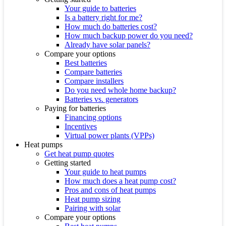
Your guide to batteries
Is a battery right for me?
How much do batteries cost?
How much backup power do you need?
Already have solar panels?
Compare your options
Best batteries
Compare batteries
Compare installers
Do you need whole home backup?
Batteries vs. generators
Paying for batteries
Financing options
Incentives
Virtual power plants (VPPs)
Heat pumps
Get heat pump quotes
Getting started
Your guide to heat pumps
How much does a heat pump cost?
Pros and cons of heat pumps
Heat pump sizing
Pairing with solar
Compare your options