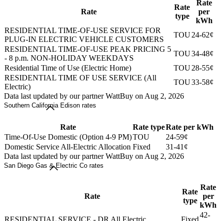
Rate
Rate
Rate
per
type
kWh
RESIDENTIAL TIME-OF-USE SERVICE FOR
TOU
24-62¢
PLUG-IN ELECTRIC VEHICLE CUSTOMERS
RESIDENTIAL TIME-OF-USE PEAK PRICING 5
TOU
34-48¢
- 8 p.m. NON-HOLIDAY WEEKDAYS
Residential Time of Use (Electric Home)
TOU
28-55¢
RESIDENTIAL TIME OF USE SERVICE (All
TOU
33-58¢
Electric)
Data last updated by our partner WattBuy on Aug 2, 2026
Southern California Edison rates
Rate
Rate type
Rate per kWh
Time-Of-Use Domestic (Option 4-9 PM)
TOU
24-59¢
Domestic Service All-Electric Allocation
Fixed
31-41¢
Data last updated by our partner WattBuy on Aug 2, 2026
San Diego Gas & Electric Co rates
Rate
Rate
Rate
per
type
kWh
42-
RESIDENTIAL SERVICE - DR All Electric
Fixed