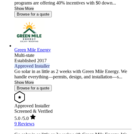
programs are offering 40% incentives with $0 down...
Show More
Browse for a quote
Green Mile Energy
Multi-state
Established 2017
Approved Installer
Go solar in as little as 2 weeks with Green Mile Energy. We
handle everything—permits, design, and installation—s...
Show More
Browse for a quote
Approved Installer
Screened & Verified
5.0
/5.0
9 Reviews