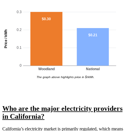
0.3
$0.30
0.2
Price / kWh
$0.21
0.1
0
Woodland
National
The graph above highlights price in $/kWh.
Who are the major electricity providers
in California?
California’s electricity market is primarily regulated, which means