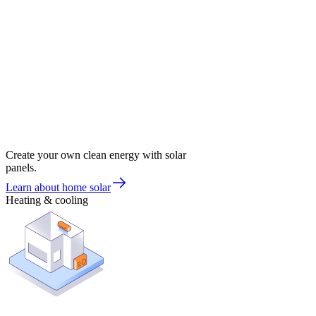
Create your own clean energy with solar
panels.
Learn about home solar
Heating & cooling