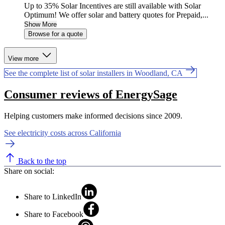
Up to 35% Solar Incentives are still available with Solar
Optimum! We offer solar and battery quotes for Prepaid,...
Show More
Browse for a quote
View more
See the complete list of solar installers in Woodland, CA
Consumer reviews of EnergySage
Helping customers make informed decisions since 2009.
See electricity costs across California
Back to the top
Share on social:
Share to LinkedIn
Share to Facebook