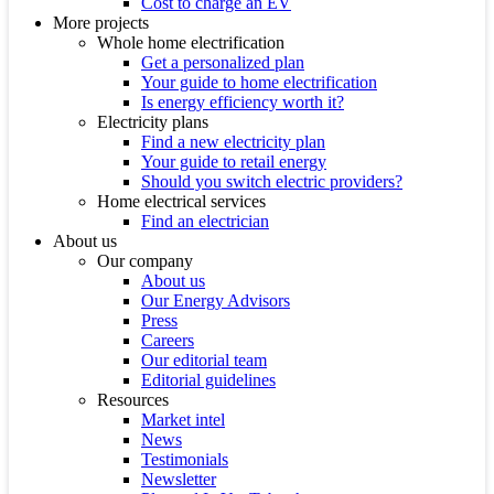
Cost to charge an EV
More projects
Whole home electrification
Get a personalized plan
Your guide to home electrification
Is energy efficiency worth it?
Electricity plans
Find a new electricity plan
Your guide to retail energy
Should you switch electric providers?
Home electrical services
Find an electrician
About us
Our company
About us
Our Energy Advisors
Press
Careers
Our editorial team
Editorial guidelines
Resources
Market intel
News
Testimonials
Newsletter