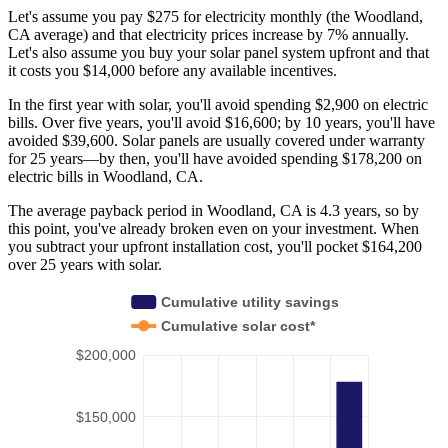
Let's assume you pay $275 for electricity monthly (the Woodland,
CA average) and that electricity prices increase by 7% annually.
Let's also assume you buy your solar panel system upfront and that
it costs you $14,000 before any available incentives.
In the first year with solar, you'll avoid spending $2,900 on electric
bills. Over five years, you'll avoid $16,600; by 10 years, you'll have
avoided $39,600. Solar panels are usually covered under warranty
for 25 years—by then, you'll have avoided spending $178,200 on
electric bills in Woodland, CA.
The average payback period in Woodland, CA is 4.3 years, so by
this point, you've already broken even on your investment. When
you subtract your upfront installation cost, you'll pocket $164,200
over 25 years with solar.
Cumulative utility savings
Cumulative solar cost*
$200,000
$150,000