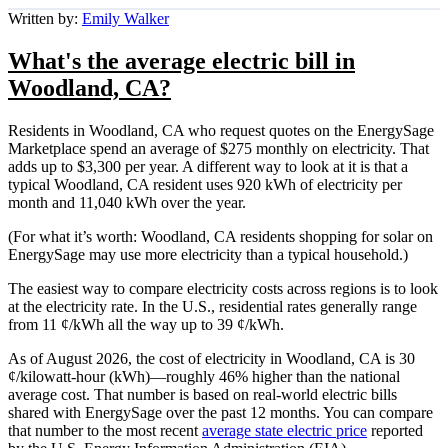
Written by:
Emily Walker
What's the average electric bill in
Woodland, CA?
Residents in Woodland, CA who request quotes on the EnergySage
Marketplace spend an average of $275 monthly on electricity. That
adds up to $3,300 per year. A different way to look at it is that a
typical Woodland, CA resident uses 920 kWh of electricity per
month and 11,040 kWh over the year.
(For what it’s worth: Woodland, CA residents shopping for solar on
EnergySage may use more electricity than a typical household.)
The easiest way to compare electricity costs across regions is to look
at the electricity rate. In the U.S., residential rates generally range
from 11 ¢/kWh all the way up to 39 ¢/kWh.
As of August 2026, the cost of electricity in Woodland, CA is 30
¢/kilowatt-hour (kWh)—roughly 46% higher than the national
average cost. That number is based on real-world electric bills
shared with EnergySage over the past 12 months. You can compare
that number to the most recent
average state electric price
reported