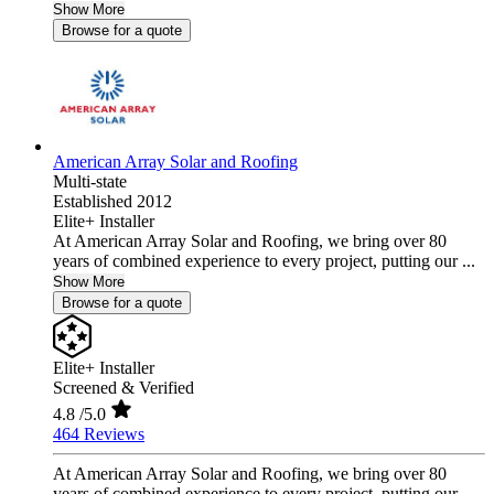
Show More
Browse for a quote
American Array Solar and Roofing
Multi-state
Established 2012
Elite+ Installer
At American Array Solar and Roofing, we bring over 80
years of combined experience to every project, putting our ...
Show More
Browse for a quote
Elite+ Installer
Screened & Verified
4.8
/5.0
464 Reviews
At American Array Solar and Roofing, we bring over 80
years of combined experience to every project, putting our ...