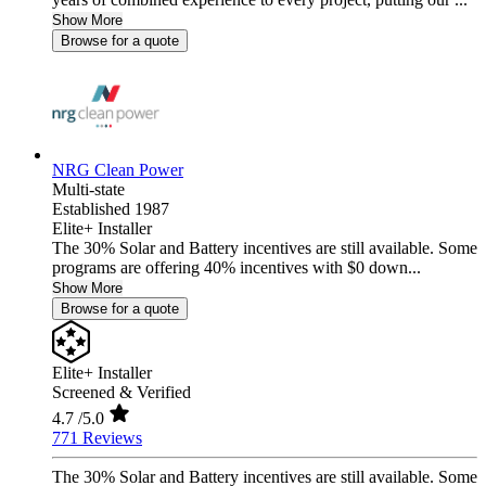
Show More
Browse for a quote
NRG Clean Power
Multi-state
Established 1987
Elite+ Installer
The 30% Solar and Battery incentives are still available. Some
programs are offering 40% incentives with $0 down...
Show More
Browse for a quote
Elite+ Installer
Screened & Verified
4.7
/5.0
771 Reviews
The 30% Solar and Battery incentives are still available. Some