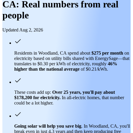
CA: Real numbers from real
people
Updated Aug 2, 2026
Residents in Woodland, CA spend about
$275 per month
on
electricity based on utility bills shared with EnergySage—that
translates to $0.30 per kWh of electricity, roughly
46%
higher than
the national average
of $0.21/kWh.
These costs add up:
Over 25 years, you'll pay about
$178,200 for electricity.
In all-electric homes, that number
could be a lot higher.
Going solar will help you save big
. In Woodland, CA, you'll
break even in just 4.3 years and then keep producing free