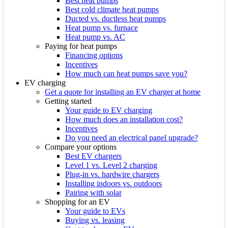
Best heat pumps
Best cold climate heat pumps
Ducted vs. ductless heat pumps
Heat pump vs. furnace
Heat pump vs. AC
Paying for heat pumps
Financing options
Incentives
How much can heat pumps save you?
EV charging
Get a quote for installing an EV charger at home
Getting started
Your guide to EV charging
How much does an installation cost?
Incentives
Do you need an electrical panel upgrade?
Compare your options
Best EV chargers
Level 1 vs. Level 2 charging
Plug-in vs. hardwire chargers
Installing indoors vs. outdoors
Pairing with solar
Shopping for an EV
Your guide to EVs
Buying vs. leasing