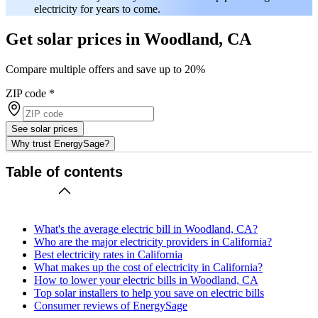
electricity for years to come.
Get solar prices in Woodland, CA
Compare multiple offers and save up to 20%
ZIP code
*
See solar prices
Why trust EnergySage?
Table of contents
What's the average electric bill in Woodland, CA?
Who are the major electricity providers in California?
Best electricity rates in California
What makes up the cost of electricity in California?
How to lower your electric bills in Woodland, CA
Top solar installers to help you save on electric bills
Consumer reviews of EnergySage