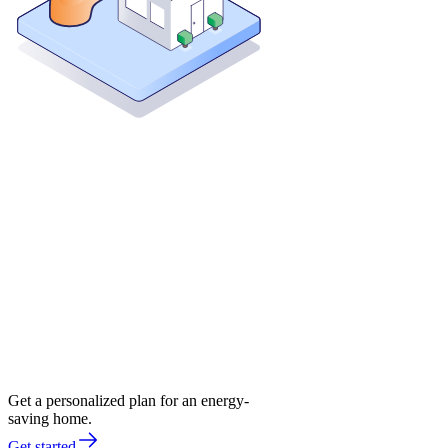
Get a personalized plan for an energy-
saving home.
Get started