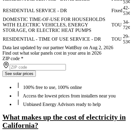
53¢
42-
RESIDENTIAL SERVICE - DR
Fixed
53¢
DOMESTIC TIME-OF-USE FOR HOUSEHOLDS
34-
WITH ELECTRIC VEHICLES, ENERGY
TOU
72¢
STORAGE, OR ELECTRIC HEAT PUMPS
29-
RESIDENTIAL - TIME OF USE SERVICE - DR
TOU
53¢
Data last updated by our partner WattBuy on Aug 2, 2026
Find out what solar panels cost in your area in 2026
ZIP code
*
See solar prices
100% free to use, 100% online
Access the lowest prices from installers near you
Unbiased Energy Advisors ready to help
What makes up the cost of electricity in
California?