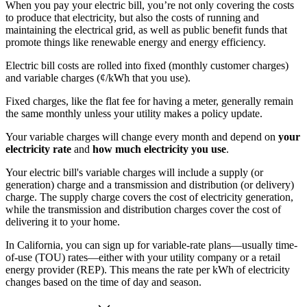
When you pay your electric bill, you’re not only covering the costs
to produce that electricity, but also the costs of running and
maintaining the electrical grid, as well as public benefit funds that
promote things like renewable energy and energy efficiency.
Electric bill costs are rolled into fixed (monthly customer charges)
and variable charges (¢/kWh that you use).
Fixed charges, like the flat fee for having a meter, generally remain
the same monthly unless your utility makes a policy update.
Your variable charges will change every month and depend on
your
electricity rate
and
how much electricity you use
.
Your electric bill's variable charges will include a supply (or
generation) charge and a transmission and distribution (or delivery)
charge. The supply charge covers the cost of electricity generation,
while the transmission and distribution charges cover the cost of
delivering it to your home.
In California, you can sign up for variable-rate plans—usually time-
of-use (TOU) rates—either with your utility company or a retail
energy provider (REP). This means the rate per kWh of electricity
changes based on the time of day and season.