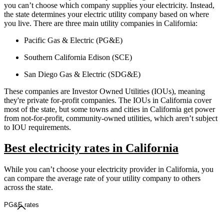
you can’t choose which company supplies your electricity. Instead,
the state determines your electric utility company based on where
you live. There are three main utility companies in California:
Pacific Gas & Electric (PG&E)
Southern California Edison (SCE)
San Diego Gas & Electric (SDG&E)
These companies are Investor Owned Utilities (IOUs), meaning
they're private for-profit companies. The IOUs in California cover
most of the state, but some towns and cities in California get power
from not-for-profit, community-owned utilities, which aren’t subject
to IOU requirements.
Best electricity rates in California
While you can’t choose your electricity provider in California, you
can compare the average rate of your utility company to others
across the state.
PG&E rates