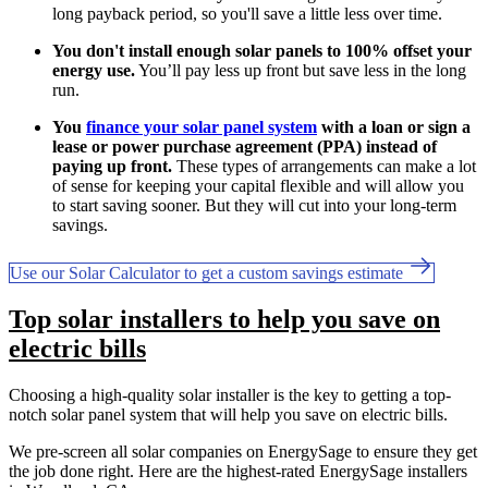
long payback period, so you'll save a little less over time.
You don't install enough solar panels to 100% offset your
energy use.
You’ll pay less up front but save less in the long
run.
You
finance your solar panel system
with a loan or sign a
lease or power purchase agreement (PPA) instead of
paying up front.
These types of arrangements can make a lot
of sense for keeping your capital flexible and will allow you
to start saving sooner. But they will cut into your long-term
savings.
Use our Solar Calculator to get a custom savings estimate
Top solar installers to help you save on
electric bills
Choosing a high-quality solar installer is the key to getting a top-
notch solar panel system that will help you save on electric bills.
We pre-screen all solar companies on EnergySage to ensure they get
the job done right. Here are the highest-rated EnergySage installers