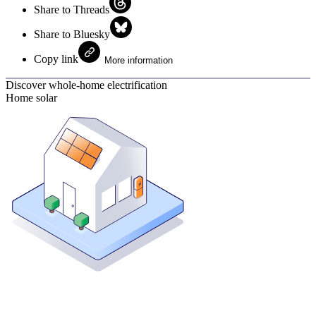
Share to Threads
Share to Bluesky
Copy link
More information
Discover whole-home electrification
Home solar