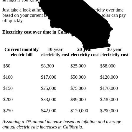
Just take a look at how much you'll spend on electricity over time
based on your current bill. It’s easy to see how going solar can pay
off quickly.
Electricity cost over time in California
Current monthly
10-year
20-year
30-year
electric bill
electricity cost
electricity cost
electricity cost
$50
$8,300
$25,000
$58,000
$100
$17,000
$50,000
$120,000
$150
$25,000
$75,000
$170,000
$200
$33,000
$99,000
$230,000
$250
$42,000
$120,000
$290,000
Assuming a 7% annual increase based on inflation and average
annual electric rate increases
in California
.