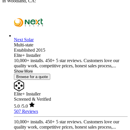
in Woodland, CA:
Next Solar
Multi-state
Established 2015
Elite+ Installer
10,000+ installs. 450+ 5 star reviews. Customers love our
quality work, competitive prices, honest sales process,...
Show More
Browse for a quote
Elite+ Installer
Screened & Verified
5.0
/5.0
507 Reviews
10,000+ installs. 450+ 5 star reviews. Customers love our
quality work, competitive prices, honest sales process,...