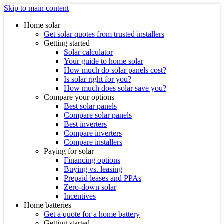
Skip to main content
Home solar
Get solar quotes from trusted installers
Getting started
Solar calculator
Your guide to home solar
How much do solar panels cost?
Is solar right for you?
How much does solar save you?
Compare your options
Best solar panels
Compare solar panels
Best inverters
Compare inverters
Compare installers
Paying for solar
Financing options
Buying vs. leasing
Prepaid leases and PPAs
Zero-down solar
Incentives
Home batteries
Get a quote for a home battery
Getting started