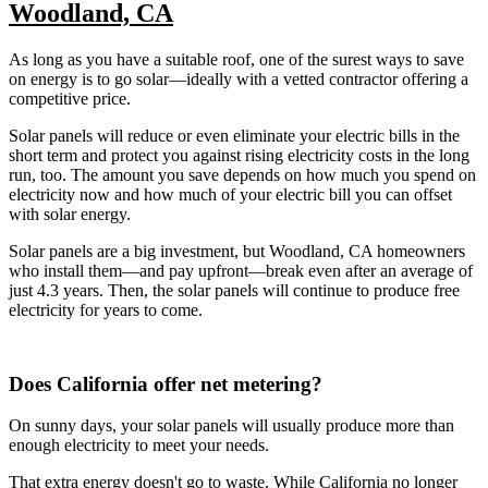
Woodland, CA
As long as you have a suitable roof, one of the surest ways to save
on energy is to go solar—ideally with a vetted contractor offering a
competitive price.
Solar panels will reduce or even eliminate your electric bills in the
short term and protect you against rising electricity costs in the long
run, too. The amount you save depends on how much you spend on
electricity now and how much of your electric bill you can offset
with solar energy.
Solar panels are a big investment, but Woodland, CA homeowners
who install them—and pay upfront—break even after an average of
just 4.3 years. Then, the solar panels will continue to produce free
electricity for years to come.
Does California offer net metering?
On sunny days, your solar panels will usually produce more than
enough electricity to meet your needs.
That extra energy doesn't go to waste. While California no longer