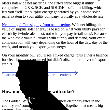
offers statewide net metering, the state’s three biggest utility
companies—PG&E, SCE, and SDG&E––offer net billing, which
lets you “sell” the surplus energy generated by your home solar
panel system to your utility company, typically at a wholesale rate.
Net billing differs slightly from net metering
. With net billing, the
value of surplus solar energy is based on what your utility pays for
electricity (wholesale rates), not what you pay (retail rates). Because
the wholesale value fluctuates with supply and demand, your exact
compensation will vary depending on the hour of the day, day of the
week, and month you export your energy.
On your monthly bill, you’ll see a fixed charge, plus either a balance
for electricity you consumed but didn’t offset or a rollover of export
credits.
Learn more about California solar incentives
How much can you save with solar?
The Golden State has some of the highest electricity rates in the
country
and
some of the best incentives. Together, that means big
savings if you go solar in Woodland, CA.