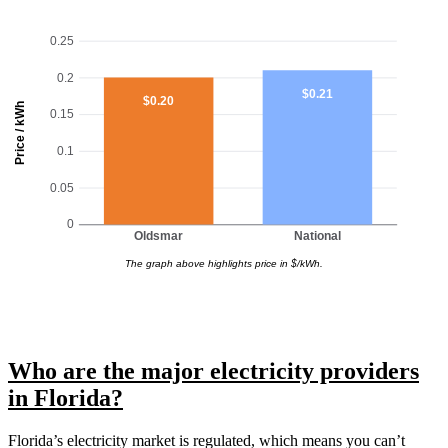
0.25
0.2
$0.21
$0.20
Price / kWh
0.15
0.1
0.05
0
Oldsmar
National
The graph above highlights price in $/kWh.
Who are the major electricity providers
in Florida?
Florida’s electricity market is regulated, which means you can’t