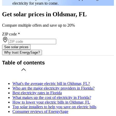
electricity for years to come.
Get solar prices in Oldsmar, FL
Compare multiple offers and save up to 20%
ZIP code
*
See solar prices
Why trust EnergySage?
Table of contents
What's the average electric bill in Oldsmar, FL?
Who are the major electricity providers in Florida?
Best electricity rates in Florida
What makes up the cost of electricity in Florida?
How to lower your electric bills in Oldsmar, FL
Top solar installers to help you save on electric bills
Consumer reviews of EnergySage