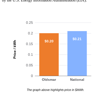
by the U.S. Energy Information Administration (EIA).
0.25
0.2
$0.21
$0.20
Price / kWh
0.15
0.1
0.05
0
Oldsmar
National
The graph above highlights price in $/kWh.