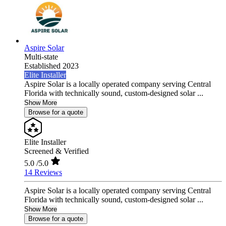
Aspire Solar
Multi-state
Established 2023
Elite Installer
Aspire Solar is a locally operated company serving Central
Florida with technically sound, custom-designed solar ...
Show More
Browse for a quote
Elite Installer
Screened & Verified
5.0
/5.0
14 Reviews
Aspire Solar is a locally operated company serving Central
Florida with technically sound, custom-designed solar ...
Show More
Browse for a quote