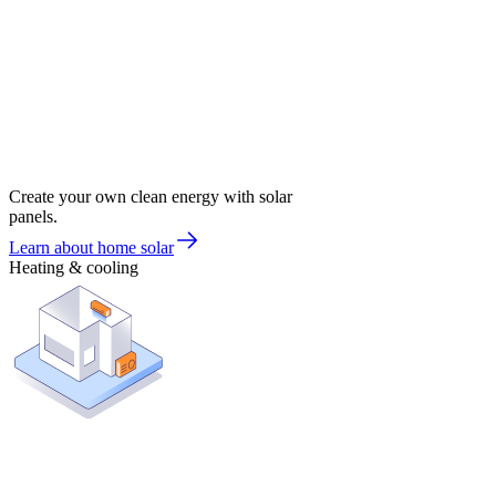
Create your own clean energy with solar
panels.
Learn about home solar
Heating & cooling