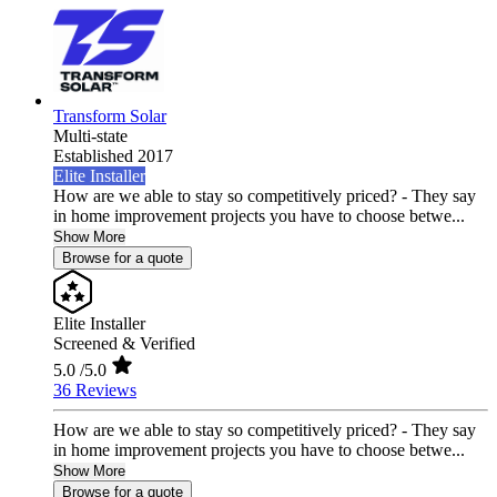
Transform Solar
Multi-state
Established 2017
Elite Installer
How are we able to stay so competitively priced? - They say
in home improvement projects you have to choose betwe...
Show More
Browse for a quote
Elite Installer
Screened & Verified
5.0
/5.0
36 Reviews
How are we able to stay so competitively priced? - They say
in home improvement projects you have to choose betwe...
Show More
Browse for a quote