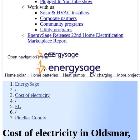
Plugged In YouTube show
Work with us
Solar & HVAC installers
Corporate partners
Community programs
Utility programs
EnergySage Releases 22nd Home Electrification
Marketplace Report
Open navigation menu
Home solar
Home batteries
Heat pumps
EV charging
More project
EnergySage
/
Cost of electricity
/
FL
/
Pinellas County
Cost of electricity in Oldsmar,