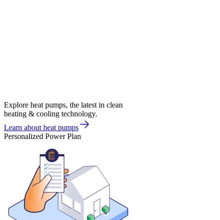
Explore heat pumps, the latest in clean
heating & cooling technology.
Learn about heat pumps
Personalized Power Plan