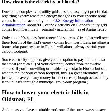
How clean is the electricity in Florida?
Due to the complexity of utility grids, it's not easy to get precise data
regarding exactly where the energy that goes to your specific home
comes from, but according to the
U.S. Energy Information
Administration
, about 80% of the electricity on Florida’s utility grid
comes from fossil fuels—primarily natural gas—as of August 2025.
Only about 9% comes from renewable sources. Given that well over
three-fourths of the grid’s energy comes from fossil fuels, installing a
home solar panel system in Florida will almost always shrink your
carbon footprint.
Some electricity suppliers give you the option to pay a bit more so
that most (or even all) of your electricity comes from renewable
sources. If you’re unwilling or unable to go solar in Florida but still
want to reduce your carbon footprint, this is a great alternative. It
just won’t save you any money in most cases. (Though occasionally
it could if it’s through a municipal group-buy program.)
How to lower your electric bills in
Oldsmar, FL
As long as you have a suitable roof, one of the surest ways to save