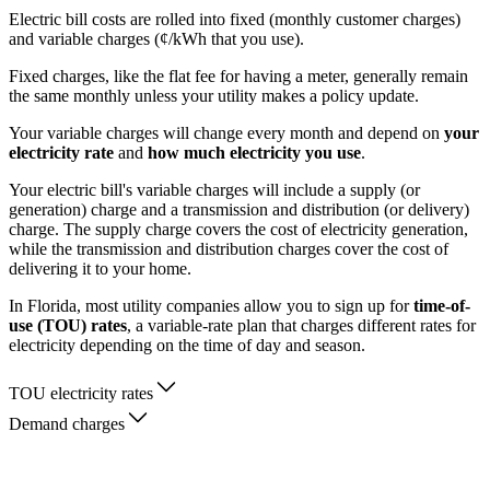
Electric bill costs are rolled into fixed (monthly customer charges)
and variable charges (¢/kWh that you use).
Fixed charges, like the flat fee for having a meter, generally remain
the same monthly unless your utility makes a policy update.
Your variable charges will change every month and depend on
your
electricity rate
and
how much electricity you use
.
Your electric bill's variable charges will include a supply (or
generation) charge and a transmission and distribution (or delivery)
charge. The supply charge covers the cost of electricity generation,
while the transmission and distribution charges cover the cost of
delivering it to your home.
In Florida, most utility companies allow you to sign up for
time-of-
use (TOU) rates
, a variable-rate plan that charges different rates for
electricity depending on the time of day and season.
TOU electricity rates
Demand charges