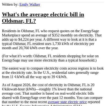
Written by:
Emily Walker
What's the average electric bill in
Oldsmar, FL?
Residents in Oldsmar, FL who request quotes on the EnergySage
Marketplace spend an average of $352 monthly on electricity. That
adds up to $4,224 per year. A different way to look at it is that a
typical Oldsmar, FL resident uses 1,730 kWh of electricity per
month and 20,760 kWh over the year.
(For what it’s worth: Oldsmar, FL residents shopping for solar on
EnergySage may use more electricity than a typical household.)
The easiest way to compare electricity costs across regions is to look
at the electricity rate. In the U.S., residential rates generally range
from 11 ¢/kWh all the way up to 39 ¢/kWh.
As of August 2026, the cost of electricity in Oldsmar, FL is 20
¢/kilowatt-hour (kWh)—roughly 1% lower than the national
average cost. That number is based on real-world electric bills
shared with EnergySage over the past 12 months. You can compare
that number to the most recent
average state electric price
reported