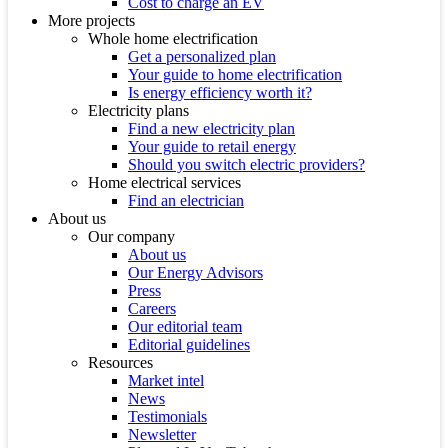
Cost to charge an EV
More projects
Whole home electrification
Get a personalized plan
Your guide to home electrification
Is energy efficiency worth it?
Electricity plans
Find a new electricity plan
Your guide to retail energy
Should you switch electric providers?
Home electrical services
Find an electrician
About us
Our company
About us
Our Energy Advisors
Press
Careers
Our editorial team
Editorial guidelines
Resources
Market intel
News
Testimonials
Newsletter