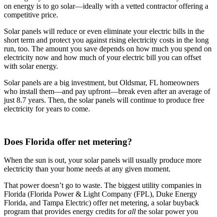
on energy is to go solar—ideally with a vetted contractor offering a
competitive price.
Solar panels will reduce or even eliminate your electric bills in the
short term and protect you against rising electricity costs in the long
run, too. The amount you save depends on how much you spend on
electricity now and how much of your electric bill you can offset
with solar energy.
Solar panels are a big investment, but Oldsmar, FL homeowners
who install them—and pay upfront—break even after an average of
just 8.7 years. Then, the solar panels will continue to produce free
electricity for years to come.
Does Florida offer net metering?
When the sun is out, your solar panels will usually produce more
electricity than your home needs at any given moment.
That power doesn’t go to waste. The biggest utility companies in
Florida (Florida Power & Light Company (FPL), Duke Energy
Florida, and Tampa Electric) offer net metering, a solar buyback
program that provides energy credits for
all
the solar power you