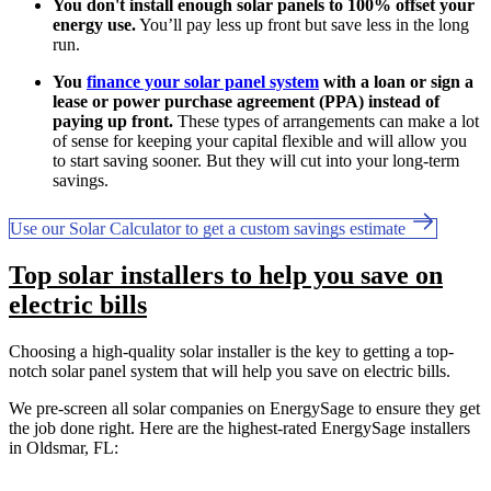
You don't install enough solar panels to 100% offset your
energy use.
You’ll pay less up front but save less in the long
run.
You
finance your solar panel system
with a loan or sign a
lease or power purchase agreement (PPA) instead of
paying up front.
These types of arrangements can make a lot
of sense for keeping your capital flexible and will allow you
to start saving sooner. But they will cut into your long-term
savings.
Use our Solar Calculator to get a custom savings estimate
Top solar installers to help you save on
electric bills
Choosing a high-quality solar installer is the key to getting a top-
notch solar panel system that will help you save on electric bills.
We pre-screen all solar companies on EnergySage to ensure they get
the job done right. Here are the highest-rated EnergySage installers
in Oldsmar, FL: