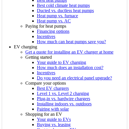
Best heat pumps
Best cold climate heat pumps
Ducted vs. ductless heat pumps
Heat pump vs. furnace
Heat pump vs. AC
Paying for heat pumps
Financing options
Incentives
How much can heat pumps save you?
EV charging
Get a quote for installing an EV charger at home
Getting started
Your guide to EV charging
How much does an installation cost?
Incentives
Do you need an electrical panel upgrade?
Compare your options
Best EV chargers
Level 1 vs. Level 2 charging
Plug-in vs. hardwire chargers
Installing indoors vs. outdoors
Pairing with solar
Shopping for an EV
Your guide to EVs
Buying vs. leasing