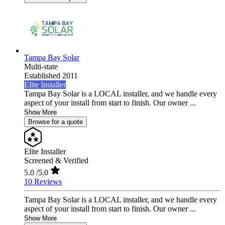
Tampa Bay Solar
Multi-state
Established 2011
Elite Installer
Tampa Bay Solar is a LOCAL installer, and we handle every
aspect of your install from start to finish. Our owner ...
Show More
Browse for a quote
Elite Installer
Screened & Verified
5.0
/5.0
10 Reviews
Tampa Bay Solar is a LOCAL installer, and we handle every
aspect of your install from start to finish. Our owner ...
Show More