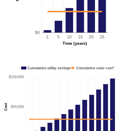
$0
1
5
10
15
20
25
Time (years)
Cumulative utility savings
Cumulative solar cost*
$100,000
Cost
$50,000