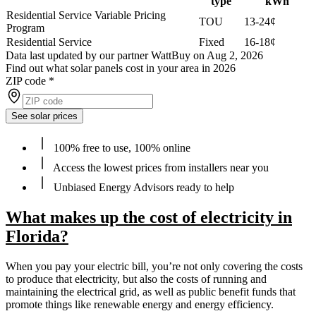
type
kWh
Residential Service Variable Pricing
TOU
13-24¢
Program
Residential Service
Fixed
16-18¢
Data last updated by our partner WattBuy on Aug 2, 2026
Find out what solar panels cost in your area in 2026
ZIP code
*
See solar prices
100% free to use, 100% online
Access the lowest prices from installers near you
Unbiased Energy Advisors ready to help
What makes up the cost of electricity in
Florida?
When you pay your electric bill, you’re not only covering the costs
to produce that electricity, but also the costs of running and
maintaining the electrical grid, as well as public benefit funds that
promote things like renewable energy and energy efficiency.