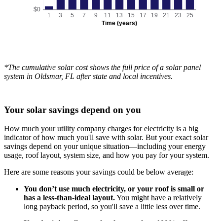
$0
1
3
5
7
9
11
13
15
17
19
21
23
25
Time (years)
*The cumulative solar cost shows the full price of a solar panel
system in Oldsmar, FL after state and local incentives.
Your solar savings depend on you
How much your utility company charges for electricity is a big
indicator of how much you'll save with solar. But your exact solar
savings depend on your unique situation—including your energy
usage, roof layout, system size, and how you pay for your system.
Here are some reasons your savings could be below average:
You don’t use much electricity, or your roof is small or
has a less-than-ideal layout.
You might have a relatively
long payback period, so you'll save a little less over time.