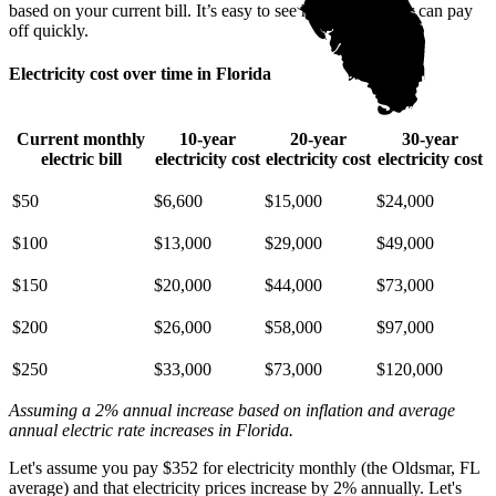
based on your current bill. It’s easy to see how going solar can pay
off quickly.
Electricity cost over time in Florida
Current monthly
10-year
20-year
30-year
electric bill
electricity cost
electricity cost
electricity cost
$50
$6,600
$15,000
$24,000
$100
$13,000
$29,000
$49,000
$150
$20,000
$44,000
$73,000
$200
$26,000
$58,000
$97,000
$250
$33,000
$73,000
$120,000
Assuming a 2% annual increase based on inflation and average
annual electric rate increases
in Florida
.
Let's assume you pay $352 for electricity monthly (the Oldsmar, FL
average) and that electricity prices increase by 2% annually. Let's