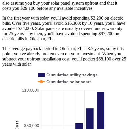
also assume you buy your solar panel system upfront and that it
costs you $29,100 before any available incentives.
In the first year with solar, you'll avoid spending $3,200 on electric
bills. Over five years, you'll avoid $16,300; by 10 years, you'll have
avoided $34,000. Solar panels are usually covered under warranty
for 25 years—by then, you'll have avoided spending $97,200 on
electric bills in Oldsmar, FL.
The average payback period in Oldsmar, FL is 8.7 years, so by this
point, you've already broken even on your investment. When you
subtract your upfront installation cost, you'll pocket $68,100 over 25
years with solar.
Cumulative utility savings
Cumulative solar cost*
$100,000
Cost
$50,000