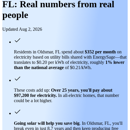
FL: Real numbers from real
people
Updated Aug 2, 2026
Residents in Oldsmar, FL spend about
$352 per month
on
electricity based on utility bills shared with EnergySage—that
translates to $0.20 per kWh of electricity, roughly
1% lower
than
the national average
of $0.21/kWh.
These costs add up:
Over 25 years, you'll pay about
$97,200 for electricity.
In all-electric homes, that number
could be a lot higher.
Going solar will help you save big
. In Oldsmar, FL, you'll
break even in just 8.7 years and then keep producing free