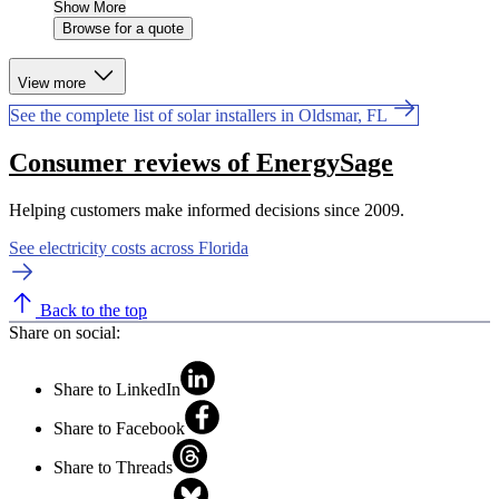
Show More
Browse for a quote
View more
See the complete list of solar installers in Oldsmar, FL
Consumer reviews of EnergySage
Helping customers make informed decisions since 2009.
See electricity costs across Florida
Back to the top
Share on social:
Share to LinkedIn
Share to Facebook
Share to Threads