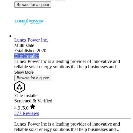
Browse for a quote
Lunex Power Inc.
Multi-state
Established 2020
Elite Installer
Lunex Power Inc is a leading provider of innovative and
reliable solar energy solutions that help businesses and ...
Show More
Browse for a quote
Elite Installer
Screened & Verified
4.9
/5.0
377 Reviews
Lunex Power Inc is a leading provider of innovative and
reliable solar energy solutions that help businesses and ...