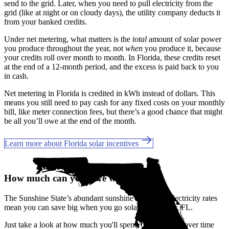
send to the grid. Later, when you need to pull electricity from the
grid (like at night or on cloudy days), the utility company deducts it
from your banked credits.
Under net metering, what matters is the
total
amount of solar power
you produce throughout the year, not
when
you produce it, because
your credits roll over month to month. In Florida, these credits reset
at the end of a 12-month period, and the excess is paid back to you
in cash.
Net metering in Florida is credited in kWh instead of dollars. This
means you still need to pay cash for any fixed costs on your monthly
bill, like meter connection fees, but there’s a good chance that might
be all you’ll owe at the end of the month.
Learn more about Florida solar incentives
How much can you save with solar?
The Sunshine State’s abundant sunshine and rising electricity rates
mean you can save big when you go solar in Oldsmar, FL.
Just take a look at how much you'll spend on electricity over time