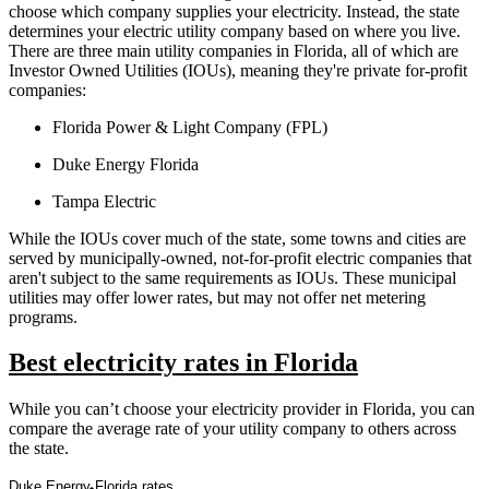
choose which company supplies your electricity. Instead, the state
determines your electric utility company based on where you live.
There are three main utility companies in Florida, all of which are
Investor Owned Utilities (IOUs), meaning they're private for-profit
companies:
Florida Power & Light Company (FPL)
Duke Energy Florida
Tampa Electric
While the IOUs cover much of the state, some towns and cities are
served by municipally-owned, not-for-profit electric companies that
aren't subject to the same requirements as IOUs. These municipal
utilities may offer lower rates, but may not offer net metering
programs.
Best electricity rates in Florida
While you can’t choose your electricity provider in Florida, you can
compare the average rate of your utility company to others across
the state.
Duke Energy Florida rates