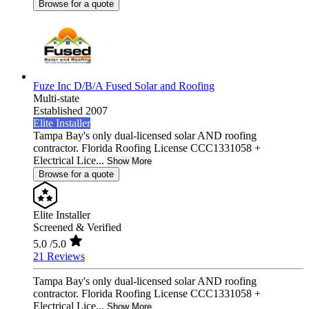
Browse for a quote
Fuze Inc D/B/A Fused Solar and Roofing
Multi-state
Established 2007
Elite Installer
Tampa Bay's only dual-licensed solar AND roofing
contractor. Florida Roofing License CCC1331058 +
Electrical Lice...
Show More
Browse for a quote
Elite Installer
Screened & Verified
5.0
/5.0
21 Reviews
Tampa Bay's only dual-licensed solar AND roofing
contractor. Florida Roofing License CCC1331058 +
Electrical Lice...
Show More