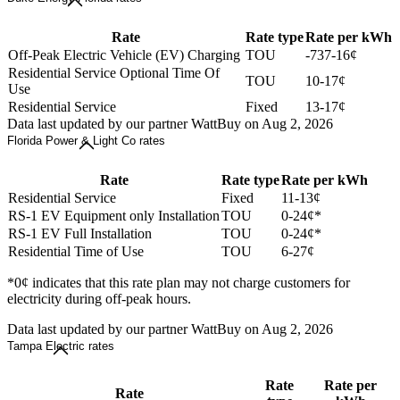
Rate
Rate type
Rate per kWh
Off-Peak Electric Vehicle (EV) Charging
TOU
-737-16¢
Residential Service Optional Time Of
TOU
10-17¢
Use
Residential Service
Fixed
13-17¢
Data last updated by our partner WattBuy on Aug 2, 2026
Florida Power & Light Co rates
Rate
Rate type
Rate per kWh
Residential Service
Fixed
11-13¢
RS-1 EV Equipment only Installation
TOU
0-24¢*
RS-1 EV Full Installation
TOU
0-24¢*
Residential Time of Use
TOU
6-27¢
*0¢ indicates that this rate plan may not charge customers for
electricity during off-peak hours.
Data last updated by our partner WattBuy on Aug 2, 2026
Tampa Electric rates
Rate
Rate per
Rate