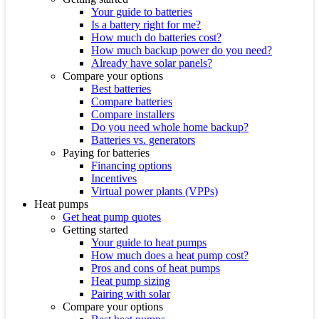
Your guide to batteries
Is a battery right for me?
How much do batteries cost?
How much backup power do you need?
Already have solar panels?
Compare your options
Best batteries
Compare batteries
Compare installers
Do you need whole home backup?
Batteries vs. generators
Paying for batteries
Financing options
Incentives
Virtual power plants (VPPs)
Heat pumps
Get heat pump quotes
Getting started
Your guide to heat pumps
How much does a heat pump cost?
Pros and cons of heat pumps
Heat pump sizing
Pairing with solar
Compare your options