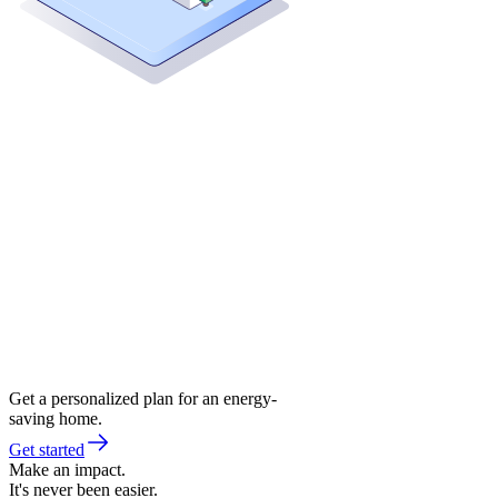
Get a personalized plan for an energy-
saving home.
Get started
Make an impact.
It's never been easier.