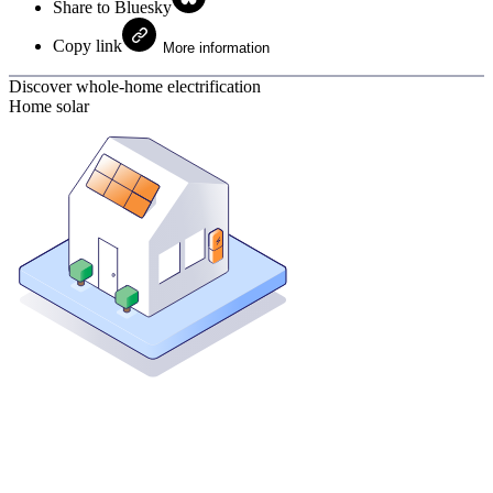
Share to Bluesky
Copy link
More information
Discover whole-home electrification
Home solar