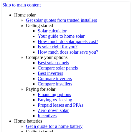
Skip to main content
Home solar
Get solar quotes from trusted installers
Getting started
Solar calculator
Your guide to home solar
How much do solar panels cost?
Is solar right for you?
How much does solar save you?
Compare your options
Best solar panels
Compare solar panels
Best inverters
Compare inverters
Compare installers
Paying for solar
Financing options
Buying vs. leasing
Prepaid leases and PPAs
Zero-down solar
Incentives
Home batteries
Get a quote for a home battery
Getting started