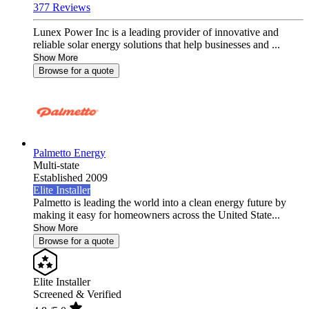
377 Reviews
Lunex Power Inc is a leading provider of innovative and
reliable solar energy solutions that help businesses and ...
Show More
Browse for a quote
Palmetto Energy
Multi-state
Established 2009
Elite Installer
Palmetto is leading the world into a clean energy future by
making it easy for homeowners across the United State...
Show More
Browse for a quote
Elite Installer
Screened & Verified