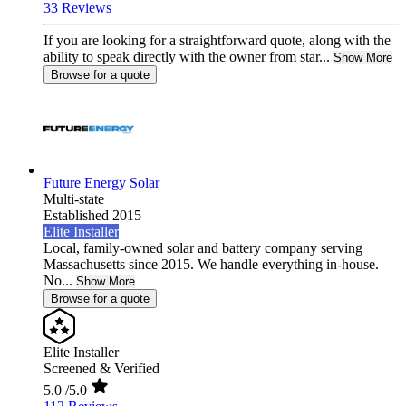
33 Reviews
If you are looking for a straightforward quote, along with the
ability to speak directly with the owner from star...
Show More
Browse for a quote
Future Energy Solar
Multi-state
Established 2015
Elite Installer
Local, family-owned solar and battery company serving
Massachusetts since 2015. We handle everything in-house.
No...
Show More
Browse for a quote
Elite Installer
Screened & Verified
5.0
/5.0