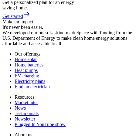
Get a personalized plan for an energy-
saving home.
Get started
Make an impact.
It's never been easier.
We developed our one-of-a-kind marketplace with funding from the
U.S. Department of Energy to make clean home energy solutions
affordable and accessible to all.
Our offerings
Home solar
Home batteries
Heat pumps
EV charging
Electricity plans
Find an electrician
Resources
Market intel
News
Testimonials
Newsletter
Plugged In YouTube show
About us