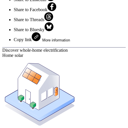
Share to Facebook
Share to Threads
Share to Bluesky
Copy link
More information
Discover whole-home electrification
Home solar