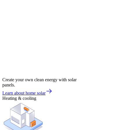
Create your own clean energy with solar
panels.
Learn about home solar
Heating & cooling