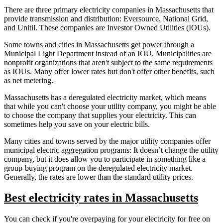
There are three primary electricity companies in Massachusetts that
provide transmission and distribution: Eversource, National Grid,
and Unitil. These companies are Investor Owned Utilities (IOUs).
Some towns and cities in Massachusetts get power through a
Municipal Light Department instead of an IOU. Municipalities are
nonprofit organizations that aren't subject to the same requirements
as IOUs. Many offer lower rates but don't offer other benefits, such
as net metering.
Massachusetts has a deregulated electricity market, which means
that while you can't choose your utility company, you might be able
to choose the company that supplies your electricity. This can
sometimes help you save on your electric bills.
Many cities and towns served by the major utility companies offer
municipal electric aggregation programs: It doesn’t change the utility
company, but it does allow you to participate in something like a
group-buying program on the deregulated electricity market.
Generally, the rates are lower than the standard utility prices.
Best electricity rates in Massachusetts
You can check if you're overpaying for your electricity for free on