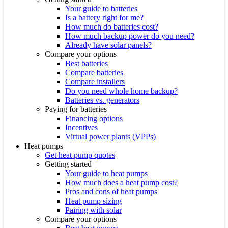
Your guide to batteries
Is a battery right for me?
How much do batteries cost?
How much backup power do you need?
Already have solar panels?
Compare your options
Best batteries
Compare batteries
Compare installers
Do you need whole home backup?
Batteries vs. generators
Paying for batteries
Financing options
Incentives
Virtual power plants (VPPs)
Heat pumps
Get heat pump quotes
Getting started
Your guide to heat pumps
How much does a heat pump cost?
Pros and cons of heat pumps
Heat pump sizing
Pairing with solar
Compare your options