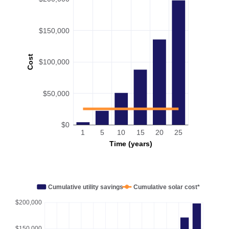
$150,000
Cost
$100,000
$50,000
$0
1
5
10
15
20
25
Time (years)
Cumulative utility savings
Cumulative solar cost*
$200,000
$150,000