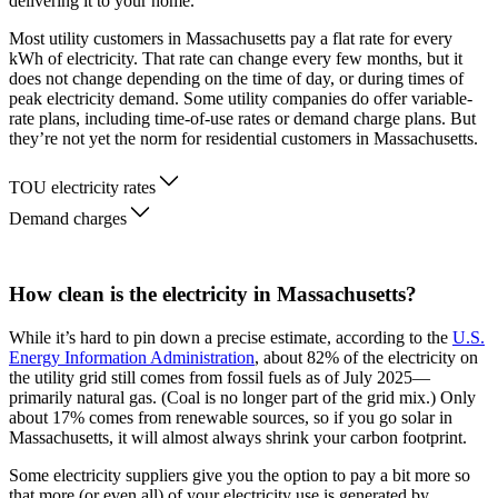
delivering it to your home.
Most utility customers in Massachusetts pay a flat rate for every
kWh of electricity. That rate can change every few months, but it
does not change depending on the time of day, or during times of
peak electricity demand. Some utility companies do offer variable-
rate plans, including time-of-use rates or demand charge plans. But
they’re not yet the norm for residential customers in Massachusetts.
TOU electricity rates
Demand charges
How clean is the electricity in Massachusetts?
While it’s hard to pin down a precise estimate, according to the
U.S.
Energy Information Administration
, about 82% of the electricity on
the utility grid still comes from fossil fuels as of July 2025—
primarily natural gas. (Coal is no longer part of the grid mix.) Only
about 17% comes from renewable sources, so if you go solar in
Massachusetts, it will almost always shrink your carbon footprint.
Some electricity suppliers give you the option to pay a bit more so
that more (or even all) of your electricity use is generated by