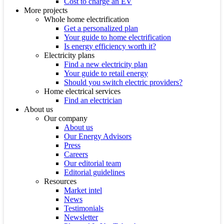
Cost to charge an EV
More projects
Whole home electrification
Get a personalized plan
Your guide to home electrification
Is energy efficiency worth it?
Electricity plans
Find a new electricity plan
Your guide to retail energy
Should you switch electric providers?
Home electrical services
Find an electrician
About us
Our company
About us
Our Energy Advisors
Press
Careers
Our editorial team
Editorial guidelines
Resources
Market intel
News
Testimonials
Newsletter