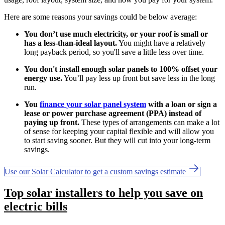
Here are some reasons your savings could be below average:
You don’t use much electricity, or your roof is small or
has a less-than-ideal layout.
You might have a relatively
long payback period, so you'll save a little less over time.
You don't install enough solar panels to 100% offset your
energy use.
You’ll pay less up front but save less in the long
run.
You
finance your solar panel system
with a loan or sign a
lease or power purchase agreement (PPA) instead of
paying up front.
These types of arrangements can make a lot
of sense for keeping your capital flexible and will allow you
to start saving sooner. But they will cut into your long-term
savings.
Use our Solar Calculator to get a custom savings estimate
Top solar installers to help you save on
electric bills