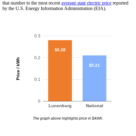
that number to the most recent
average state electric price
reported
by the U.S. Energy Information Administration (EIA).
0.3
$0.28
0.2
Price / kWh
$0.21
0.1
0
Lunenburg
National
The graph above highlights price in $/kWh.