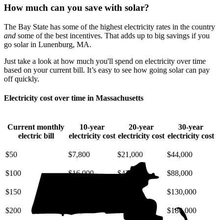
How much can you save with solar?
The Bay State has some of the highest electricity rates in the country
and
some of the best incentives. That adds up to big savings if you
go solar in Lunenburg, MA.
Just take a look at how much you'll spend on electricity over time
based on your current bill. It’s easy to see how going solar can pay
off quickly.
Electricity cost over time in Massachusetts
Current monthly
10-year
20-year
30-year
electric bill
electricity cost
electricity cost
electricity cost
$50
$7,800
$21,000
$44,000
$100
$16,000
$42,000
$88,000
$150
$23,000
$63,000
$130,000
$200
$31,000
$85,000
$180,000