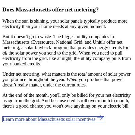
Does Massachusetts offer net metering?
When the sun is shining, your solar panels typically produce more
electricity than your home needs at any given moment.
But it doesn’t go to waste. The biggest utility companies in
Massachusetts (Eversource, National Grid, and Unitil) offer net
metering, a solar buyback program that provides energy credits for
all
the solar power you send to the grid. When you need to pull
electricity from the grid, like at night, the utility company pulls from
your banked credits.
Under net metering, what matters is the
total
amount of solar power
you produce throughout the year.
When
you produce that power
doesn’t really matter, under the current rules.
At the end of the month, you'll only be billed for your net electricity
usage from the grid. And because credits roll over month to month,
there's a good chance you won't owe anything on your electric bill.
Learn more about Massachusetts solar incentives