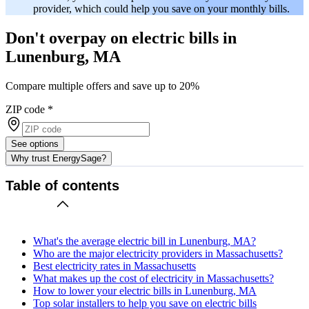
provider, which could help you save on your monthly bills.
Don't overpay on electric bills in
Lunenburg, MA
Compare multiple offers and save up to 20%
ZIP code
*
See options
Why trust EnergySage?
Table of contents
What's the average electric bill in Lunenburg, MA?
Who are the major electricity providers in Massachusetts?
Best electricity rates in Massachusetts
What makes up the cost of electricity in Massachusetts?
How to lower your electric bills in Lunenburg, MA
Top solar installers to help you save on electric bills