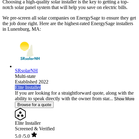
Choosing a high-quality solar installer is the key to getting a top-
notch solar panel system that will help you save on electric bills.
We pre-screen all solar companies on EnergySage to ensure they get
the job done right. Here are the highest-rated EnergySage installers
in Lunenburg, MA:
SRsolarNH
Multi-state
Established 2022
Elite Installer
If you are looking for a straightforward quote, along with the
ability to speak directly with the owner from star...
Show More
Browse for a quote
Elite Installer
Screened & Verified
5.0
/5.0