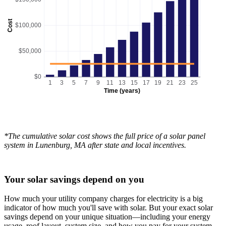
Cost
$100,000
$50,000
$0
1
3
5
7
9
11
13
15
17
19
21
23
25
Time (years)
*The cumulative solar cost shows the full price of a solar panel
system in Lunenburg, MA after state and local incentives.
Your solar savings depend on you
How much your utility company charges for electricity is a big
indicator of how much you'll save with solar. But your exact solar
savings depend on your unique situation—including your energy
usage, roof layout, system size, and how you pay for your system.