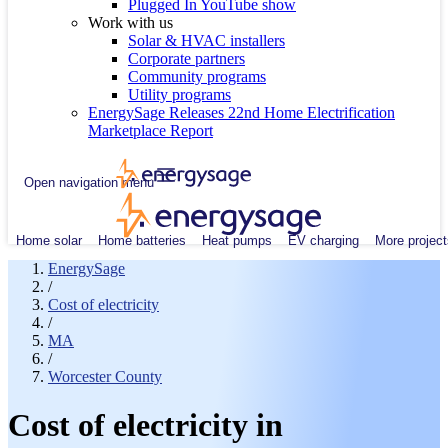
Plugged In YouTube show
Work with us
Solar & HVAC installers
Corporate partners
Community programs
Utility programs
EnergySage Releases 22nd Home Electrification
Marketplace Report
Open navigation menu
Home solar
Home batteries
Heat pumps
EV charging
More project
EnergySage
/
Cost of electricity
/
MA
/
Worcester County
Cost of electricity in