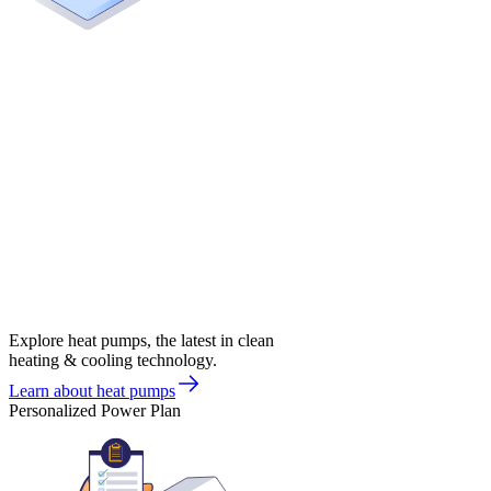
Explore heat pumps, the latest in clean
heating & cooling technology.
Learn about heat pumps
Personalized Power Plan