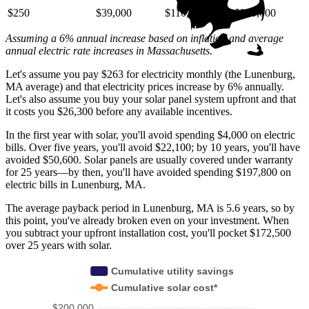
$250
$39,000
$110,000
$220,000
Assuming a 6% annual increase based on inflation and average
annual electric rate increases
in Massachusetts
.
Let's assume you pay $263 for electricity monthly (the Lunenburg,
MA average) and that electricity prices increase by 6% annually.
Let's also assume you buy your solar panel system upfront and that
it costs you $26,300 before any available incentives.
In the first year with solar, you'll avoid spending $4,000 on electric
bills. Over five years, you'll avoid $22,100; by 10 years, you'll have
avoided $50,600. Solar panels are usually covered under warranty
for 25 years—by then, you'll have avoided spending $197,800 on
electric bills in Lunenburg, MA.
The average payback period in Lunenburg, MA is 5.6 years, so by
this point, you've already broken even on your investment. When
you subtract your upfront installation cost, you'll pocket $172,500
over 25 years with solar.
Cumulative utility savings
Cumulative solar cost*
$200,000