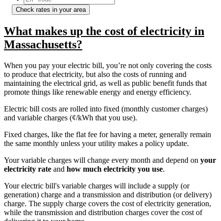
Check rates in your area
What makes up the cost of electricity in
Massachusetts?
When you pay your electric bill, you’re not only covering the costs
to produce that electricity, but also the costs of running and
maintaining the electrical grid, as well as public benefit funds that
promote things like renewable energy and energy efficiency.
Electric bill costs are rolled into fixed (monthly customer charges)
and variable charges (¢/kWh that you use).
Fixed charges, like the flat fee for having a meter, generally remain
the same monthly unless your utility makes a policy update.
Your variable charges will change every month and depend on
your
electricity rate
and
how much electricity you use
.
Your electric bill's variable charges will include a supply (or
generation) charge and a transmission and distribution (or delivery)
charge. The supply charge covers the cost of electricity generation,
while the transmission and distribution charges cover the cost of