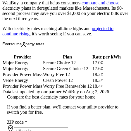
WattBuy, a company that helps consumers
compare and choose
electricity plans in deregulated markets like Massachusetts. Its 90-
second process may save you over $1,000 on your electric bills over
the next three years.
With electricity rates reaching all-time highs and
projected to
continue rising
, it’s worth seeing if you can save.
Eversource Energy rates
Provider
Plan
Rate per kWh
Major Energy
Secure Choice 12
17.0¢
Major Energy
Secure Green Choice 12
17.6¢
Provider Power Mass
Worry Free 12
18.2¢
Verde Energy
Clean Power 12
18.3¢
Provider Power Mass
Worry Free Renewable 12
18.4¢
Data last updated by our partner WattBuy on Aug 2, 2026
Compare the best electricity rates for your home
If you find a better plan, we'll contact your utility provider to
switch you for free.
ZIP code
*