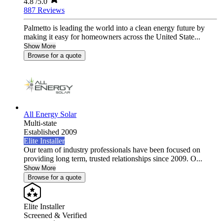
4.8
/5.0
887 Reviews
Palmetto is leading the world into a clean energy future by
making it easy for homeowners across the United State...
Show More
Browse for a quote
All Energy Solar
Multi-state
Established 2009
Elite Installer
Our team of industry professionals have been focused on
providing long term, trusted relationships since 2009. O...
Show More
Browse for a quote
Elite Installer
Screened & Verified