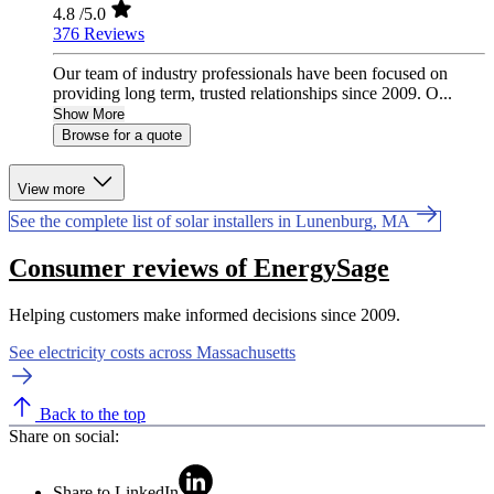
4.8
/5.0
376 Reviews
Our team of industry professionals have been focused on
providing long term, trusted relationships since 2009. O...
Show More
Browse for a quote
View more
See the complete list of solar installers in Lunenburg, MA
Consumer reviews of EnergySage
Helping customers make informed decisions since 2009.
See electricity costs across Massachusetts
Back to the top
Share on social:
Share to LinkedIn