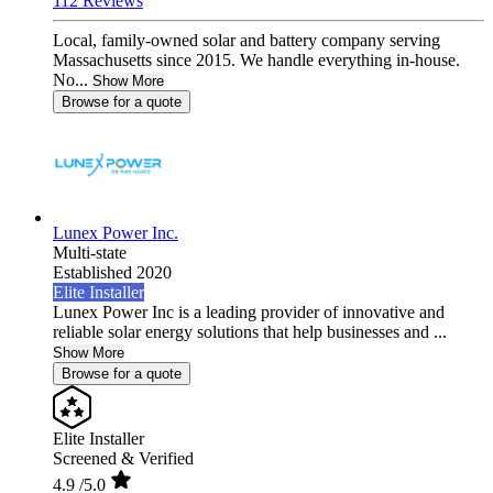
112 Reviews
Local, family-owned solar and battery company serving
Massachusetts since 2015. We handle everything in-house.
No...
Show More
Browse for a quote
Lunex Power Inc.
Multi-state
Established 2020
Elite Installer
Lunex Power Inc is a leading provider of innovative and
reliable solar energy solutions that help businesses and ...
Show More
Browse for a quote
Elite Installer
Screened & Verified
4.9
/5.0