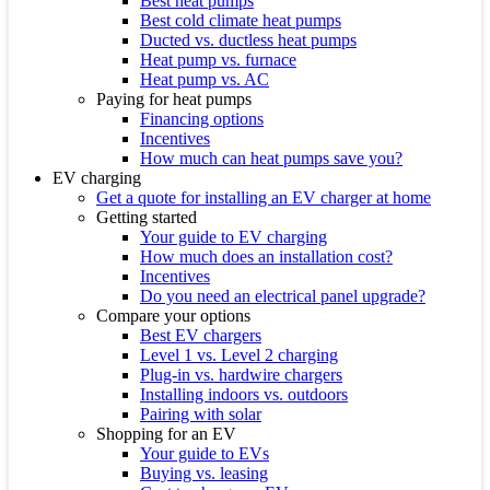
Best heat pumps
Best cold climate heat pumps
Ducted vs. ductless heat pumps
Heat pump vs. furnace
Heat pump vs. AC
Paying for heat pumps
Financing options
Incentives
How much can heat pumps save you?
EV charging
Get a quote for installing an EV charger at home
Getting started
Your guide to EV charging
How much does an installation cost?
Incentives
Do you need an electrical panel upgrade?
Compare your options
Best EV chargers
Level 1 vs. Level 2 charging
Plug-in vs. hardwire chargers
Installing indoors vs. outdoors
Pairing with solar
Shopping for an EV
Your guide to EVs
Buying vs. leasing