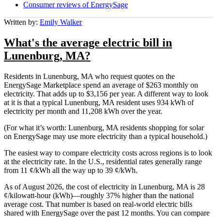
Consumer reviews of EnergySage
Written by:
Emily Walker
What's the average electric bill in
Lunenburg, MA?
Residents in Lunenburg, MA who request quotes on the
EnergySage Marketplace spend an average of $263 monthly on
electricity. That adds up to $3,156 per year. A different way to look
at it is that a typical Lunenburg, MA resident uses 934 kWh of
electricity per month and 11,208 kWh over the year.
(For what it’s worth: Lunenburg, MA residents shopping for solar
on EnergySage may use more electricity than a typical household.)
The easiest way to compare electricity costs across regions is to look
at the electricity rate. In the U.S., residential rates generally range
from 11 ¢/kWh all the way up to 39 ¢/kWh.
As of August 2026, the cost of electricity in Lunenburg, MA is 28
¢/kilowatt-hour (kWh)—roughly 37% higher than the national
average cost. That number is based on real-world electric bills
shared with EnergySage over the past 12 months. You can compare