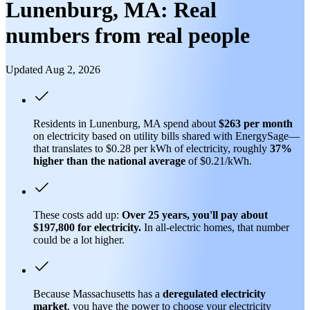
Lunenburg, MA: Real
numbers from real people
Updated Aug 2, 2026
Residents in Lunenburg, MA spend about
$263 per month
on electricity based on utility bills shared with EnergySage—
that translates to $0.28 per kWh of electricity, roughly
37%
higher than
the national average
of $0.21/kWh.
These costs add up:
Over 25 years, you'll pay about
$197,800 for electricity.
In all-electric homes, that number
could be a lot higher.
Because Massachusetts has a
deregulated electricity
market
, you have the power to choose your electricity