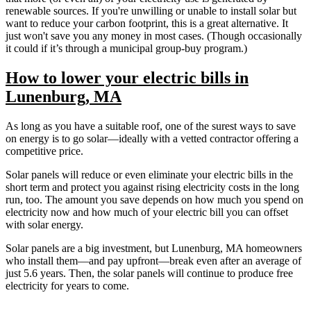
renewable sources. If you're unwilling or unable to install solar but
want to reduce your carbon footprint, this is a great alternative. It
just won't save you any money in most cases. (Though occasionally
it could if it’s through a municipal group-buy program.)
How to lower your electric bills in
Lunenburg, MA
As long as you have a suitable roof, one of the surest ways to save
on energy is to go solar—ideally with a vetted contractor offering a
competitive price.
Solar panels will reduce or even eliminate your electric bills in the
short term and protect you against rising electricity costs in the long
run, too. The amount you save depends on how much you spend on
electricity now and how much of your electric bill you can offset
with solar energy.
Solar panels are a big investment, but Lunenburg, MA homeowners
who install them—and pay upfront—break even after an average of
just 5.6 years. Then, the solar panels will continue to produce free
electricity for years to come.