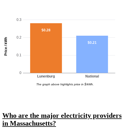
0.3
$0.28
0.2
Price / kWh
$0.21
0.1
0
Lunenburg
National
The graph above highlights price in $/kWh.
Who are the major electricity providers
in Massachusetts?