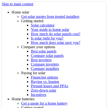
Skip to main content
Home solar
Get solar quotes from trusted installers
Getting started
Solar calculator
Your guide to home solar
How much do solar panels cost?
Is solar right for you?
How much does solar save you?
Compare your options
Best solar panels
Compare solar panels
Best inverters
Compare inverters
Compare installers
Paying for solar
Financing options
Buying vs. leasing
Prepaid leases and PPAs
Zero-down solar
Incentives
Home batteries
Get a quote for a home battery
Getting started