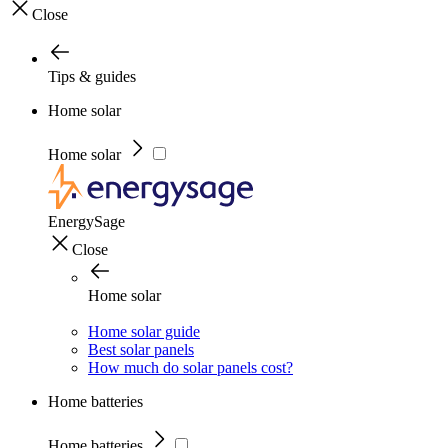
Close
Tips & guides
Home solar
Home solar
EnergySage
Close
Home solar
Home solar guide
Best solar panels
How much do solar panels cost?
Home batteries
Home batteries