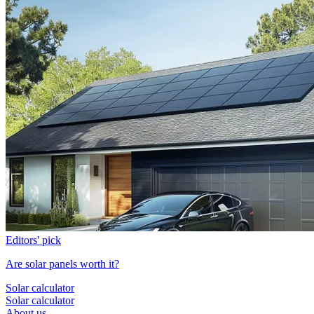
Editors' pick
Are solar panels worth it?
Solar calculator
Solar calculator
About us