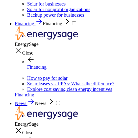
Solar for businesses
Solar for nonprofit organizations
Backup power for businesses
Financing
Financing
EnergySage
Close
Financing
How to pay for solar
Solar leases vs. PPAs: What's the difference?
Explore cost-saving clean energy incentives
Financing
News
News
EnergySage
Close