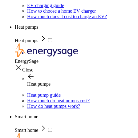
EV charging guide
How to choose a home EV charger
How much does it cost to charge an EV?
Heat pumps
Heat pumps
EnergySage
Close
Heat pumps
Heat pump guide
How much do heat pumps cost?
How do heat pumps work?
Smart home
Smart home