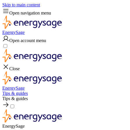
Skip to main content
Open navigation menu
EnergySage
Open account menu
Close
EnergySage
Tips & guides
Tips & guides
EnergySage