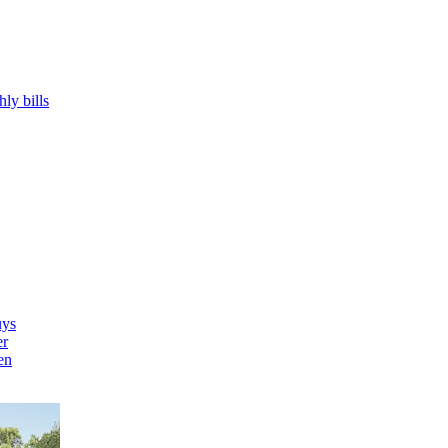
hly bills
uys
er
en