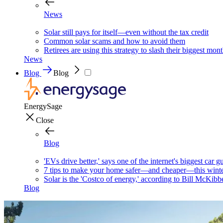
News
Solar still pays for itself—even without the tax credit
Common solar scams and how to avoid them
Retirees are using this strategy to slash their biggest mont
News
Blog
Blog
EnergySage
Close
Blog
'EVs drive better,' says one of the internet's biggest car g
7 tips to make your home safer—and cheaper—this wint
Solar is the 'Costco of energy,' according to Bill McKibb
Blog