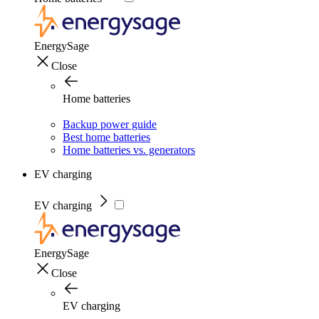
EnergySage
Close
Home batteries
Backup power guide
Best home batteries
Home batteries vs. generators
EV charging
EV charging
EnergySage
Close
EV charging