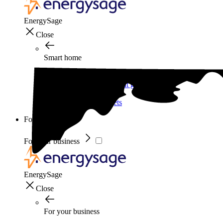
EnergySage
Close
Smart home
Home electricity guide
Home energy management guide
Energy efficiency
Best smart home gadgets
For your business
For your business
EnergySage
Close
For your business