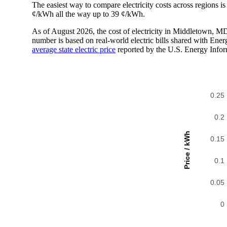
The easiest way to compare electricity costs across regions is t
¢/kWh all the way up to 39 ¢/kWh.
As of August 2026, the cost of electricity in Middletown, 
number is based on real-world electric bills shared with En
average state electric price
reported by the U.S. Energy Infor
0.25
0.2
Price / kWh
0.15
0.1
0.05
0