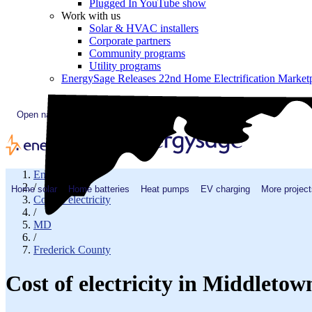
Plugged In YouTube show
Work with us
Solar & HVAC installers
Corporate partners
Community programs
Utility programs
EnergySage Releases 22nd Home Electrification Market
Open navigation menu
EnergySage
/
Home solar
Home batteries
Heat pumps
EV charging
More project
Cost of electricity
/
MD
/
Frederick County
Cost of electricity in Middleto