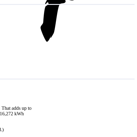
 That adds up to
nd 16,272 kWh
.)