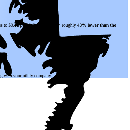
es to $0.12 per kWh of electricity, roughly
43% lower than
the
.
ing with your utility company.