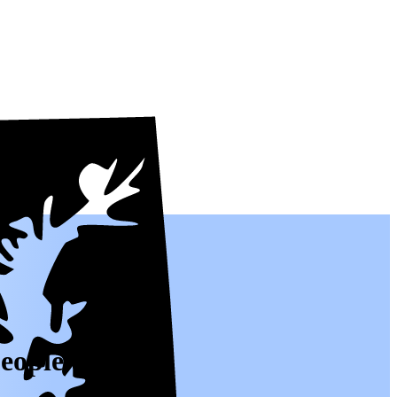
people