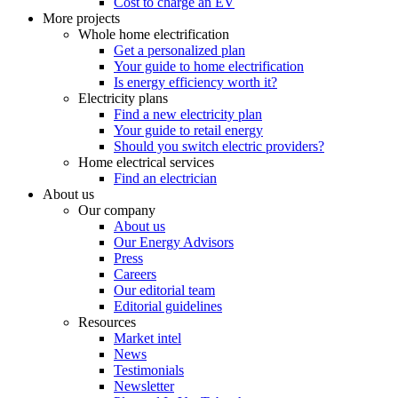
Cost to charge an EV
More projects
Whole home electrification
Get a personalized plan
Your guide to home electrification
Is energy efficiency worth it?
Electricity plans
Find a new electricity plan
Your guide to retail energy
Should you switch electric providers?
Home electrical services
Find an electrician
About us
Our company
About us
Our Energy Advisors
Press
Careers
Our editorial team
Editorial guidelines
Resources
Market intel
News
Testimonials
Newsletter