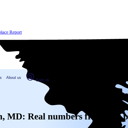
place Report
s
About us
Sign in
wn, MD: Real numbers from real 