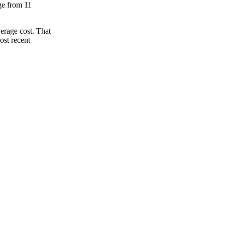
nge from 11
erage cost. That
ost recent