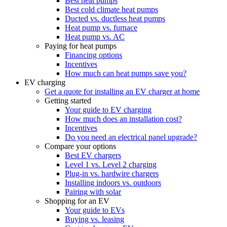
Best heat pumps
Best cold climate heat pumps
Ducted vs. ductless heat pumps
Heat pump vs. furnace
Heat pump vs. AC
Paying for heat pumps
Financing options
Incentives
How much can heat pumps save you?
EV charging
Get a quote for installing an EV charger at home
Getting started
Your guide to EV charging
How much does an installation cost?
Incentives
Do you need an electrical panel upgrade?
Compare your options
Best EV chargers
Level 1 vs. Level 2 charging
Plug-in vs. hardwire chargers
Installing indoors vs. outdoors
Pairing with solar
Shopping for an EV
Your guide to EVs
Buying vs. leasing