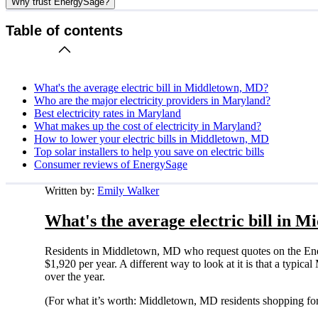
Why trust EnergySage?
Table of contents
What's the average electric bill in Middletown, MD?
Who are the major electricity providers in Maryland?
Best electricity rates in Maryland
What makes up the cost of electricity in Maryland?
How to lower your electric bills in Middletown, MD
Top solar installers to help you save on electric bills
Consumer reviews of EnergySage
Written by:
Emily Walker
What's the average electric bill in 
Residents in Middletown, MD who request quotes on the Ene
$1,920 per year. A different way to look at it is that a typ
over the year.
(For what it’s worth: Middletown, MD residents shopping for