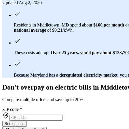
Updated Aug 2, 2026
Residents in Middletown, MD spend about
$160 per month
on
national average
of $0.21/kWh.
These costs add up:
Over 25 years, you'll pay about $123,700 
Because Maryland has a
deregulated electricity market
, you 
Don't overpay on electric bills in Middle
Compare multiple offers and save up to 20%
ZIP code
*
See options