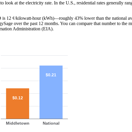
o look at the electricity rate. In the U.S., residential rates generally ra
MD is 12 ¢/kilowatt-hour (kWh)—roughly 43% lower than the national av
ergySage over the past 12 months. You can compare that number to the m
mation Administration (EIA).
$0.21
$0.12
Middletown
National