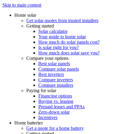
Skip to main content
Home solar
Get solar quotes from trusted installers
Getting started
Solar calculator
Your guide to home solar
How much do solar panels cost?
Is solar right for you?
How much does solar save you?
Compare your options
Best solar panels
Compare solar panels
Best inverters
Compare inverters
Compare installers
Paying for solar
Financing options
Buying vs. leasing
Prepaid leases and PPAs
Zero-down solar
Incentives
Home batteries
Get a quote for a home battery
Getting started