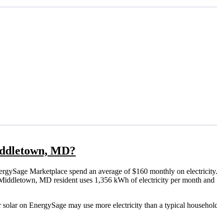
Middletown, MD?
rgySage Marketplace spend an average of $160 monthly on electricity.
ical Middletown, MD resident uses 1,356 kWh of electricity per month a
 solar on EnergySage may use more electricity than a typical household