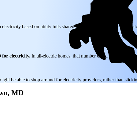
 electricity based on utility bills shared with EnergySage—that translat
for electricity.
In all-electric homes, that number could be a lot higher
might be able to shop around for electricity providers, rather than stick
town, MD