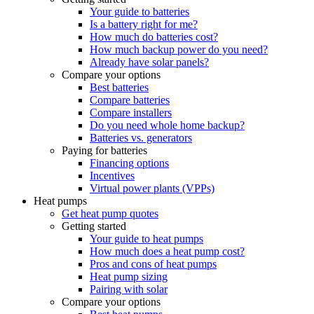
Your guide to batteries
Is a battery right for me?
How much do batteries cost?
How much backup power do you need?
Already have solar panels?
Compare your options
Best batteries
Compare batteries
Compare installers
Do you need whole home backup?
Batteries vs. generators
Paying for batteries
Financing options
Incentives
Virtual power plants (VPPs)
Heat pumps
Get heat pump quotes
Getting started
Your guide to heat pumps
How much does a heat pump cost?
Pros and cons of heat pumps
Heat pump sizing
Pairing with solar
Compare your options