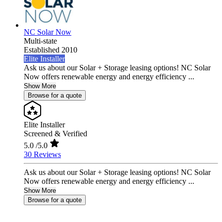
NC Solar Now
Multi-state
Established 2010
Elite Installer
Ask us about our Solar + Storage leasing options! NC Solar
Now offers renewable energy and energy efficiency ...
Show More
Browse for a quote
Elite Installer
Screened & Verified
5.0
/5.0
30 Reviews
Ask us about our Solar + Storage leasing options! NC Solar
Now offers renewable energy and energy efficiency ...
Show More
Browse for a quote