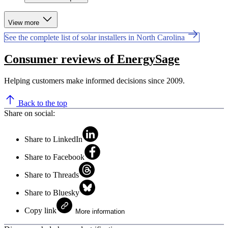
View more
See the complete list of solar installers in North Carolina
Consumer reviews of EnergySage
Helping customers make informed decisions since 2009.
Back to the top
Share on social:
Share to LinkedIn
Share to Facebook
Share to Threads
Share to Bluesky
Copy link
More information