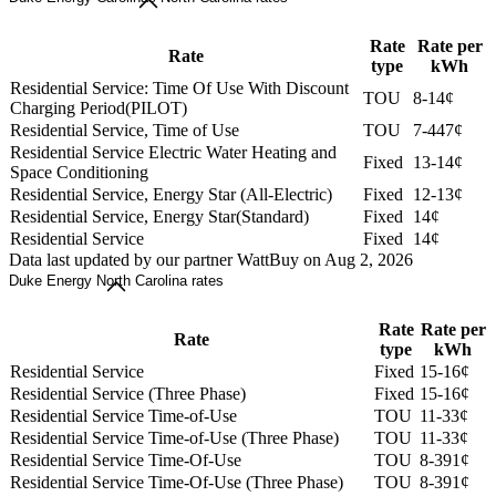
Rate
Rate per
Rate
type
kWh
Residential Service: Time Of Use With Discount
TOU
8-14¢
Charging Period(PILOT)
Residential Service, Time of Use
TOU
7-447¢
Residential Service Electric Water Heating and
Fixed
13-14¢
Space Conditioning
Residential Service, Energy Star (All-Electric)
Fixed
12-13¢
Residential Service, Energy Star(Standard)
Fixed
14¢
Residential Service
Fixed
14¢
Data last updated by our partner WattBuy on Aug 2, 2026
Duke Energy North Carolina rates
Rate
Rate per
Rate
type
kWh
Residential Service
Fixed
15-16¢
Residential Service (Three Phase)
Fixed
15-16¢
Residential Service Time-of-Use
TOU
11-33¢
Residential Service Time-of-Use (Three Phase)
TOU
11-33¢
Residential Service Time-Of-Use
TOU
8-391¢
Residential Service Time-Of-Use (Three Phase)
TOU
8-391¢