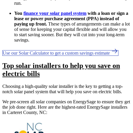
run.
You
finance your solar panel system
with a loan or sign a
lease or power purchase agreement (PPA) instead of
paying up front.
These types of arrangements can make a lot
of sense for keeping your capital flexible and will allow you
to start saving sooner. But they will cut into your long-term
savings.
Use our Solar Calculator to get a custom savings estimate
Top solar installers to help you save on
electric bills
Choosing a high-quality solar installer is the key to getting a top-
notch solar panel system that will help you save on electric bills.
We pre-screen all solar companies on EnergySage to ensure they get
the job done right. Here are the highest-rated EnergySage installers
in Carteret County, NC: