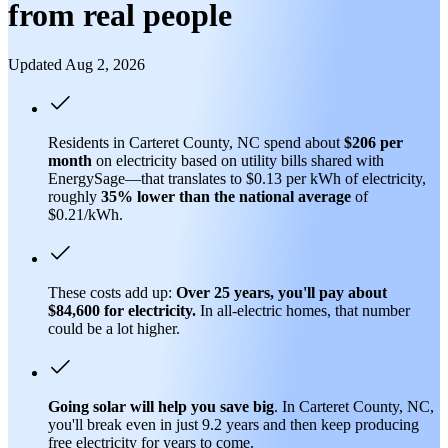
from real people
Updated Aug 2, 2026
Residents in Carteret County, NC spend about
$206 per
month
on electricity based on utility bills shared with
EnergySage—that translates to $0.13 per kWh of electricity,
roughly
35% lower than
the national average
of
$0.21/kWh.
These costs add up:
Over 25 years, you'll pay about
$84,600 for electricity.
In all-electric homes, that number
could be a lot higher.
Going solar will help you save big
. In Carteret County, NC,
you'll break even in just 9.2 years and then keep producing
free electricity for years to come.