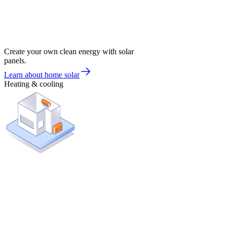
Create your own clean energy with solar
panels.
Learn about home solar
Heating & cooling