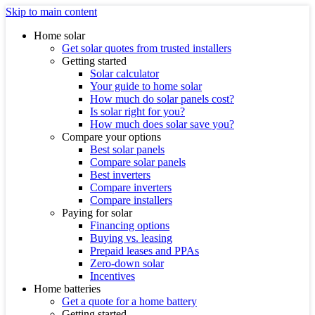
Skip to main content
Home solar
Get solar quotes from trusted installers
Getting started
Solar calculator
Your guide to home solar
How much do solar panels cost?
Is solar right for you?
How much does solar save you?
Compare your options
Best solar panels
Compare solar panels
Best inverters
Compare inverters
Compare installers
Paying for solar
Financing options
Buying vs. leasing
Prepaid leases and PPAs
Zero-down solar
Incentives
Home batteries
Get a quote for a home battery
Getting started