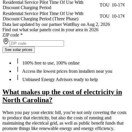
Residential Service Pilot Time Of Use With
TOU
10-17¢
Discount Charging Period
Residential Service Pilot Time Of Use With
TOU
10-17¢
Discount Charging Period (Three Phase)
Data last updated by our partner WattBuy on Aug 2, 2026
Find out what solar panels cost in your area in 2026
ZIP code
*
See solar prices
100% free to use, 100% online
Access the lowest prices from installers near you
Unbiased Energy Advisors ready to help
What makes up the cost of electricity in
North Carolina?
When you pay your electric bill, you’re not only covering the costs
to produce that electricity, but also the costs of running and
maintaining the electrical grid, as well as public benefit funds that
promote things like renewable energy and energy efficiency.