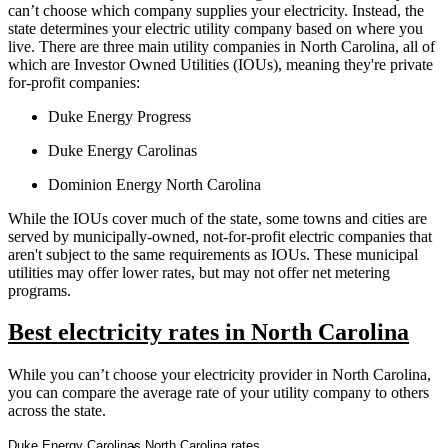
can’t choose which company supplies your electricity. Instead, the
state determines your electric utility company based on where you
live. There are three main utility companies in North Carolina, all of
which are Investor Owned Utilities (IOUs), meaning they're private
for-profit companies:
Duke Energy Progress
Duke Energy Carolinas
Dominion Energy North Carolina
While the IOUs cover much of the state, some towns and cities are
served by municipally-owned, not-for-profit electric companies that
aren't subject to the same requirements as IOUs. These municipal
utilities may offer lower rates, but may not offer net metering
programs.
Best electricity rates in North Carolina
While you can’t choose your electricity provider in North Carolina,
you can compare the average rate of your utility company to others
across the state.
Duke Energy Carolinas North Carolina rates