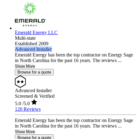
Emerald Energy LLC
Multi-state
Established 2009
Advanced Installer
Emerald Energy has been the top contractor on Energy Sage
in North Carolina for the past 16 years. The reviews ...
Show More
Browse for a quote
Advanced Installer
Screened & Verified
5.0
/5.0
120 Reviews
Emerald Energy has been the top contractor on Energy Sage
in North Carolina for the past 16 years. The reviews ...
Show More
Browse for a quote