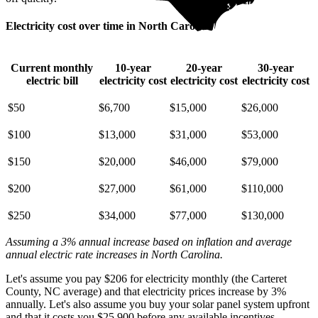
Electricity cost over time in North Carolina
Current monthly
10-year
20-year
30-year
electric bill
electricity cost
electricity cost
electricity cost
$50
$6,700
$15,000
$26,000
$100
$13,000
$31,000
$53,000
$150
$20,000
$46,000
$79,000
$200
$27,000
$61,000
$110,000
$250
$34,000
$77,000
$130,000
Assuming a 3% annual increase based on inflation and average
annual electric rate increases
in North Carolina
.
Let's assume you pay $206 for electricity monthly (the Carteret
County, NC average) and that electricity prices increase by 3%
annually. Let's also assume you buy your solar panel system upfront
and that it costs you $25,900 before any available incentives.