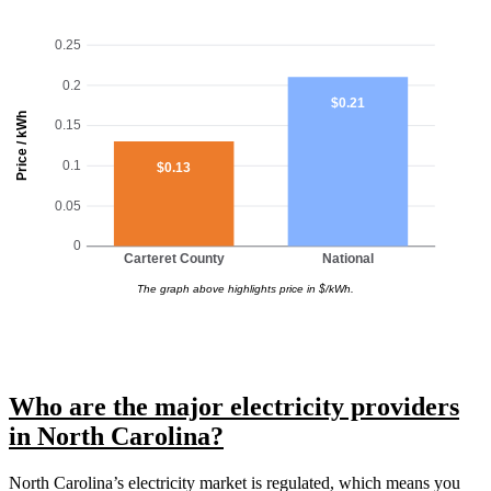
0.25
0.2
$0.21
Price / kWh
0.15
0.1
$0.13
0.05
0
Carteret County
National
The graph above highlights price in $/kWh.
Who are the major electricity providers
in North Carolina?
North Carolina’s electricity market is regulated, which means you