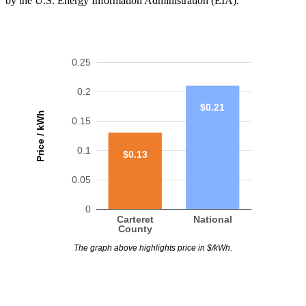
by the U.S. Energy Information Administration (EIA).
0.25
0.2
$0.21
Price / kWh
0.15
0.1
$0.13
0.05
0
Carteret
National
County
The graph above highlights price in $/kWh.