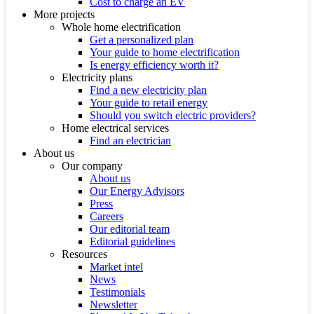
Cost to charge an EV
More projects
Whole home electrification
Get a personalized plan
Your guide to home electrification
Is energy efficiency worth it?
Electricity plans
Find a new electricity plan
Your guide to retail energy
Should you switch electric providers?
Home electrical services
Find an electrician
About us
Our company
About us
Our Energy Advisors
Press
Careers
Our editorial team
Editorial guidelines
Resources
Market intel
News
Testimonials
Newsletter