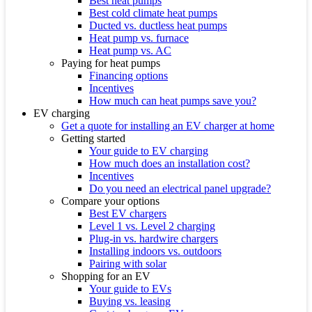
Best heat pumps
Best cold climate heat pumps
Ducted vs. ductless heat pumps
Heat pump vs. furnace
Heat pump vs. AC
Paying for heat pumps
Financing options
Incentives
How much can heat pumps save you?
EV charging
Get a quote for installing an EV charger at home
Getting started
Your guide to EV charging
How much does an installation cost?
Incentives
Do you need an electrical panel upgrade?
Compare your options
Best EV chargers
Level 1 vs. Level 2 charging
Plug-in vs. hardwire chargers
Installing indoors vs. outdoors
Pairing with solar
Shopping for an EV
Your guide to EVs
Buying vs. leasing