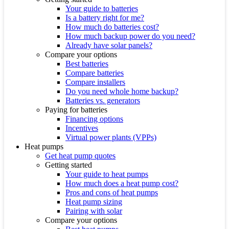
Your guide to batteries
Is a battery right for me?
How much do batteries cost?
How much backup power do you need?
Already have solar panels?
Compare your options
Best batteries
Compare batteries
Compare installers
Do you need whole home backup?
Batteries vs. generators
Paying for batteries
Financing options
Incentives
Virtual power plants (VPPs)
Heat pumps
Get heat pump quotes
Getting started
Your guide to heat pumps
How much does a heat pump cost?
Pros and cons of heat pumps
Heat pump sizing
Pairing with solar
Compare your options