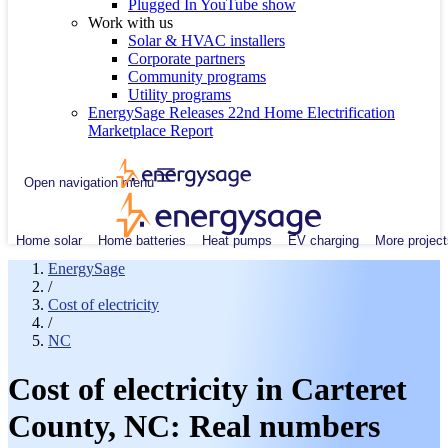
Plugged In YouTube show
Work with us
Solar & HVAC installers
Corporate partners
Community programs
Utility programs
EnergySage Releases 22nd Home Electrification
Marketplace Report
Open navigation menu
Home solar
Home batteries
Heat pumps
EV charging
More project
EnergySage
/
Cost of electricity
/
NC
Cost of electricity in Carteret
County, NC: Real numbers