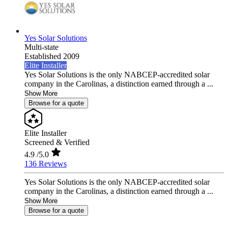
Yes Solar Solutions
Multi-state
Established 2009
Elite Installer
Yes Solar Solutions is the only NABCEP-accredited solar
company in the Carolinas, a distinction earned through a ...
Show More
Browse for a quote
Elite Installer
Screened & Verified
4.9
/5.0
136 Reviews
Yes Solar Solutions is the only NABCEP-accredited solar
company in the Carolinas, a distinction earned through a ...
Show More
Browse for a quote