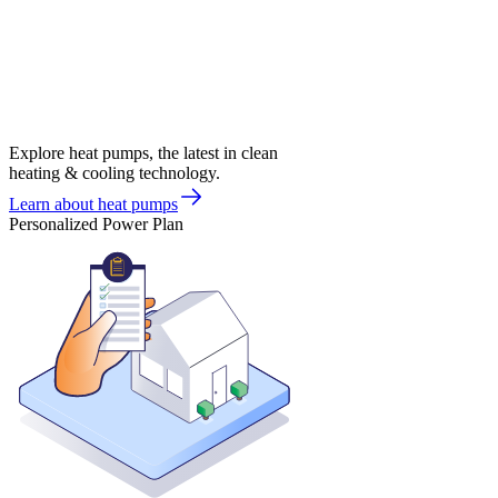
Explore heat pumps, the latest in clean
heating & cooling technology.
Learn about heat pumps
Personalized Power Plan