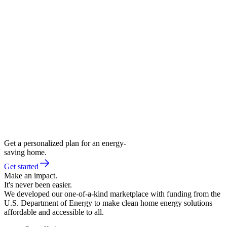
Get a personalized plan for an energy-
saving home.
Get started
Make an impact.
It's never been easier.
We developed our one-of-a-kind marketplace with funding from the
U.S. Department of Energy to make clean home energy solutions
affordable and accessible to all.