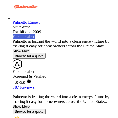
Palmetto Energy
Multi-state
Established 2009
Elite Installer
Palmetto is leading the world into a clean energy future by
making it easy for homeowners across the United State...
Show More
Browse for a quote
Elite Installer
Screened & Verified
4.8
/5.0
887 Reviews
Palmetto is leading the world into a clean energy future by
making it easy for homeowners across the United State...
Show More
Browse for a quote