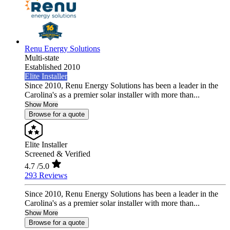
Renu Energy Solutions
Multi-state
Established 2010
Elite Installer
Since 2010, Renu Energy Solutions has been a leader in the
Carolina's as a premier solar installer with more than...
Show More
Browse for a quote
Elite Installer
Screened & Verified
4.7
/5.0
293 Reviews
Since 2010, Renu Energy Solutions has been a leader in the
Carolina's as a premier solar installer with more than...
Show More
Browse for a quote