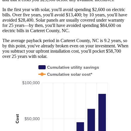
In the first year with solar, you'll avoid spending $2,600 on electric
bills. Over five years, you'll avoid $13,400; by 10 years, you'll have
avoided $28,400. Solar panels are usually covered under warranty
for 25 years—by then, you'll have avoided spending $84,600 on
electric bills in Carteret County, NC.
The average payback period in Carteret County, NC is 9.2 years, so
by this point, you've already broken even on your investment. When
you subtract your upfront installation cost, you'll pocket $58,700
over 25 years with solar.
Cumulative utility savings
Cumulative solar cost*
$100,000
Cost
$50,000