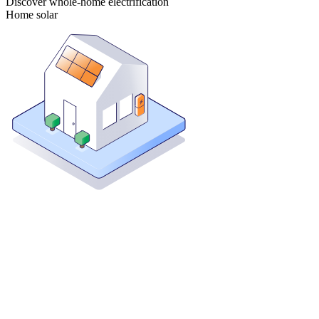
Discover whole-home electrification
Home solar