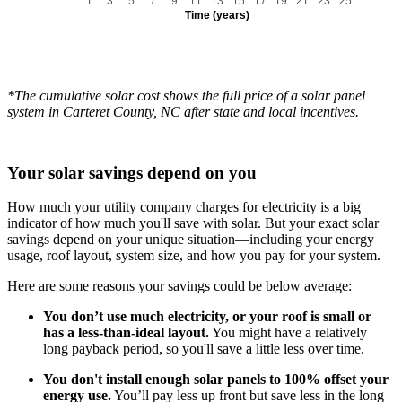
1
3
5
7
9
11
13
15
17
19
21
23
25
Time (years)
*The cumulative solar cost shows the full price of a solar panel
system in Carteret County, NC after state and local incentives.
Your solar savings depend on you
How much your utility company charges for electricity is a big
indicator of how much you'll save with solar. But your exact solar
savings depend on your unique situation—including your energy
usage, roof layout, system size, and how you pay for your system.
Here are some reasons your savings could be below average:
You don’t use much electricity, or your roof is small or
has a less-than-ideal layout.
You might have a relatively
long payback period, so you'll save a little less over time.
You don't install enough solar panels to 100% offset your
energy use.
You’ll pay less up front but save less in the long