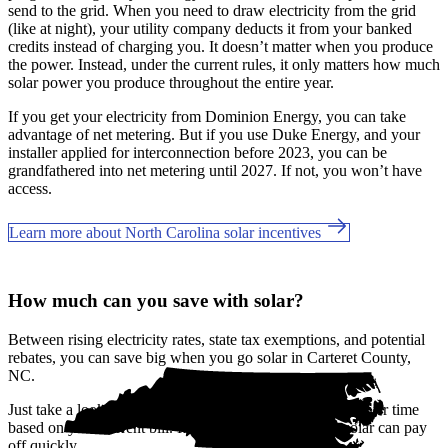
send to the grid. When you need to draw electricity from the grid
(like at night), your utility company deducts it from your banked
credits instead of charging you. It doesn’t matter when you produce
the power. Instead, under the current rules, it only matters how much
solar power you produce throughout the entire year.
If you get your electricity from Dominion Energy, you can take
advantage of net metering. But if you use Duke Energy, and your
installer applied for interconnection before 2023, you can be
grandfathered into net metering until 2027. If not, you won’t have
access.
Learn more about North Carolina solar incentives
How much can you save with solar?
Between rising electricity rates, state tax exemptions, and potential
rebates, you can save big when you go solar in Carteret County,
NC.
Just take a look at how much you'll spend on electricity over time
based on your current bill. It’s easy to see how going solar can pay
off quickly.