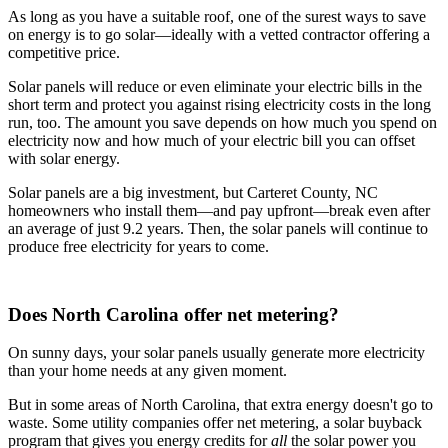
As long as you have a suitable roof, one of the surest ways to save
on energy is to go solar—ideally with a vetted contractor offering a
competitive price.
Solar panels will reduce or even eliminate your electric bills in the
short term and protect you against rising electricity costs in the long
run, too. The amount you save depends on how much you spend on
electricity now and how much of your electric bill you can offset
with solar energy.
Solar panels are a big investment, but Carteret County, NC
homeowners who install them—and pay upfront—break even after
an average of just 9.2 years. Then, the solar panels will continue to
produce free electricity for years to come.
Does North Carolina offer net metering?
On sunny days, your solar panels usually generate more electricity
than your home needs at any given moment.
But in some areas of North Carolina, that extra energy doesn't go to
waste. Some utility companies offer net metering, a solar buyback
program that gives you energy credits for
all
the solar power you