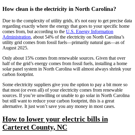
How clean is the electricity in North Carolina?
Due to the complexity of utility grids, it's not easy to get precise data
regarding exactly where the energy that goes to your specific home
comes from, but according to the
U.S. Energy Information
Administration
, about 54% of the electricity on North Carolina’s
utility grid comes from fossil fuels—primarily natural gas—as of
August 2025.
Only about 15% comes from renewable sources. Given that over
half of the grid’s energy comes from fossil fuels, installing a home
solar panel system in North Carolina will almost always shrink your
carbon footprint.
Some electricity suppliers give you the option to pay a bit more so
that most (or even all) of your electricity comes from renewable
sources. If you’re unwilling or unable to go solar in North Carolina
but still want to reduce your carbon footprint, this is a great
alternative. It just won’t save you any money in most cases.
How to lower your electric bills in
Carteret County, NC