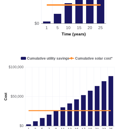
$0
1
5
10
15
20
25
Time (years)
Cumulative utility savings
Cumulative solar cost*
$100,000
Cost
$50,000
$0