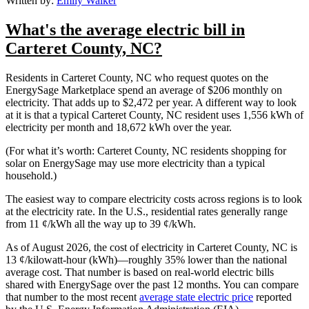
Written by:
Emily Walker
What's the average electric bill in
Carteret County, NC?
Residents in Carteret County, NC who request quotes on the
EnergySage Marketplace spend an average of $206 monthly on
electricity. That adds up to $2,472 per year. A different way to look
at it is that a typical Carteret County, NC resident uses 1,556 kWh of
electricity per month and 18,672 kWh over the year.
(For what it’s worth: Carteret County, NC residents shopping for
solar on EnergySage may use more electricity than a typical
household.)
The easiest way to compare electricity costs across regions is to look
at the electricity rate. In the U.S., residential rates generally range
from 11 ¢/kWh all the way up to 39 ¢/kWh.
As of August 2026, the cost of electricity in Carteret County, NC is
13 ¢/kilowatt-hour (kWh)—roughly 35% lower than the national
average cost. That number is based on real-world electric bills
shared with EnergySage over the past 12 months. You can compare
that number to the most recent
average state electric price
reported