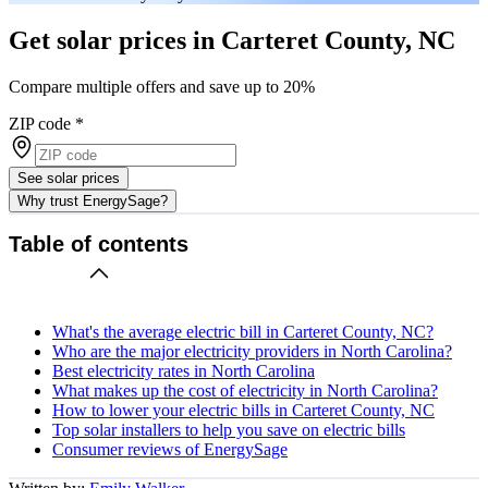
Get solar prices in Carteret County, NC
Compare multiple offers and save up to 20%
ZIP code
*
See solar prices
Why trust EnergySage?
Table of contents
What's the average electric bill in Carteret County, NC?
Who are the major electricity providers in North Carolina?
Best electricity rates in North Carolina
What makes up the cost of electricity in North Carolina?
How to lower your electric bills in Carteret County, NC
Top solar installers to help you save on electric bills
Consumer reviews of EnergySage