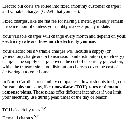
Electric bill costs are rolled into fixed (monthly customer charges)
and variable charges (¢/kWh that you use).
Fixed charges, like the flat fee for having a meter, generally remain
the same monthly unless your utility makes a policy update.
Your variable charges will change every month and depend on
your
electricity rate
and
how much electricity you use
.
Your electric bill's variable charges will include a supply (or
generation) charge and a transmission and distribution (or delivery)
charge. The supply charge covers the cost of electricity generation,
while the transmission and distribution charges cover the cost of
delivering it to your home.
In North Carolina, most utility companies allow residents to sign up
for variable-rate plans, like
time-of-use (TOU) rates
or
demand
response plans
. These plans offer different incentives if you limit
your electricity use during peak times of the day or season.
TOU electricity rates
Demand charges