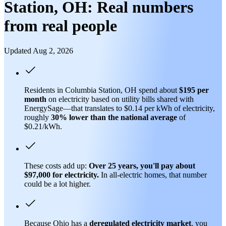
Station, OH: Real numbers
from real people
Updated Aug 2, 2026
Residents in Columbia Station, OH spend about
$195 per
month
on electricity based on utility bills shared with
EnergySage—that translates to $0.14 per kWh of electricity,
roughly
30% lower than
the national average
of
$0.21/kWh.
These costs add up:
Over 25 years, you'll pay about
$97,000 for electricity.
In all-electric homes, that number
could be a lot higher.
Because Ohio has a
deregulated electricity market
, you