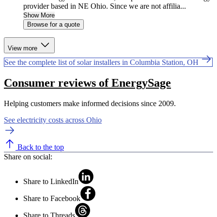
provider based in NE Ohio. Since we are not affilia...
Show More
Browse for a quote
View more
See the complete list of solar installers in Columbia Station, OH
Consumer reviews of EnergySage
Helping customers make informed decisions since 2009.
See electricity costs across Ohio
Back to the top
Share on social:
Share to LinkedIn
Share to Facebook
Share to Threads