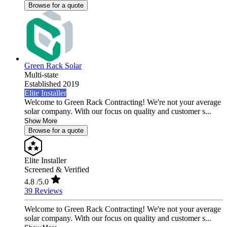
Browse for a quote
Green Rack Solar
Multi-state
Established 2019
Elite Installer
Welcome to Green Rack Contracting! We're not your average
solar company. With our focus on quality and customer s...
Show More
Browse for a quote
Elite Installer
Screened & Verified
4.8
/5.0
39 Reviews
Welcome to Green Rack Contracting! We're not your average
solar company. With our focus on quality and customer s...