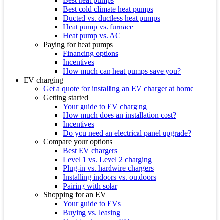
Best heat pumps
Best cold climate heat pumps
Ducted vs. ductless heat pumps
Heat pump vs. furnace
Heat pump vs. AC
Paying for heat pumps
Financing options
Incentives
How much can heat pumps save you?
EV charging
Get a quote for installing an EV charger at home
Getting started
Your guide to EV charging
How much does an installation cost?
Incentives
Do you need an electrical panel upgrade?
Compare your options
Best EV chargers
Level 1 vs. Level 2 charging
Plug-in vs. hardwire chargers
Installing indoors vs. outdoors
Pairing with solar
Shopping for an EV
Your guide to EVs
Buying vs. leasing