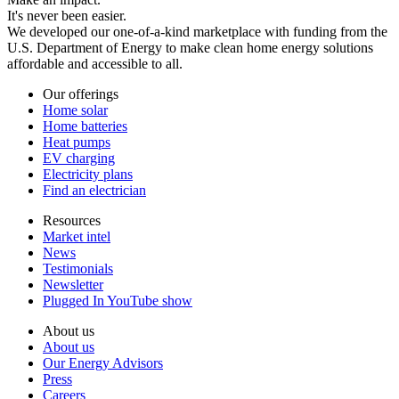
It's never been easier.
We developed our one-of-a-kind marketplace with funding from the
U.S. Department of Energy to make clean home energy solutions
affordable and accessible to all.
Our offerings
Home solar
Home batteries
Heat pumps
EV charging
Electricity plans
Find an electrician
Resources
Market intel
News
Testimonials
Newsletter
Plugged In YouTube show
About us
About us
Our Energy Advisors
Press
Careers