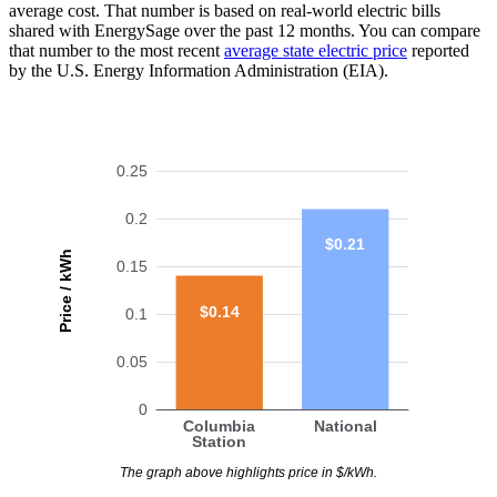
average cost. That number is based on real-world electric bills
shared with EnergySage over the past 12 months. You can compare
that number to the most recent
average state electric price
reported
by the U.S. Energy Information Administration (EIA).
0.25
0.2
$0.21
Price / kWh
0.15
$0.14
0.1
0.05
0
Columbia
National
Station
The graph above highlights price in $/kWh.