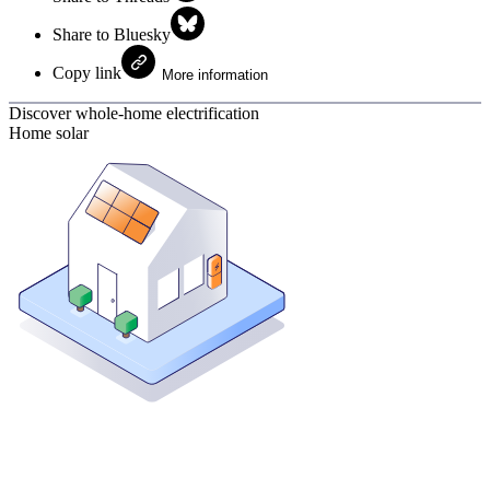
Share to Bluesky
Copy link
More information
Discover whole-home electrification
Home solar