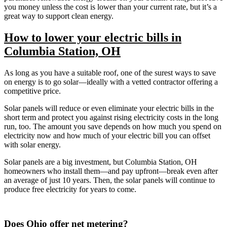
you money unless the cost is lower than your current rate, but it’s a
great way to support clean energy.
How to lower your electric bills in
Columbia Station, OH
As long as you have a suitable roof, one of the surest ways to save
on energy is to go solar—ideally with a vetted contractor offering a
competitive price.
Solar panels will reduce or even eliminate your electric bills in the
short term and protect you against rising electricity costs in the long
run, too. The amount you save depends on how much you spend on
electricity now and how much of your electric bill you can offset
with solar energy.
Solar panels are a big investment, but Columbia Station, OH
homeowners who install them—and pay upfront—break even after
an average of just 10 years. Then, the solar panels will continue to
produce free electricity for years to come.
Does Ohio offer net metering?