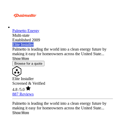
Palmetto Energy
Multi-state
Established 2009
Elite Installer
Palmetto is leading the world into a clean energy future by
making it easy for homeowners across the United State...
Show More
Browse for a quote
Elite Installer
Screened & Verified
4.8
/5.0
887 Reviews
Palmetto is leading the world into a clean energy future by
making it easy for homeowners across the United State...
Show More