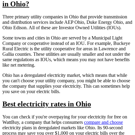
in Ohio?
Three primary utility companies in Ohio that provide transmission
and distribution services include AEP Ohio, Duke Energy Ohio, and
Ohio Edison. All of these are Investor Owned Utilities (IOUs).
Some towns and cities in Ohio are served by a Municipal Light
Company or cooperative instead of an IOU. For example, Buckeye
Rural Electric is the utility cooperative for areas in Lawrence and
Gallia counties. These utilities are usually smaller and not under the
same regulations as IOUs, which means you may not have benefits
like net metering.
Ohio has a deregulated electricity market, which means that while
you can't choose your utility company, you might be able to choose
the company that supplies your electricity. This can sometimes help
you save on your electric bills.
Best electricity rates in Ohio
You can check if you're overpaying for your electricity for free on
WattBuy, a company that helps consumers
compare and choose
electricity plans in deregulated markets like Ohio. Its 90-second
process may save you over $1,000 on your electric bills over the