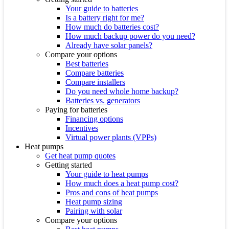
Your guide to batteries
Is a battery right for me?
How much do batteries cost?
How much backup power do you need?
Already have solar panels?
Compare your options
Best batteries
Compare batteries
Compare installers
Do you need whole home backup?
Batteries vs. generators
Paying for batteries
Financing options
Incentives
Virtual power plants (VPPs)
Heat pumps
Get heat pump quotes
Getting started
Your guide to heat pumps
How much does a heat pump cost?
Pros and cons of heat pumps
Heat pump sizing
Pairing with solar
Compare your options