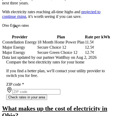
next three years.
With electricity rates reaching all-time highs and
projected to
continue rising
, it’s worth seeing if you can save.
Ohio Edison rates
Provider
Plan
Rate per kWh
Constellation Energy
18 Month Home Power Plan
11.5¢
Major Energy
Secure Choice 12
12.5¢
Major Energy
Secure Green Choice 12
12.7¢
Data last updated by our partner WattBuy on Aug 2, 2026
Compare the best electricity rates for your home
If you find a better plan, we'll contact your utility provider to
switch you for free.
ZIP code
*
Check rates in your area
What makes up the cost of electricity in
Ohio?