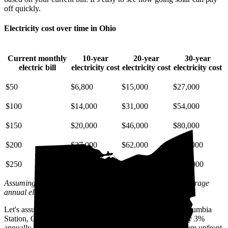
off quickly.
Electricity cost over time in Ohio
Current monthly
10-year
20-year
30-year
electric bill
electricity cost
electricity cost
electricity cost
$50
$6,800
$15,000
$27,000
$100
$14,000
$31,000
$54,000
$150
$20,000
$46,000
$80,000
$200
$27,000
$62,000
$110,000
$250
$34,000
$77,000
$130,000
Assuming a 3% annual increase based on inflation and average
annual electric rate increases
in Ohio
.
Let's assume you pay $195 for electricity monthly (the Columbia
Station, OH average) and that electricity prices increase by 3%
annually. Let's also assume you buy your solar panel system upfront