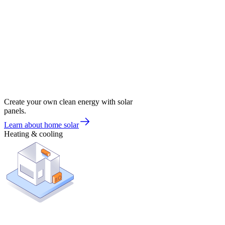
Create your own clean energy with solar
panels.
Learn about home solar
Heating & cooling