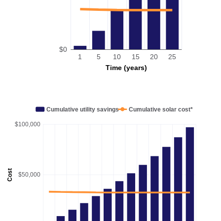
$0
1
5
10
15
20
25
Time (years)
Cumulative utility savings
Cumulative solar cost*
$100,000
Cost
$50,000