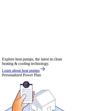
Explore heat pumps, the latest in clean
heating & cooling technology.
Learn about heat pumps
Personalized Power Plan