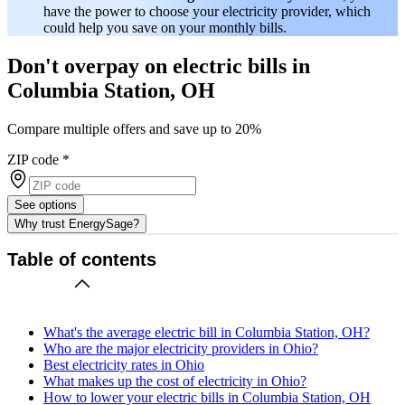
have the power to choose your electricity provider, which
could help you save on your monthly bills.
Don't overpay on electric bills in
Columbia Station, OH
Compare multiple offers and save up to 20%
ZIP code
*
See options
Why trust EnergySage?
Table of contents
What's the average electric bill in Columbia Station, OH?
Who are the major electricity providers in Ohio?
Best electricity rates in Ohio
What makes up the cost of electricity in Ohio?
How to lower your electric bills in Columbia Station, OH