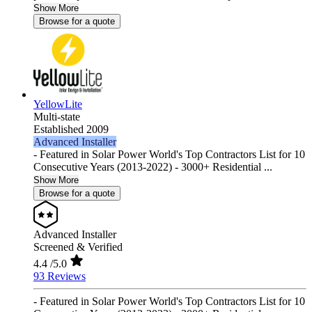
Show More
Browse for a quote
YellowLite
Multi-state
Established 2009
Advanced Installer
- Featured in Solar Power World's Top Contractors List for 10
Consecutive Years (2013-2022) - 3000+ Residential ...
Show More
Browse for a quote
Advanced Installer
Screened & Verified
4.4
/5.0
93 Reviews
- Featured in Solar Power World's Top Contractors List for 10