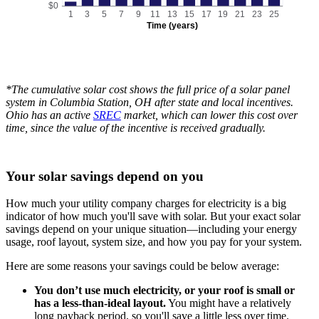
$0
1
3
5
7
9
11
13
15
17
19
21
23
25
Time (years)
*The cumulative solar cost shows the full price of a solar panel
system in Columbia Station, OH after state and local incentives.
Ohio has an active
SREC
market, which can lower this cost over
time, since the value of the incentive is received gradually.
Your solar savings depend on you
How much your utility company charges for electricity is a big
indicator of how much you'll save with solar. But your exact solar
savings depend on your unique situation—including your energy
usage, roof layout, system size, and how you pay for your system.
Here are some reasons your savings could be below average:
You don’t use much electricity, or your roof is small or
has a less-than-ideal layout.
You might have a relatively
long payback period, so you'll save a little less over time.