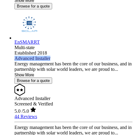
Show More
Browse for a quote
EnSMARRT
Multi-state
Established 2018
Advanced Installer
Energy management has been the core of our business, and in
partnership with solar world leaders, we are proud to...
Show More
Browse for a quote
Advanced Installer
Screened & Verified
5.0
/5.0
44 Reviews
Energy management has been the core of our business, and in
partnership with solar world leaders, we are proud to...