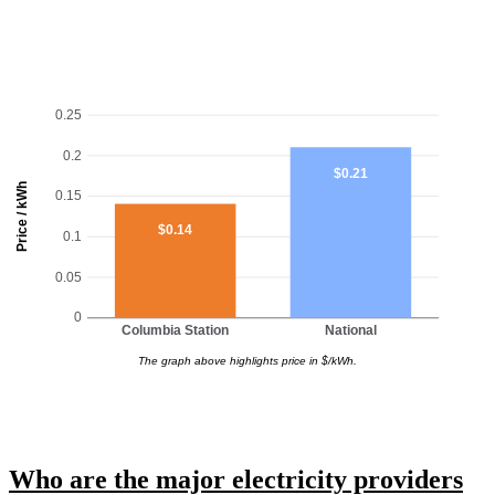
0.25
0.2
$0.21
Price / kWh
0.15
$0.14
0.1
0.05
0
Columbia Station
National
The graph above highlights price in $/kWh.
Who are the major electricity providers