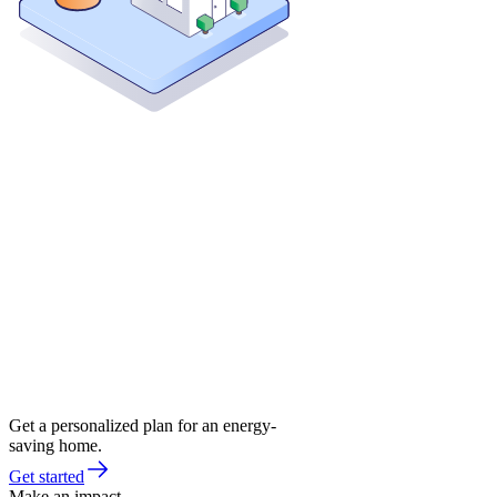
Get a personalized plan for an energy-
saving home.
Get started
Make an impact.