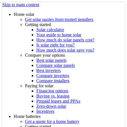
Skip to main content
Home solar
Get solar quotes from trusted installers
Getting started
Solar calculator
Your guide to home solar
How much do solar panels cost?
Is solar right for you?
How much does solar save you?
Compare your options
Best solar panels
Compare solar panels
Best inverters
Compare inverters
Compare installers
Paying for solar
Financing options
Buying vs. leasing
Prepaid leases and PPAs
Zero-down solar
Incentives
Home batteries
Get a quote for a home battery
Getting started