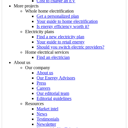
Cost to charge an EV
More projects
Whole home electrification
Get a personalized plan
Your guide to home electrification
Is energy efficiency worth it?
Electricity plans
Find a new electricity plan
Your guide to retail energy
Should you switch electric providers?
Home electrical services
Find an electrician
About us
Our company
About us
Our Energy Advisors
Press
Careers
Our editorial team
Editorial guidelines
Resources
Market intel
News
Testimonials
Newsletter