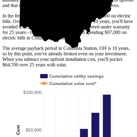
and that it costs you $33,100 before any available incentives.
In the first year with solar, you'll avoid spending $2,900 on electric
bills. Over five years, you'll avoid $15,200; by 10 years, you'll have
avoided $32,300. Solar panels are usually covered under warranty
for 25 years—by then, you'll have avoided spending $97,000 on
electric bills in Columbia Station, OH.
The average payback period in Columbia Station, OH is 10 years,
so by this point, you've already broken even on your investment.
When you subtract your upfront installation cost, you'll pocket
$64,700 over 25 years with solar.
Cumulative utility savings
Cumulative solar cost*
$100,000
Cost
$50,000