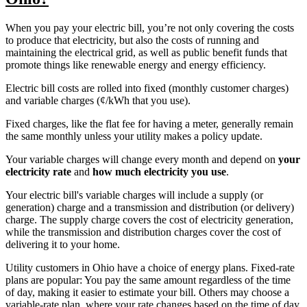
When you pay your electric bill, you’re not only covering the costs
to produce that electricity, but also the costs of running and
maintaining the electrical grid, as well as public benefit funds that
promote things like renewable energy and energy efficiency.
Electric bill costs are rolled into fixed (monthly customer charges)
and variable charges (¢/kWh that you use).
Fixed charges, like the flat fee for having a meter, generally remain
the same monthly unless your utility makes a policy update.
Your variable charges will change every month and depend on
your
electricity rate
and
how much electricity you use
.
Your electric bill's variable charges will include a supply (or
generation) charge and a transmission and distribution (or delivery)
charge. The supply charge covers the cost of electricity generation,
while the transmission and distribution charges cover the cost of
delivering it to your home.
Utility customers in Ohio have a choice of energy plans. Fixed-rate
plans are popular: You pay the same amount regardless of the time
of day, making it easier to estimate your bill. Others may choose a
variable-rate plan, where your rate changes based on the time of day