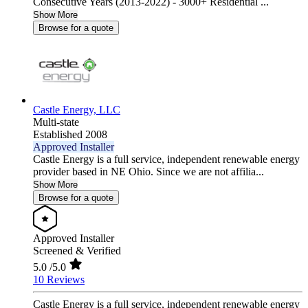
Consecutive Years (2013-2022) - 3000+ Residential ...
Show More
Browse for a quote
Castle Energy, LLC
Multi-state
Established 2008
Approved Installer
Castle Energy is a full service, independent renewable energy
provider based in NE Ohio. Since we are not affilia...
Show More
Browse for a quote
Approved Installer
Screened & Verified
5.0
/5.0
10 Reviews
Castle Energy is a full service, independent renewable energy