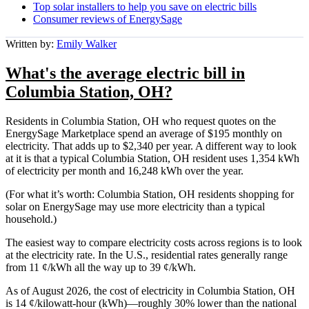
Top solar installers to help you save on electric bills
Consumer reviews of EnergySage
Written by:
Emily Walker
What's the average electric bill in
Columbia Station, OH?
Residents in Columbia Station, OH who request quotes on the
EnergySage Marketplace spend an average of $195 monthly on
electricity. That adds up to $2,340 per year. A different way to look
at it is that a typical Columbia Station, OH resident uses 1,354 kWh
of electricity per month and 16,248 kWh over the year.
(For what it’s worth: Columbia Station, OH residents shopping for
solar on EnergySage may use more electricity than a typical
household.)
The easiest way to compare electricity costs across regions is to look
at the electricity rate. In the U.S., residential rates generally range
from 11 ¢/kWh all the way up to 39 ¢/kWh.
As of August 2026, the cost of electricity in Columbia Station, OH
is 14 ¢/kilowatt-hour (kWh)—roughly 30% lower than the national