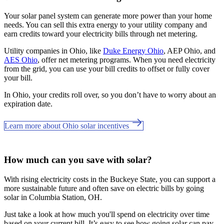
Your solar panel system can generate more power than your home
needs. You can sell this extra energy to your utility company and
earn credits toward your electricity bills through net metering.
Utility companies in Ohio, like
Duke Energy Ohio
, AEP Ohio, and
AES Ohio
, offer net metering programs. When you need electricity
from the grid, you can use your bill credits to offset or fully cover
your bill.
In Ohio, your credits roll over, so you don’t have to worry about an
expiration date.
Learn more about Ohio solar incentives
How much can you save with solar?
With rising electricity costs in the Buckeye State, you can support a
more sustainable future and often save on electric bills by going
solar in Columbia Station, OH.
Just take a look at how much you'll spend on electricity over time
based on your current bill. It’s easy to see how going solar can pay