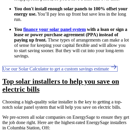
You don't install enough solar panels to 100% offset your
energy use.
You’ll pay less up front but save less in the long
run.
You
finance your solar panel system
with a loan or sign a
lease or power purchase agreement (PPA) instead of
paying up front.
These types of arrangements can make a lot
of sense for keeping your capital flexible and will allow you
to start saving sooner. But they will cut into your long-term
savings.
Use our Solar Calculator to get a custom savings estimate
Top solar installers to help you save on
electric bills
Choosing a high-quality solar installer is the key to getting a top-
notch solar panel system that will help you save on electric bills.
We pre-screen all solar companies on EnergySage to ensure they get
the job done right. Here are the highest-rated EnergySage installers
in Columbia Station, OH: