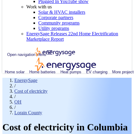
Plugged In YouTube show
Work with us
Solar & HVAC installers
Corporate partners
Community programs
Utility programs
EnergySage Releases 22nd Home Electrification
Marketplace Report
Open navigation menu
Home solar
Home batteries
Heat pumps
EV charging
More project
EnergySage
/
Cost of electricity
/
OH
/
Lorain County
Cost of electricity in Columbia