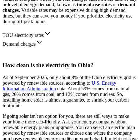
or level of energy demand, known as
time-of-use rates
or
demand
charges
. Variable rates may be expensive during high-demand
times, but they can save you money if you prioritize electricity use
during off-peak hours.
TOU electricity rates
Demand charges
How clean is the electricity in Ohio?
As of September 2025, only about 8% of the Ohio electricity grid is
powered by renewable sources, according to
U.S. Energy
Information Administration
data. About 59% comes from natural
gas, 20% comes from coal, and 12% comes from nuclear. So,
installing home solar is almost a guarantee to shrink your carbon
footprint.
If going solar isn't an option for you, there are still ways to make
your home more eco-friendly. Ask your energy company about
renewable energy plans or upgrades. You can select an electric plan
powered by renewable sources or choose one where the company
purchases renewable energy credits on your behalf. It might not save