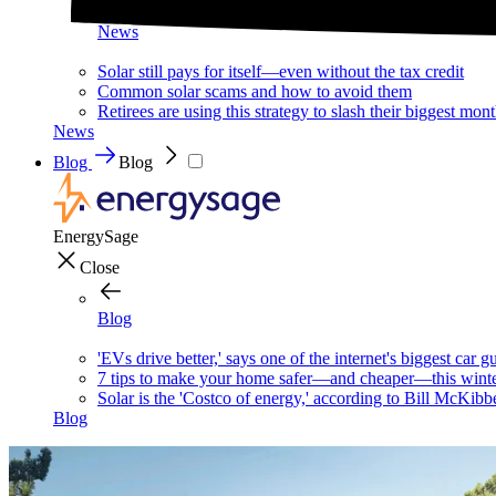
News
Solar still pays for itself—even without the tax credit
Common solar scams and how to avoid them
Retirees are using this strategy to slash their biggest mont
News
Blog
Blog
EnergySage
Close
Blog
'EVs drive better,' says one of the internet's biggest car g
7 tips to make your home safer—and cheaper—this wint
Solar is the 'Costco of energy,' according to Bill McKibb
Blog