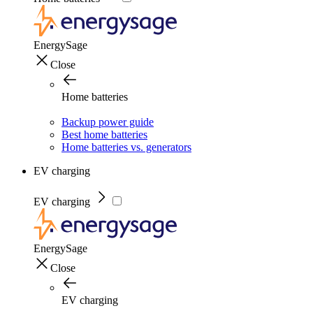
EnergySage
Close
Home batteries
Backup power guide
Best home batteries
Home batteries vs. generators
EV charging
EV charging
EnergySage
Close
EV charging