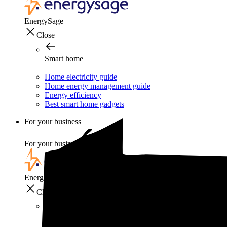
EnergySage
Close
Smart home
Home electricity guide
Home energy management guide
Energy efficiency
Best smart home gadgets
For your business
For your business
EnergySage
Close
For your business