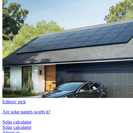
Editors' pick
Are solar panels worth it?
Solar calculator
Solar calculator
About us