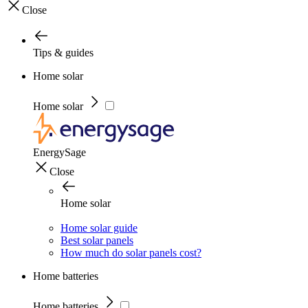
Close
Tips & guides
Home solar
Home solar
EnergySage
Close
Home solar
Home solar guide
Best solar panels
How much do solar panels cost?
Home batteries
Home batteries