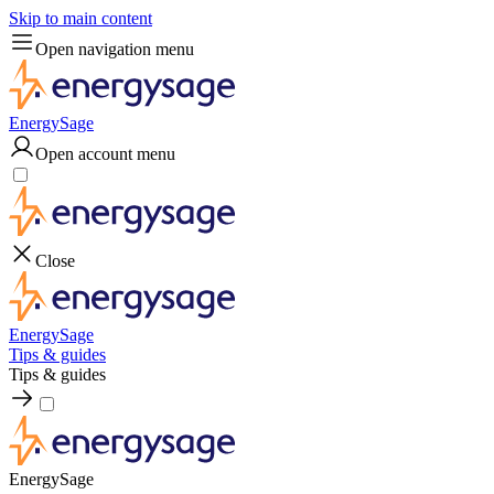
Skip to main content
Open navigation menu
EnergySage
Open account menu
Close
EnergySage
Tips & guides
Tips & guides
EnergySage