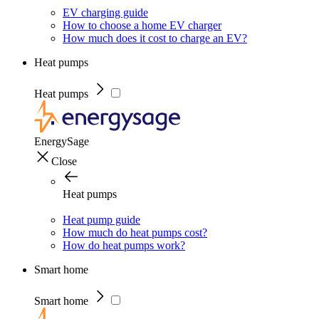
EV charging guide
How to choose a home EV charger
How much does it cost to charge an EV?
Heat pumps
Heat pumps
EnergySage
Close
Heat pumps
Heat pump guide
How much do heat pumps cost?
How do heat pumps work?
Smart home
Smart home