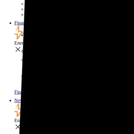
Solar for businesses
Solar for nonprofit organizations
Backup power for businesses
Financing
Financing
EnergySage
Close
Financing
How to pay for solar
Solar leases vs. PPAs: What's the difference?
Explore cost-saving clean energy incentives
Financing
News
News
EnergySage
Close