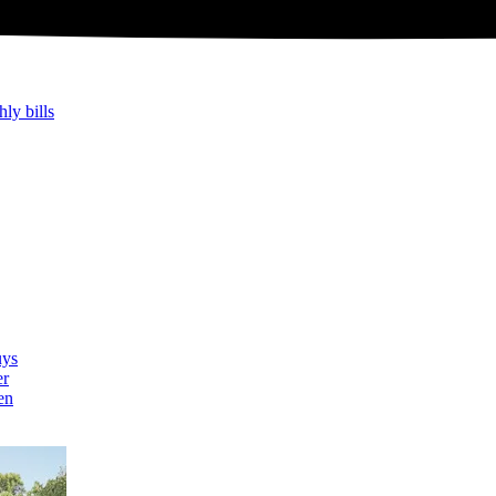
hly bills
uys
er
en