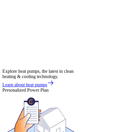
Explore heat pumps, the latest in clean
heating & cooling technology.
Learn about heat pumps
Personalized Power Plan