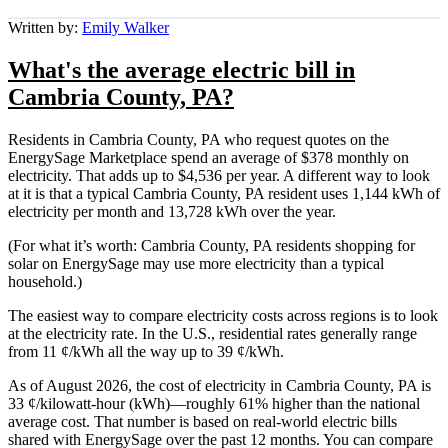
Written by:
Emily Walker
What's the average electric bill in
Cambria County, PA?
Residents in Cambria County, PA who request quotes on the
EnergySage Marketplace spend an average of $378 monthly on
electricity. That adds up to $4,536 per year. A different way to look
at it is that a typical Cambria County, PA resident uses 1,144 kWh of
electricity per month and 13,728 kWh over the year.
(For what it’s worth: Cambria County, PA residents shopping for
solar on EnergySage may use more electricity than a typical
household.)
The easiest way to compare electricity costs across regions is to look
at the electricity rate. In the U.S., residential rates generally range
from 11 ¢/kWh all the way up to 39 ¢/kWh.
As of August 2026, the cost of electricity in Cambria County, PA is
33 ¢/kilowatt-hour (kWh)—roughly 61% higher than the national
average cost. That number is based on real-world electric bills
shared with EnergySage over the past 12 months. You can compare