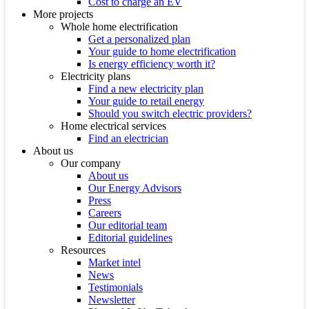
Cost to charge an EV
More projects
Whole home electrification
Get a personalized plan
Your guide to home electrification
Is energy efficiency worth it?
Electricity plans
Find a new electricity plan
Your guide to retail energy
Should you switch electric providers?
Home electrical services
Find an electrician
About us
Our company
About us
Our Energy Advisors
Press
Careers
Our editorial team
Editorial guidelines
Resources
Market intel
News
Testimonials
Newsletter