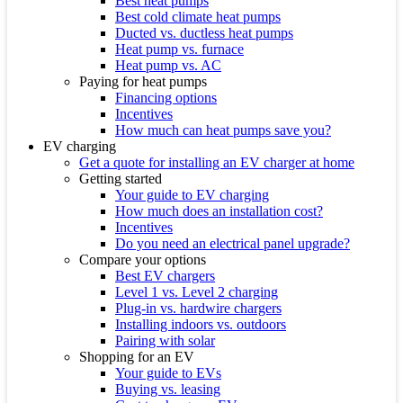
Best heat pumps
Best cold climate heat pumps
Ducted vs. ductless heat pumps
Heat pump vs. furnace
Heat pump vs. AC
Paying for heat pumps
Financing options
Incentives
How much can heat pumps save you?
EV charging
Get a quote for installing an EV charger at home
Getting started
Your guide to EV charging
How much does an installation cost?
Incentives
Do you need an electrical panel upgrade?
Compare your options
Best EV chargers
Level 1 vs. Level 2 charging
Plug-in vs. hardwire chargers
Installing indoors vs. outdoors
Pairing with solar
Shopping for an EV
Your guide to EVs
Buying vs. leasing