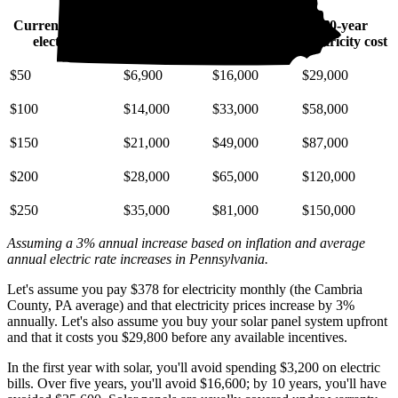
Current monthly
10-year
20-year
30-year
electric bill
electricity cost
electricity cost
electricity cost
$50
$6,900
$16,000
$29,000
$100
$14,000
$33,000
$58,000
$150
$21,000
$49,000
$87,000
$200
$28,000
$65,000
$120,000
$250
$35,000
$81,000
$150,000
Assuming a 3% annual increase based on inflation and average
annual electric rate increases
in Pennsylvania
.
Let's assume you pay $378 for electricity monthly (the Cambria
County, PA average) and that electricity prices increase by 3%
annually. Let's also assume you buy your solar panel system upfront
and that it costs you $29,800 before any available incentives.
In the first year with solar, you'll avoid spending $3,200 on electric
bills. Over five years, you'll avoid $16,600; by 10 years, you'll have