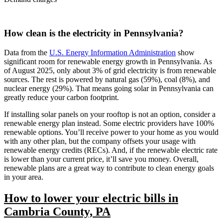
How clean is the electricity in Pennsylvania?
Data from the
U.S. Energy Information Administration
show
significant room for renewable energy growth in Pennsylvania. As
of August 2025, only about 3% of grid electricity is from renewable
sources. The rest is powered by natural gas (59%), coal (8%), and
nuclear energy (29%). That means going solar in Pennsylvania can
greatly reduce your carbon footprint.
If installing solar panels on your rooftop is not an option, consider a
renewable energy plan instead. Some electric providers have 100%
renewable options. You’ll receive power to your home as you would
with any other plan, but the company offsets your usage with
renewable energy credits (RECs). And, if the renewable electric rate
is lower than your current price, it’ll save you money. Overall,
renewable plans are a great way to contribute to clean energy goals
in your area.
How to lower your electric bills in
Cambria County, PA