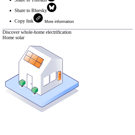
Share to Bluesky
Copy link
More information
Discover whole-home electrification
Home solar