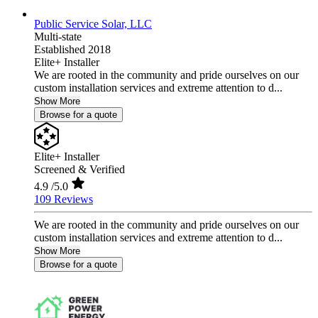
Public Service Solar, LLC
Multi-state
Established 2018
Elite+ Installer
We are rooted in the community and pride ourselves on our
custom installation services and extreme attention to d...
Show More
Browse for a quote
Elite+ Installer
Screened & Verified
4.9
/5.0
109 Reviews
We are rooted in the community and pride ourselves on our
custom installation services and extreme attention to d...
Show More
Browse for a quote