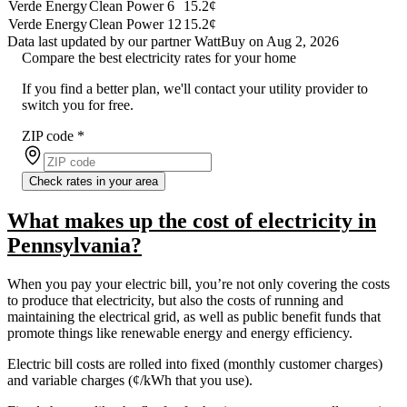
Verde Energy
Clean Power 6
15.2¢
Verde Energy
Clean Power 12
15.2¢
Data last updated by our partner WattBuy on Aug 2, 2026
Compare the best electricity rates for your home
If you find a better plan, we'll contact your utility provider to
switch you for free.
ZIP code
*
Check rates in your area
What makes up the cost of electricity in
Pennsylvania?
When you pay your electric bill, you’re not only covering the costs
to produce that electricity, but also the costs of running and
maintaining the electrical grid, as well as public benefit funds that
promote things like renewable energy and energy efficiency.
Electric bill costs are rolled into fixed (monthly customer charges)
and variable charges (¢/kWh that you use).