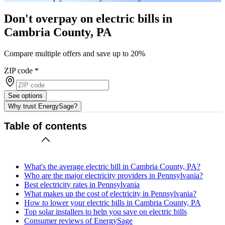
Don't overpay on electric bills in
Cambria County, PA
Compare multiple offers and save up to 20%
ZIP code
*
See options
Why trust EnergySage?
Table of contents
What's the average electric bill in Cambria County, PA?
Who are the major electricity providers in Pennsylvania?
Best electricity rates in Pennsylvania
What makes up the cost of electricity in Pennsylvania?
How to lower your electric bills in Cambria County, PA
Top solar installers to help you save on electric bills
Consumer reviews of EnergySage