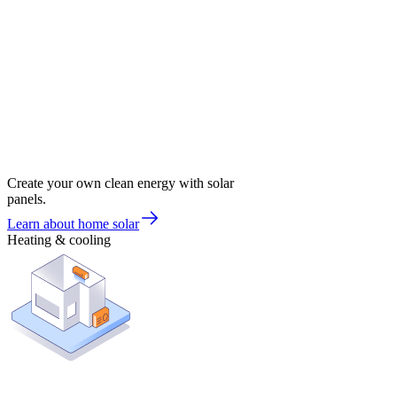
Create your own clean energy with solar
panels.
Learn about home solar
Heating & cooling