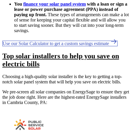
You
finance your solar panel system
with a loan or sign a
lease or power purchase agreement (PPA) instead of
paying up front.
These types of arrangements can make a lot
of sense for keeping your capital flexible and will allow you
to start saving sooner. But they will cut into your long-term
savings.
Use our Solar Calculator to get a custom savings estimate
Top solar installers to help you save on
electric bills
Choosing a high-quality solar installer is the key to getting a top-
notch solar panel system that will help you save on electric bills.
We pre-screen all solar companies on EnergySage to ensure they get
the job done right. Here are the highest-rated EnergySage installers
in Cambria County, PA: