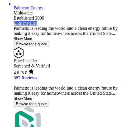
Palmetto Energy
Multi-state
Established 2009
Elite Installer
Palmetto is leading the world into a clean energy future by
making it easy for homeowners across the United State...
Show More
Browse for a quote
Elite Installer
Screened & Verified
4.8
/5.0
887 Reviews
Palmetto is leading the world into a clean energy future by
making it easy for homeowners across the United State...
Show More
Browse for a quote