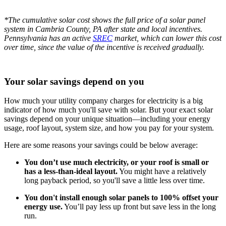
*The cumulative solar cost shows the full price of a solar panel
system in Cambria County, PA after state and local incentives.
Pennsylvania has an active
SREC
market, which can lower this cost
over time, since the value of the incentive is received gradually.
Your solar savings depend on you
How much your utility company charges for electricity is a big
indicator of how much you'll save with solar. But your exact solar
savings depend on your unique situation—including your energy
usage, roof layout, system size, and how you pay for your system.
Here are some reasons your savings could be below average:
You don’t use much electricity, or your roof is small or
has a less-than-ideal layout.
You might have a relatively
long payback period, so you'll save a little less over time.
You don't install enough solar panels to 100% offset your
energy use.
You’ll pay less up front but save less in the long
run.