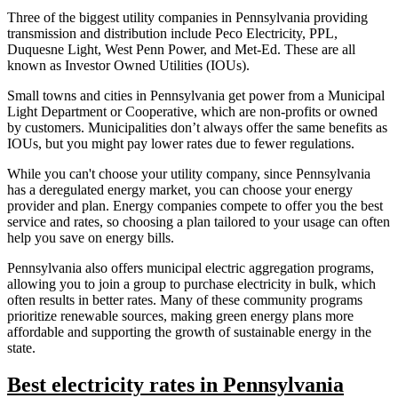
Three of the biggest utility companies in Pennsylvania providing
transmission and distribution include Peco Electricity, PPL,
Duquesne Light, West Penn Power, and Met-Ed. These are all
known as Investor Owned Utilities (IOUs).
Small towns and cities in Pennsylvania get power from a Municipal
Light Department or Cooperative, which are non-profits or owned
by customers. Municipalities don’t always offer the same benefits as
IOUs, but you might pay lower rates due to fewer regulations.
While you can't choose your utility company, since Pennsylvania
has a deregulated energy market, you can choose your energy
provider and plan. Energy companies compete to offer you the best
service and rates, so choosing a plan tailored to your usage can often
help you save on energy bills.
Pennsylvania also offers municipal electric aggregation programs,
allowing you to join a group to purchase electricity in bulk, which
often results in better rates. Many of these community programs
prioritize renewable sources, making green energy plans more
affordable and supporting the growth of sustainable energy in the
state.
Best electricity rates in Pennsylvania