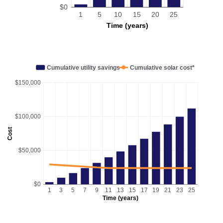
$0
1
5
10
15
20
25
Time (years)
Cumulative utility savings
Cumulative solar cost*
$150,000
$100,000
Cost
$50,000
$0
1
3
5
7
9
11
13
15
17
19
21
23
25
Time (years)