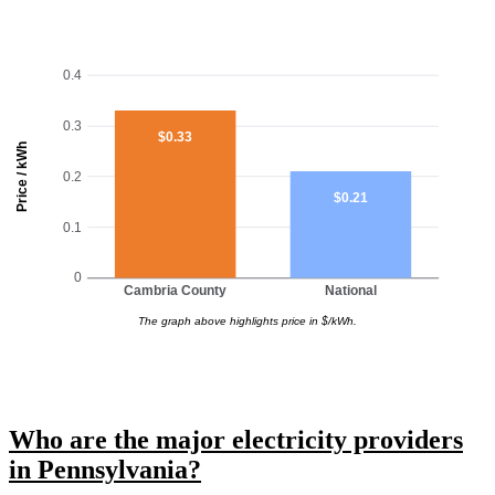
0.4
0.3
$0.33
Price / kWh
0.2
$0.21
0.1
0
Cambria County
National
The graph above highlights price in $/kWh.
Who are the major electricity providers
in Pennsylvania?