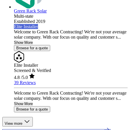
Green Rack Solar
Multi-state
Established 2019
Elite Installer
Welcome to Green Rack Contracting! We're not your average
solar company. With our focus on quality and customer s...
Show More
Browse for a quote
Elite Installer
Screened & Verified
4.8
/5.0
39 Reviews
Welcome to Green Rack Contracting! We're not your average
solar company. With our focus on quality and customer s...
Show More
Browse for a quote
View more