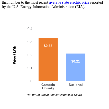
that number to the most recent
average state electric price
reported
by the U.S. Energy Information Administration (EIA).
0.4
0.3
$0.33
Price / kWh
0.2
$0.21
0.1
0
Cambria
National
County
The graph above highlights price in $/kWh.