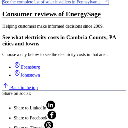
See the complete list of solar installers in Pennsylvania
Consumer reviews of EnergySage
Helping customers make informed decisions since 2009.
See what electricity costs in Cambria County, PA
cities and towns
Choose a city below to see the electricity costs in that area.
Ebensburg
Johnstown
Back to the top
Share on social:
Share to LinkedIn
Share to Facebook
Share to Threads