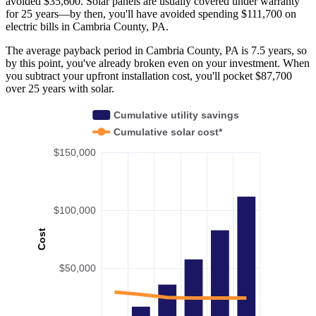
avoided $35,600. Solar panels are usually covered under warranty
for 25 years—by then, you'll have avoided spending $111,700 on
electric bills in Cambria County, PA.
The average payback period in Cambria County, PA is 7.5 years, so
by this point, you've already broken even on your investment. When
you subtract your upfront installation cost, you'll pocket $87,700
over 25 years with solar.
Cumulative utility savings
Cumulative solar cost*
$150,000
$100,000
Cost
$50,000