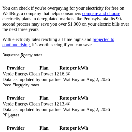
You can check if you're overpaying for your electricity for free on
WattBuy, a company that helps consumers
compare and choose
electricity plans in deregulated markets like Pennsylvania. Its 90-
second process may save you over $1,000 on your electric bills over
the next three years.
With electricity rates reaching all-time highs and
projected to
continue rising
, it’s worth seeing if you can save.
Duquesne Energy rates
Provider
Plan
Rate per kWh
Verde Energy
Clean Power 12
16.3¢
Data last updated by our partner WattBuy on Aug 2, 2026
Peco Electricity rates
Provider
Plan
Rate per kWh
Verde Energy
Clean Power 12
13.4¢
Data last updated by our partner WattBuy on Aug 2, 2026
PPL rates
Provider
Plan
Rate per kWh