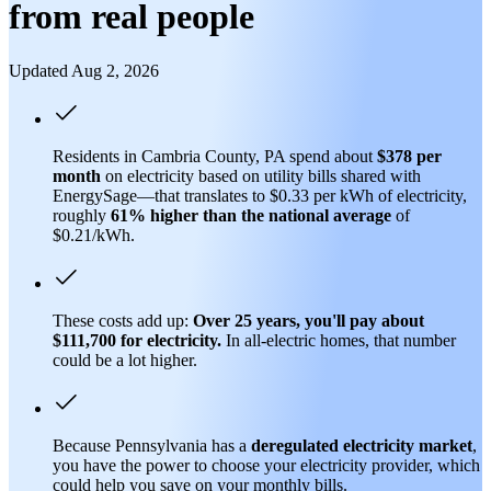
from real people
Updated Aug 2, 2026
Residents in Cambria County, PA spend about
$378 per
month
on electricity based on utility bills shared with
EnergySage—that translates to $0.33 per kWh of electricity,
roughly
61% higher than
the national average
of
$0.21/kWh.
These costs add up:
Over 25 years, you'll pay about
$111,700 for electricity.
In all-electric homes, that number
could be a lot higher.
Because Pennsylvania has a
deregulated electricity market
,
you have the power to choose your electricity provider, which
could help you save on your monthly bills.