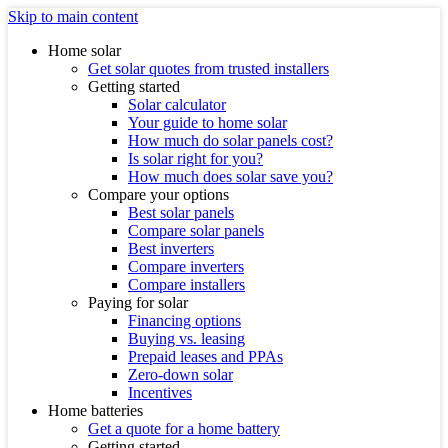
Skip to main content
Home solar
Get solar quotes from trusted installers
Getting started
Solar calculator
Your guide to home solar
How much do solar panels cost?
Is solar right for you?
How much does solar save you?
Compare your options
Best solar panels
Compare solar panels
Best inverters
Compare inverters
Compare installers
Paying for solar
Financing options
Buying vs. leasing
Prepaid leases and PPAs
Zero-down solar
Incentives
Home batteries
Get a quote for a home battery
Getting started