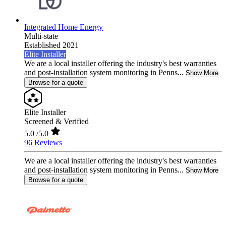
Integrated Home Energy
Multi-state
Established 2021
Elite Installer
We are a local installer offering the industry's best warranties
and post-installation system monitoring in Penns...
Show More
Browse for a quote
Elite Installer
Screened & Verified
5.0
/5.0
96 Reviews
We are a local installer offering the industry's best warranties
and post-installation system monitoring in Penns...
Show More
Browse for a quote