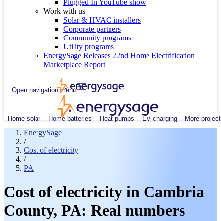
Plugged In YouTube show
Work with us
Solar & HVAC installers
Corporate partners
Community programs
Utility programs
EnergySage Releases 22nd Home Electrification
Marketplace Report
Open navigation menu
Home solar
Home batteries
Heat pumps
EV charging
More project
EnergySage
/
Cost of electricity
/
PA
Cost of electricity in Cambria
County, PA: Real numbers