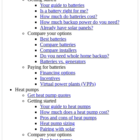
Your guide to batteries
Is a battery right for me?
How much do batteries cost?
How much backup power do you need?
Already have solar panels?
Compare your options
Best batteries
Compare batteries
Compare installers
Do you need whole home backup?
Batteries vs. generators
Paying for batteries
Financing options
Incentives
Virtual power plants (VPPs)
Heat pumps
Get heat pump quotes
Getting started
Your guide to heat pumps
How much does a heat pump cost?
Pros and cons of heat pumps
Heat pump sizing
Pairing with solar
Compare your options