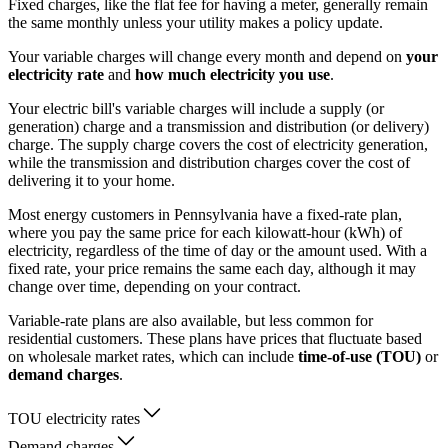
Fixed charges, like the flat fee for having a meter, generally remain
the same monthly unless your utility makes a policy update.
Your variable charges will change every month and depend on
your
electricity rate
and
how much electricity you use
.
Your electric bill's variable charges will include a supply (or
generation) charge and a transmission and distribution (or delivery)
charge. The supply charge covers the cost of electricity generation,
while the transmission and distribution charges cover the cost of
delivering it to your home.
Most energy customers in Pennsylvania have a fixed-rate plan,
where you pay the same price for each kilowatt-hour (kWh) of
electricity, regardless of the time of day or the amount used. With a
fixed rate, your price remains the same each day, although it may
change over time, depending on your contract.
Variable-rate plans are also available, but less common for
residential customers. These plans have prices that fluctuate based
on wholesale market rates, which can include
time-of-use (TOU)
or
demand charges
.
TOU electricity rates
Demand charges