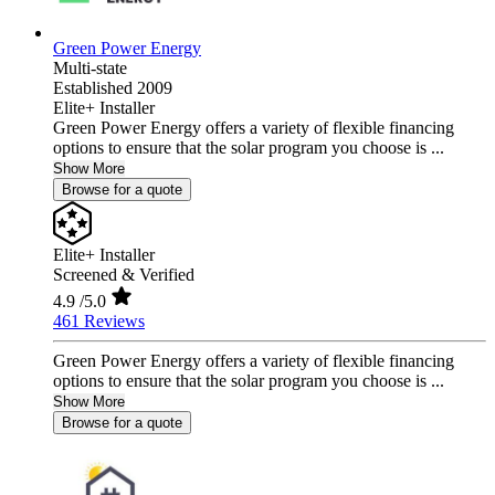
Green Power Energy
Multi-state
Established 2009
Elite+ Installer
Green Power Energy offers a variety of flexible financing
options to ensure that the solar program you choose is ...
Show More
Browse for a quote
Elite+ Installer
Screened & Verified
4.9
/5.0
461 Reviews
Green Power Energy offers a variety of flexible financing
options to ensure that the solar program you choose is ...
Show More
Browse for a quote