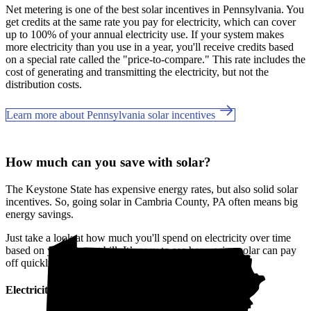
Net metering is one of the best solar incentives in Pennsylvania. You
get credits at the same rate you pay for electricity, which can cover
up to 100% of your annual electricity use. If your system makes
more electricity than you use in a year, you'll receive credits based
on a special rate called the "price-to-compare." This rate includes the
cost of generating and transmitting the electricity, but not the
distribution costs.
Learn more about Pennsylvania solar incentives
How much can you save with solar?
The Keystone State has expensive energy rates, but also solid solar
incentives. So, going solar in Cambria County, PA often means big
energy savings.
Just take a look at how much you'll spend on electricity over time
based on your current bill. It’s easy to see how going solar can pay
off quickly.
Electricity cost over time in Pennsylvania