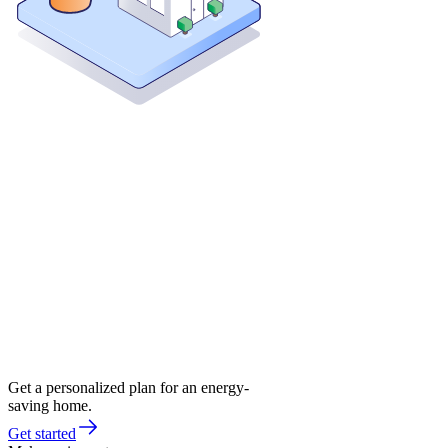
Get a personalized plan for an energy-
saving home.
Get started