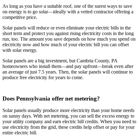
As long as you have a suitable roof, one of the surest ways to save
on energy is to go solar—ideally with a vetted contractor offering a
competitive price.
Solar panels will reduce or even eliminate your electric bills in the
short term and protect you against rising electricity costs in the long
run, too. The amount you save depends on how much you spend on
electricity now and how much of your electric bill you can offset
with solar energy.
Solar panels are a big investment, but Cambria County, PA
homeowners who install them—and pay upfront—break even after
an average of just 7.5 years. Then, the solar panels will continue to
produce free electricity for years to come.
Does Pennsylvania offer net metering?
Solar panels usually produce more electricity than your home needs
on sunny days. With net metering, you can sell the excess energy to
your utility company and earn electric bill credits. When you need to
use electricity from the grid, these credits help offset or pay for your
entire electric bill.