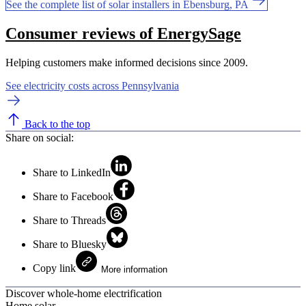
See the complete list of solar installers in Ebensburg, PA
Consumer reviews of EnergySage
Helping customers make informed decisions since 2009.
See electricity costs across Pennsylvania
Back to the top
Share on social:
Share to LinkedIn
Share to Facebook
Share to Threads
Share to Bluesky
Copy link
More information
Discover whole-home electrification
Home solar