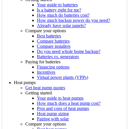
Your guide to batteries
Is a battery right for me?
How much do batteries cost?
How much backup power do you need?
Already have solar panels?
Compare your options
Best batteries
Compare batteries
Compare installers
Do you need whole home backup?
Batteries vs. generators
Paying for batteries
Financing options
Incentives
Virtual power plants (VPPs)
Heat pumps
Get heat pump quotes
Getting started
Your guide to heat pumps
How much does a heat pump cost?
Pros and cons of heat pumps
Heat pump sizing
Pairing with solar
Compare your options