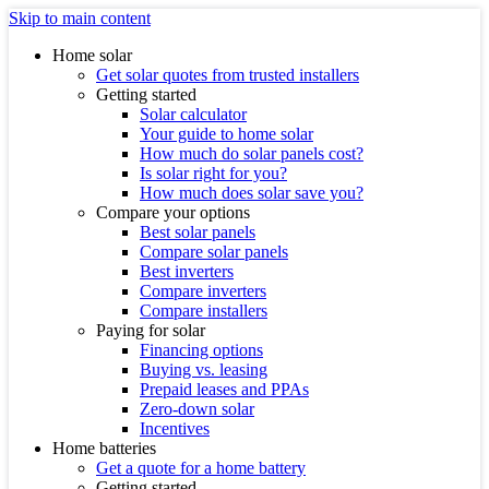
Skip to main content
Home solar
Get solar quotes from trusted installers
Getting started
Solar calculator
Your guide to home solar
How much do solar panels cost?
Is solar right for you?
How much does solar save you?
Compare your options
Best solar panels
Compare solar panels
Best inverters
Compare inverters
Compare installers
Paying for solar
Financing options
Buying vs. leasing
Prepaid leases and PPAs
Zero-down solar
Incentives
Home batteries
Get a quote for a home battery
Getting started