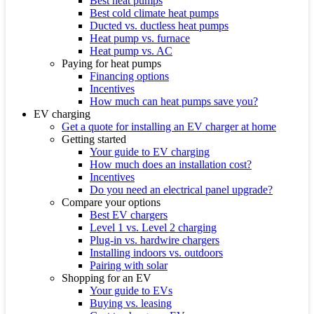
Best heat pumps
Best cold climate heat pumps
Ducted vs. ductless heat pumps
Heat pump vs. furnace
Heat pump vs. AC
Paying for heat pumps
Financing options
Incentives
How much can heat pumps save you?
EV charging
Get a quote for installing an EV charger at home
Getting started
Your guide to EV charging
How much does an installation cost?
Incentives
Do you need an electrical panel upgrade?
Compare your options
Best EV chargers
Level 1 vs. Level 2 charging
Plug-in vs. hardwire chargers
Installing indoors vs. outdoors
Pairing with solar
Shopping for an EV
Your guide to EVs
Buying vs. leasing