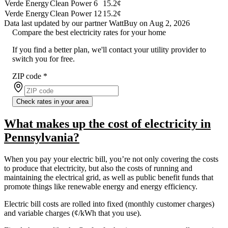
Verde Energy
Clean Power 6
15.2¢
Verde Energy
Clean Power 12
15.2¢
Data last updated by our partner WattBuy on Aug 2, 2026
Compare the best electricity rates for your home
If you find a better plan, we'll contact your utility provider to
switch you for free.
ZIP code
*
Check rates in your area
What makes up the cost of electricity in
Pennsylvania?
When you pay your electric bill, you’re not only covering the costs
to produce that electricity, but also the costs of running and
maintaining the electrical grid, as well as public benefit funds that
promote things like renewable energy and energy efficiency.
Electric bill costs are rolled into fixed (monthly customer charges)
and variable charges (¢/kWh that you use).