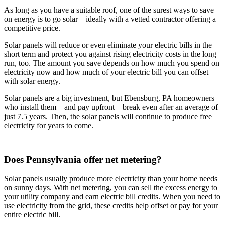
As long as you have a suitable roof, one of the surest ways to save
on energy is to go solar—ideally with a vetted contractor offering a
competitive price.
Solar panels will reduce or even eliminate your electric bills in the
short term and protect you against rising electricity costs in the long
run, too. The amount you save depends on how much you spend on
electricity now and how much of your electric bill you can offset
with solar energy.
Solar panels are a big investment, but Ebensburg, PA homeowners
who install them—and pay upfront—break even after an average of
just 7.5 years. Then, the solar panels will continue to produce free
electricity for years to come.
Does Pennsylvania offer net metering?
Solar panels usually produce more electricity than your home needs
on sunny days. With net metering, you can sell the excess energy to
your utility company and earn electric bill credits. When you need to
use electricity from the grid, these credits help offset or pay for your
entire electric bill.