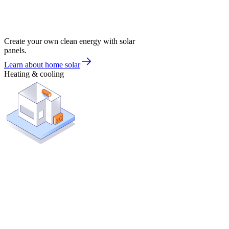
Create your own clean energy with solar
panels.
Learn about home solar
Heating & cooling