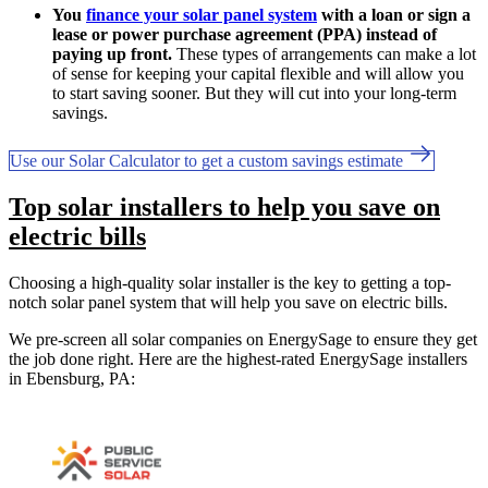
You
finance your solar panel system
with a loan or sign a
lease or power purchase agreement (PPA) instead of
paying up front.
These types of arrangements can make a lot
of sense for keeping your capital flexible and will allow you
to start saving sooner. But they will cut into your long-term
savings.
Use our Solar Calculator to get a custom savings estimate
Top solar installers to help you save on
electric bills
Choosing a high-quality solar installer is the key to getting a top-
notch solar panel system that will help you save on electric bills.
We pre-screen all solar companies on EnergySage to ensure they get
the job done right. Here are the highest-rated EnergySage installers
in Ebensburg, PA: