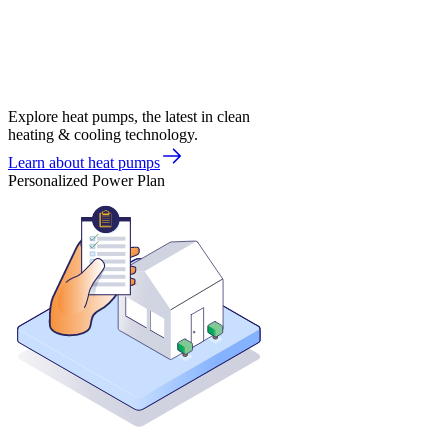
Explore heat pumps, the latest in clean
heating & cooling technology.
Learn about heat pumps
Personalized Power Plan