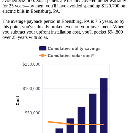
avoided $38,500. Solar panels are usually covered under warranty
for 25 years—by then, you'll have avoided spending $120,700 on
electric bills in Ebensburg, PA.
The average payback period in Ebensburg, PA is 7.5 years, so by
this point, you've already broken even on your investment. When
you subtract your upfront installation cost, you'll pocket $94,800
over 25 years with solar.
Cumulative utility savings
Cumulative solar cost*
$150,000
$100,000
Cost
$50,000