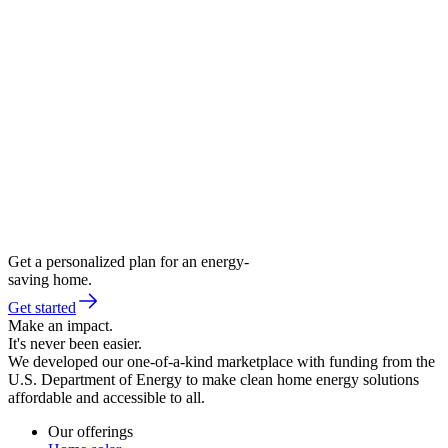
Get a personalized plan for an energy-
saving home.
Get started
Make an impact.
It's never been easier.
We developed our one-of-a-kind marketplace with funding from the
U.S. Department of Energy to make clean home energy solutions
affordable and accessible to all.
Our offerings