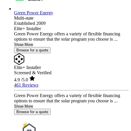
Green Power Energy
Multi-state
Established 2009
Elite+ Installer
Green Power Energy offers a variety of flexible financing
options to ensure that the solar program you choose is ...
Show More
Browse for a quote
Elite+ Installer
Screened & Verified
4.9
/5.0
461 Reviews
Green Power Energy offers a variety of flexible financing
options to ensure that the solar program you choose is ...
Show More
Browse for a quote