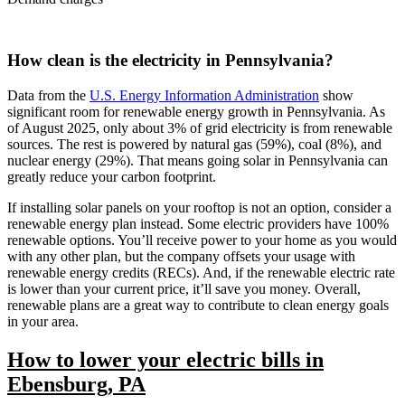
How clean is the electricity in Pennsylvania?
Data from the
U.S. Energy Information Administration
show
significant room for renewable energy growth in Pennsylvania. As
of August 2025, only about 3% of grid electricity is from renewable
sources. The rest is powered by natural gas (59%), coal (8%), and
nuclear energy (29%). That means going solar in Pennsylvania can
greatly reduce your carbon footprint.
If installing solar panels on your rooftop is not an option, consider a
renewable energy plan instead. Some electric providers have 100%
renewable options. You’ll receive power to your home as you would
with any other plan, but the company offsets your usage with
renewable energy credits (RECs). And, if the renewable electric rate
is lower than your current price, it’ll save you money. Overall,
renewable plans are a great way to contribute to clean energy goals
in your area.
How to lower your electric bills in
Ebensburg, PA