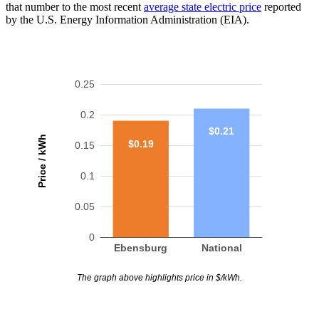
that number to the most recent
average state electric price
reported
by the U.S. Energy Information Administration (EIA).
0.25
0.2
$0.21
Price / kWh
$0.19
0.15
0.1
0.05
0
Ebensburg
National
The graph above highlights price in $/kWh.