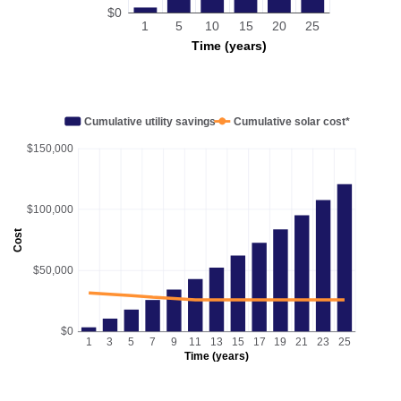
$0
1
5
10
15
20
25
Time (years)
Cumulative utility savings
Cumulative solar cost*
$150,000
$100,000
Cost
$50,000
$0
1
3
5
7
9
11
13
15
17
19
21
23
25
Time (years)