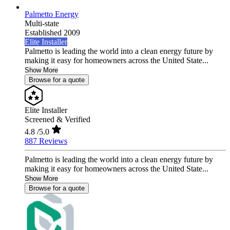
Palmetto Energy
Multi-state
Established 2009
Elite Installer
Palmetto is leading the world into a clean energy future by
making it easy for homeowners across the United State...
Show More
Browse for a quote
Elite Installer
Screened & Verified
4.8
/5.0
887 Reviews
Palmetto is leading the world into a clean energy future by
making it easy for homeowners across the United State...
Show More
Browse for a quote