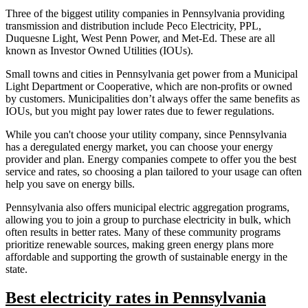
Three of the biggest utility companies in Pennsylvania providing
transmission and distribution include Peco Electricity, PPL,
Duquesne Light, West Penn Power, and Met-Ed. These are all
known as Investor Owned Utilities (IOUs).
Small towns and cities in Pennsylvania get power from a Municipal
Light Department or Cooperative, which are non-profits or owned
by customers. Municipalities don’t always offer the same benefits as
IOUs, but you might pay lower rates due to fewer regulations.
While you can't choose your utility company, since Pennsylvania
has a deregulated energy market, you can choose your energy
provider and plan. Energy companies compete to offer you the best
service and rates, so choosing a plan tailored to your usage can often
help you save on energy bills.
Pennsylvania also offers municipal electric aggregation programs,
allowing you to join a group to purchase electricity in bulk, which
often results in better rates. Many of these community programs
prioritize renewable sources, making green energy plans more
affordable and supporting the growth of sustainable energy in the
state.
Best electricity rates in Pennsylvania