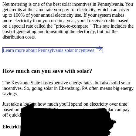
Net metering is one of the best solar incentives in Pennsylvania. You
get credits at the same rate you pay for electricity, which can cover
up to 100% of your annual electricity use. If your system makes
more electricity than you use in a year, you'll receive credits based
on a special rate called the "price-to-compare." This rate includes the
cost of generating and transmitting the electricity, but not the
distribution costs.
Learn more about Pennsylvania solar incentives
How much can you save with solar?
The Keystone State has expensive energy rates, but also solid solar
incentives. So, going solar in Ebensburg, PA often means big energy
savings.
Just take a look at how much you'll spend on electricity over time
based on your current bill. It’s easy to see how going solar can pay
off quickly.
Electricity cost over time in Pennsylvania