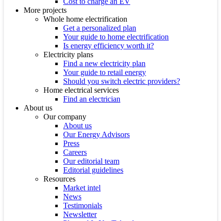
Cost to charge an EV
More projects
Whole home electrification
Get a personalized plan
Your guide to home electrification
Is energy efficiency worth it?
Electricity plans
Find a new electricity plan
Your guide to retail energy
Should you switch electric providers?
Home electrical services
Find an electrician
About us
Our company
About us
Our Energy Advisors
Press
Careers
Our editorial team
Editorial guidelines
Resources
Market intel
News
Testimonials
Newsletter