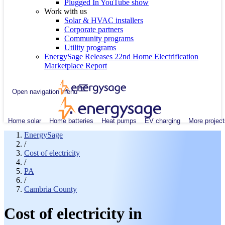
Plugged In YouTube show
Work with us
Solar & HVAC installers
Corporate partners
Community programs
Utility programs
EnergySage Releases 22nd Home Electrification
Marketplace Report
Open navigation menu
Home solar
Home batteries
Heat pumps
EV charging
More project
EnergySage
/
Cost of electricity
/
PA
/
Cambria County
Cost of electricity in