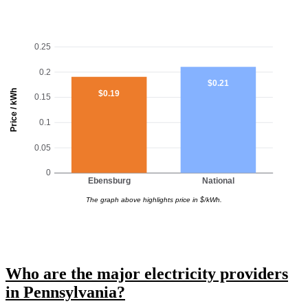
0.25
0.2
$0.21
Price / kWh
$0.19
0.15
0.1
0.05
0
Ebensburg
National
The graph above highlights price in $/kWh.
Who are the major electricity providers
in Pennsylvania?