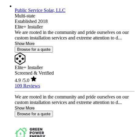
Public Service Solar, LLC
Multi-state
Established 2018
Elite+ Installer
We are rooted in the community and pride ourselves on our
custom installation services and extreme attention to d...
Show More
Browse for a quote
Elite+ Installer
Screened & Verified
4.9
/5.0
109 Reviews
We are rooted in the community and pride ourselves on our
custom installation services and extreme attention to d...
Show More
Browse for a quote