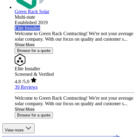
Green Rack Solar
Multi-state
Established 2019
Elite Installer
Welcome to Green Rack Contracting! We're not your average
solar company. With our focus on quality and customer s...
Show More
Browse for a quote
Elite Installer
Screened & Verified
4.8
/5.0
39 Reviews
Welcome to Green Rack Contracting! We're not your average
solar company. With our focus on quality and customer s...
Show More
Browse for a quote
View more