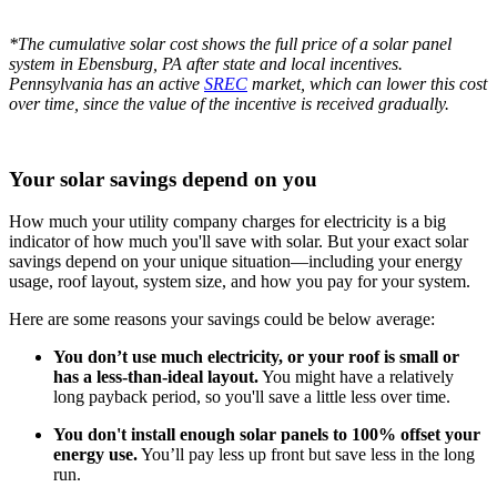
*The cumulative solar cost shows the full price of a solar panel
system in Ebensburg, PA after state and local incentives.
Pennsylvania has an active
SREC
market, which can lower this cost
over time, since the value of the incentive is received gradually.
Your solar savings depend on you
How much your utility company charges for electricity is a big
indicator of how much you'll save with solar. But your exact solar
savings depend on your unique situation—including your energy
usage, roof layout, system size, and how you pay for your system.
Here are some reasons your savings could be below average:
You don’t use much electricity, or your roof is small or
has a less-than-ideal layout.
You might have a relatively
long payback period, so you'll save a little less over time.
You don't install enough solar panels to 100% offset your
energy use.
You’ll pay less up front but save less in the long
run.