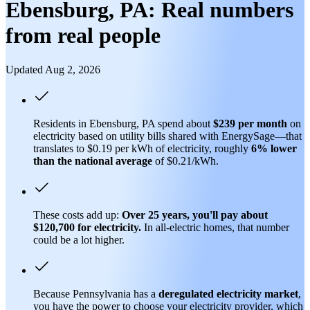
Ebensburg, PA: Real numbers
from real people
Updated Aug 2, 2026
Residents in Ebensburg, PA spend about
$239 per month
on
electricity based on utility bills shared with EnergySage—that
translates to $0.19 per kWh of electricity, roughly
6% lower
than
the national average
of $0.21/kWh.
These costs add up:
Over 25 years, you'll pay about
$120,700 for electricity.
In all-electric homes, that number
could be a lot higher.
Because Pennsylvania has a
deregulated electricity market
,
you have the power to choose your electricity provider, which