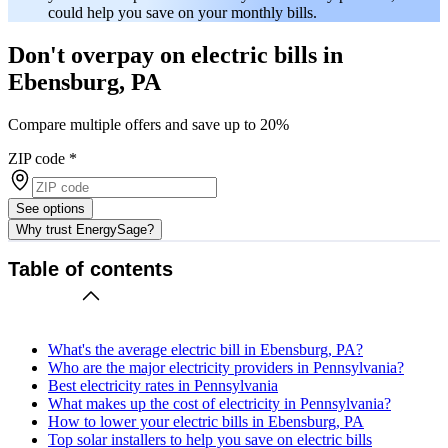
could help you save on your monthly bills.
Don't overpay on electric bills in
Ebensburg, PA
Compare multiple offers and save up to 20%
ZIP code
*
See options
Why trust EnergySage?
Table of contents
What's the average electric bill in Ebensburg, PA?
Who are the major electricity providers in Pennsylvania?
Best electricity rates in Pennsylvania
What makes up the cost of electricity in Pennsylvania?
How to lower your electric bills in Ebensburg, PA
Top solar installers to help you save on electric bills