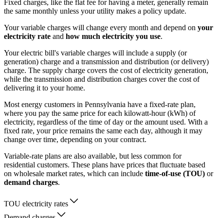
Fixed charges, like the flat fee for having a meter, generally remain
the same monthly unless your utility makes a policy update.
Your variable charges will change every month and depend on
your
electricity rate
and
how much electricity you use
.
Your electric bill's variable charges will include a supply (or
generation) charge and a transmission and distribution (or delivery)
charge. The supply charge covers the cost of electricity generation,
while the transmission and distribution charges cover the cost of
delivering it to your home.
Most energy customers in Pennsylvania have a fixed-rate plan,
where you pay the same price for each kilowatt-hour (kWh) of
electricity, regardless of the time of day or the amount used. With a
fixed rate, your price remains the same each day, although it may
change over time, depending on your contract.
Variable-rate plans are also available, but less common for
residential customers. These plans have prices that fluctuate based
on wholesale market rates, which can include
time-of-use (TOU)
or
demand charges
.
TOU electricity rates
Demand charges