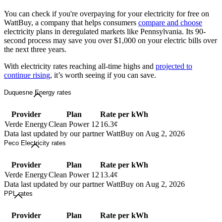
You can check if you're overpaying for your electricity for free on
WattBuy, a company that helps consumers
compare and choose
electricity plans in deregulated markets like Pennsylvania. Its 90-
second process may save you over $1,000 on your electric bills over
the next three years.
With electricity rates reaching all-time highs and
projected to
continue rising
, it’s worth seeing if you can save.
Duquesne Energy rates
Provider
Plan
Rate per kWh
Verde Energy
Clean Power 12
16.3¢
Data last updated by our partner WattBuy on Aug 2, 2026
Peco Electricity rates
Provider
Plan
Rate per kWh
Verde Energy
Clean Power 12
13.4¢
Data last updated by our partner WattBuy on Aug 2, 2026
PPL rates
Provider
Plan
Rate per kWh