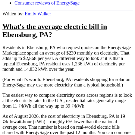
Consumer reviews of EnergySage
Written by:
Emily Walker
What's the average electric bill in
Ebensburg, PA?
Residents in Ebensburg, PA who request quotes on the EnergySage
Marketplace spend an average of $239 monthly on electricity. That
adds up to $2,868 per year. A different way to look at it is that a
typical Ebensburg, PA resident uses 1,236 kWh of electricity per
month and 14,832 kWh over the year.
(For what it’s worth: Ebensburg, PA residents shopping for solar on
EnergySage may use more electricity than a typical household.)
The easiest way to compare electricity costs across regions is to look
at the electricity rate. In the U.S., residential rates generally range
from 11 ¢/kWh all the way up to 39 ¢/kWh.
As of August 2026, the cost of electricity in Ebensburg, PA is 19
¢/kilowatt-hour (kWh)—roughly 6% lower than the national
average cost. That number is based on real-world electric bills
shared with EnergySage over the past 12 months. You can compare