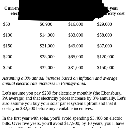
Current monthly
10-year
20-year
30-year
electric bill
electricity cost
electricity cost
electricity cost
$50
$6,900
$16,000
$29,000
$100
$14,000
$33,000
$58,000
$150
$21,000
$49,000
$87,000
$200
$28,000
$65,000
$120,000
$250
$35,000
$81,000
$150,000
Assuming a 3% annual increase based on inflation and average
annual electric rate increases
in Pennsylvania
.
Let's assume you pay $239 for electricity monthly (the Ebensburg,
PA average) and that electricity prices increase by 3% annually. Let's
also assume you buy your solar panel system upfront and that it
costs you $32,200 before any available incentives.
In the first year with solar, you'll avoid spending $3,400 on electric
bills. Over five years, you'll avoid $17,900; by 10 years, you'll have