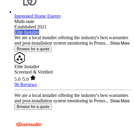
Integrated Home Energy
Multi-state
Established 2021
Elite Installer
We are a local installer offering the industry's best warranties
and post-installation system monitoring in Penns...
Show More
Browse for a quote
Elite Installer
Screened & Verified
5.0
/5.0
96 Reviews
We are a local installer offering the industry's best warranties
and post-installation system monitoring in Penns...
Show More
Browse for a quote