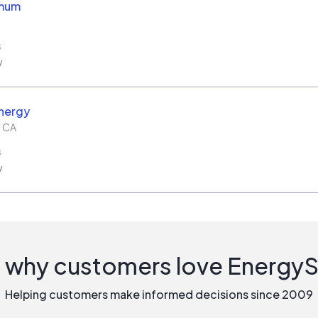
imum
s
w
nergy
,
CA
s
w
 why customers love Energy
Helping customers make informed decisions since 2009