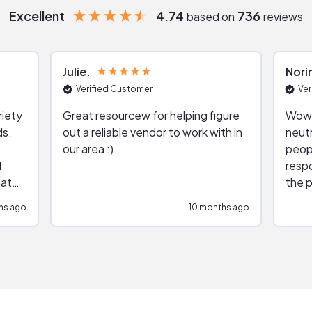
Excellent
4.74
736
based on
reviews
Julie
Nori
Verified Customer
Ver
riety
Great resourcew for helping figure
Wow!
ds.
out a reliable vendor to work with in
neutr
our area :)
peop
respo
hat
the p
impar
hs ago
10 months ago
impre
repr
contr
comm
(appo
Than