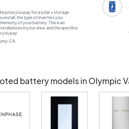
the price you pay for a solar + storage
 install, the type of inverters you
emistry of your battery. This is an
nstallations in your area, and the specifics
ce you pay.
unty, CA.
oted battery models in Olympic V