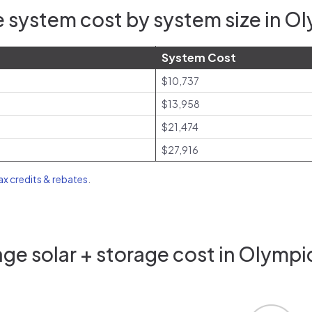
 system cost by system size in Ol
System Cost
$10,737
$13,958
$21,474
$27,916
tax credits & rebates
.
ge solar + storage cost in Olympic