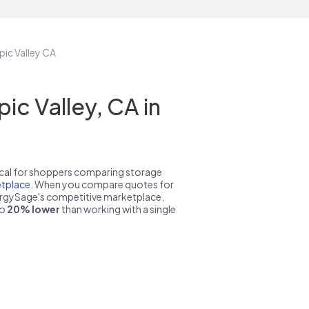
pic Valley CA
c Valley, CA in
pical for shoppers comparing storage
tplace
. When you compare quotes for
nergySage's competitive marketplace,
to
20% lower
than working with a single