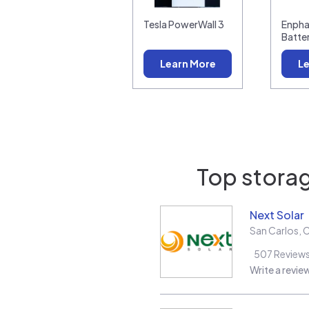
Tesla PowerWall 3
Enpha
Batte
Learn More
Le
Top storag
Next Solar
San Carlos
,
507
Review
Write a revie