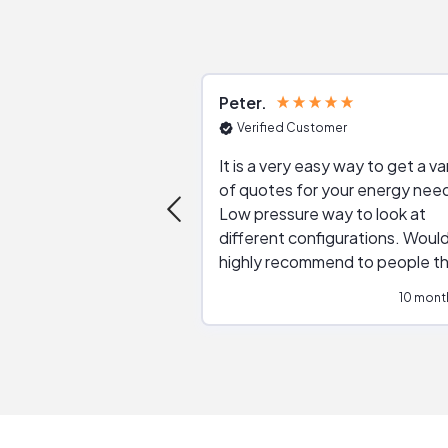
Peter
Verified Customer
It is a very easy way to get a va
of quotes for your energy nee
Low pressure way to look at
different configurations. Would
highly recommend to people t
are interested in solar.
10 mont