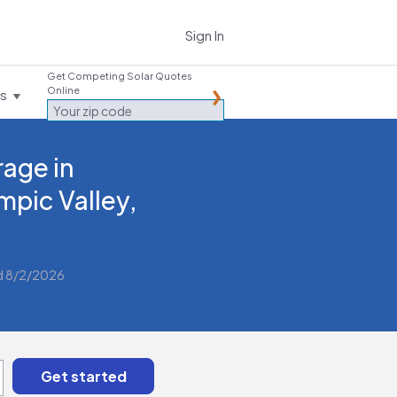
Sign In
Get Competing Solar Quotes
Online
es
rage in
mpic Valley,
d 8/2/2026