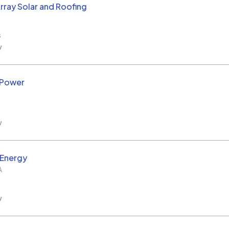
rray Solar and Roofing
s
w
 Power
w
 Energy
A
w