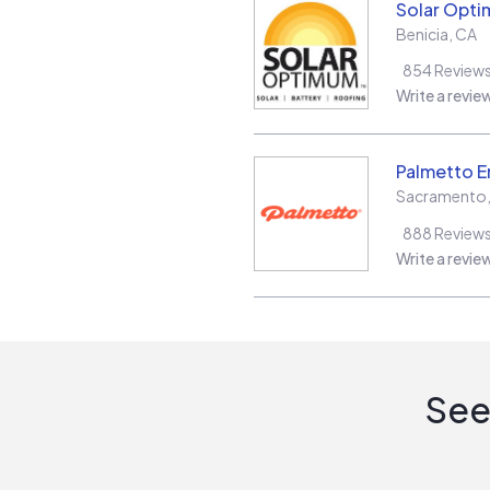
Solar Opt
Benicia
,
CA
854
Review
Write a revie
Palmetto E
Sacramento
888
Review
Write a revie
See