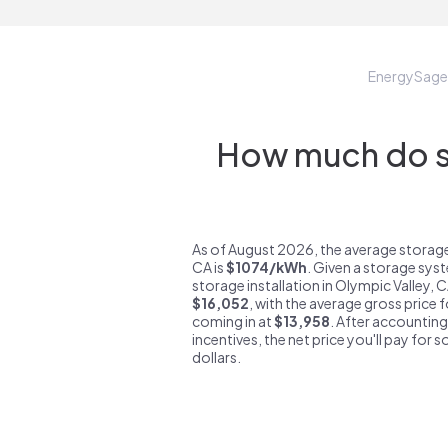
EnergySage
How much do st
As of August 2026, the average storage
CA is
$1074/kWh
. Given a storage sys
storage installation in Olympic Valley, 
$16,052
, with the average gross price 
coming in at
$13,958
. After accounting
incentives, the net price you'll pay for 
dollars.