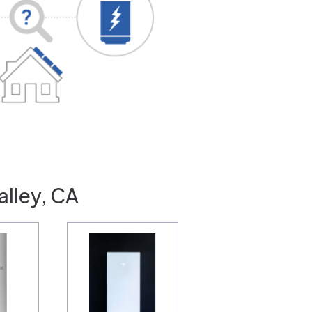
alley, CA