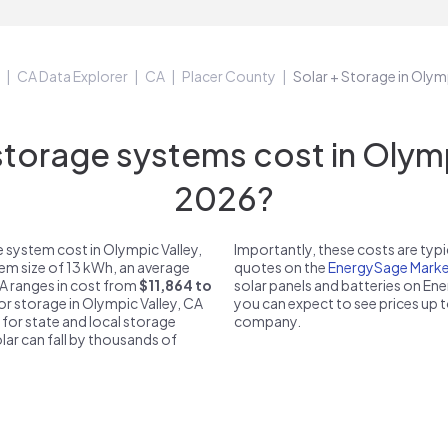
CA Data Explorer
CA
Placer County
Solar + Storage in Olym
orage systems cost in Olympi
2026?
 system cost in Olympic Valley,
Importantly, these costs are ty
tem size of 13 kWh, an average
quotes on the
EnergySage Marke
CA ranges in cost from
$11,864 to
solar panels and batteries on E
for storage in Olympic Valley, CA
you can expect to see prices up 
 for state and local storage
company.
solar can fall by thousands of