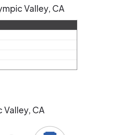
ympic Valley, CA
 Valley, CA