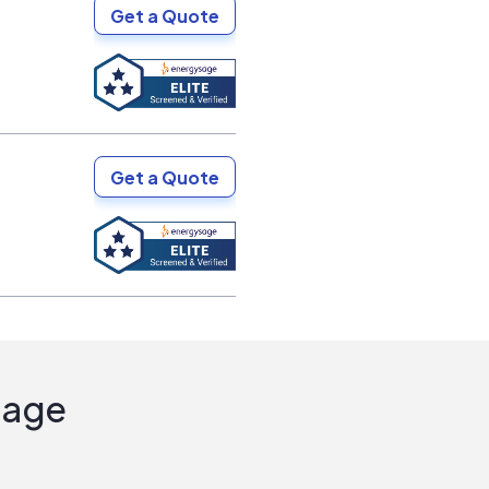
Get a Quote
Get a Quote
Sage