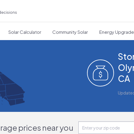
decisions
Solar Calculator
Community Solar
Energy Upgrad
Sto
Oly
CA
Update
orage prices near you