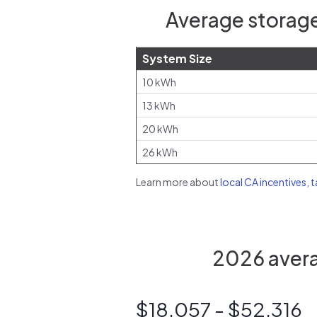
Average storage
System Size
10 kWh
13 kWh
20 kWh
26 kWh
Learn more about
local CA incentives, 
2026 avera
$18,057 - $52,316