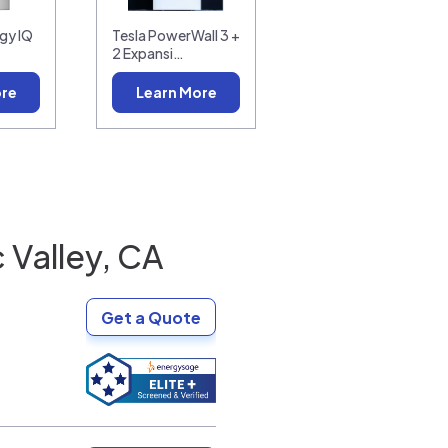
gy IQ
Tesla PowerWall 3 +
2 Expansi…
ore
Learn More
 Valley, CA
Get a Quote