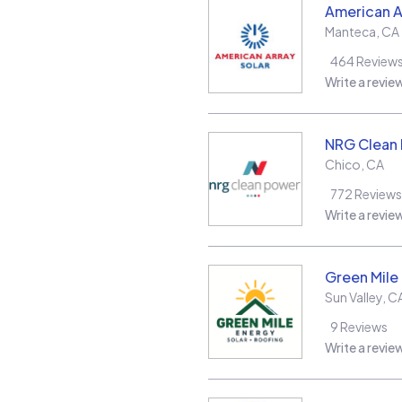
American A
Manteca
,
CA
464
Review
Write a revie
NRG Clean
Chico
,
CA
772
Reviews
Write a revie
Green Mile
Sun Valley
,
C
9
Reviews
Write a revie