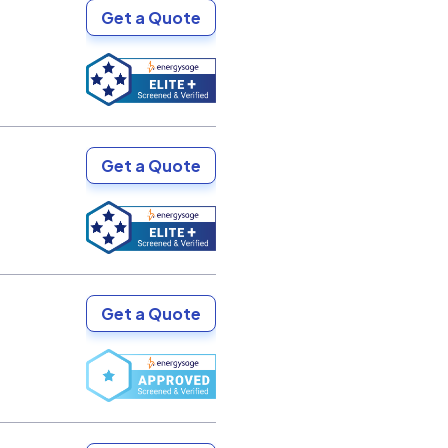
Get a Quote
Get a Quote
Get a Quote