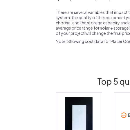
There are several variables that impact 
system: the quality of the equipment you
choose, and the storage capacity and ch
average price range for solar + storage i
of your project will change the final pri
Note: Showing cost data for Placer Co
Top 5 qu