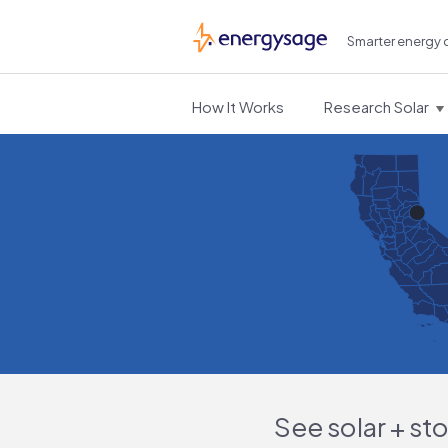
Smarter energy 
EnergySage
How It Works
Research Solar
See solar + st