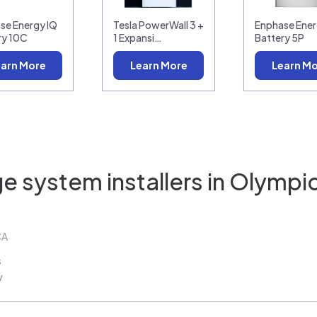
se Energy IQ
Tesla PowerWall 3 +
Enphase Ener
ry 10C
1 Expansi…
Battery 5P
arn More
Learn More
Learn M
e system installers in
Olympic
CA
s
w