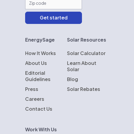
EnergySage
Solar Resources
How It Works
Solar Calculator
About Us
Learn About
Solar
Editorial
Guidelines
Blog
Press
Solar Rebates
Careers
Contact Us
Work With Us