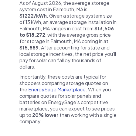
As of August 2026, the average storage
system cost in Falmouth, MA is
$1222/kWh
. Given a storage system size
of 13 kWh, an average storage installation in
Falmouth, MA ranges in cost from
$13,506
to $18,272
, with the average gross price
for storage in Falmouth, MA coming in at
$15,889
. After accounting for state and
local storage incentives, the net price you'll
pay for solar can fall by thousands of
dollars.
Importantly, these costs are typical for
shoppers comparing storage quotes on
the
EnergySage Marketplace
. When you
compare quotes for solar panels and
batteries on EnergySage's competitive
marketplace, you can expect to see prices
up to
20% lower
than working with a single
company.