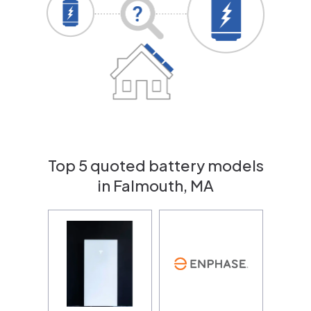
Top 5 quoted battery models
in Falmouth, MA