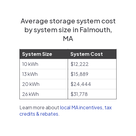
Average storage system cost
by system size in Falmouth,
MA
System Size
System Cost
10 kWh
$12,222
13 kWh
$15,889
20 kWh
$24,444
26 kWh
$31,778
Learn more about
local MA incentives, tax
credits & rebates
.