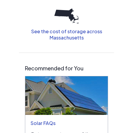
See the cost of storage across
Massachusetts
Recommended for You
Solar FAQs