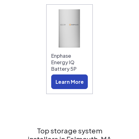
Enphase
Energy IQ
Battery 5P
Learn More
Top storage system
installers in
Falmouth, MA