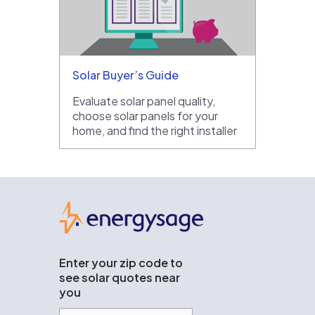
Solar Buyer’s Guide
Evaluate solar panel quality,
choose solar panels for your
home, and find the right installer
EnergySage
Enter your zip code to
see solar quotes near
you