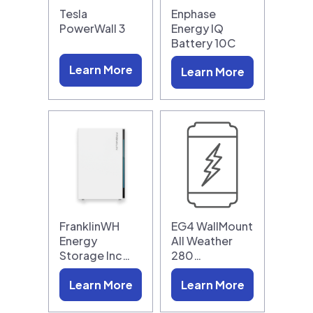
Tesla
Enphase
PowerWall 3
Energy IQ
Battery 10C
Learn More
Learn More
FranklinWH
EG4 WallMount
Energy
All Weather
Storage Inc…
280…
Learn More
Learn More