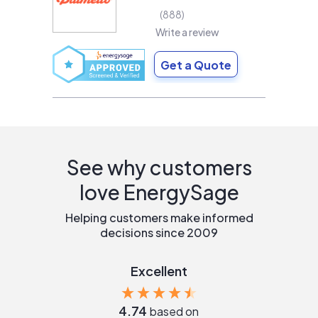
888
Write a review
Get a Quote
See why customers
love EnergySage
Helping customers make informed
decisions since 2009
Excellent
4.74
based on