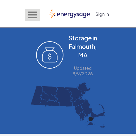
Sign In
EnergySage
Storage in
Falmouth,
MA
Updated
8/9/2026