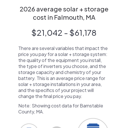
2026 average solar + storage
cost in Falmouth, MA
$21,042 - $61,178
There are several variables that impact the
price you pay for a solar + storage system:
the quality of the equipment you install,
the type of inverters you choose, and the
storage capacity and chemistry of your
battery. This is an average price range for
solar + storage installations in your area,
and the specifics of your project will
change the final price you pay.
Note: Showing cost data for Barnstable
County, MA.