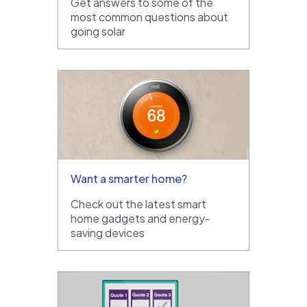
Get answers to some of the
most common questions about
going solar
Want a smarter home?
Check out the latest smart
home gadgets and energy-
saving devices