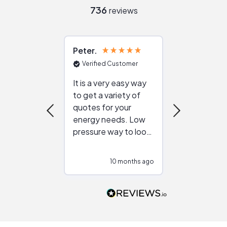
736
reviews
Peter
Julie
Verified Customer
Verified Cu
It is a very easy way
Great resou
to get a variety of
helping figur
quotes for your
reliable ven
energy needs. Low
work with in
pressure way to look
:)
at different
configurations.
10 months ago
10
Would highly
recommend to
people that are
interested in solar.