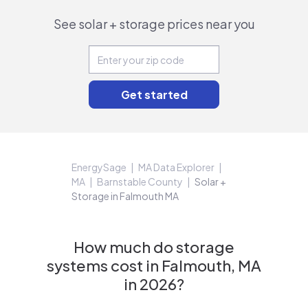
See solar + storage prices near you
EnergySage
MA Data Explorer
MA
Barnstable County
Solar +
Storage in Falmouth MA
How much do storage
systems cost in Falmouth, MA
in 2026?