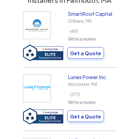
SmartRoof Capital
Orleans
,
MA
49
Write a review
Get a Quote
Lunex Power Inc.
Worcester
,
MA
377
Write a review
Get a Quote