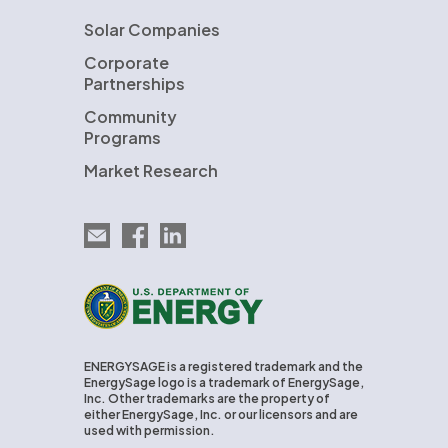
Solar Companies
Corporate
Partnerships
Community
Programs
Market Research
Email EnergySage
EnergySage on Facebook
EnergySage on LinkedIn
U.S. Department of Energy
ENERGYSAGE is a registered trademark and the
EnergySage logo is a trademark of EnergySage,
Inc. Other trademarks are the property of
either EnergySage, Inc. or our licensors and are
used with permission.