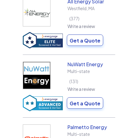
All Energy Solar
Westfield
,
MA
377
Write a review
Get a Quote
NuWatt Energy
Multi-state
131
Write a review
Get a Quote
Palmetto Energy
Multi-state