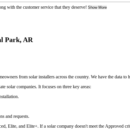
ng with the customer service that they deserve!
Show More
nal Park, AR
owners from solar installers across the country. We have the data to h
ate solar companies. It focuses on three key areas:
nstallation.
ons and requests.
ed, Elite, and Elite+. If a solar company doesn't meet the Approved crit