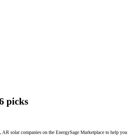
6 picks
Park, AR solar companies on the EnergySage Marketplace to help you