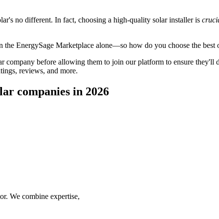
's no different. In fact, choosing a high-quality solar installer is
cruci
 on the EnergySage Marketplace alone—so how do you choose the best 
 company before allowing them to join our platform to ensure they'll del
tings, reviews, and more.
lar companies in 2026
ctor. We combine expertise,