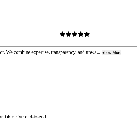
ctor. We combine expertise, transparency, and unwa...
Show More
reliable. Our end-to-end