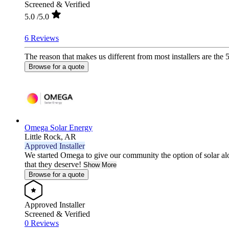
Screened & Verified
5.0
/5.0
6 Reviews
The reason that makes us different from most installers are the 
Browse for a quote
Omega Solar Energy
Little Rock,
AR
Approved Installer
We started Omega to give our community the option of solar al
that they deserve!
Show More
Browse for a quote
Approved Installer
Screened & Verified
0 Reviews