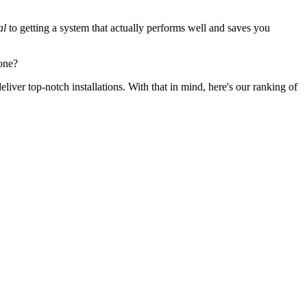
al
to getting a system that actually performs well and saves you
one?
iver top-notch installations. With that in mind, here's our ranking of