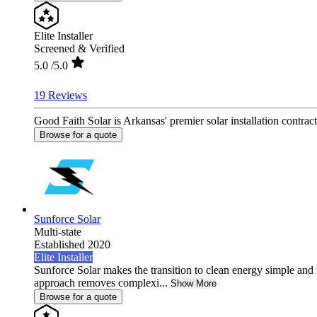
Elite Installer
Screened & Verified
5.0
/5.0
19 Reviews
Good Faith Solar is Arkansas' premier solar installation contra
Browse for a quote
Sunforce Solar
Multi-state
Established 2020
Elite Installer
Sunforce Solar makes the transition to clean energy simple and 
approach removes complexi...
Show More
Browse for a quote