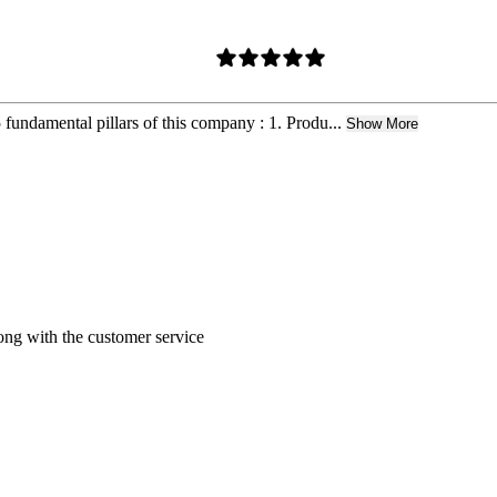
5 fundamental pillars of this company : 1. Produ...
Show More
ong with the customer service