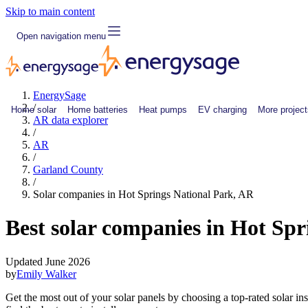
Skip to main content
Open navigation menu
EnergySage
/
Home solar
Home batteries
Heat pumps
EV charging
More project
AR data explorer
/
AR
/
Garland County
/
Solar companies in Hot Springs National Park, AR
Best solar companies in Hot Sp
Updated June 2026
by
Emily Walker
Get the most out of your solar panels by choosing a top-rated solar i