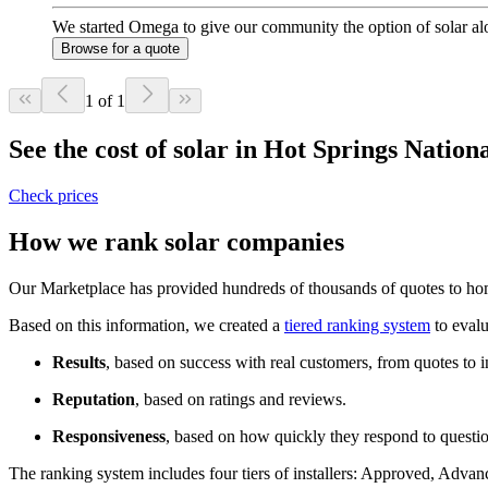
We started Omega to give our community the option of solar alo
Browse for a quote
1 of 1
See the cost of solar in Hot Springs Natio
Check prices
How we rank solar companies
Our Marketplace has provided hundreds of thousands of quotes to home
Based on this information, we created a
tiered ranking system
to evalu
Results
, based on success with real customers, from quotes to i
Reputation
, based on ratings and reviews.
Responsiveness
, based on how quickly they respond to questi
The ranking system includes four tiers of installers: Approved, Advanc