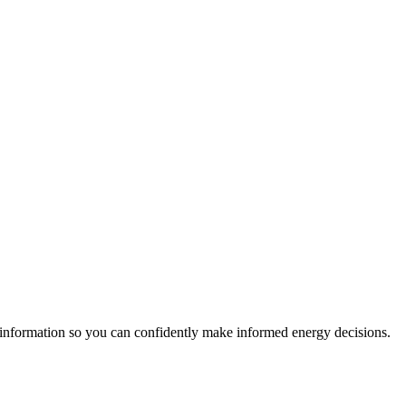
 information so you can confidently make informed energy decisions.