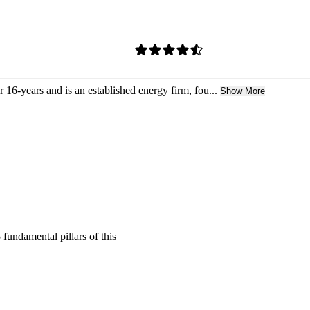
r 16-years and is an established energy firm, fou...
Show More
 fundamental pillars of this