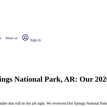
s
About us
Sign in
rings National Park, AR:
Our 202
nstaller that will do the job right. We reviewed Hot Springs National 