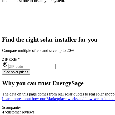
find the best one to install your system.
Find the right solar installer for you
Compare multiple offers and save up to 20%
ZIP code
*
See solar prices
Why you can trust EnergySage
The data on this page comes from real solar quotes to real solar sho
Learn more about how our Marketplace works and how we make mo
5
companies
47
customer reviews