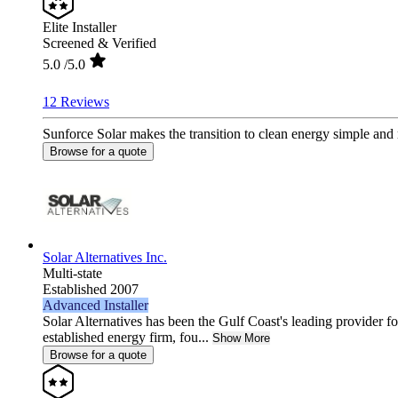
Elite Installer
Screened & Verified
5.0
/5.0
12 Reviews
Sunforce Solar makes the transition to clean energy simple and
Browse for a quote
Solar Alternatives Inc.
Multi-state
Established 2007
Advanced Installer
Solar Alternatives has been the Gulf Coast's leading provider fo
established energy firm, fou...
Show More
Browse for a quote