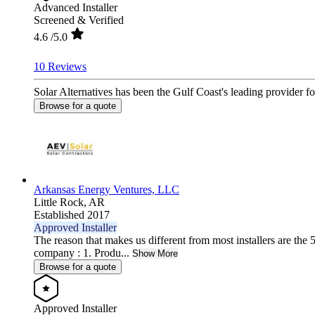
Advanced Installer
Screened & Verified
4.6
/5.0
10 Reviews
Solar Alternatives has been the Gulf Coast's leading provider fo
Browse for a quote
Arkansas Energy Ventures, LLC
Little Rock,
AR
Established 2017
Approved Installer
The reason that makes us different from most installers are the 5
company : 1. Produ...
Show More
Browse for a quote
Approved Installer