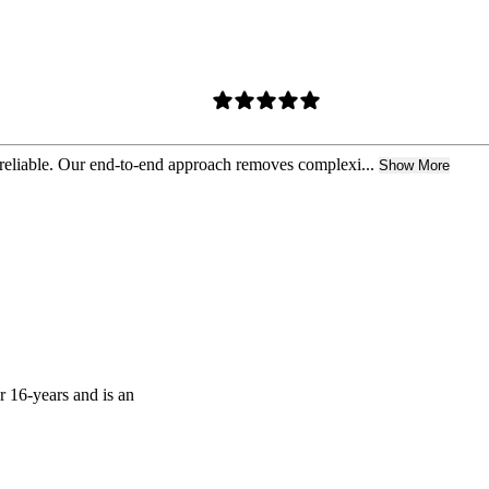
 reliable. Our end-to-end approach removes complexi...
Show More
r 16-years and is an