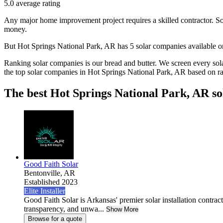
5.0
average rating
Any major home improvement project requires a skilled contractor. Solar
money.
But
Hot Springs National Park, AR
has 5 solar companies available
Ranking solar companies is our bread and butter. We screen every solar
the top solar companies in
Hot Springs National Park, AR
based on ra
The best Hot Springs National Park, AR so
Good Faith Solar
Bentonville,
AR
Established 2023
Elite Installer
Good Faith Solar is Arkansas' premier solar installation contra
transparency, and unwa...
Show More
Browse for a quote