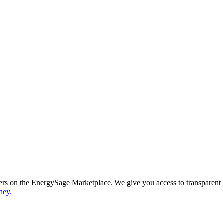
ppers on the EnergySage Marketplace. We give you access to transparent
ney.