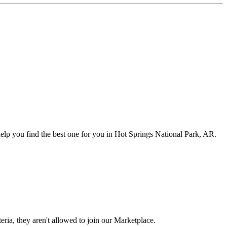
elp you find the best one for you in Hot Springs National Park, AR.
eria, they aren't allowed to join our Marketplace.