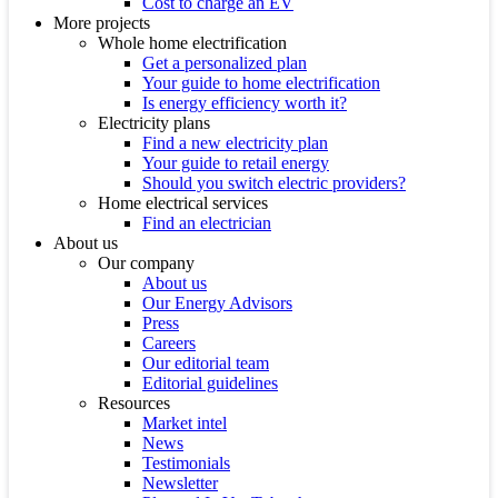
Cost to charge an EV
More projects
Whole home electrification
Get a personalized plan
Your guide to home electrification
Is energy efficiency worth it?
Electricity plans
Find a new electricity plan
Your guide to retail energy
Should you switch electric providers?
Home electrical services
Find an electrician
About us
Our company
About us
Our Energy Advisors
Press
Careers
Our editorial team
Editorial guidelines
Resources
Market intel
News
Testimonials
Newsletter