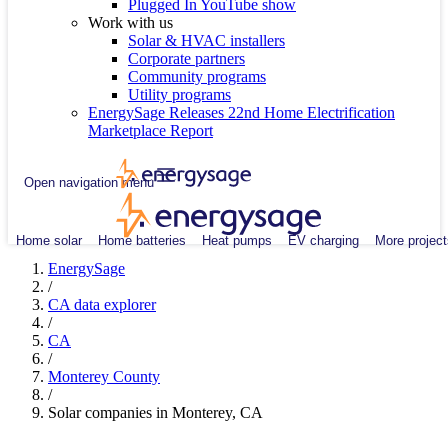
Plugged In YouTube show
Work with us
Solar & HVAC installers
Corporate partners
Community programs
Utility programs
EnergySage Releases 22nd Home Electrification
Marketplace Report
Open navigation menu
Home solar
Home batteries
Heat pumps
EV charging
More project
EnergySage
/
CA data explorer
/
CA
/
Monterey County
/
Solar companies in Monterey, CA