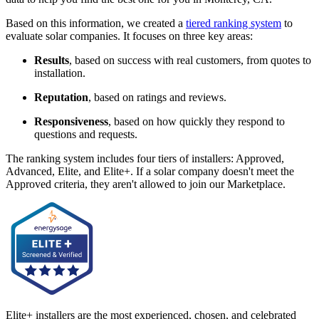
Based on this information, we created a
tiered ranking system
to
evaluate solar companies. It focuses on three key areas:
Results
, based on success with real customers, from quotes to
installation.
Reputation
, based on ratings and reviews.
Responsiveness
, based on how quickly they respond to
questions and requests.
The ranking system includes four tiers of installers: Approved,
Advanced, Elite, and Elite+. If a solar company doesn't meet the
Approved criteria, they aren't allowed to join our Marketplace.
Elite+ installers are the most experienced, chosen, and celebrated