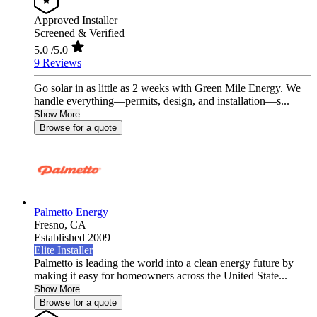
Approved Installer
Screened & Verified
5.0
/5.0
9 Reviews
Go solar in as little as 2 weeks with Green Mile Energy. We
handle everything—permits, design, and installation—s...
Show More
Browse for a quote
Palmetto Energy
Fresno,
CA
Established 2009
Elite Installer
Palmetto is leading the world into a clean energy future by
making it easy for homeowners across the United State...
Show More
Browse for a quote