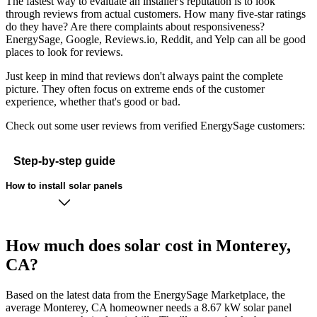
The fastest way to evaluate an installer's reputation is to look
through reviews from actual customers. How many five-star ratings
do they have? Are there complaints about responsiveness?
EnergySage, Google, Reviews.io, Reddit, and Yelp can all be good
places to look for reviews.
Just keep in mind that reviews don't always paint the complete
picture. They often focus on extreme ends of the customer
experience, whether that's good or bad.
Check out some user reviews from verified EnergySage customers:
Step-by-step guide
How to install solar panels
How much does solar cost in Monterey,
CA?
Based on the latest data from the EnergySage Marketplace, the
average Monterey, CA homeowner needs a 8.67 kW solar panel