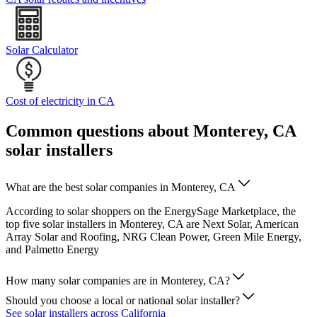
Solar Calculator
Cost of electricity in CA
Common questions about Monterey, CA
solar installers
What are the best solar companies in Monterey, CA
According to solar shoppers on the EnergySage Marketplace, the
top five solar installers in Monterey, CA are Next Solar, American
Array Solar and Roofing, NRG Clean Power, Green Mile Energy,
and Palmetto Energy
How many solar companies are in Monterey, CA?
Should you choose a local or national solar installer?
See solar installers across California