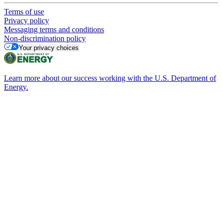
Terms of use
Privacy policy
Messaging terms and conditions
Non-discrimination policy
Your privacy choices
Learn more about our success working with the U.S. Department of
Energy.