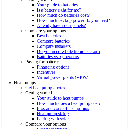
Your guide to batteries
Is a battery right for me?
How much do batteries cost?
How much backup power do you need?
Already have solar panels?
Compare your options
Best batteries
Compare batteries
Compare installers
Do you need whole home backup?
Batteries vs. generators
Paying for batteries
Financing options
Incentives
Virtual power plants (VPPs)
Heat pumps
Get heat pump quotes
Getting started
Your guide to heat pumps
How much does a heat pump cost?
Pros and cons of heat pumps
Heat pump sizing
Pairing with solar
Compare your options