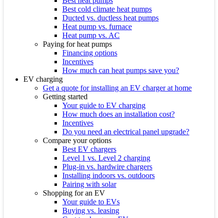
Best heat pumps
Best cold climate heat pumps
Ducted vs. ductless heat pumps
Heat pump vs. furnace
Heat pump vs. AC
Paying for heat pumps
Financing options
Incentives
How much can heat pumps save you?
EV charging
Get a quote for installing an EV charger at home
Getting started
Your guide to EV charging
How much does an installation cost?
Incentives
Do you need an electrical panel upgrade?
Compare your options
Best EV chargers
Level 1 vs. Level 2 charging
Plug-in vs. hardwire chargers
Installing indoors vs. outdoors
Pairing with solar
Shopping for an EV
Your guide to EVs
Buying vs. leasing