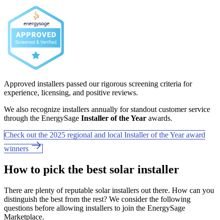
Approved installers passed our rigorous screening criteria for
experience, licensing, and positive reviews.
We also recognize installers annually for standout customer service
through the EnergySage
Installer of the Year
awards.
Check out the 2025 regional and local Installer of the Year award
winners
How to pick the best solar installer
There are plenty of reputable solar installers out there. How can you
distinguish the best from the rest? We consider the following
questions before allowing installers to join the EnergySage
Marketplace.