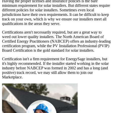
Having the proper licenses and insurance policies is the bare
minimum requirement for solar installers. But different states require
different policies for solar installers. Sometimes even local
jurisdictions have their own requirements. It can be difficult to keep
track on your own, which is why we ensure our installers meet all
qualifications in the areas they serve.
Certifications aren't necessarily required, but are a great way to
weed out lower quality installers. The North American Board of
Certified Energy Practitioners (NABCEP) offers an industry-leading
certification program, while the PV Installation Professional (PVIP)
Board Certification is the gold standard for solar installers.
Certification isn't a firm requirement for EnergySage installers, but
it's highly recommended. If the installer started working in the solar
industry before NABCEP was formed in 2002 and has a long (and
positive) track record, we may still allow them to join our
Marketplace.