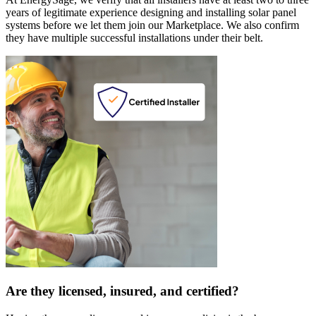
years of legitimate experience designing and installing solar panel
systems before we let them join our Marketplace. We also confirm
they have multiple successful installations under their belt.
Are they licensed, insured, and certified?