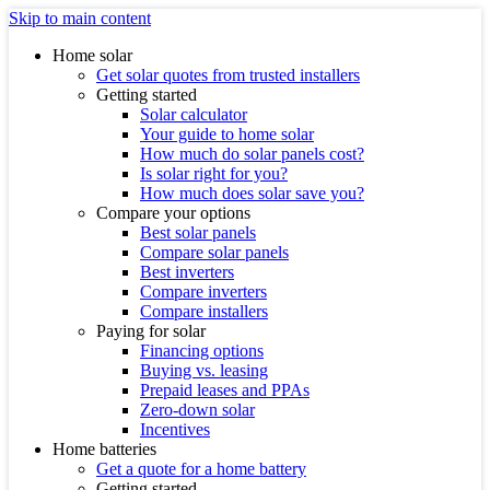
Skip to main content
Home solar
Get solar quotes from trusted installers
Getting started
Solar calculator
Your guide to home solar
How much do solar panels cost?
Is solar right for you?
How much does solar save you?
Compare your options
Best solar panels
Compare solar panels
Best inverters
Compare inverters
Compare installers
Paying for solar
Financing options
Buying vs. leasing
Prepaid leases and PPAs
Zero-down solar
Incentives
Home batteries
Get a quote for a home battery
Getting started