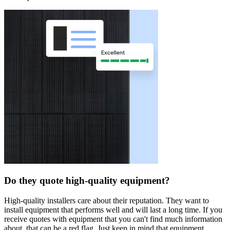
Do they quote high-quality equipment?
High-quality installers care about their reputation. They want to
install equipment that performs well and will last a long time. If you
receive quotes with equipment that you can't find much information
about, that can be a red flag. Just keep in mind that equipment