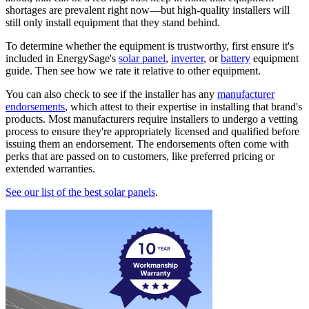
shortages are prevalent right now—but high-quality installers will
still only install equipment that they stand behind.
To determine whether the equipment is trustworthy, first ensure it's
included in EnergySage's
solar panel
,
inverter
, or
battery
equipment
guide. Then see how we rate it relative to other equipment.
You can also check to see if the installer has any
manufacturer
endorsements
, which attest to their expertise in installing that brand's
products. Most manufacturers require installers to undergo a vetting
process to ensure they're appropriately licensed and qualified before
issuing them an endorsement. The endorsements often come with
perks that are passed on to customers, like preferred pricing or
extended warranties.
See our list of the best solar panels
.