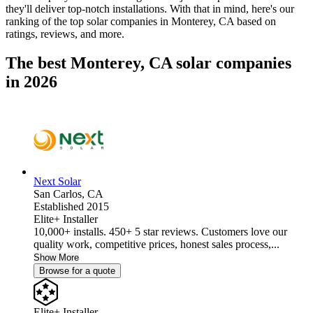
they'll deliver top-notch installations. With that in mind, here's our
ranking of the top solar companies in
Monterey, CA
based on
ratings, reviews, and more.
The best Monterey, CA solar companies
in 2026
Next Solar
San Carlos,
CA
Established 2015
Elite+ Installer
10,000+ installs. 450+ 5 star reviews. Customers love our
quality work, competitive prices, honest sales process,...
Show More
Browse for a quote
Elite+ Installer