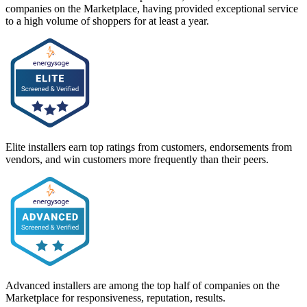
companies on the Marketplace, having provided exceptional service
to a high volume of shoppers for at least a year.
Elite installers earn top ratings from customers, endorsements from
vendors, and win customers more frequently than their peers.
Advanced installers are among the top half of companies on the
Marketplace for responsiveness, reputation, results.