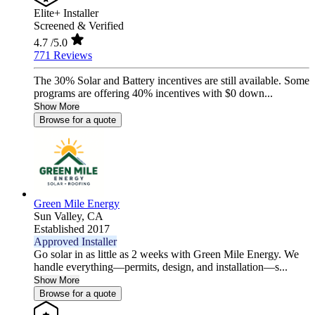
Elite+ Installer
Screened & Verified
4.7
/5.0
771 Reviews
The 30% Solar and Battery incentives are still available. Some
programs are offering 40% incentives with $0 down...
Show More
Browse for a quote
Green Mile Energy
Sun Valley,
CA
Established 2017
Approved Installer
Go solar in as little as 2 weeks with Green Mile Energy. We
handle everything—permits, design, and installation—s...
Show More
Browse for a quote