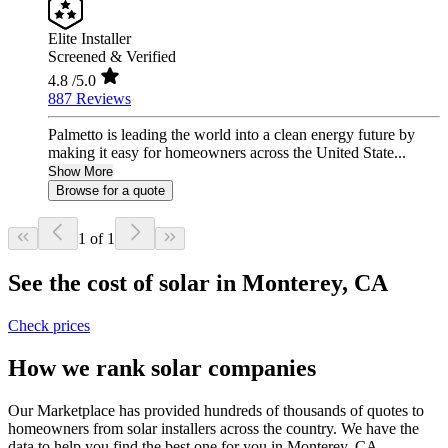
Elite Installer
Screened & Verified
4.8
/5.0
887 Reviews
Palmetto is leading the world into a clean energy future by
making it easy for homeowners across the United State...
Show More
Browse for a quote
1 of 1
See the cost of solar in Monterey, CA
Check prices
How we rank solar companies
Our Marketplace has provided hundreds of thousands of quotes to
homeowners from solar installers across the country. We have the
data to help you find the best one for you in Monterey, CA.