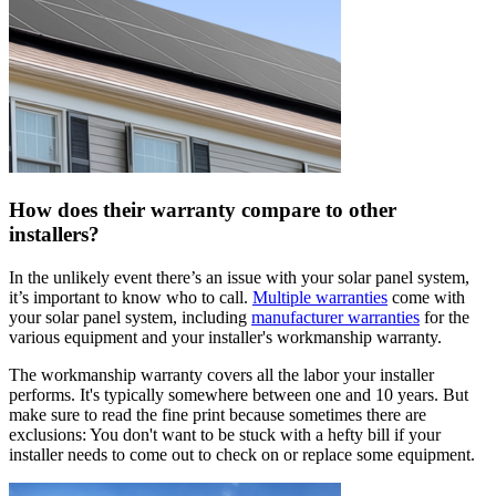
How does their warranty compare to other
installers?
In the unlikely event there’s an issue with your solar panel system,
it’s important to know who to call.
Multiple warranties
come with
your solar panel system, including
manufacturer warranties
for the
various equipment and your installer's workmanship warranty.
The workmanship warranty covers all the labor your installer
performs. It's typically somewhere between one and 10 years. But
make sure to read the fine print because sometimes there are
exclusions: You don't want to be stuck with a hefty bill if your
installer needs to come out to check on or replace some equipment.