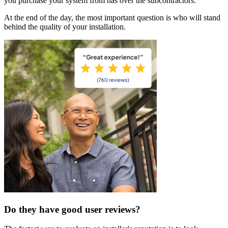
you purchase your system from has over the subcontractors.
At the end of the day, the most important question is who will stand
behind the quality of your installation.
Do they have good user reviews?