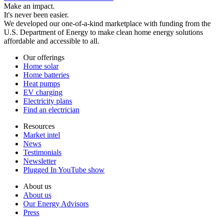
Make an impact.
It's never been easier.
We developed our one-of-a-kind marketplace with funding from the
U.S. Department of Energy to make clean home energy solutions
affordable and accessible to all.
Our offerings
Home solar
Home batteries
Heat pumps
EV charging
Electricity plans
Find an electrician
Resources
Market intel
News
Testimonials
Newsletter
Plugged In YouTube show
About us
About us
Our Energy Advisors
Press