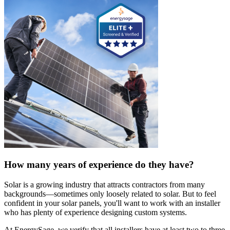
How many years of experience do they have?
Solar is a growing industry that attracts contractors from many
backgrounds—sometimes only loosely related to solar. But to feel
confident in your solar panels, you'll want to work with an installer
who has plenty of experience designing custom systems.
At EnergySage, we verify that all installers have at least two to three