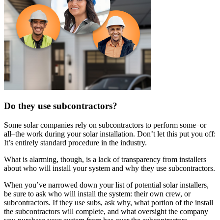
Do they use subcontractors?
Some solar companies rely on subcontractors to perform some–or
all–the work during your solar installation. Don’t let this put you off:
It’s entirely standard procedure in the industry.
What is alarming, though, is a lack of transparency from installers
about who will install your system and why they use subcontractors.
When you’ve narrowed down your list of potential solar installers,
be sure to ask who will install the system: their own crew, or
subcontractors. If they use subs, ask why, what portion of the install
the subcontractors will complete, and what oversight the company