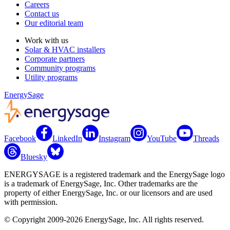
Careers
Contact us
Our editorial team
Work with us
Solar & HVAC installers
Corporate partners
Community programs
Utility programs
EnergySage
Facebook
LinkedIn
Instagram
YouTube
Threads
Bluesky
ENERGYSAGE is a registered trademark and the EnergySage logo
is a trademark of EnergySage, Inc. Other trademarks are the
property of either EnergySage, Inc. or our licensors and are used
with permission.
© Copyright 2009-2026 EnergySage, Inc. All rights reserved.