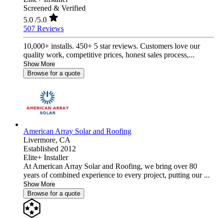
Screened & Verified
5.0
/5.0
507 Reviews
10,000+ installs. 450+ 5 star reviews. Customers love our
quality work, competitive prices, honest sales process,...
Show More
Browse for a quote
American Array Solar and Roofing
Livermore,
CA
Established 2012
Elite+ Installer
At American Array Solar and Roofing, we bring over 80
years of combined experience to every project, putting our ...
Show More
Browse for a quote