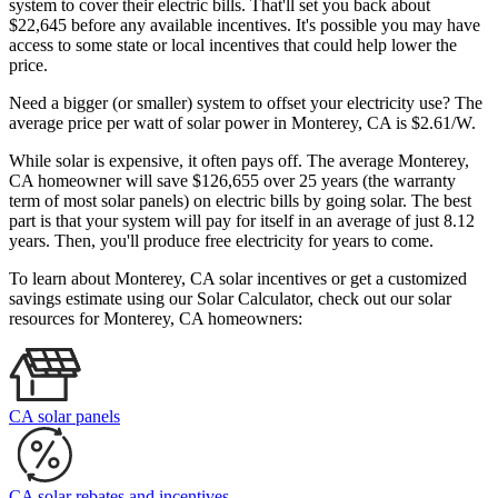
system to cover their electric bills. That'll set you back about
$22,645 before any available incentives. It's possible you may have
access to some state or local incentives that could help lower the
price.
Need a bigger (or smaller) system to offset your electricity use? The
average price per watt of solar power in Monterey, CA is $2.61/W.
While solar is expensive, it often pays off. The average Monterey,
CA homeowner will save $126,655 over 25 years (the warranty
term of most solar panels)
on electric bills by going solar. The best
part is that your system will pay for itself in an average of just 8.12
years. Then, you'll produce free electricity for years to come.
To learn about Monterey, CA solar incentives or get a customized
savings estimate using our Solar Calculator, check out our solar
resources for Monterey, CA homeowners:
CA solar panels
CA solar rebates and incentives