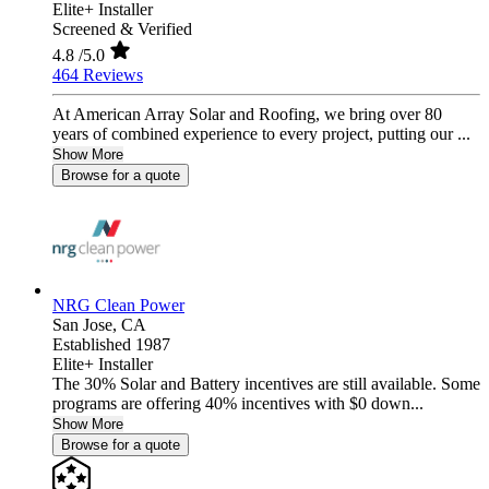
Elite+ Installer
Screened & Verified
4.8
/5.0
464 Reviews
At American Array Solar and Roofing, we bring over 80
years of combined experience to every project, putting our ...
Show More
Browse for a quote
NRG Clean Power
San Jose,
CA
Established 1987
Elite+ Installer
The 30% Solar and Battery incentives are still available. Some
programs are offering 40% incentives with $0 down...
Show More
Browse for a quote