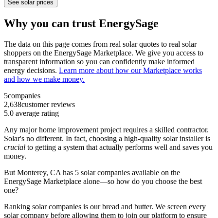
See solar prices
Why you can trust EnergySage
The data on this page comes from real solar quotes to real solar
shoppers on the EnergySage Marketplace. We give you access to
transparent information so you can confidently make informed
energy decisions.
Learn more about how our Marketplace works
and how we make money.
5
companies
2,638
customer reviews
5.0
average rating
Any major home improvement project requires a skilled contractor.
Solar's no different. In fact, choosing a high-quality solar installer is
crucial
to getting a system that actually performs well and saves you
money.
But
Monterey, CA
has 5 solar companies available on the
EnergySage Marketplace alone—so how do you choose the best
one?
Ranking solar companies is our bread and butter. We screen every
solar company before allowing them to join our platform to ensure