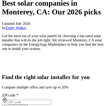
Best solar companies in
Monterey, CA:
Our 2026 picks
Updated July 2026
by
Emily Walker
Get the most out of your solar panels by choosing a top-rated solar
installer that will do the job right. We reviewed Monterey, CA solar
companies on the EnergySage Marketplace to help you find the best
one to install your system.
Find the right solar installer for you
Compare multiple offers and save up to 20%
ZIP code
*