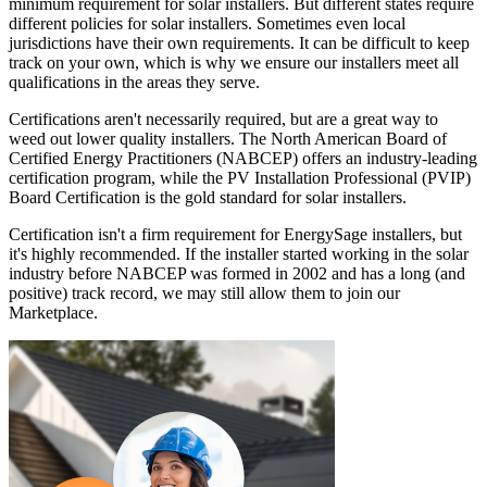
minimum requirement for solar installers. But different states require
different policies for solar installers. Sometimes even local
jurisdictions have their own requirements. It can be difficult to keep
track on your own, which is why we ensure our installers meet all
qualifications in the areas they serve.
Certifications aren't necessarily required, but are a great way to
weed out lower quality installers. The North American Board of
Certified Energy Practitioners (NABCEP) offers an industry-leading
certification program, while the PV Installation Professional (PVIP)
Board Certification is the gold standard for solar installers.
Certification isn't a firm requirement for EnergySage installers, but
it's highly recommended. If the installer started working in the solar
industry before NABCEP was formed in 2002 and has a long (and
positive) track record, we may still allow them to join our
Marketplace.