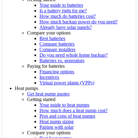
Your guide to batteries
Is a battery right for me?
How much do batteries cost?
How much backup power do you need?
Already have solar panels?
Compare your options
Best batteries
Compare batteries
Compare installers
Do you need whole home backup?
Batteries vs. generators
Paying for batteries
Financing options
Incentives
Virtual power plants (VPPs)
Heat pumps
Get heat pump quotes
Getting started
Your guide to heat pumps
How much does a heat pump cost?
Pros and cons of heat pumps
Heat pump sizing
Pairing with solar
Compare your options