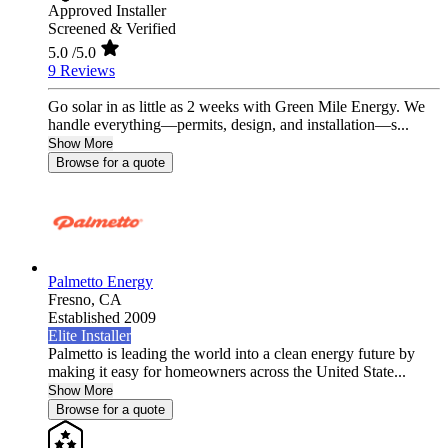
Approved Installer
Screened & Verified
5.0
/5.0
9 Reviews
Go solar in as little as 2 weeks with Green Mile Energy. We
handle everything—permits, design, and installation—s...
Show More
Browse for a quote
Palmetto Energy
Fresno,
CA
Established 2009
Elite Installer
Palmetto is leading the world into a clean energy future by
making it easy for homeowners across the United State...
Show More
Browse for a quote