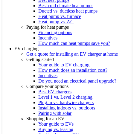
Best heat pumps
Best cold climate heat pumps
Ducted vs. ductless heat pumps
Heat pump vs. furnace
Heat pump vs. AC
Paying for heat pumps
Financing options
Incentives
How much can heat pumps save you?
EV charging
Get a quote for installing an EV charger at home
Getting started
Your guide to EV charging
How much does an installation cost?
Incentives
Do you need an electrical panel upgrade?
Compare your options
Best EV chargers
Level 1 vs. Level 2 charging
Plug-in vs. hardwire chargers
Installing indoors vs. outdoors
Pairing with solar
Shopping for an EV
Your guide to EVs
Buying vs. leasing