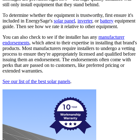
still only install equipment that they stand behind.
To determine whether the equipment is trustworthy, first ensure it's
included in EnergySage's
solar panel
,
inverter
, or
battery
equipment
guide. Then see how we rate it relative to other equipment.
You can also check to see if the installer has any
manufacturer
endorsements
, which attest to their expertise in installing that brand's
products. Most manufacturers require installers to undergo a vetting
process to ensure they're appropriately licensed and qualified before
issuing them an endorsement. The endorsements often come with
perks that are passed on to customers, like preferred pricing or
extended warranties.
See our list of the best solar panels
.