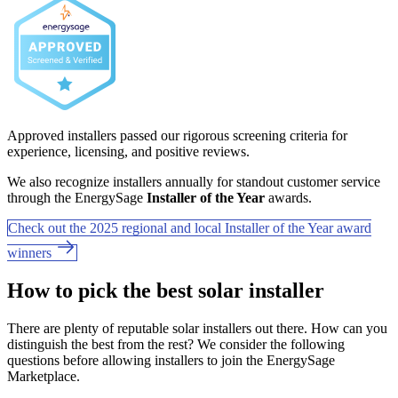
Approved installers passed our rigorous screening criteria for
experience, licensing, and positive reviews.
We also recognize installers annually for standout customer service
through the EnergySage
Installer of the Year
awards.
Check out the 2025 regional and local Installer of the Year award
winners
How to pick the best solar installer
There are plenty of reputable solar installers out there. How can you
distinguish the best from the rest? We consider the following
questions before allowing installers to join the EnergySage
Marketplace.