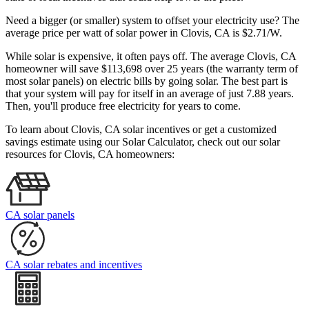
Need a bigger (or smaller) system to offset your electricity use? The
average price per watt of solar power in Clovis, CA is $2.71/W.
While solar is expensive, it often pays off. The average Clovis, CA
homeowner will save $113,698 over 25 years (the warranty term of
most solar panels)
on electric bills by going solar. The best part is
that your system will pay for itself in an average of just 7.88 years.
Then, you'll produce free electricity for years to come.
To learn about Clovis, CA solar incentives or get a customized
savings estimate using our Solar Calculator, check out our solar
resources for Clovis, CA homeowners:
CA solar panels
CA solar rebates and incentives