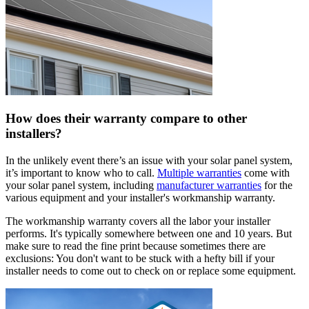
How does their warranty compare to other
installers?
In the unlikely event there’s an issue with your solar panel system,
it’s important to know who to call.
Multiple warranties
come with
your solar panel system, including
manufacturer warranties
for the
various equipment and your installer's workmanship warranty.
The workmanship warranty covers all the labor your installer
performs. It's typically somewhere between one and 10 years. But
make sure to read the fine print because sometimes there are
exclusions: You don't want to be stuck with a hefty bill if your
installer needs to come out to check on or replace some equipment.