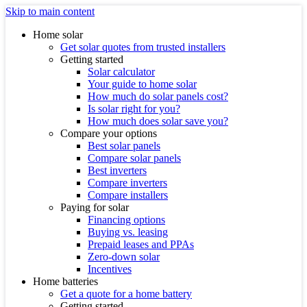
Skip to main content
Home solar
Get solar quotes from trusted installers
Getting started
Solar calculator
Your guide to home solar
How much do solar panels cost?
Is solar right for you?
How much does solar save you?
Compare your options
Best solar panels
Compare solar panels
Best inverters
Compare inverters
Compare installers
Paying for solar
Financing options
Buying vs. leasing
Prepaid leases and PPAs
Zero-down solar
Incentives
Home batteries
Get a quote for a home battery
Getting started