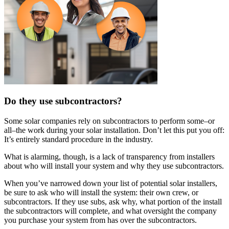
Do they use subcontractors?
Some solar companies rely on subcontractors to perform some–or
all–the work during your solar installation. Don’t let this put you off:
It’s entirely standard procedure in the industry.
What is alarming, though, is a lack of transparency from installers
about who will install your system and why they use subcontractors.
When you’ve narrowed down your list of potential solar installers,
be sure to ask who will install the system: their own crew, or
subcontractors. If they use subs, ask why, what portion of the install
the subcontractors will complete, and what oversight the company
you purchase your system from has over the subcontractors.