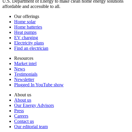
U.S. Department of Energy to make clean home energy solutions
affordable and accessible to all.
Our offerings
Home solar
Home batteries
Heat pumps
EV charging
Electricity plans
Find an electrician
Resources
Market intel
News
Testimonials
Newsletter
Plugged In YouTube show
About us
About us
Our Energy Advisors
Press
Careers
Contact us
Our editorial team