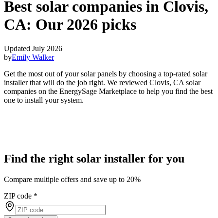
Best solar companies in Clovis,
CA:
Our 2026 picks
Updated July 2026
by
Emily Walker
Get the most out of your solar panels by choosing a top-rated solar
installer that will do the job right. We reviewed Clovis, CA solar
companies on the EnergySage Marketplace to help you find the best
one to install your system.
Find the right solar installer for you
Compare multiple offers and save up to 20%
ZIP code
*