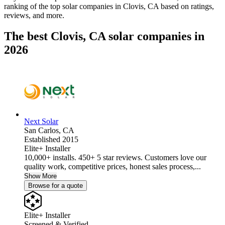
ranking of the top solar companies in
Clovis, CA
based on ratings,
reviews, and more.
The best Clovis, CA solar companies in
2026
Next Solar
San Carlos,
CA
Established 2015
Elite+ Installer
10,000+ installs. 450+ 5 star reviews. Customers love our
quality work, competitive prices, honest sales process,...
Show More
Browse for a quote
Elite+ Installer
Screened & Verified