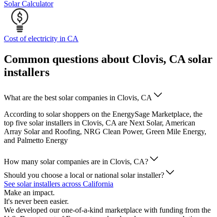
Solar Calculator
Cost of electricity in CA
Common questions about Clovis, CA solar
installers
What are the best solar companies in Clovis, CA
According to solar shoppers on the EnergySage Marketplace, the
top five solar installers in Clovis, CA are Next Solar, American
Array Solar and Roofing, NRG Clean Power, Green Mile Energy,
and Palmetto Energy
How many solar companies are in Clovis, CA?
Should you choose a local or national solar installer?
See solar installers across California
Make an impact.
It's never been easier.
We developed our one-of-a-kind marketplace with funding from the