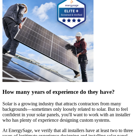
How many years of experience do they have?
Solar is a growing industry that attracts contractors from many
backgrounds—sometimes only loosely related to solar. But to feel
confident in your solar panels, you'll want to work with an installer
who has plenty of experience designing custom systems.
At EnergySage, we verify that all installers have at least two to three
years of legitimate experience designing and installing solar panel