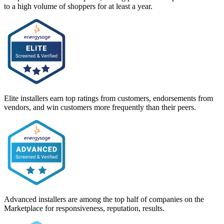
to a high volume of shoppers for at least a year.
Elite installers earn top ratings from customers, endorsements from
vendors, and win customers more frequently than their peers.
Advanced installers are among the top half of companies on the
Marketplace for responsiveness, reputation, results.