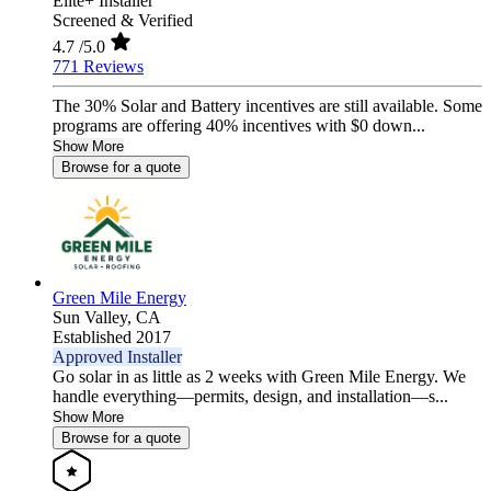
Elite+ Installer
Screened & Verified
4.7
/5.0
771 Reviews
The 30% Solar and Battery incentives are still available. Some
programs are offering 40% incentives with $0 down...
Show More
Browse for a quote
Green Mile Energy
Sun Valley,
CA
Established 2017
Approved Installer
Go solar in as little as 2 weeks with Green Mile Energy. We
handle everything—permits, design, and installation—s...
Show More
Browse for a quote