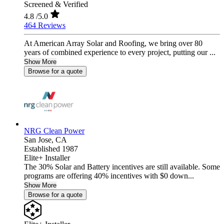
Screened & Verified
4.8
/5.0
464 Reviews
At American Array Solar and Roofing, we bring over 80
years of combined experience to every project, putting our ...
Show More
Browse for a quote
NRG Clean Power
San Jose,
CA
Established 1987
Elite+ Installer
The 30% Solar and Battery incentives are still available. Some
programs are offering 40% incentives with $0 down...
Show More
Browse for a quote