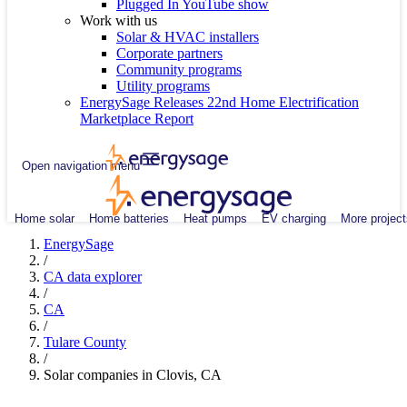
Plugged In YouTube show
Work with us
Solar & HVAC installers
Corporate partners
Community programs
Utility programs
EnergySage Releases 22nd Home Electrification
Marketplace Report
Open navigation menu
Home solar
Home batteries
Heat pumps
EV charging
More project
EnergySage
/
CA data explorer
/
CA
/
Tulare County
/
Solar companies in Clovis, CA