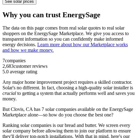
See solar prices
Why you can trust EnergySage
The data on this page comes from real solar quotes to real solar
shoppers on the EnergySage Marketplace. We give you access to
transparent information so you can confidently make informed
energy decisions.
Learn more about how our Marketplace works
and how we make money.
7
companies
2,683
customer reviews
5.0
average rating
Any major home improvement project requires a skilled contractor.
Solar's no different. In fact, choosing a high-quality solar installer is
crucial
to getting a system that actually performs well and saves you
money.
But
Clovis, CA
has 7 solar companies available on the EnergySage
Marketplace alone—so how do you choose the best one?
Ranking solar companies is our bread and butter. We screen every
solar company before allowing them to join our platform to ensure
they'll deliver top-notch installations. With that in mind, here's our