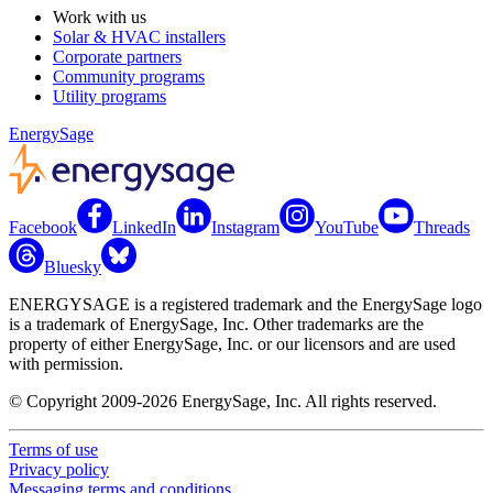
Work with us
Solar & HVAC installers
Corporate partners
Community programs
Utility programs
EnergySage
Facebook
LinkedIn
Instagram
YouTube
Threads
Bluesky
ENERGYSAGE is a registered trademark and the EnergySage logo
is a trademark of EnergySage, Inc. Other trademarks are the
property of either EnergySage, Inc. or our licensors and are used
with permission.
© Copyright 2009-2026 EnergySage, Inc. All rights reserved.
Terms of use
Privacy policy
Messaging terms and conditions