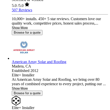
5.0
/5.0
507 Reviews
10,000+ installs. 450+ 5 star reviews. Customers love our
quality work, competitive prices, honest sales process,...
Show More
Browse for a quote
American Array Solar and Roofing
Madera,
CA
Established 2012
Elite+ Installer
At American Array Solar and Roofing, we bring over 80
years of combined experience to every project, putting our ...
Show More
Browse for a quote
Elite+ Installer