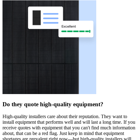
Do they quote high-quality equipment?
High-quality installers care about their reputation. They want to
install equipment that performs well and will last a long time. If you
receive quotes with equipment that you can't find much information
about, that can be a red flag. Just keep in mind that equipment
shortages are prevalent right now—but high-quality installers will