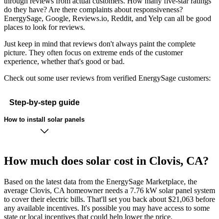
through reviews from actual customers. How many five-star ratings
do they have? Are there complaints about responsiveness?
EnergySage, Google, Reviews.io, Reddit, and Yelp can all be good
places to look for reviews.
Just keep in mind that reviews don't always paint the complete
picture. They often focus on extreme ends of the customer
experience, whether that's good or bad.
Check out some user reviews from verified EnergySage customers:
Step-by-step guide
How to install solar panels
How much does solar cost in Clovis, CA?
Based on the latest data from the EnergySage Marketplace, the
average Clovis, CA homeowner needs a 7.76 kW solar panel system
to cover their electric bills. That'll set you back about $21,063 before
any available incentives. It's possible you may have access to some
state or local incentives that could help lower the price.