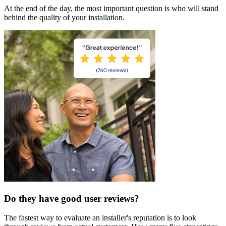
At the end of the day, the most important question is who will stand
behind the quality of your installation.
Do they have good user reviews?
The fastest way to evaluate an installer's reputation is to look