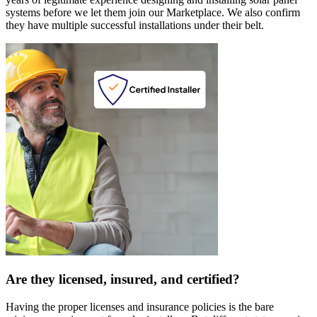
systems before we let them join our Marketplace. We also confirm
they have multiple successful installations under their belt.
Are they licensed, insured, and certified?
Having the proper licenses and insurance policies is the bare