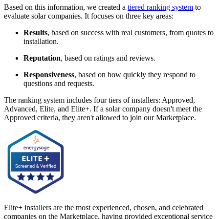
Based on this information, we created a
tiered ranking system
to
evaluate solar companies. It focuses on three key areas:
Results
, based on success with real customers, from quotes to
installation.
Reputation
, based on ratings and reviews.
Responsiveness
, based on how quickly they respond to
questions and requests.
The ranking system includes four tiers of installers: Approved,
Advanced, Elite, and Elite+. If a solar company doesn't meet the
Approved criteria, they aren't allowed to join our Marketplace.
Elite+ installers are the most experienced, chosen, and celebrated
companies on the Marketplace, having provided exceptional service