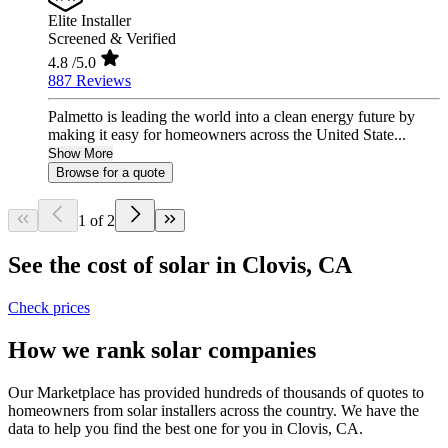
Elite Installer
Screened & Verified
4.8
/5.0
887 Reviews
Palmetto is leading the world into a clean energy future by
making it easy for homeowners across the United State...
Show More
Browse for a quote
1 of 2
See the cost of solar in Clovis, CA
Check prices
How we rank solar companies
Our Marketplace has provided hundreds of thousands of quotes to
homeowners from solar installers across the country. We have the
data to help you find the best one for you in Clovis, CA.