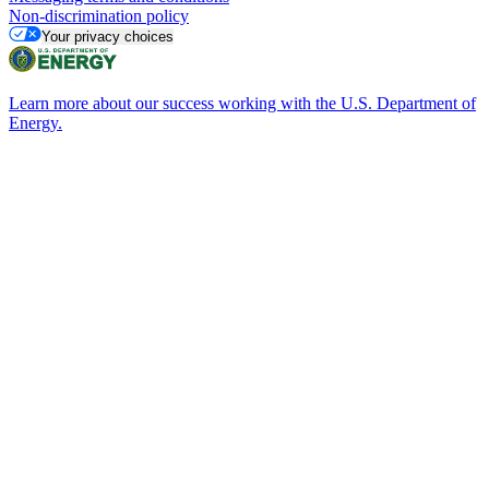
Non-discrimination policy
Your privacy choices
Learn more about our success working with the U.S. Department of
Energy.