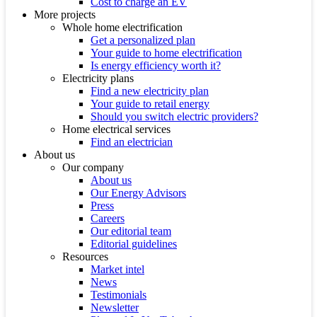
Cost to charge an EV
More projects
Whole home electrification
Get a personalized plan
Your guide to home electrification
Is energy efficiency worth it?
Electricity plans
Find a new electricity plan
Your guide to retail energy
Should you switch electric providers?
Home electrical services
Find an electrician
About us
Our company
About us
Our Energy Advisors
Press
Careers
Our editorial team
Editorial guidelines
Resources
Market intel
News
Testimonials
Newsletter