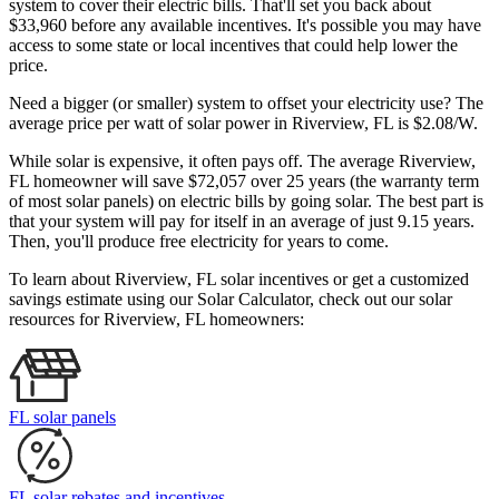
system to cover their electric bills. That'll set you back about
$33,960 before any available incentives. It's possible you may have
access to some state or local incentives that could help lower the
price.
Need a bigger (or smaller) system to offset your electricity use? The
average price per watt of solar power in Riverview, FL is $2.08/W.
While solar is expensive, it often pays off. The average Riverview,
FL homeowner will save $72,057 over 25 years (the warranty term
of most solar panels)
on electric bills by going solar. The best part is
that your system will pay for itself in an average of just 9.15 years.
Then, you'll produce free electricity for years to come.
To learn about Riverview, FL solar incentives or get a customized
savings estimate using our Solar Calculator, check out our solar
resources for Riverview, FL homeowners:
FL solar panels
FL solar rebates and incentives