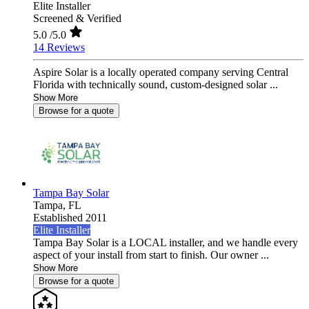
Elite Installer
Screened & Verified
5.0
/5.0
14 Reviews
Aspire Solar is a locally operated company serving Central
Florida with technically sound, custom-designed solar ...
Show More
Browse for a quote
Tampa Bay Solar
Tampa,
FL
Established 2011
Elite Installer
Tampa Bay Solar is a LOCAL installer, and we handle every
aspect of your install from start to finish. Our owner ...
Show More
Browse for a quote