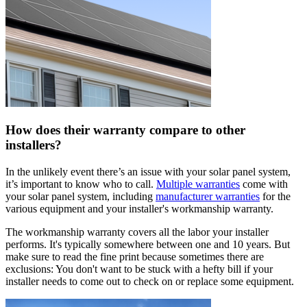
How does their warranty compare to other
installers?
In the unlikely event there’s an issue with your solar panel system,
it’s important to know who to call.
Multiple warranties
come with
your solar panel system, including
manufacturer warranties
for the
various equipment and your installer's workmanship warranty.
The workmanship warranty covers all the labor your installer
performs. It's typically somewhere between one and 10 years. But
make sure to read the fine print because sometimes there are
exclusions: You don't want to be stuck with a hefty bill if your
installer needs to come out to check on or replace some equipment.