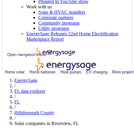
Plugged In YouTube show
Work with us
Solar & HVAC installers
Corporate partners
Community programs
Utility programs
EnergySage Releases 22nd Home Electrification
Marketplace Report
Open navigation menu
Home solar
Home batteries
Heat pumps
EV charging
More project
EnergySage
/
FL data explorer
/
FL
/
Hillsborough County
/
Solar companies in Riverview, FL