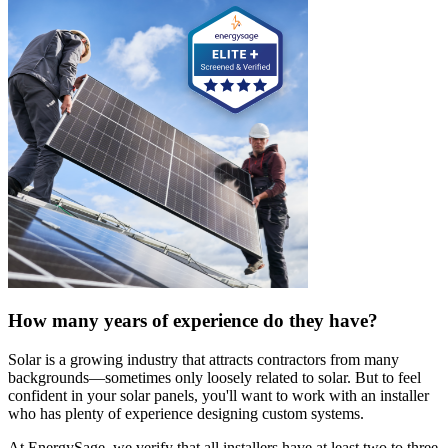
How many years of experience do they have?
Solar is a growing industry that attracts contractors from many
backgrounds—sometimes only loosely related to solar. But to feel
confident in your solar panels, you'll want to work with an installer
who has plenty of experience designing custom systems.
At EnergySage, we verify that all installers have at least two to three