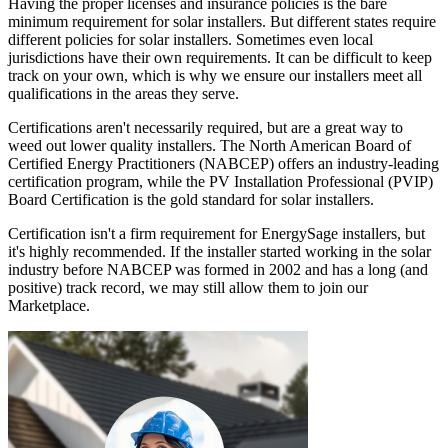
Having the proper licenses and insurance policies is the bare
minimum requirement for solar installers. But different states require
different policies for solar installers. Sometimes even local
jurisdictions have their own requirements. It can be difficult to keep
track on your own, which is why we ensure our installers meet all
qualifications in the areas they serve.
Certifications aren't necessarily required, but are a great way to
weed out lower quality installers. The North American Board of
Certified Energy Practitioners (NABCEP) offers an industry-leading
certification program, while the PV Installation Professional (PVIP)
Board Certification is the gold standard for solar installers.
Certification isn't a firm requirement for EnergySage installers, but
it's highly recommended. If the installer started working in the solar
industry before NABCEP was formed in 2002 and has a long (and
positive) track record, we may still allow them to join our
Marketplace.