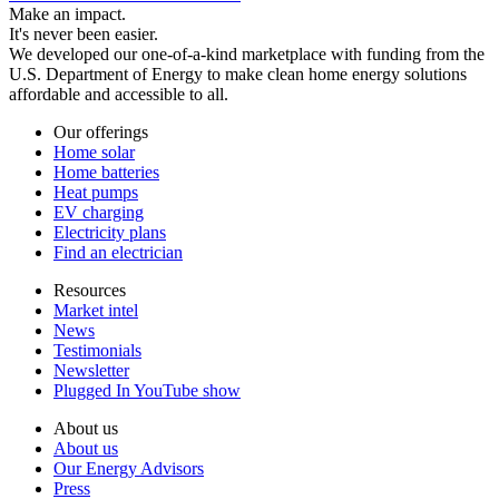
Make an impact.
It's never been easier.
We developed our one-of-a-kind marketplace with funding from the
U.S. Department of Energy to make clean home energy solutions
affordable and accessible to all.
Our offerings
Home solar
Home batteries
Heat pumps
EV charging
Electricity plans
Find an electrician
Resources
Market intel
News
Testimonials
Newsletter
Plugged In YouTube show
About us
About us
Our Energy Advisors
Press