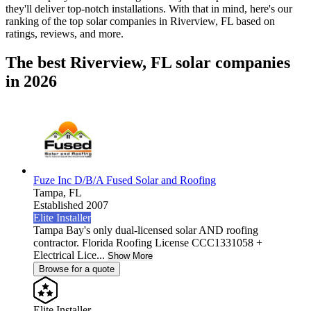
they'll deliver top-notch installations. With that in mind, here's our
ranking of the top solar companies in
Riverview, FL
based on
ratings, reviews, and more.
The best Riverview, FL solar companies
in 2026
Fuze Inc D/B/A Fused Solar and Roofing
Tampa,
FL
Established 2007
Elite Installer
Tampa Bay's only dual-licensed solar AND roofing
contractor. Florida Roofing License CCC1331058 +
Electrical Lice...
Show More
Browse for a quote
Elite Installer