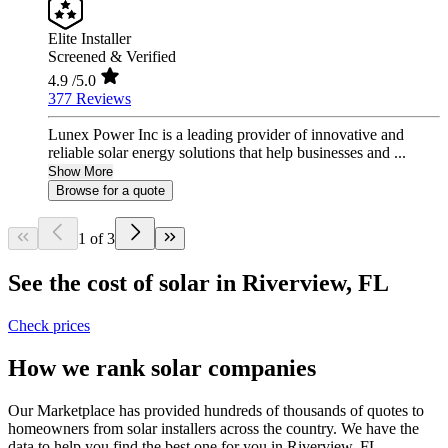
Elite Installer
Screened & Verified
4.9
/5.0
377 Reviews
Lunex Power Inc is a leading provider of innovative and
reliable solar energy solutions that help businesses and ...
Show More
Browse for a quote
1 of 3
See the cost of solar in Riverview, FL
Check prices
How we rank solar companies
Our Marketplace has provided hundreds of thousands of quotes to
homeowners from solar installers across the country. We have the
data to help you find the best one for you in Riverview, FL.