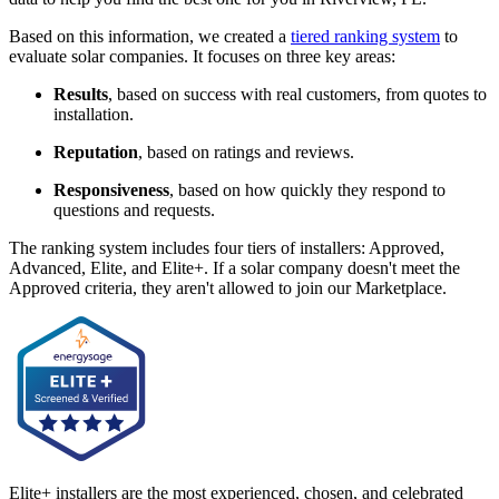
Based on this information, we created a
tiered ranking system
to
evaluate solar companies. It focuses on three key areas:
Results
, based on success with real customers, from quotes to
installation.
Reputation
, based on ratings and reviews.
Responsiveness
, based on how quickly they respond to
questions and requests.
The ranking system includes four tiers of installers: Approved,
Advanced, Elite, and Elite+. If a solar company doesn't meet the
Approved criteria, they aren't allowed to join our Marketplace.
Elite+ installers are the most experienced, chosen, and celebrated