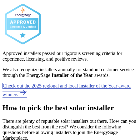
Approved installers passed our rigorous screening criteria for
experience, licensing, and positive reviews.
We also recognize installers annually for standout customer service
through the EnergySage
Installer of the Year
awards.
Check out the 2025 regional and local Installer of the Year award
winners
How to pick the best solar installer
There are plenty of reputable solar installers out there. How can you
distinguish the best from the rest? We consider the following
questions before allowing installers to join the EnergySage
Marketplace.