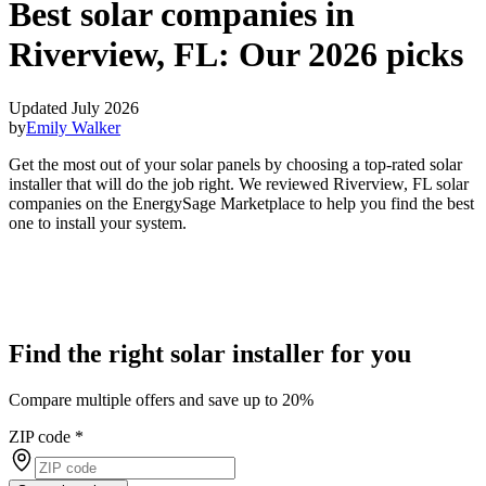
Best solar companies in
Riverview, FL:
Our 2026 picks
Updated July 2026
by
Emily Walker
Get the most out of your solar panels by choosing a top-rated solar
installer that will do the job right. We reviewed Riverview, FL solar
companies on the EnergySage Marketplace to help you find the best
one to install your system.
Find the right solar installer for you
Compare multiple offers and save up to 20%
ZIP code
*