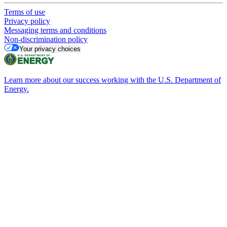
Terms of use
Privacy policy
Messaging terms and conditions
Non-discrimination policy
Your privacy choices
Learn more about our success working with the U.S. Department of
Energy.