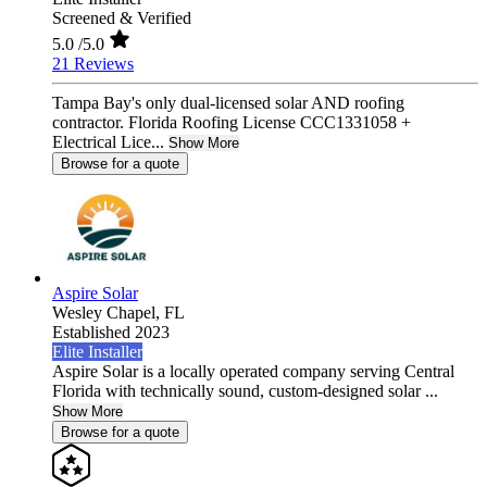
Screened & Verified
5.0
/5.0
21 Reviews
Tampa Bay's only dual-licensed solar AND roofing
contractor. Florida Roofing License CCC1331058 +
Electrical Lice...
Show More
Browse for a quote
Aspire Solar
Wesley Chapel,
FL
Established 2023
Elite Installer
Aspire Solar is a locally operated company serving Central
Florida with technically sound, custom-designed solar ...
Show More
Browse for a quote