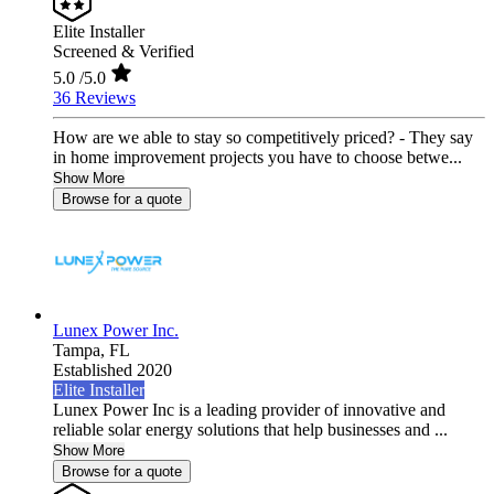
Elite Installer
Screened & Verified
5.0
/5.0
36 Reviews
How are we able to stay so competitively priced? - They say
in home improvement projects you have to choose betwe...
Show More
Browse for a quote
Lunex Power Inc.
Tampa,
FL
Established 2020
Elite Installer
Lunex Power Inc is a leading provider of innovative and
reliable solar energy solutions that help businesses and ...
Show More
Browse for a quote