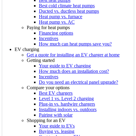
Best heat pumps
Best cold climate heat pumps
Ducted vs. ductless heat pumps
Heat pump vs. furnace
Heat pump vs. AC
Paying for heat pumps
Financing options
Incentives
How much can heat pumps save you?
EV charging
Get a quote for installing an EV charger at home
Getting started
Your guide to EV charging
How much does an installation cost?
Incentives
Do you need an electrical panel upgrade?
Compare your options
Best EV chargers
Level 1 vs. Level 2 charging
Plug-in vs. hardwire chargers
Installing indoors vs. outdoors
Pairing with solar
Shopping for an EV
Your guide to EVs
Buying vs. leasing