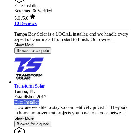
Elite Installer
Screened & Verified
5.0
/5.0
10 Reviews
Tampa Bay Solar is a LOCAL installer, and we handle every
aspect of your install from start to finish. Our owner ...
Show More
Browse for a quote
Transform Solar
Tampa,
FL
Established 2017
Elite Installer
How are we able to stay so competitively priced? - They say
in home improvement projects you have to choose betwe...
Show More
Browse for a quote