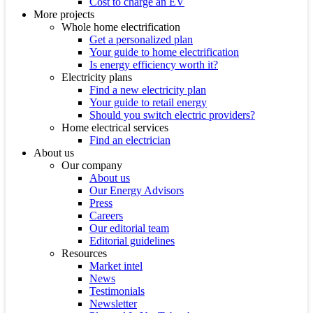
Cost to charge an EV
More projects
Whole home electrification
Get a personalized plan
Your guide to home electrification
Is energy efficiency worth it?
Electricity plans
Find a new electricity plan
Your guide to retail energy
Should you switch electric providers?
Home electrical services
Find an electrician
About us
Our company
About us
Our Energy Advisors
Press
Careers
Our editorial team
Editorial guidelines
Resources
Market intel
News
Testimonials
Newsletter