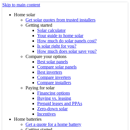
Skip to main content
Home solar
Get solar quotes from trusted installers
Getting started
Solar calculator
Your guide to home solar
How much do solar panels cost?
Is solar right for you?
How much does solar save you?
Compare your options
Best solar panels
Compare solar panels
Best inverters
Compare inverters
Compare installers
Paying for solar
Financing options
Buying vs. leasing
Prepaid leases and PPAs
Zero-down solar
Incentives
Home batteries
Get a quote for a home battery
Getting started