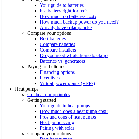
Your guide to batteries
Is a battery right for me?
How much do batteries cost?
How much backup power do you need?
Already have solar panels?
Compare your options
Best batteries
Compare batteries
Compare installers
Do you need whole home backup?
Batteries vs. generators
Paying for batteries
Financing options
Incentives
Virtual power plants (VPPs)
Heat pumps
Get heat pump quotes
Getting started
Your guide to heat pumps
How much does a heat pump cost?
Pros and cons of heat pumps
Heat pump sizing
Pairing with solar
Compare your options