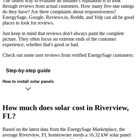
The fastest way to evaluate an installer's reputation is to look
through reviews from actual customers. How many five-star ratings
do they have? Are there complaints about responsiveness?
EnergySage, Google, Reviews.io, Reddit, and Yelp can all be good
places to look for reviews.
Just keep in mind that reviews don't always paint the complete
picture. They often focus on extreme ends of the customer
experience, whether that's good or bad.
Check out some user reviews from verified EnergySage customers:
Step-by-step guide
How to install solar panels
How much does solar cost in Riverview,
FL?
Based on the latest data from the EnergySage Marketplace, the
average Riverview, FL homeowner needs a 16.32 kW solar panel