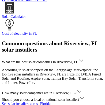
Solar Calculator
Cost of electricity in FL
Common questions about Riverview, FL
solar installers
What are the best solar companies in Riverview, FL
According to solar shoppers on the EnergySage Marketplace, the
top five solar installers in Riverview, FL are Fuze Inc D/B/A Fused
Solar and Roofing, Aspire Solar, Tampa Bay Solar, Transform Solar,
and Lunex Power Inc.
How many solar companies are in Riverview, FL?
Should you choose a local or national solar installer?
See solar installers across Florida