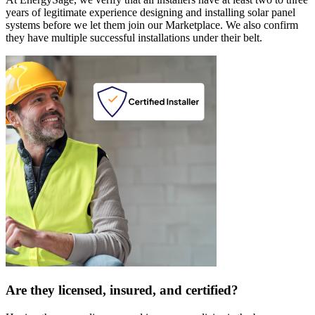
years of legitimate experience designing and installing solar panel
systems before we let them join our Marketplace. We also confirm
they have multiple successful installations under their belt.
Are they licensed, insured, and certified?