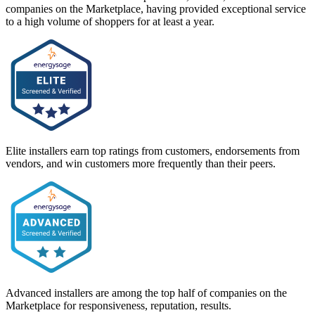
companies on the Marketplace, having provided exceptional service
to a high volume of shoppers for at least a year.
Elite installers earn top ratings from customers, endorsements from
vendors, and win customers more frequently than their peers.
Advanced installers are among the top half of companies on the
Marketplace for responsiveness, reputation, results.