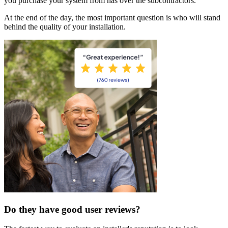
you purchase your system from has over the subcontractors.
At the end of the day, the most important question is who will stand
behind the quality of your installation.
Do they have good user reviews?