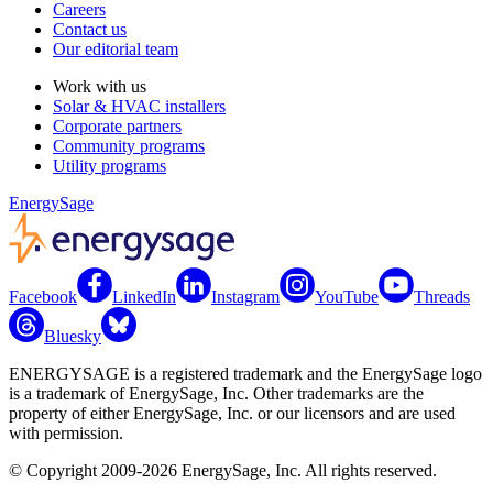
Careers
Contact us
Our editorial team
Work with us
Solar & HVAC installers
Corporate partners
Community programs
Utility programs
EnergySage
Facebook
LinkedIn
Instagram
YouTube
Threads
Bluesky
ENERGYSAGE is a registered trademark and the EnergySage logo
is a trademark of EnergySage, Inc. Other trademarks are the
property of either EnergySage, Inc. or our licensors and are used
with permission.
© Copyright 2009-2026 EnergySage, Inc. All rights reserved.