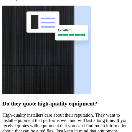
Do they quote high-quality equipment?
High-quality installers care about their reputation. They want to
install equipment that performs well and will last a long time. If you
receive quotes with equipment that you can't find much information
about, that can be a red flag. Just keep in mind that equipment