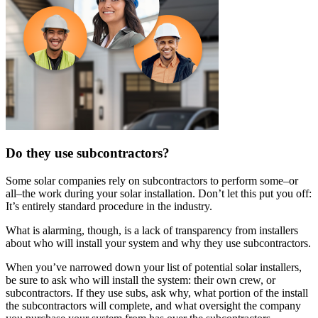
Do they use subcontractors?
Some solar companies rely on subcontractors to perform some–or
all–the work during your solar installation. Don’t let this put you off:
It’s entirely standard procedure in the industry.
What is alarming, though, is a lack of transparency from installers
about who will install your system and why they use subcontractors.
When you’ve narrowed down your list of potential solar installers,
be sure to ask who will install the system: their own crew, or
subcontractors. If they use subs, ask why, what portion of the install
the subcontractors will complete, and what oversight the company