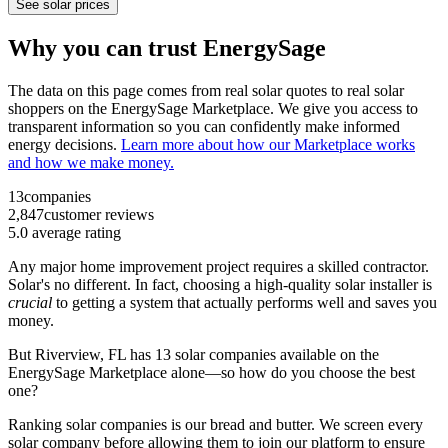
See solar prices
Why you can trust EnergySage
The data on this page comes from real solar quotes to real solar
shoppers on the EnergySage Marketplace. We give you access to
transparent information so you can confidently make informed
energy decisions.
Learn more about how our Marketplace works
and how we make money.
13
companies
2,847
customer reviews
5.0
average rating
Any major home improvement project requires a skilled contractor.
Solar's no different. In fact, choosing a high-quality solar installer is
crucial
to getting a system that actually performs well and saves you
money.
But
Riverview, FL
has 13 solar companies available on the
EnergySage Marketplace alone—so how do you choose the best
one?
Ranking solar companies is our bread and butter. We screen every
solar company before allowing them to join our platform to ensure