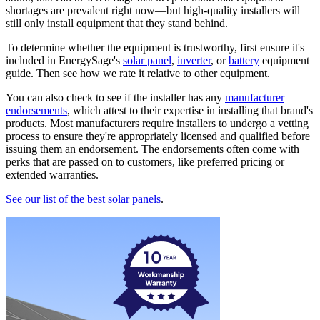
shortages are prevalent right now—but high-quality installers will
still only install equipment that they stand behind.
To determine whether the equipment is trustworthy, first ensure it's
included in EnergySage's
solar panel
,
inverter
, or
battery
equipment
guide. Then see how we rate it relative to other equipment.
You can also check to see if the installer has any
manufacturer
endorsements
, which attest to their expertise in installing that brand's
products. Most manufacturers require installers to undergo a vetting
process to ensure they're appropriately licensed and qualified before
issuing them an endorsement. The endorsements often come with
perks that are passed on to customers, like preferred pricing or
extended warranties.
See our list of the best solar panels
.