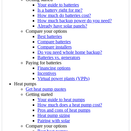
Your guide to batteries
Is a battery right for me?
How much do batteries cost?
How much backup power do you need?
Already have solar panels?
Compare your options
Best batteries
Compare batteries
Compare installers
Do you need whole home backup?
Batteries vs. generators
Paying for batteries
Financing options
Incentives
Virtual power plants (VPPs)
Heat pumps
Get heat pump quotes
Getting started
Your guide to heat pumps
How much does a heat pump cost?
Pros and cons of heat pumps
Heat pump sizing
Pairing with solar
Compare your options