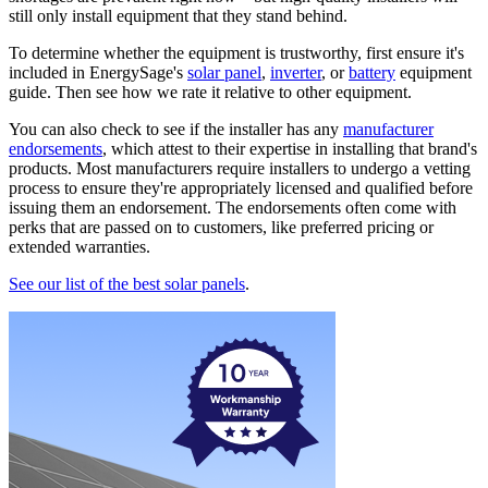
still only install equipment that they stand behind.
To determine whether the equipment is trustworthy, first ensure it's
included in EnergySage's
solar panel
,
inverter
, or
battery
equipment
guide. Then see how we rate it relative to other equipment.
You can also check to see if the installer has any
manufacturer
endorsements
, which attest to their expertise in installing that brand's
products. Most manufacturers require installers to undergo a vetting
process to ensure they're appropriately licensed and qualified before
issuing them an endorsement. The endorsements often come with
perks that are passed on to customers, like preferred pricing or
extended warranties.
See our list of the best solar panels
.