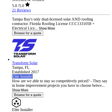
5.0
/5.0
21 Reviews
Tampa Bay's only dual-licensed solar AND roofing
contractor. Florida Roofing License CCC1331058 +
Electrical Lice...
Show More
Browse for a quote
Transform Solar
Tampa,
FL
Established 2017
Elite Installer
How are we able to stay so competitively priced? - They say
in home improvement projects you have to choose betwe...
Show More
Browse for a quote
Elite Installer