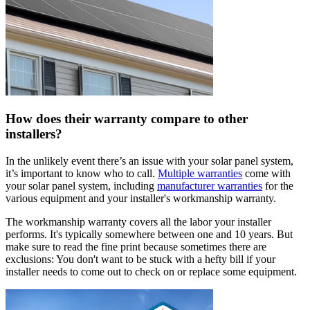
How does their warranty compare to other
installers?
In the unlikely event there’s an issue with your solar panel system,
it’s important to know who to call.
Multiple warranties
come with
your solar panel system, including
manufacturer warranties
for the
various equipment and your installer's workmanship warranty.
The workmanship warranty covers all the labor your installer
performs. It's typically somewhere between one and 10 years. But
make sure to read the fine print because sometimes there are
exclusions: You don't want to be stuck with a hefty bill if your
installer needs to come out to check on or replace some equipment.