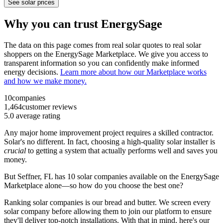
See solar prices
Why you can trust EnergySage
The data on this page comes from real solar quotes to real solar
shoppers on the EnergySage Marketplace. We give you access to
transparent information so you can confidently make informed
energy decisions.
Learn more about how our Marketplace works
and how we make money.
10
companies
1,464
customer reviews
5.0
average rating
Any major home improvement project requires a skilled contractor.
Solar's no different. In fact, choosing a high-quality solar installer is
crucial
to getting a system that actually performs well and saves you
money.
But
Seffner, FL
has 10 solar companies available on the EnergySage
Marketplace alone—so how do you choose the best one?
Ranking solar companies is our bread and butter. We screen every
solar company before allowing them to join our platform to ensure
they'll deliver top-notch installations. With that in mind, here's our