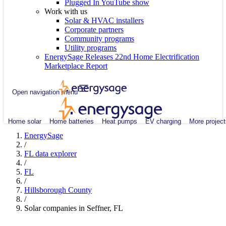
Plugged In YouTube show
Work with us
Solar & HVAC installers
Corporate partners
Community programs
Utility programs
EnergySage Releases 22nd Home Electrification
Marketplace Report
Open navigation menu
Home solar
Home batteries
Heat pumps
EV charging
More project
EnergySage
/
FL data explorer
/
FL
/
Hillsborough County
/
Solar companies in Seffner, FL