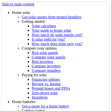
Skip to main content
Home solar
Get solar quotes from trusted installers
Getting started
Solar calculator
Your guide to home solar
How much do solar panels cost?
Is solar right for you?
How much does solar save you?
Compare your options
Best solar panels
Compare solar panels
Best inverters
Compare inverters
Compare installers
Paying for solar
Financing options
Buying vs. leasing
Prepaid leases and PPAs
Zero-down solar
Incentives
Home batteries
Get a quote for a home battery
Getting started