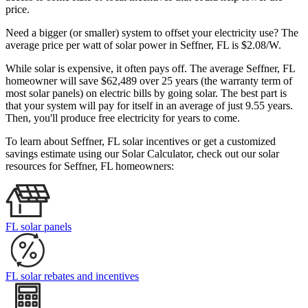
price.
Need a bigger (or smaller) system to offset your electricity use? The
average price per watt of solar power in Seffner, FL is $2.08/W.
While solar is expensive, it often pays off. The average Seffner, FL
homeowner will save $62,489 over 25 years (the warranty term of
most solar panels)
on electric bills by going solar. The best part is
that your system will pay for itself in an average of just 9.55 years.
Then, you'll produce free electricity for years to come.
To learn about Seffner, FL solar incentives or get a customized
savings estimate using our Solar Calculator, check out our solar
resources for Seffner, FL homeowners:
FL solar panels
FL solar rebates and incentives