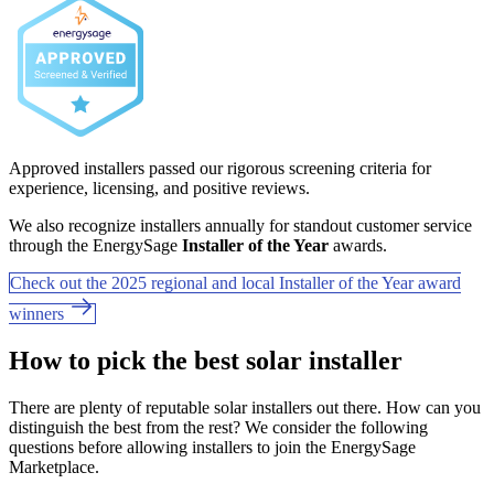
Approved installers passed our rigorous screening criteria for
experience, licensing, and positive reviews.
We also recognize installers annually for standout customer service
through the EnergySage
Installer of the Year
awards.
Check out the 2025 regional and local Installer of the Year award
winners
How to pick the best solar installer
There are plenty of reputable solar installers out there. How can you
distinguish the best from the rest? We consider the following
questions before allowing installers to join the EnergySage
Marketplace.