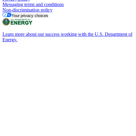
Messaging terms and conditions
Non-discrimination policy
Your privacy choices
Learn more about our success working with the U.S. Department of
Energy.