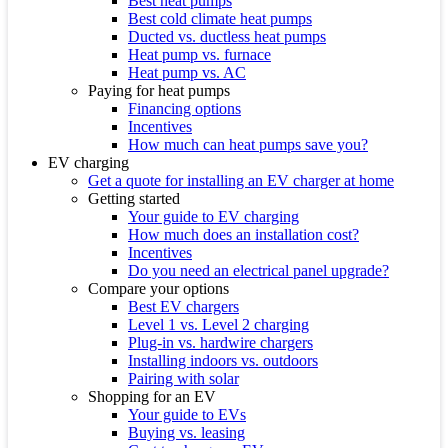
Best heat pumps
Best cold climate heat pumps
Ducted vs. ductless heat pumps
Heat pump vs. furnace
Heat pump vs. AC
Paying for heat pumps
Financing options
Incentives
How much can heat pumps save you?
EV charging
Get a quote for installing an EV charger at home
Getting started
Your guide to EV charging
How much does an installation cost?
Incentives
Do you need an electrical panel upgrade?
Compare your options
Best EV chargers
Level 1 vs. Level 2 charging
Plug-in vs. hardwire chargers
Installing indoors vs. outdoors
Pairing with solar
Shopping for an EV
Your guide to EVs
Buying vs. leasing