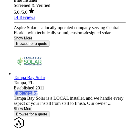
Elite Installer
Screened & Verified
5.0
/5.0
14 Reviews
Aspire Solar is a locally operated company serving Central
Florida with technically sound, custom-designed solar ...
Show More
Browse for a quote
Tampa Bay Solar
Tampa,
FL
Established 2011
Elite Installer
Tampa Bay Solar is a LOCAL installer, and we handle every
aspect of your install from start to finish. Our owner ...
Show More
Browse for a quote