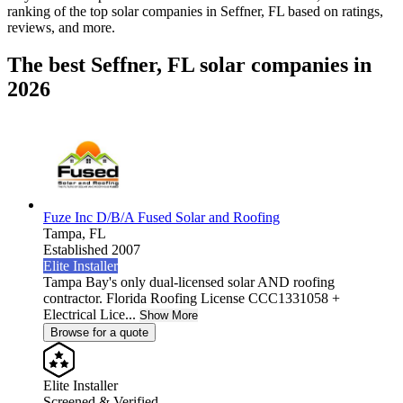
ranking of the top solar companies in
Seffner, FL
based on ratings,
reviews, and more.
The best Seffner, FL solar companies in
2026
Fuze Inc D/B/A Fused Solar and Roofing
Tampa,
FL
Established 2007
Elite Installer
Tampa Bay's only dual-licensed solar AND roofing
contractor. Florida Roofing License CCC1331058 +
Electrical Lice...
Show More
Browse for a quote
Elite Installer
Screened & Verified