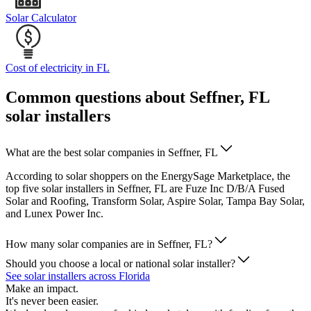
Solar Calculator
Cost of electricity in FL
Common questions about Seffner, FL
solar installers
What are the best solar companies in Seffner, FL
According to solar shoppers on the EnergySage Marketplace, the
top five solar installers in Seffner, FL are Fuze Inc D/B/A Fused
Solar and Roofing, Transform Solar, Aspire Solar, Tampa Bay Solar,
and Lunex Power Inc.
How many solar companies are in Seffner, FL?
Should you choose a local or national solar installer?
See solar installers across Florida
Make an impact.
It's never been easier.