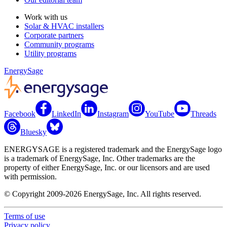
Work with us
Solar & HVAC installers
Corporate partners
Community programs
Utility programs
EnergySage
Facebook
LinkedIn
Instagram
YouTube
Threads
Bluesky
ENERGYSAGE is a registered trademark and the EnergySage logo
is a trademark of EnergySage, Inc. Other trademarks are the
property of either EnergySage, Inc. or our licensors and are used
with permission.
© Copyright 2009-2026 EnergySage, Inc. All rights reserved.
Terms of use
Privacy policy