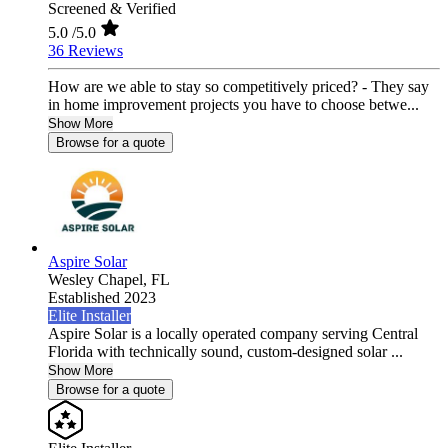
Screened & Verified
5.0
/5.0
36 Reviews
How are we able to stay so competitively priced? - They say
in home improvement projects you have to choose betwe...
Show More
Browse for a quote
Aspire Solar
Wesley Chapel,
FL
Established 2023
Elite Installer
Aspire Solar is a locally operated company serving Central
Florida with technically sound, custom-designed solar ...
Show More
Browse for a quote