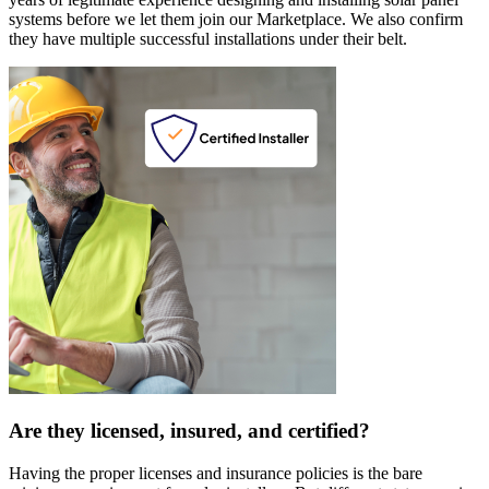
systems before we let them join our Marketplace. We also confirm
they have multiple successful installations under their belt.
Are they licensed, insured, and certified?
Having the proper licenses and insurance policies is the bare