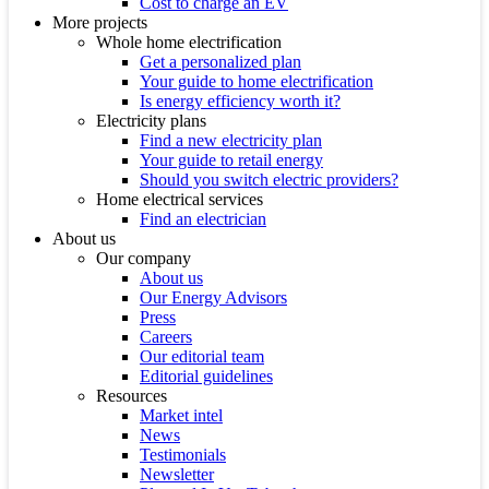
Cost to charge an EV
More projects
Whole home electrification
Get a personalized plan
Your guide to home electrification
Is energy efficiency worth it?
Electricity plans
Find a new electricity plan
Your guide to retail energy
Should you switch electric providers?
Home electrical services
Find an electrician
About us
Our company
About us
Our Energy Advisors
Press
Careers
Our editorial team
Editorial guidelines
Resources
Market intel
News
Testimonials
Newsletter