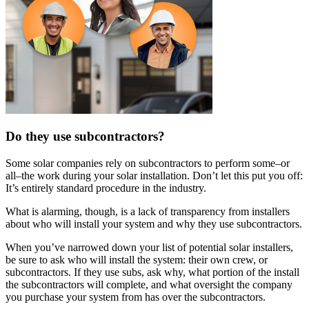
Do they use subcontractors?
Some solar companies rely on subcontractors to perform some–or
all–the work during your solar installation. Don’t let this put you off:
It’s entirely standard procedure in the industry.
What is alarming, though, is a lack of transparency from installers
about who will install your system and why they use subcontractors.
When you’ve narrowed down your list of potential solar installers,
be sure to ask who will install the system: their own crew, or
subcontractors. If they use subs, ask why, what portion of the install
the subcontractors will complete, and what oversight the company
you purchase your system from has over the subcontractors.