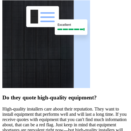
Do they quote high-quality equipment?
High-quality installers care about their reputation. They want to
install equipment that performs well and will last a long time. If you
receive quotes with equipment that you can't find much information
about, that can be a red flag. Just keep in mind that equipment
shortages are prevalent right now—but high-quality installers will