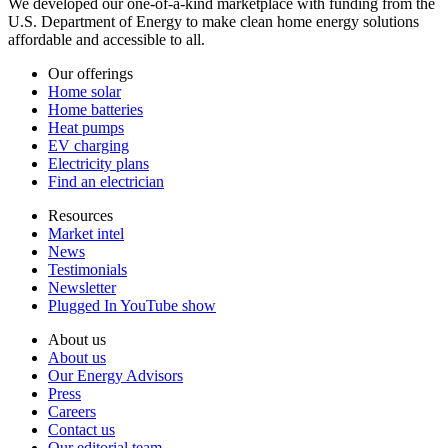
We developed our one-of-a-kind marketplace with funding from the
U.S. Department of Energy to make clean home energy solutions
affordable and accessible to all.
Our offerings
Home solar
Home batteries
Heat pumps
EV charging
Electricity plans
Find an electrician
Resources
Market intel
News
Testimonials
Newsletter
Plugged In YouTube show
About us
About us
Our Energy Advisors
Press
Careers
Contact us
Our editorial team