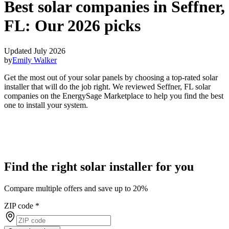
Best solar companies in Seffner,
FL:
Our 2026 picks
Updated July 2026
by
Emily Walker
Get the most out of your solar panels by choosing a top-rated solar
installer that will do the job right. We reviewed Seffner, FL solar
companies on the EnergySage Marketplace to help you find the best
one to install your system.
Find the right solar installer for you
Compare multiple offers and save up to 20%
ZIP code
*