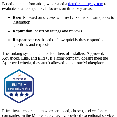
Based on this information, we created a
tiered ranking system
to
evaluate solar companies. It focuses on three key areas:
Results
, based on success with real customers, from quotes to
installation.
Reputation
, based on ratings and reviews.
Responsiveness
, based on how quickly they respond to
questions and requests.
The ranking system includes four tiers of installers: Approved,
Advanced, Elite, and Elite+. If a solar company doesn't meet the
Approved criteria, they aren't allowed to join our Marketplace.
Elite+ installers are the most experienced, chosen, and celebrated
companies on the Marketplace, having provided exceptional service