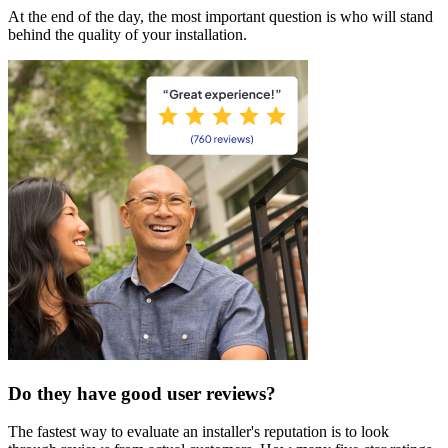
At the end of the day, the most important question is who will stand
behind the quality of your installation.
Do they have good user reviews?
The fastest way to evaluate an installer's reputation is to look