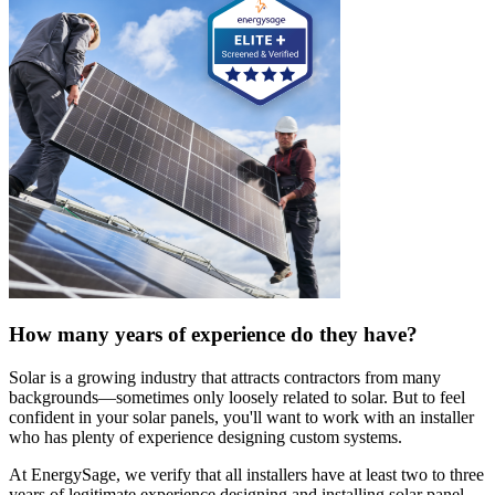
How many years of experience do they have?
Solar is a growing industry that attracts contractors from many
backgrounds—sometimes only loosely related to solar. But to feel
confident in your solar panels, you'll want to work with an installer
who has plenty of experience designing custom systems.
At EnergySage, we verify that all installers have at least two to three
years of legitimate experience designing and installing solar panel