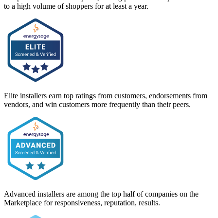
to a high volume of shoppers for at least a year.
Elite installers earn top ratings from customers, endorsements from
vendors, and win customers more frequently than their peers.
Advanced installers are among the top half of companies on the
Marketplace for responsiveness, reputation, results.