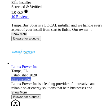
Elite Installer
Screened & Verified
5.0
/5.0
10 Reviews
Tampa Bay Solar is a LOCAL installer, and we handle every
aspect of your install from start to finish. Our owner ...
Show More
Browse for a quote
Lunex Power Inc.
Tampa,
FL
Established 2020
Elite Installer
Lunex Power Inc is a leading provider of innovative and
reliable solar energy solutions that help businesses and ...
Show More
Browse for a quote