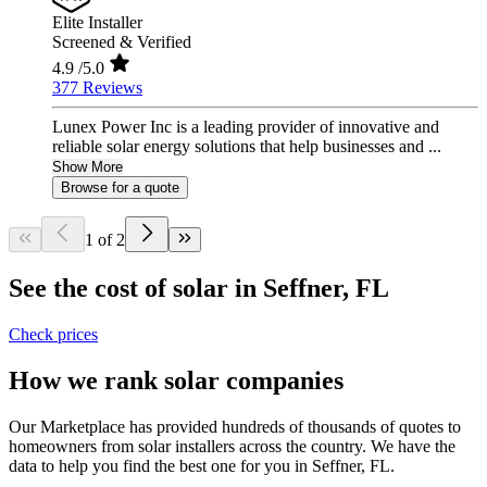
Elite Installer
Screened & Verified
4.9
/5.0
377 Reviews
Lunex Power Inc is a leading provider of innovative and
reliable solar energy solutions that help businesses and ...
Show More
Browse for a quote
1 of 2
See the cost of solar in Seffner, FL
Check prices
How we rank solar companies
Our Marketplace has provided hundreds of thousands of quotes to
homeowners from solar installers across the country. We have the
data to help you find the best one for you in Seffner, FL.