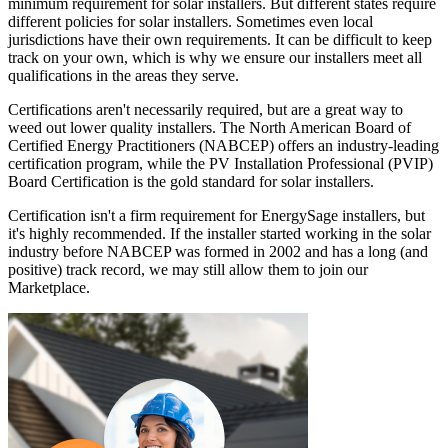
minimum requirement for solar installers. But different states require
different policies for solar installers. Sometimes even local
jurisdictions have their own requirements. It can be difficult to keep
track on your own, which is why we ensure our installers meet all
qualifications in the areas they serve.
Certifications aren't necessarily required, but are a great way to
weed out lower quality installers. The North American Board of
Certified Energy Practitioners (NABCEP) offers an industry-leading
certification program, while the PV Installation Professional (PVIP)
Board Certification is the gold standard for solar installers.
Certification isn't a firm requirement for EnergySage installers, but
it's highly recommended. If the installer started working in the solar
industry before NABCEP was formed in 2002 and has a long (and
positive) track record, we may still allow them to join our
Marketplace.