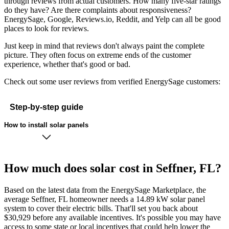
through reviews from actual customers. How many five-star ratings
do they have? Are there complaints about responsiveness?
EnergySage, Google, Reviews.io, Reddit, and Yelp can all be good
places to look for reviews.
Just keep in mind that reviews don't always paint the complete
picture. They often focus on extreme ends of the customer
experience, whether that's good or bad.
Check out some user reviews from verified EnergySage customers:
Step-by-step guide
How to install solar panels
How much does solar cost in Seffner, FL?
Based on the latest data from the EnergySage Marketplace, the
average Seffner, FL homeowner needs a 14.89 kW solar panel
system to cover their electric bills. That'll set you back about
$30,929 before any available incentives. It's possible you may have
access to some state or local incentives that could help lower the