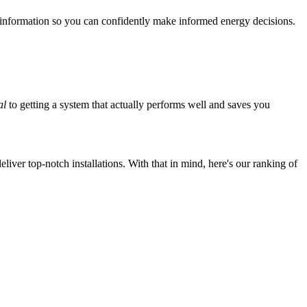
 information so you can confidently make informed energy decisions.
al
to getting a system that actually performs well and saves you
iver top-notch installations. With that in mind, here's our ranking of