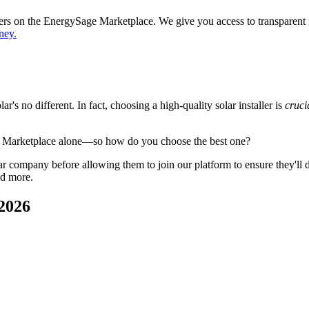
ppers on the EnergySage Marketplace. We give you access to transparent
ney.
's no different. In fact, choosing a high-quality solar installer is
cruci
e Marketplace alone—so how do you choose the best one?
 company before allowing them to join our platform to ensure they'll del
nd more.
 2026