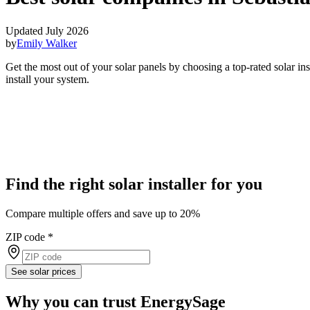
Updated July 2026
by
Emily Walker
Get the most out of your solar panels by choosing a top-rated solar in
install your system.
Find the right solar installer for you
Compare multiple offers and save up to 20%
ZIP code
*
See solar prices
Why you can trust EnergySage