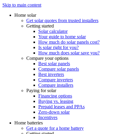
Skip to main content
Home solar
Get solar quotes from trusted installers
Getting started
Solar calculator
Your guide to home solar
How much do solar panels cost?
Is solar right for you?
How much does solar save you?
Compare your options
Best solar panels
Compare solar panels
Best inverters
Compare inverters
Compare installers
Paying for solar
Financing options
Buying vs. leasing
Prepaid leases and PPAs
Zero-down solar
Incentives
Home batteries
Get a quote for a home battery
Getting started