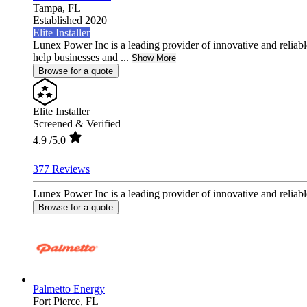
Tampa,
FL
Established 2020
Elite Installer
Lunex Power Inc is a leading provider of innovative and reliable
help businesses and ...
Show More
Browse for a quote
Elite Installer
Screened & Verified
4.9
/5.0
377 Reviews
Lunex Power Inc is a leading provider of innovative and reliable
Browse for a quote
Palmetto Energy
Fort Pierce,
FL