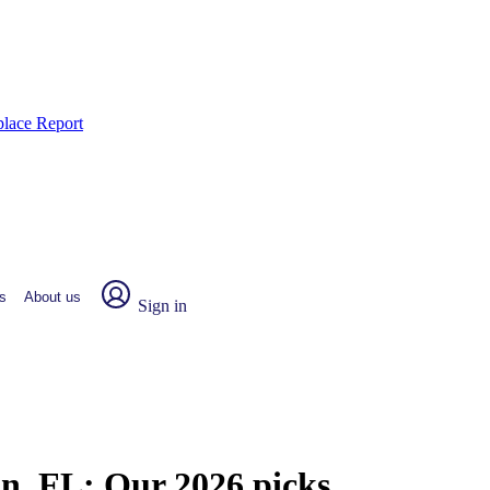
place Report
s
About us
Sign in
an, FL:
Our 2026 picks