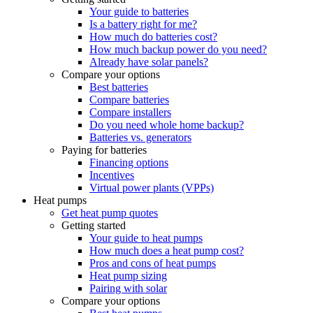
Your guide to batteries
Is a battery right for me?
How much do batteries cost?
How much backup power do you need?
Already have solar panels?
Compare your options
Best batteries
Compare batteries
Compare installers
Do you need whole home backup?
Batteries vs. generators
Paying for batteries
Financing options
Incentives
Virtual power plants (VPPs)
Heat pumps
Get heat pump quotes
Getting started
Your guide to heat pumps
How much does a heat pump cost?
Pros and cons of heat pumps
Heat pump sizing
Pairing with solar
Compare your options