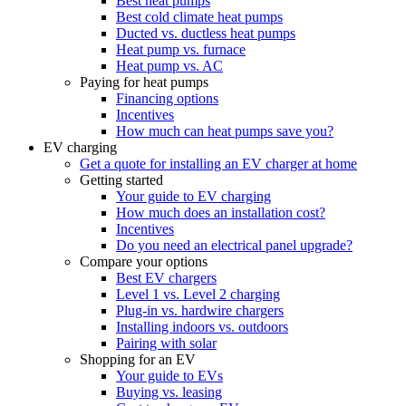
Best heat pumps
Best cold climate heat pumps
Ducted vs. ductless heat pumps
Heat pump vs. furnace
Heat pump vs. AC
Paying for heat pumps
Financing options
Incentives
How much can heat pumps save you?
EV charging
Get a quote for installing an EV charger at home
Getting started
Your guide to EV charging
How much does an installation cost?
Incentives
Do you need an electrical panel upgrade?
Compare your options
Best EV chargers
Level 1 vs. Level 2 charging
Plug-in vs. hardwire chargers
Installing indoors vs. outdoors
Pairing with solar
Shopping for an EV
Your guide to EVs
Buying vs. leasing