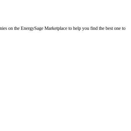
panies on the EnergySage Marketplace to help you find the best one to