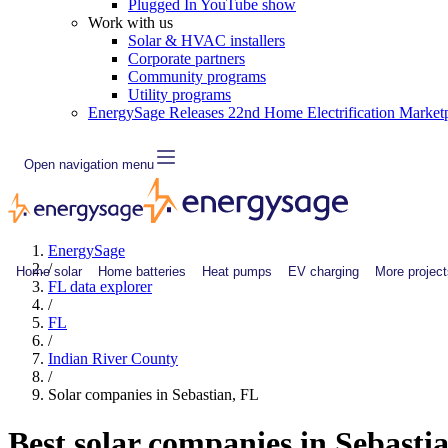
Plugged In YouTube show
Work with us
Solar & HVAC installers
Corporate partners
Community programs
Utility programs
EnergySage Releases 22nd Home Electrification Market
Open navigation menu
EnergySage
/
Home solar
Home batteries
Heat pumps
EV charging
More project
FL data explorer
/
FL
/
Indian River County
/
Solar companies in Sebastian, FL
Best solar companies in Sebasti