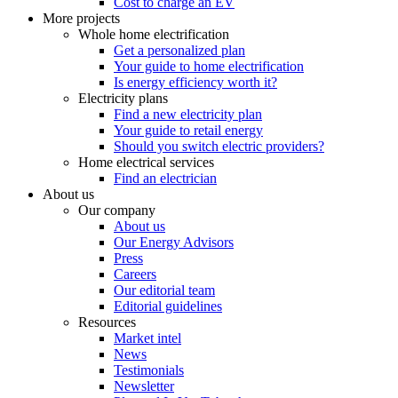
Cost to charge an EV
More projects
Whole home electrification
Get a personalized plan
Your guide to home electrification
Is energy efficiency worth it?
Electricity plans
Find a new electricity plan
Your guide to retail energy
Should you switch electric providers?
Home electrical services
Find an electrician
About us
Our company
About us
Our Energy Advisors
Press
Careers
Our editorial team
Editorial guidelines
Resources
Market intel
News
Testimonials
Newsletter