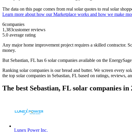
The data on this page comes from real solar quotes to real solar sho
Learn more about how our Marketplace works and how we make mo
6
companies
1,383
customer reviews
5.0
average rating
Any major home improvement project requires a skilled contractor. Solar
money.
But
Sebastian, FL
has 6 solar companies available on the EnergySag
Ranking solar companies is our bread and butter. We screen every solar
the top solar companies in
Sebastian, FL
based on ratings, reviews, a
The best Sebastian, FL solar companies in
Lunex Power Inc.