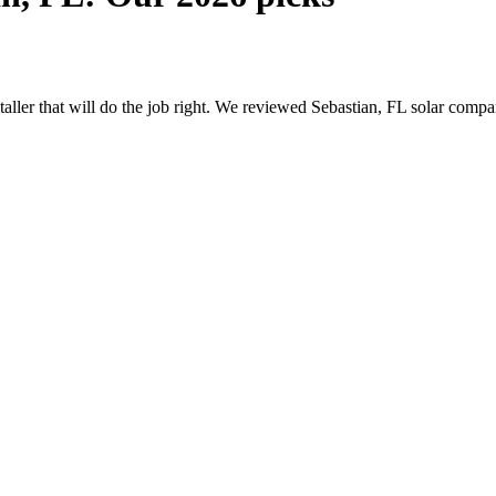
staller that will do the job right. We reviewed Sebastian, FL solar com