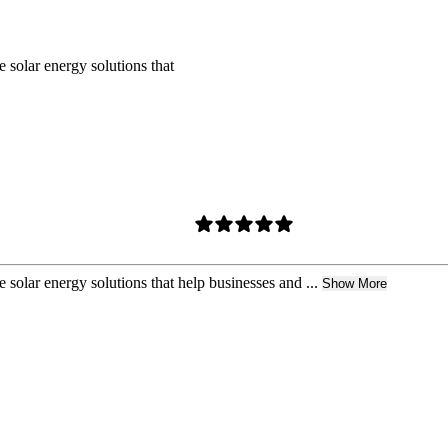
 solar energy solutions that
 solar energy solutions that help businesses and ...
Show More