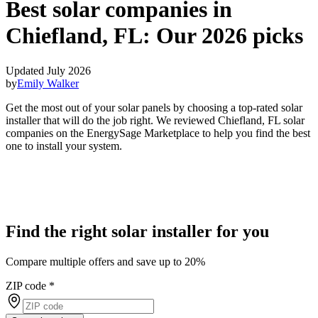
Best solar companies in
Chiefland, FL:
Our 2026 picks
Updated July 2026
by
Emily Walker
Get the most out of your solar panels by choosing a top-rated solar
installer that will do the job right. We reviewed Chiefland, FL solar
companies on the EnergySage Marketplace to help you find the best
one to install your system.
Find the right solar installer for you
Compare multiple offers and save up to 20%
ZIP code
*