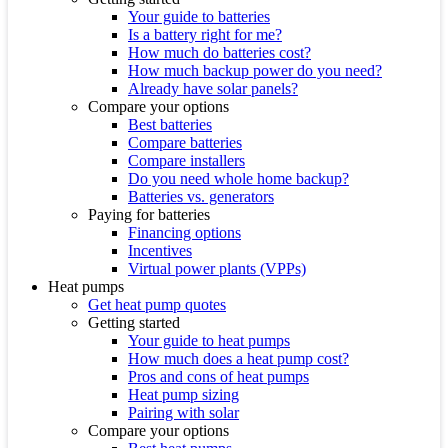
Your guide to batteries
Is a battery right for me?
How much do batteries cost?
How much backup power do you need?
Already have solar panels?
Compare your options
Best batteries
Compare batteries
Compare installers
Do you need whole home backup?
Batteries vs. generators
Paying for batteries
Financing options
Incentives
Virtual power plants (VPPs)
Heat pumps
Get heat pump quotes
Getting started
Your guide to heat pumps
How much does a heat pump cost?
Pros and cons of heat pumps
Heat pump sizing
Pairing with solar
Compare your options