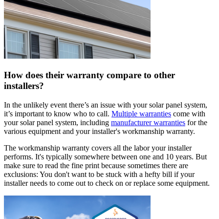
How does their warranty compare to other
installers?
In the unlikely event there’s an issue with your solar panel system,
it’s important to know who to call.
Multiple warranties
come with
your solar panel system, including
manufacturer warranties
for the
various equipment and your installer's workmanship warranty.
The workmanship warranty covers all the labor your installer
performs. It's typically somewhere between one and 10 years. But
make sure to read the fine print because sometimes there are
exclusions: You don't want to be stuck with a hefty bill if your
installer needs to come out to check on or replace some equipment.