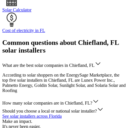
Solar Calculator
Cost of electricity in FL
Common questions about Chiefland, FL
solar installers
What are the best solar companies in Chiefland, FL
According to solar shoppers on the EnergySage Marketplace, the
top five solar installers in Chiefland, FL are Lunex Power Inc.,
Palmetto Energy, Goldin Solar, Sunlight Solar, and Solaria Solar and
Roofing
How many solar companies are in Chiefland, FL?
Should you choose a local or national solar installer?
See solar installers across Florida
Make an impact.
It's never been easier.