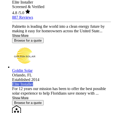
Elite Installer
Screened & Verified
4.8
/5.0
887 Reviews
Palmetto is leading the world into a clean energy future by
making it easy for homeowners across the United State...
Show More
Browse for a quote
Goldin Solar
Orlando,
FL
Established 2014
Elite Installer
For 12 years our mission has been to offer the best possible
solar experience to help Floridians save money with ...
Show More
Browse for a quote