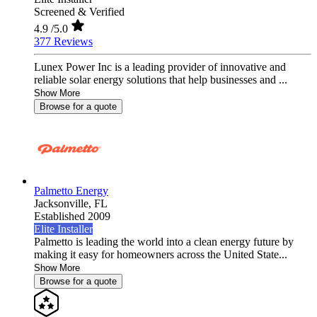
Screened & Verified
4.9
/5.0
377 Reviews
Lunex Power Inc is a leading provider of innovative and
reliable solar energy solutions that help businesses and ...
Show More
Browse for a quote
Palmetto Energy
Jacksonville,
FL
Established 2009
Elite Installer
Palmetto is leading the world into a clean energy future by
making it easy for homeowners across the United State...
Show More
Browse for a quote