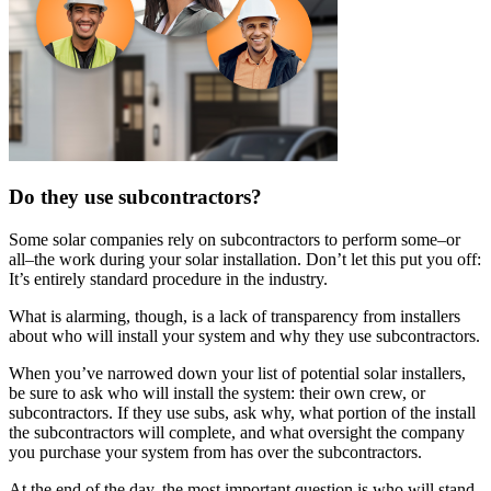
Do they use subcontractors?
Some solar companies rely on subcontractors to perform some–or
all–the work during your solar installation. Don’t let this put you off:
It’s entirely standard procedure in the industry.
What is alarming, though, is a lack of transparency from installers
about who will install your system and why they use subcontractors.
When you’ve narrowed down your list of potential solar installers,
be sure to ask who will install the system: their own crew, or
subcontractors. If they use subs, ask why, what portion of the install
the subcontractors will complete, and what oversight the company
you purchase your system from has over the subcontractors.
At the end of the day, the most important question is who will stand