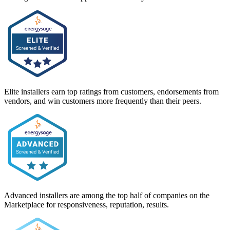
Elite installers earn top ratings from customers, endorsements from
vendors, and win customers more frequently than their peers.
Advanced installers are among the top half of companies on the
Marketplace for responsiveness, reputation, results.