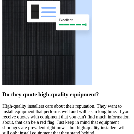
Do they quote high-quality equipment?
High-quality installers care about their reputation. They want to
install equipment that performs well and will last a long time. If you
receive quotes with equipment that you can't find much information
about, that can be a red flag. Just keep in mind that equipment
shortages are prevalent right now—but high-quality installers will
still only install equipment that they stand behind.