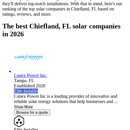
they'll deliver top-notch installations. With that in mind, here's our
ranking of the top solar companies in
Chiefland, FL
based on
ratings, reviews, and more.
The best Chiefland, FL solar companies
in 2026
Lunex Power Inc.
Tampa,
FL
Established 2020
Elite Installer
Lunex Power Inc is a leading provider of innovative and
reliable solar energy solutions that help businesses and ...
Show More
Browse for a quote
Elite Installer