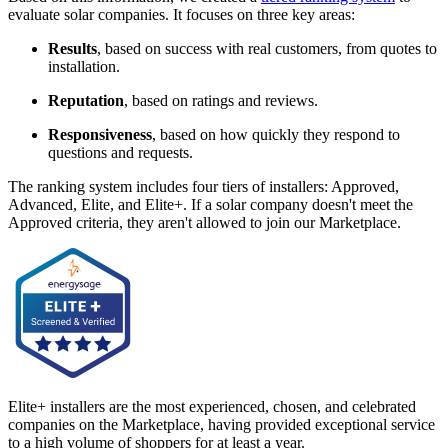
evaluate solar companies. It focuses on three key areas:
Results
, based on success with real customers, from quotes to
installation.
Reputation
, based on ratings and reviews.
Responsiveness
, based on how quickly they respond to
questions and requests.
The ranking system includes four tiers of installers: Approved,
Advanced, Elite, and Elite+. If a solar company doesn't meet the
Approved criteria, they aren't allowed to join our Marketplace.
Elite+ installers are the most experienced, chosen, and celebrated
companies on the Marketplace, having provided exceptional service
to a high volume of shoppers for at least a year.