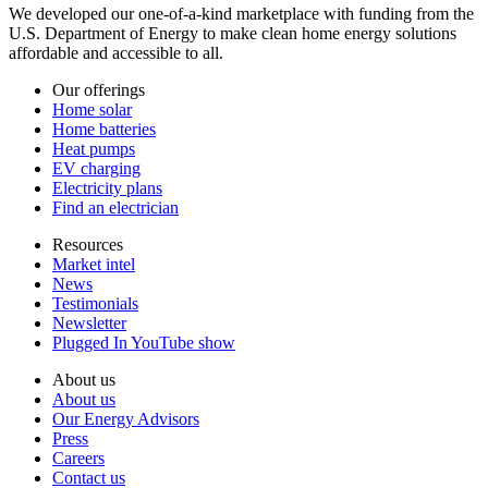
We developed our one-of-a-kind marketplace with funding from the
U.S. Department of Energy to make clean home energy solutions
affordable and accessible to all.
Our offerings
Home solar
Home batteries
Heat pumps
EV charging
Electricity plans
Find an electrician
Resources
Market intel
News
Testimonials
Newsletter
Plugged In YouTube show
About us
About us
Our Energy Advisors
Press
Careers
Contact us