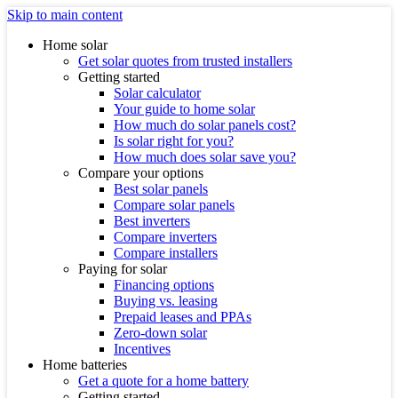
Skip to main content
Home solar
Get solar quotes from trusted installers
Getting started
Solar calculator
Your guide to home solar
How much do solar panels cost?
Is solar right for you?
How much does solar save you?
Compare your options
Best solar panels
Compare solar panels
Best inverters
Compare inverters
Compare installers
Paying for solar
Financing options
Buying vs. leasing
Prepaid leases and PPAs
Zero-down solar
Incentives
Home batteries
Get a quote for a home battery
Getting started