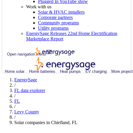
Plugged In YouTube show
Work with us
Solar & HVAC installers
Corporate partners
Community programs
Utility programs
EnergySage Releases 22nd Home Electrification
Marketplace Report
Open navigation menu
Home solar
Home batteries
Heat pumps
EV charging
More project
EnergySage
/
FL data explorer
/
FL
/
Levy County
/
Solar companies in Chiefland, FL