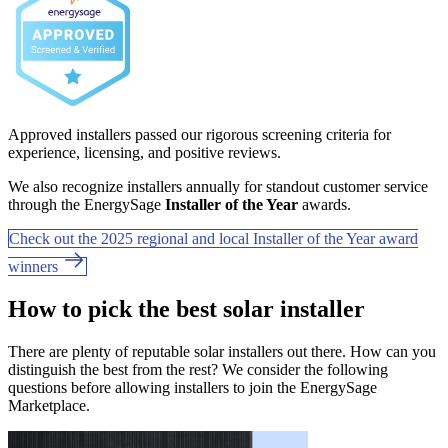
Approved installers passed our rigorous screening criteria for
experience, licensing, and positive reviews.
We also recognize installers annually for standout customer service
through the EnergySage
Installer of the Year
awards.
Check out the 2025 regional and local Installer of the Year award
winners
How to pick the best solar installer
There are plenty of reputable solar installers out there. How can you
distinguish the best from the rest? We consider the following
questions before allowing installers to join the EnergySage
Marketplace.