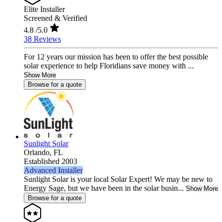
Elite Installer
Screened & Verified
4.8
/5.0
38 Reviews
For 12 years our mission has been to offer the best possible
solar experience to help Floridians save money with ...
Show More
Browse for a quote
Sunlight Solar
Orlando,
FL
Established 2003
Advanced Installer
Sunlight Solar is your local Solar Expert! We may be new to
Energy Sage, but we have been in the solar busin...
Show More
Browse for a quote