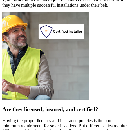
they have multiple successful installations under their belt.
Are they licensed, insured, and certified?
Having the proper licenses and insurance policies is the bare
minimum requirement for solar installers. But different states require