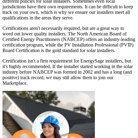
different policies for solar installers. Sometimes even local
jurisdictions have their own requirements. It can be difficult to keep
track on your own, which is why we ensure our installers meet all
qualifications in the areas they serve.
Certifications aren't necessarily required, but are a great way to
weed out lower quality installers. The North American Board of
Certified Energy Practitioners (NABCEP) offers an industry-leading
certification program, while the PV Installation Professional (PVIP)
Board Certification is the gold standard for solar installers.
Certification isn't a firm requirement for EnergySage installers, but
it's highly recommended. If the installer started working in the solar
industry before NABCEP was formed in 2002 and has a long (and
positive) track record, we may still allow them to join our
Marketplace.