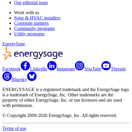
Our editorial team
Work with us
Solar & HVAC installers
Corporate partners
Community programs
Utility programs
EnergySage
Facebook
LinkedIn
Instagram
YouTube
Threads
Bluesky
ENERGYSAGE is a registered trademark and the EnergySage logo
is a trademark of EnergySage, Inc. Other trademarks are the
property of either EnergySage, Inc. or our licensors and are used
with permission.
© Copyright 2009-2026 EnergySage, Inc. All rights reserved.
Terms of use