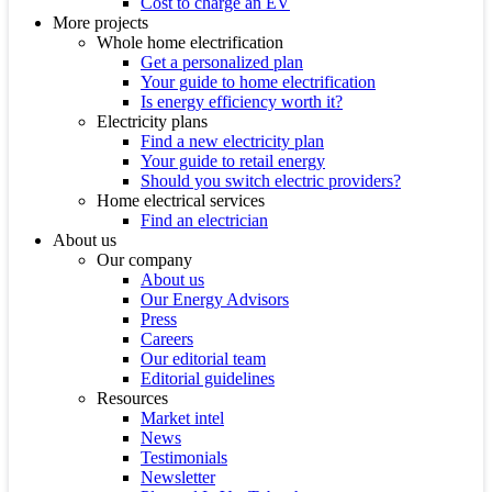
Cost to charge an EV
More projects
Whole home electrification
Get a personalized plan
Your guide to home electrification
Is energy efficiency worth it?
Electricity plans
Find a new electricity plan
Your guide to retail energy
Should you switch electric providers?
Home electrical services
Find an electrician
About us
Our company
About us
Our Energy Advisors
Press
Careers
Our editorial team
Editorial guidelines
Resources
Market intel
News
Testimonials
Newsletter