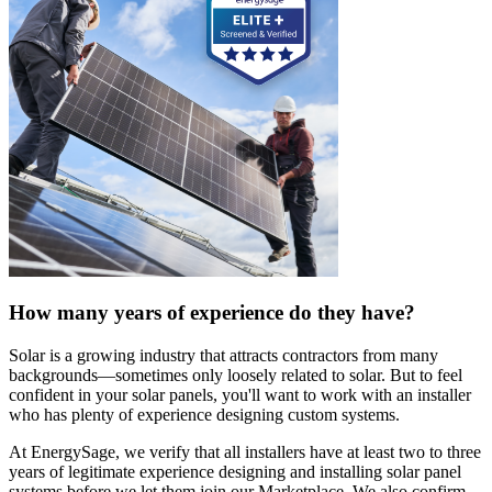
How many years of experience do they have?
Solar is a growing industry that attracts contractors from many
backgrounds—sometimes only loosely related to solar. But to feel
confident in your solar panels, you'll want to work with an installer
who has plenty of experience designing custom systems.
At EnergySage, we verify that all installers have at least two to three
years of legitimate experience designing and installing solar panel
systems before we let them join our Marketplace. We also confirm