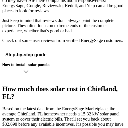
do they have? Are there complaints about responsiveness?
EnergySage, Google, Reviews.io, Reddit, and Yelp can all be good
places to look for reviews.
Just keep in mind that reviews don't always paint the complete
picture. They often focus on extreme ends of the customer
experience, whether that's good or bad.
Check out some user reviews from verified EnergySage customers:
Step-by-step guide
How to install solar panels
How much does solar cost in Chiefland,
FL?
Based on the latest data from the EnergySage Marketplace, the
average Chiefland, FL homeowner needs a 15.32 kW solar panel
system to cover their electric bills. That'll set you back about
$32,698 before any available incentives. It's possible you may have