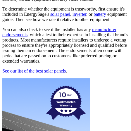
To determine whether the equipment is trustworthy, first ensure it's
included in EnergySage's
solar panel
,
inverter
, or
battery
equipment
guide. Then see how we rate it relative to other equipment.
You can also check to see if the installer has any
manufacturer
endorsements
, which attest to their expertise in installing that brand's
products. Most manufacturers require installers to undergo a vetting
process to ensure they're appropriately licensed and qualified before
issuing them an endorsement. The endorsements often come with
perks that are passed on to customers, like preferred pricing or
extended warranties.
See our list of the best solar panels
.