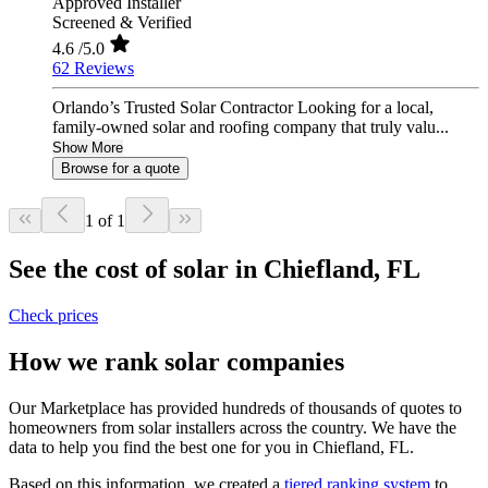
Approved Installer
Screened & Verified
4.6
/5.0
62 Reviews
Orlando’s Trusted Solar Contractor Looking for a local,
family-owned solar and roofing company that truly valu...
Show More
Browse for a quote
1 of 1
See the cost of solar in Chiefland, FL
Check prices
How we rank solar companies
Our Marketplace has provided hundreds of thousands of quotes to
homeowners from solar installers across the country. We have the
data to help you find the best one for you in Chiefland, FL.
Based on this information, we created a
tiered ranking system
to