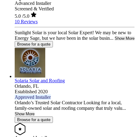
Advanced Installer
Screened & Verified
5.0
/5.0
10 Reviews
Sunlight Solar is your local Solar Expert! We may be new to
Energy Sage, but we have been in the solar busin...
Show More
Browse for a quote
Solaria Solar and Roofing
Orlando,
FL
Established 2020
Approved Installer
Orlando’s Trusted Solar Contractor Looking for a local,
family-owned solar and roofing company that truly valu...
Show More
Browse for a quote