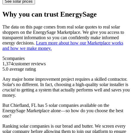
See solar prices
Why you can trust EnergySage
The data on this page comes from real solar quotes to real solar
shoppers on the EnergySage Marketplace. We give you access to
transparent information so you can confidently make informed
energy decisions.
Learn more about how our Marketplace works
and how we make money.
5
companies
1,374
customer reviews
5.0
average rating
Any major home improvement project requires a skilled contractor.
Solar's no different. In fact, choosing a high-quality solar installer is
crucial
to getting a system that actually performs well and saves you
money.
But
Chiefland, FL
has 5 solar companies available on the
EnergySage Marketplace alone—so how do you choose the best
one?
Ranking solar companies is our bread and butter. We screen every
solar company before allowing them to join our platform to ensure