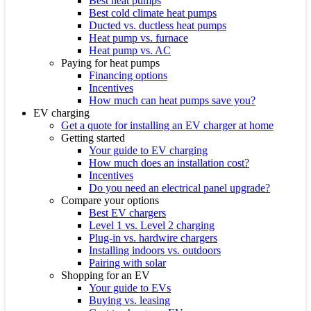
Best heat pumps
Best cold climate heat pumps
Ducted vs. ductless heat pumps
Heat pump vs. furnace
Heat pump vs. AC
Paying for heat pumps
Financing options
Incentives
How much can heat pumps save you?
EV charging
Get a quote for installing an EV charger at home
Getting started
Your guide to EV charging
How much does an installation cost?
Incentives
Do you need an electrical panel upgrade?
Compare your options
Best EV chargers
Level 1 vs. Level 2 charging
Plug-in vs. hardwire chargers
Installing indoors vs. outdoors
Pairing with solar
Shopping for an EV
Your guide to EVs
Buying vs. leasing