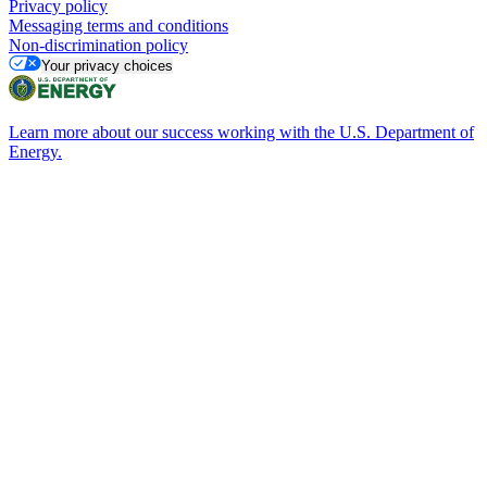
Privacy policy
Messaging terms and conditions
Non-discrimination policy
Your privacy choices
Learn more about our success working with the U.S. Department of
Energy.