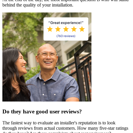
behind the quality of your installation.
Do they have good user reviews?
The fastest way to evaluate an installer's reputation is to look
through reviews from actual customers. How many five-star ratings