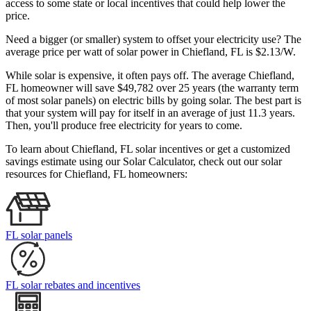
access to some state or local incentives that could help lower the
price.
Need a bigger (or smaller) system to offset your electricity use? The
average price per watt of solar power in Chiefland, FL is $2.13/W.
While solar is expensive, it often pays off. The average Chiefland,
FL homeowner will save $49,782 over 25 years (the warranty term
of most solar panels)
on electric bills by going solar. The best part is
that your system will pay for itself in an average of just 11.3 years.
Then, you'll produce free electricity for years to come.
To learn about Chiefland, FL solar incentives or get a customized
savings estimate using our Solar Calculator, check out our solar
resources for Chiefland, FL homeowners:
FL solar panels
FL solar rebates and incentives