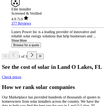
Elite Installer
Screened & Verified
4.9
/5.0
377 Reviews
Lunex Power Inc is a leading provider of innovative and
reliable solar energy solutions that help businesses and ...
Show More
Browse for a quote
1 of 3
See the cost of solar in Land O Lakes, FL
Check prices
How we rank solar companies
Our Marketplace has provided hundreds of thousands of quotes to
homeowners from solar installers across the country. We have the
data to help you find the best one for you in Land O Lakes, FL.