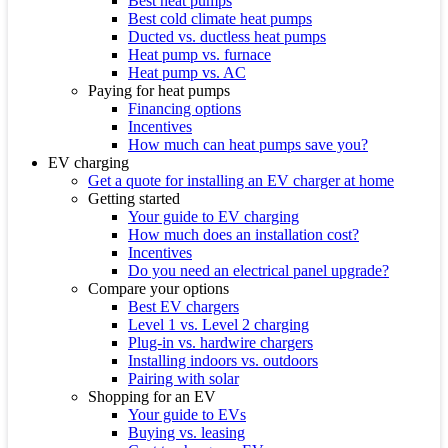
Best heat pumps
Best cold climate heat pumps
Ducted vs. ductless heat pumps
Heat pump vs. furnace
Heat pump vs. AC
Paying for heat pumps
Financing options
Incentives
How much can heat pumps save you?
EV charging
Get a quote for installing an EV charger at home
Getting started
Your guide to EV charging
How much does an installation cost?
Incentives
Do you need an electrical panel upgrade?
Compare your options
Best EV chargers
Level 1 vs. Level 2 charging
Plug-in vs. hardwire chargers
Installing indoors vs. outdoors
Pairing with solar
Shopping for an EV
Your guide to EVs
Buying vs. leasing