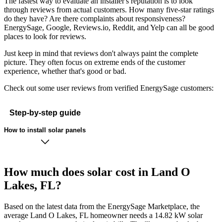
The fastest way to evaluate an installer's reputation is to look
through reviews from actual customers. How many five-star ratings
do they have? Are there complaints about responsiveness?
EnergySage, Google, Reviews.io, Reddit, and Yelp can all be good
places to look for reviews.
Just keep in mind that reviews don't always paint the complete
picture. They often focus on extreme ends of the customer
experience, whether that's good or bad.
Check out some user reviews from verified EnergySage customers:
Step-by-step guide
How to install solar panels
How much does solar cost in Land O
Lakes, FL?
Based on the latest data from the EnergySage Marketplace, the
average Land O Lakes, FL homeowner needs a 14.82 kW solar