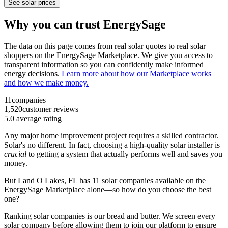
See solar prices
Why you can trust EnergySage
The data on this page comes from real solar quotes to real solar
shoppers on the EnergySage Marketplace. We give you access to
transparent information so you can confidently make informed
energy decisions.
Learn more about how our Marketplace works
and how we make money.
11
companies
1,520
customer reviews
5.0
average rating
Any major home improvement project requires a skilled contractor.
Solar's no different. In fact, choosing a high-quality solar installer is
crucial
to getting a system that actually performs well and saves you
money.
But
Land O Lakes, FL
has 11 solar companies available on the
EnergySage Marketplace alone—so how do you choose the best
one?
Ranking solar companies is our bread and butter. We screen every
solar company before allowing them to join our platform to ensure