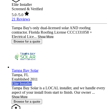
Elite Installer
Screened & Verified
5.0
/5.0
21 Reviews
Tampa Bay's only dual-licensed solar AND roofing
contractor. Florida Roofing License CCC1331058 +
Electrical Lice...
Show More
Browse for a quote
Tampa Bay Solar
Tampa,
FL
Established 2011
Elite Installer
Tampa Bay Solar is a LOCAL installer, and we handle every
aspect of your install from start to finish. Our owner ...
Show More
Browse for a quote