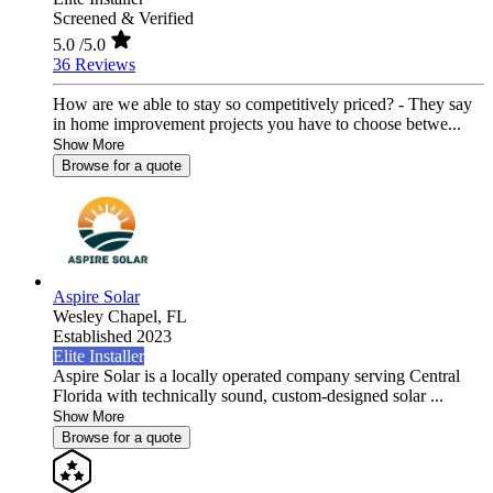
Screened & Verified
5.0
/5.0
36 Reviews
How are we able to stay so competitively priced? - They say
in home improvement projects you have to choose betwe...
Show More
Browse for a quote
Aspire Solar
Wesley Chapel,
FL
Established 2023
Elite Installer
Aspire Solar is a locally operated company serving Central
Florida with technically sound, custom-designed solar ...
Show More
Browse for a quote