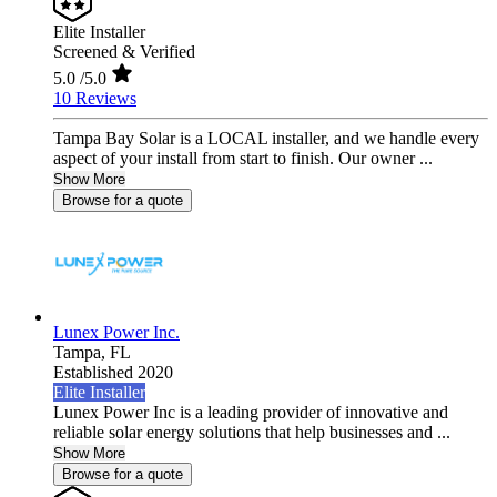
Elite Installer
Screened & Verified
5.0
/5.0
10 Reviews
Tampa Bay Solar is a LOCAL installer, and we handle every
aspect of your install from start to finish. Our owner ...
Show More
Browse for a quote
Lunex Power Inc.
Tampa,
FL
Established 2020
Elite Installer
Lunex Power Inc is a leading provider of innovative and
reliable solar energy solutions that help businesses and ...
Show More
Browse for a quote