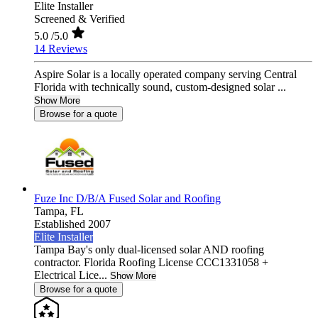
Elite Installer
Screened & Verified
5.0
/5.0
14 Reviews
Aspire Solar is a locally operated company serving Central
Florida with technically sound, custom-designed solar ...
Show More
Browse for a quote
Fuze Inc D/B/A Fused Solar and Roofing
Tampa,
FL
Established 2007
Elite Installer
Tampa Bay's only dual-licensed solar AND roofing
contractor. Florida Roofing License CCC1331058 +
Electrical Lice...
Show More
Browse for a quote