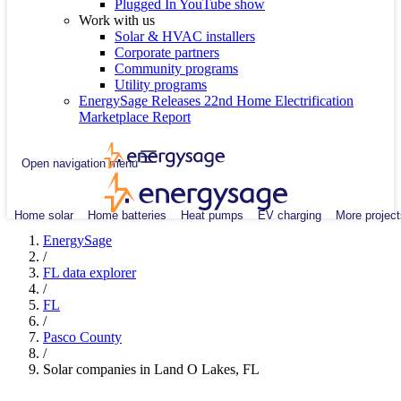
Plugged In YouTube show
Work with us
Solar & HVAC installers
Corporate partners
Community programs
Utility programs
EnergySage Releases 22nd Home Electrification
Marketplace Report
Open navigation menu
Home solar
Home batteries
Heat pumps
EV charging
More project
EnergySage
/
FL data explorer
/
FL
/
Pasco County
/
Solar companies in Land O Lakes, FL