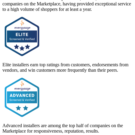
companies on the Marketplace, having provided exceptional service
to a high volume of shoppers for at least a year.
Elite installers earn top ratings from customers, endorsements from
vendors, and win customers more frequently than their peers.
Advanced installers are among the top half of companies on the
Marketplace for responsiveness, reputation, results.