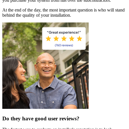
you purchase your system from has over the subcontractors.
At the end of the day, the most important question is who will stand
behind the quality of your installation.
Do they have good user reviews?