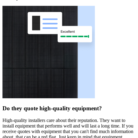
Do they quote high-quality equipment?
High-quality installers care about their reputation. They want to
install equipment that performs well and will last a long time. If you
receive quotes with equipment that you can't find much information
about, that can be a red flag. Just keep in mind that equipment