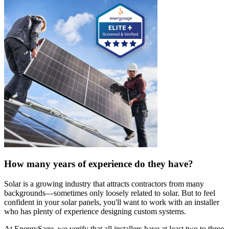
How many years of experience do they have?
Solar is a growing industry that attracts contractors from many
backgrounds—sometimes only loosely related to solar. But to feel
confident in your solar panels, you'll want to work with an installer
who has plenty of experience designing custom systems.
At EnergySage, we verify that all installers have at least two to three