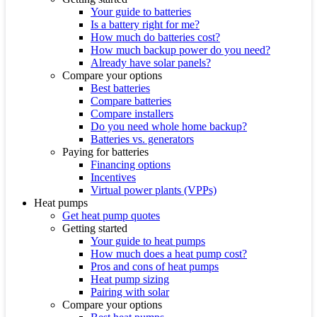
Your guide to batteries
Is a battery right for me?
How much do batteries cost?
How much backup power do you need?
Already have solar panels?
Compare your options
Best batteries
Compare batteries
Compare installers
Do you need whole home backup?
Batteries vs. generators
Paying for batteries
Financing options
Incentives
Virtual power plants (VPPs)
Heat pumps
Get heat pump quotes
Getting started
Your guide to heat pumps
How much does a heat pump cost?
Pros and cons of heat pumps
Heat pump sizing
Pairing with solar
Compare your options