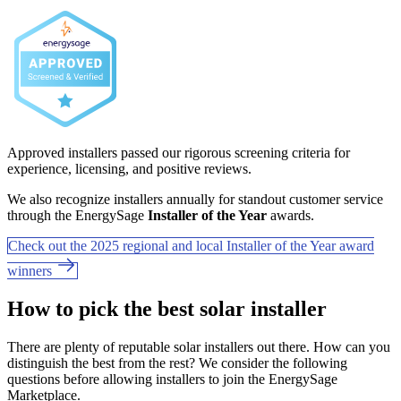
Approved installers passed our rigorous screening criteria for
experience, licensing, and positive reviews.
We also recognize installers annually for standout customer service
through the EnergySage
Installer of the Year
awards.
Check out the 2025 regional and local Installer of the Year award
winners
How to pick the best solar installer
There are plenty of reputable solar installers out there. How can you
distinguish the best from the rest? We consider the following
questions before allowing installers to join the EnergySage
Marketplace.