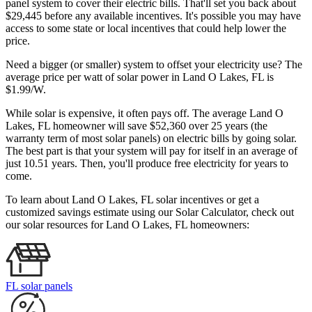
panel system to cover their electric bills. That'll set you back about
$29,445 before any available incentives. It's possible you may have
access to some state or local incentives that could help lower the
price.
Need a bigger (or smaller) system to offset your electricity use? The
average price per watt of solar power in Land O Lakes, FL is
$1.99/W.
While solar is expensive, it often pays off. The average Land O
Lakes, FL homeowner will save $52,360 over 25 years (the
warranty term of most solar panels)
on electric bills by going solar.
The best part is that your system will pay for itself in an average of
just 10.51 years. Then, you'll produce free electricity for years to
come.
To learn about Land O Lakes, FL solar incentives or get a
customized savings estimate using our Solar Calculator, check out
our solar resources for Land O Lakes, FL homeowners:
FL solar panels