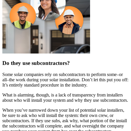
Do they use subcontractors?
Some solar companies rely on subcontractors to perform some–or
all–the work during your solar installation. Don’t let this put you off:
It’s entirely standard procedure in the industry.
What is alarming, though, is a lack of transparency from installers
about who will install your system and why they use subcontractors.
When you’ve narrowed down your list of potential solar installers,
be sure to ask who will install the system: their own crew, or
subcontractors. If they use subs, ask why, what portion of the install
the subcontractors will complete, and what oversight the company