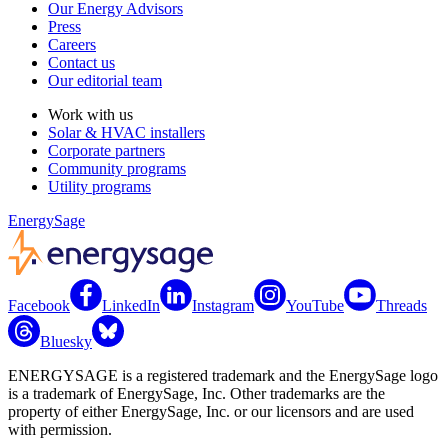
Our Energy Advisors
Press
Careers
Contact us
Our editorial team
Work with us
Solar & HVAC installers
Corporate partners
Community programs
Utility programs
EnergySage
Facebook
LinkedIn
Instagram
YouTube
Threads
Bluesky
ENERGYSAGE is a registered trademark and the EnergySage logo
is a trademark of EnergySage, Inc. Other trademarks are the
property of either EnergySage, Inc. or our licensors and are used
with permission.