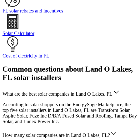
FL solar rebates and incentives
Solar Calculator
Cost of electricity in FL
Common questions about Land O Lakes,
FL solar installers
What are the best solar companies in Land O Lakes, FL
According to solar shoppers on the EnergySage Marketplace, the
top five solar installers in Land O Lakes, FL are Transform Solar,
Aspire Solar, Fuze Inc D/B/A Fused Solar and Roofing, Tampa Bay
Solar, and Lunex Power Inc.
How many solar companies are in Land O Lakes, FL?