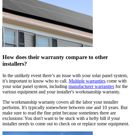
How does their warranty compare to other
installers?
In the unlikely event there’s an issue with your solar panel system,
it’s important to know who to call.
Multiple warranties
come with
your solar panel system, including
manufacturer warranties
for the
various equipment and your installer's workmanship warranty.
The workmanship warranty covers all the labor your installer
performs. It's typically somewhere between one and 10 years. But
make sure to read the fine print because sometimes there are
exclusions: You don't want to be stuck with a hefty bill if your
installer needs to come out to check on or replace some equipment.