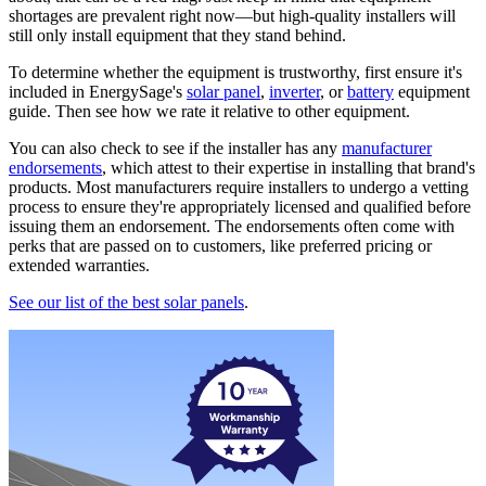
shortages are prevalent right now—but high-quality installers will
still only install equipment that they stand behind.
To determine whether the equipment is trustworthy, first ensure it's
included in EnergySage's
solar panel
,
inverter
, or
battery
equipment
guide. Then see how we rate it relative to other equipment.
You can also check to see if the installer has any
manufacturer
endorsements
, which attest to their expertise in installing that brand's
products. Most manufacturers require installers to undergo a vetting
process to ensure they're appropriately licensed and qualified before
issuing them an endorsement. The endorsements often come with
perks that are passed on to customers, like preferred pricing or
extended warranties.
See our list of the best solar panels
.