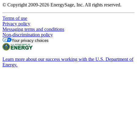
© Copyright 2009-2026 EnergySage, Inc. All rights reserved.
Terms of use
Privacy policy
Messaging terms and conditions
Non-discrimination policy
Your privacy choices
Learn more about our success working with the U.S. Department of
Energy.