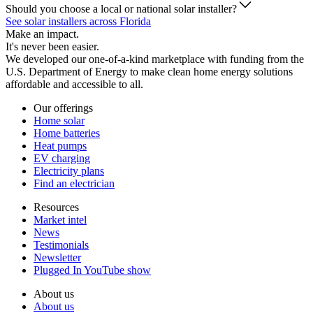
Should you choose a local or national solar installer?
See solar installers across Florida
Make an impact.
It's never been easier.
We developed our one-of-a-kind marketplace with funding from the
U.S. Department of Energy to make clean home energy solutions
affordable and accessible to all.
Our offerings
Home solar
Home batteries
Heat pumps
EV charging
Electricity plans
Find an electrician
Resources
Market intel
News
Testimonials
Newsletter
Plugged In YouTube show
About us
About us