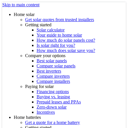
Skip to main content
Home solar
Get solar quotes from trusted installers
Getting started
Solar calculator
Your guide to home solar
How much do solar panels cost?
Is solar right for you?
How much does solar save you?
Compare your options
Best solar panels
Compare solar panels
Best inverters
Compare inverters
Compare installers
Paying for solar
Financing options
Buying vs. leasing
Prepaid leases and PPAs
Zero-down solar
Incentives
Home batteries
Get a quote for a home battery
Getting started