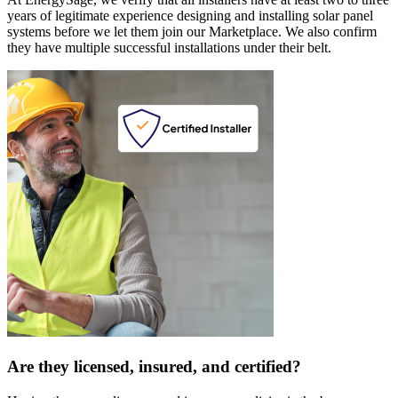
years of legitimate experience designing and installing solar panel
systems before we let them join our Marketplace. We also confirm
they have multiple successful installations under their belt.
Are they licensed, insured, and certified?