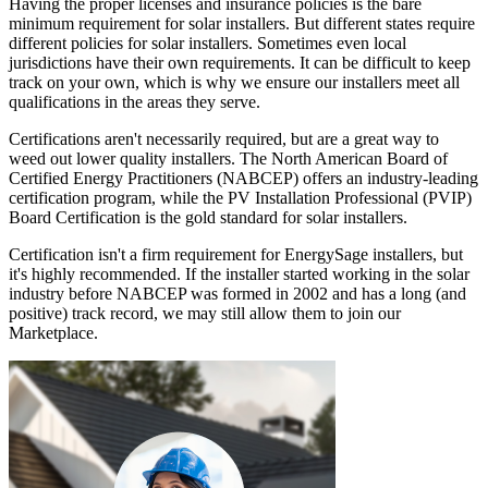
Having the proper licenses and insurance policies is the bare
minimum requirement for solar installers. But different states require
different policies for solar installers. Sometimes even local
jurisdictions have their own requirements. It can be difficult to keep
track on your own, which is why we ensure our installers meet all
qualifications in the areas they serve.
Certifications aren't necessarily required, but are a great way to
weed out lower quality installers. The North American Board of
Certified Energy Practitioners (NABCEP) offers an industry-leading
certification program, while the PV Installation Professional (PVIP)
Board Certification is the gold standard for solar installers.
Certification isn't a firm requirement for EnergySage installers, but
it's highly recommended. If the installer started working in the solar
industry before NABCEP was formed in 2002 and has a long (and
positive) track record, we may still allow them to join our
Marketplace.