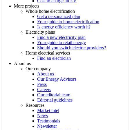
Cost to charge an EV
More projects
Whole home electrification
Get a personalized plan
Your guide to home electrification
Is energy efficiency worth it?
Electricity plans
Find a new electricity plan
Your guide to retail energy
Should you switch electric providers?
Home electrical services
Find an electrician
About us
Our company
About us
Our Energy Advisors
Press
Careers
Our editorial team
Editorial guidelines
Resources
Market intel
News
Testimonials
Newsletter