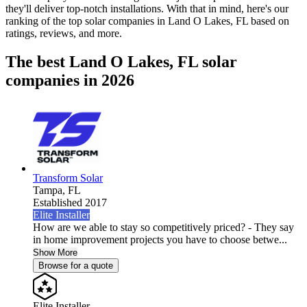
they'll deliver top-notch installations. With that in mind, here's our
ranking of the top solar companies in
Land O Lakes, FL
based on
ratings, reviews, and more.
The best Land O Lakes, FL solar
companies in 2026
Transform Solar
Tampa,
FL
Established 2017
Elite Installer
How are we able to stay so competitively priced? - They say
in home improvement projects you have to choose betwe...
Show More
Browse for a quote
Elite Installer