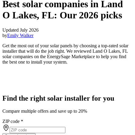
Best solar companies in Land
O Lakes, FL:
Our 2026 picks
Updated July 2026
by
Emily Walker
Get the most out of your solar panels by choosing a top-rated solar
installer that will do the job right. We reviewed Land O Lakes, FL
solar companies on the EnergySage Marketplace to help you find
the best one to install your system.
Find the right solar installer for you
Compare multiple offers and save up to 20%
ZIP code
*