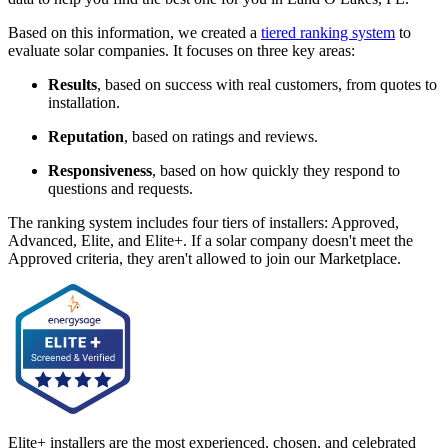
Based on this information, we created a
tiered ranking system
to
evaluate solar companies. It focuses on three key areas:
Results
, based on success with real customers, from quotes to
installation.
Reputation
, based on ratings and reviews.
Responsiveness
, based on how quickly they respond to
questions and requests.
The ranking system includes four tiers of installers: Approved,
Advanced, Elite, and Elite+. If a solar company doesn't meet the
Approved criteria, they aren't allowed to join our Marketplace.
Elite+ installers are the most experienced, chosen, and celebrated