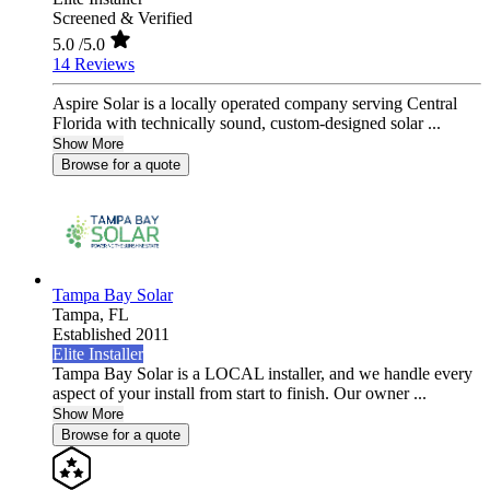
Screened & Verified
5.0
/5.0
14 Reviews
Aspire Solar is a locally operated company serving Central
Florida with technically sound, custom-designed solar ...
Show More
Browse for a quote
Tampa Bay Solar
Tampa,
FL
Established 2011
Elite Installer
Tampa Bay Solar is a LOCAL installer, and we handle every
aspect of your install from start to finish. Our owner ...
Show More
Browse for a quote