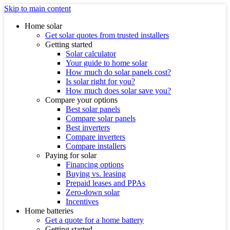
Skip to main content
Home solar
Get solar quotes from trusted installers
Getting started
Solar calculator
Your guide to home solar
How much do solar panels cost?
Is solar right for you?
How much does solar save you?
Compare your options
Best solar panels
Compare solar panels
Best inverters
Compare inverters
Compare installers
Paying for solar
Financing options
Buying vs. leasing
Prepaid leases and PPAs
Zero-down solar
Incentives
Home batteries
Get a quote for a home battery
Getting started