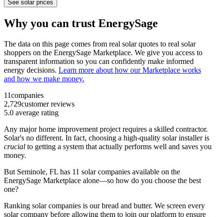
See solar prices
Why you can trust EnergySage
The data on this page comes from real solar quotes to real solar
shoppers on the EnergySage Marketplace. We give you access to
transparent information so you can confidently make informed
energy decisions.
Learn more about how our Marketplace works
and how we make money.
11
companies
2,729
customer reviews
5.0
average rating
Any major home improvement project requires a skilled contractor.
Solar's no different. In fact, choosing a high-quality solar installer is
crucial
to getting a system that actually performs well and saves you
money.
But
Seminole, FL
has 11 solar companies available on the
EnergySage Marketplace alone—so how do you choose the best
one?
Ranking solar companies is our bread and butter. We screen every
solar company before allowing them to join our platform to ensure