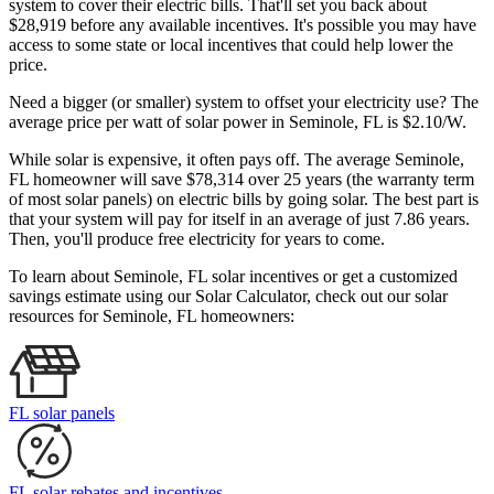
system to cover their electric bills. That'll set you back about
$28,919 before any available incentives. It's possible you may have
access to some state or local incentives that could help lower the
price.
Need a bigger (or smaller) system to offset your electricity use? The
average price per watt of solar power in Seminole, FL is $2.10/W.
While solar is expensive, it often pays off. The average Seminole,
FL homeowner will save $78,314 over 25 years (the warranty term
of most solar panels)
on electric bills by going solar. The best part is
that your system will pay for itself in an average of just 7.86 years.
Then, you'll produce free electricity for years to come.
To learn about Seminole, FL solar incentives or get a customized
savings estimate using our Solar Calculator, check out our solar
resources for Seminole, FL homeowners:
FL solar panels
FL solar rebates and incentives