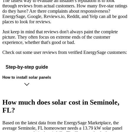
The fastest way to evaluate an installer's reputation is to look
through reviews from actual customers. How many five-star ratings
do they have? Are there complaints about responsiveness?
EnergySage, Google, Reviews.io, Reddit, and Yelp can all be good
places to look for reviews.
Just keep in mind that reviews don't always paint the complete
picture. They often focus on extreme ends of the customer
experience, whether that's good or bad.
Check out some user reviews from verified EnergySage customers:
Step-by-step guide
How to install solar panels
How much does solar cost in Seminole,
FL?
Based on the latest data from the EnergySage Marketplace, the
average Seminole, FL homeowner needs a 13.79 kW solar panel