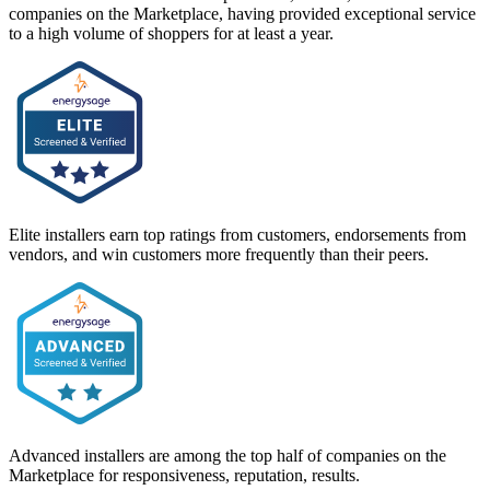
companies on the Marketplace, having provided exceptional service
to a high volume of shoppers for at least a year.
Elite installers earn top ratings from customers, endorsements from
vendors, and win customers more frequently than their peers.
Advanced installers are among the top half of companies on the
Marketplace for responsiveness, reputation, results.