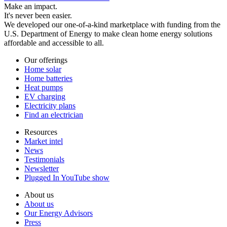
Make an impact.
It's never been easier.
We developed our one-of-a-kind marketplace with funding from the
U.S. Department of Energy to make clean home energy solutions
affordable and accessible to all.
Our offerings
Home solar
Home batteries
Heat pumps
EV charging
Electricity plans
Find an electrician
Resources
Market intel
News
Testimonials
Newsletter
Plugged In YouTube show
About us
About us
Our Energy Advisors
Press