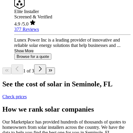
Elite Installer
Screened & Verified
4.9
/5.0
377 Reviews
Lunex Power Inc is a leading provider of innovative and
reliable solar energy solutions that help businesses and ...
Show More
Browse for a quote
1 of 3
See the cost of solar in Seminole, FL
Check prices
How we rank solar companies
Our Marketplace has provided hundreds of thousands of quotes to
homeowners from solar installers across the country. We have the
data to help you find the best one for you in Seminole, FL.