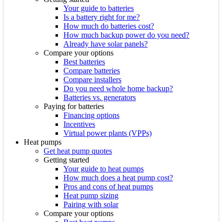
Your guide to batteries
Is a battery right for me?
How much do batteries cost?
How much backup power do you need?
Already have solar panels?
Compare your options
Best batteries
Compare batteries
Compare installers
Do you need whole home backup?
Batteries vs. generators
Paying for batteries
Financing options
Incentives
Virtual power plants (VPPs)
Heat pumps
Get heat pump quotes
Getting started
Your guide to heat pumps
How much does a heat pump cost?
Pros and cons of heat pumps
Heat pump sizing
Pairing with solar
Compare your options