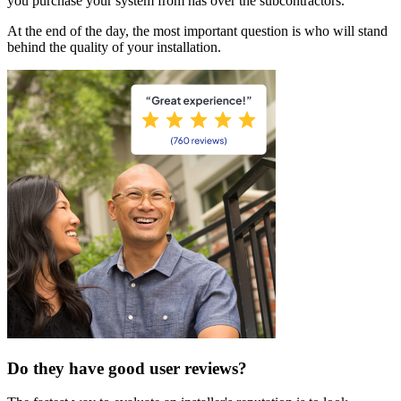
you purchase your system from has over the subcontractors.
At the end of the day, the most important question is who will stand
behind the quality of your installation.
Do they have good user reviews?