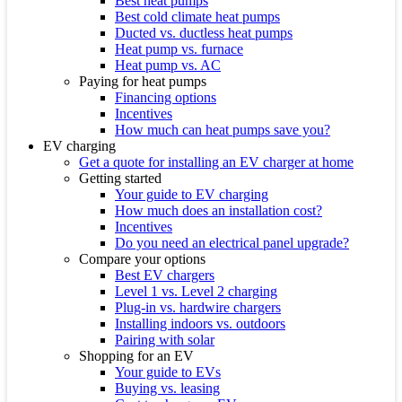
Best heat pumps
Best cold climate heat pumps
Ducted vs. ductless heat pumps
Heat pump vs. furnace
Heat pump vs. AC
Paying for heat pumps
Financing options
Incentives
How much can heat pumps save you?
EV charging
Get a quote for installing an EV charger at home
Getting started
Your guide to EV charging
How much does an installation cost?
Incentives
Do you need an electrical panel upgrade?
Compare your options
Best EV chargers
Level 1 vs. Level 2 charging
Plug-in vs. hardwire chargers
Installing indoors vs. outdoors
Pairing with solar
Shopping for an EV
Your guide to EVs
Buying vs. leasing