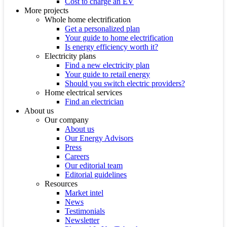
Cost to charge an EV
More projects
Whole home electrification
Get a personalized plan
Your guide to home electrification
Is energy efficiency worth it?
Electricity plans
Find a new electricity plan
Your guide to retail energy
Should you switch electric providers?
Home electrical services
Find an electrician
About us
Our company
About us
Our Energy Advisors
Press
Careers
Our editorial team
Editorial guidelines
Resources
Market intel
News
Testimonials
Newsletter