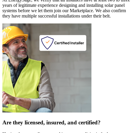
years of legitimate experience designing and installing solar panel
systems before we let them join our Marketplace. We also confirm
they have multiple successful installations under their belt.
Are they licensed, insured, and certified?