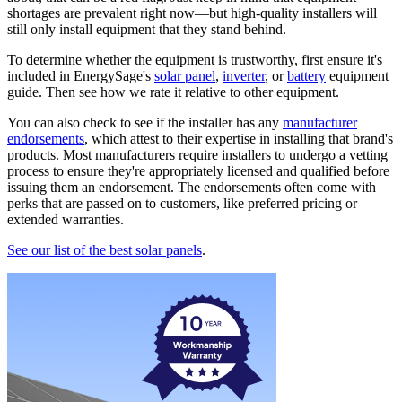
shortages are prevalent right now—but high-quality installers will
still only install equipment that they stand behind.
To determine whether the equipment is trustworthy, first ensure it's
included in EnergySage's
solar panel
,
inverter
, or
battery
equipment
guide. Then see how we rate it relative to other equipment.
You can also check to see if the installer has any
manufacturer
endorsements
, which attest to their expertise in installing that brand's
products. Most manufacturers require installers to undergo a vetting
process to ensure they're appropriately licensed and qualified before
issuing them an endorsement. The endorsements often come with
perks that are passed on to customers, like preferred pricing or
extended warranties.
See our list of the best solar panels
.