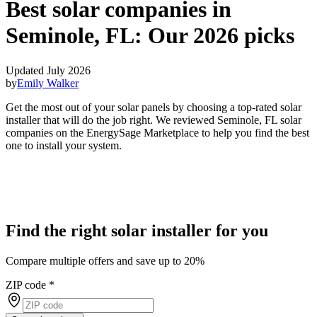
Best solar companies in
Seminole, FL:
Our 2026 picks
Updated July 2026
by
Emily Walker
Get the most out of your solar panels by choosing a top-rated solar
installer that will do the job right. We reviewed Seminole, FL solar
companies on the EnergySage Marketplace to help you find the best
one to install your system.
Find the right solar installer for you
Compare multiple offers and save up to 20%
ZIP code
*