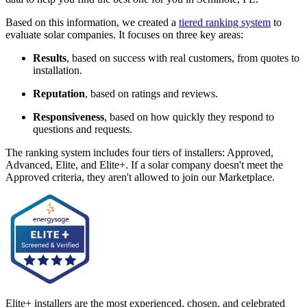
Based on this information, we created a
tiered ranking system
to
evaluate solar companies. It focuses on three key areas:
Results
, based on success with real customers, from quotes to
installation.
Reputation
, based on ratings and reviews.
Responsiveness
, based on how quickly they respond to
questions and requests.
The ranking system includes four tiers of installers: Approved,
Advanced, Elite, and Elite+. If a solar company doesn't meet the
Approved criteria, they aren't allowed to join our Marketplace.
Elite+ installers are the most experienced, chosen, and celebrated