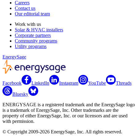
Careers
Contact us
Our editorial team
Work with us
Solar & HVAC installers
Corporate partners
Community programs
Utility programs
EnergySage
Facebook
LinkedIn
Instagram
YouTube
Threads
Bluesky
ENERGYSAGE is a registered trademark and the EnergySage logo
is a trademark of EnergySage, Inc. Other trademarks are the
property of either EnergySage, Inc. or our licensors and are used
with permission.
© Copyright 2009-2026 EnergySage, Inc. All rights reserved.