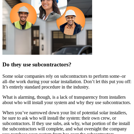
Do they use subcontractors?
Some solar companies rely on subcontractors to perform some–or
all–the work during your solar installation. Don’t let this put you off:
It’s entirely standard procedure in the industry.
What is alarming, though, is a lack of transparency from installers
about who will install your system and why they use subcontractors.
When you’ve narrowed down your list of potential solar installers,
be sure to ask who will install the system: their own crew, or
subcontractors. If they use subs, ask why, what portion of the install
the subcontractors will complete, and what oversight the company