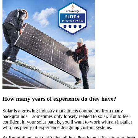
How many years of experience do they have?
Solar is a growing industry that attracts contractors from many
backgrounds—sometimes only loosely related to solar. But to feel
confident in your solar panels, you'll want to work with an installer
who has plenty of experience designing custom systems.
At EnergySage, we verify that all installers have at least two to three