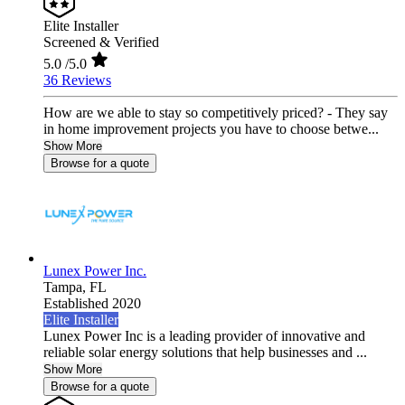
Elite Installer
Screened & Verified
5.0
/5.0
36 Reviews
How are we able to stay so competitively priced? - They say
in home improvement projects you have to choose betwe...
Show More
Browse for a quote
Lunex Power Inc.
Tampa,
FL
Established 2020
Elite Installer
Lunex Power Inc is a leading provider of innovative and
reliable solar energy solutions that help businesses and ...
Show More
Browse for a quote