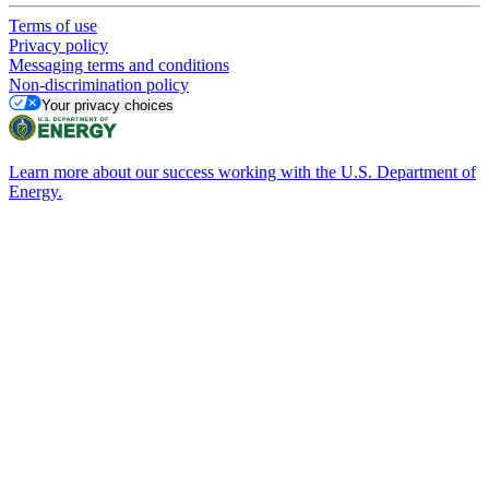
Terms of use
Privacy policy
Messaging terms and conditions
Non-discrimination policy
Your privacy choices
Learn more about our success working with the U.S. Department of
Energy.