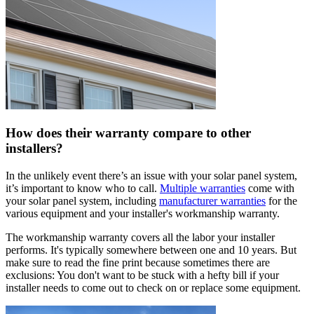
How does their warranty compare to other
installers?
In the unlikely event there’s an issue with your solar panel system,
it’s important to know who to call.
Multiple warranties
come with
your solar panel system, including
manufacturer warranties
for the
various equipment and your installer's workmanship warranty.
The workmanship warranty covers all the labor your installer
performs. It's typically somewhere between one and 10 years. But
make sure to read the fine print because sometimes there are
exclusions: You don't want to be stuck with a hefty bill if your
installer needs to come out to check on or replace some equipment.