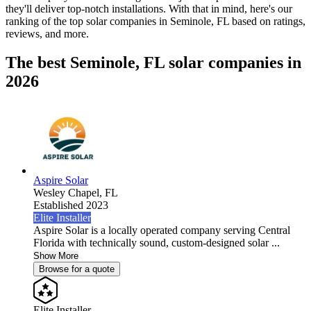
they'll deliver top-notch installations. With that in mind, here's our
ranking of the top solar companies in
Seminole, FL
based on ratings,
reviews, and more.
The best Seminole, FL solar companies in
2026
Aspire Solar
Wesley Chapel,
FL
Established 2023
Elite Installer
Aspire Solar is a locally operated company serving Central
Florida with technically sound, custom-designed solar ...
Show More
Browse for a quote
Elite Installer