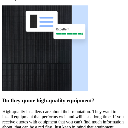
Do they quote high-quality equipment?
High-quality installers care about their reputation. They want to
install equipment that performs well and will last a long time. If you
receive quotes with equipment that you can't find much information
about, that can be a red flag. Just keep in mind that equipment