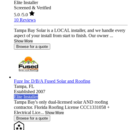
Elite Installer
Screened & Verified
5.0
/5.0
10 Reviews
Tampa Bay Solar is a LOCAL installer, and we handle every
aspect of your install from start to finish. Our owner ...
Show More
Browse for a quote
Fuze Inc D/B/A Fused Solar and Roofing
Tampa,
FL
Established 2007
Elite Installer
Tampa Bay's only dual-licensed solar AND roofing
contractor. Florida Roofing License CCC1331058 +
Electrical Lice...
Show More
Browse for a quote