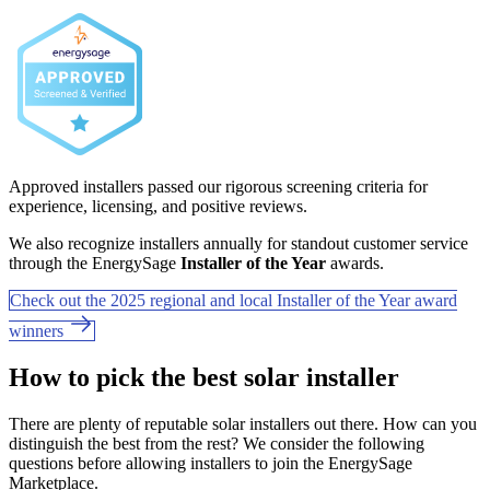
Approved installers passed our rigorous screening criteria for
experience, licensing, and positive reviews.
We also recognize installers annually for standout customer service
through the EnergySage
Installer of the Year
awards.
Check out the 2025 regional and local Installer of the Year award
winners
How to pick the best solar installer
There are plenty of reputable solar installers out there. How can you
distinguish the best from the rest? We consider the following
questions before allowing installers to join the EnergySage
Marketplace.