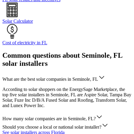
Solar Calculator
Cost of electricity in FL
Common questions about Seminole, FL
solar installers
What are the best solar companies in Seminole, FL
According to solar shoppers on the EnergySage Marketplace, the
top five solar installers in Seminole, FL are Aspire Solar, Tampa Bay
Solar, Fuze Inc D/B/A Fused Solar and Roofing, Transform Solar,
and Lunex Power Inc.
How many solar companies are in Seminole, FL?
Should you choose a local or national solar installer?
See solar installers across Florida