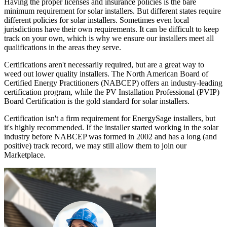
Having the proper licenses and insurance policies is the bare
minimum requirement for solar installers. But different states require
different policies for solar installers. Sometimes even local
jurisdictions have their own requirements. It can be difficult to keep
track on your own, which is why we ensure our installers meet all
qualifications in the areas they serve.
Certifications aren't necessarily required, but are a great way to
weed out lower quality installers. The North American Board of
Certified Energy Practitioners (NABCEP) offers an industry-leading
certification program, while the PV Installation Professional (PVIP)
Board Certification is the gold standard for solar installers.
Certification isn't a firm requirement for EnergySage installers, but
it's highly recommended. If the installer started working in the solar
industry before NABCEP was formed in 2002 and has a long (and
positive) track record, we may still allow them to join our
Marketplace.