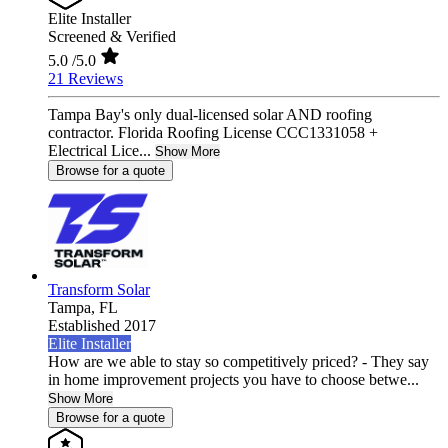
Elite Installer
Screened & Verified
5.0
/5.0
21 Reviews
Tampa Bay's only dual-licensed solar AND roofing
contractor. Florida Roofing License CCC1331058 +
Electrical Lice...
Show More
Browse for a quote
Transform Solar
Tampa,
FL
Established 2017
Elite Installer
How are we able to stay so competitively priced? - They say
in home improvement projects you have to choose betwe...
Show More
Browse for a quote