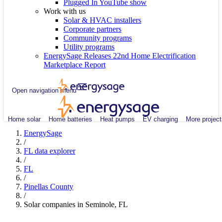
Plugged In YouTube show
Work with us
Solar & HVAC installers
Corporate partners
Community programs
Utility programs
EnergySage Releases 22nd Home Electrification
Marketplace Report
Open navigation menu
Home solar
Home batteries
Heat pumps
EV charging
More project
EnergySage
/
FL data explorer
/
FL
/
Pinellas County
/
Solar companies in Seminole, FL