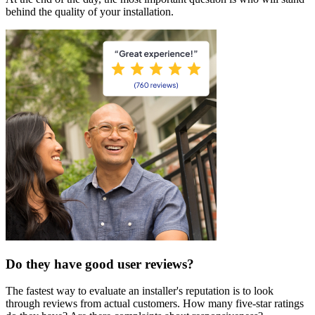
behind the quality of your installation.
Do they have good user reviews?
The fastest way to evaluate an installer's reputation is to look
through reviews from actual customers. How many five-star ratings