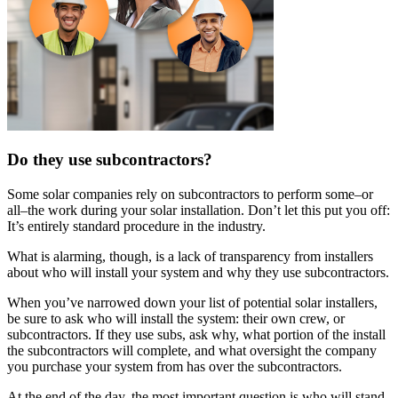
Do they use subcontractors?
Some solar companies rely on subcontractors to perform some–or
all–the work during your solar installation. Don’t let this put you off:
It’s entirely standard procedure in the industry.
What is alarming, though, is a lack of transparency from installers
about who will install your system and why they use subcontractors.
When you’ve narrowed down your list of potential solar installers,
be sure to ask who will install the system: their own crew, or
subcontractors. If they use subs, ask why, what portion of the install
the subcontractors will complete, and what oversight the company
you purchase your system from has over the subcontractors.
At the end of the day, the most important question is who will stand