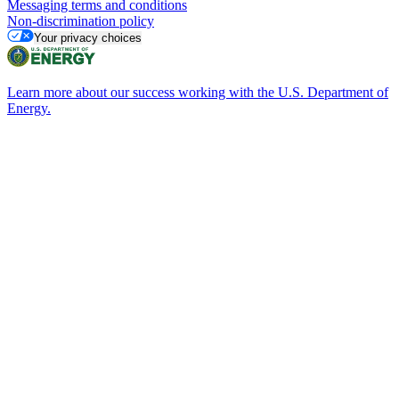
Messaging terms and conditions
Non-discrimination policy
Your privacy choices
Learn more about our success working with the U.S. Department of
Energy.