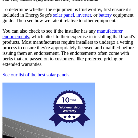
To determine whether the equipment is trustworthy, first ensure it's
included in EnergySage's
solar panel
,
inverter
, or
battery
equipment
guide. Then see how we rate it relative to other equipment.
You can also check to see if the installer has any
manufacturer
endorsements
, which attest to their expertise in installing that brand's
products. Most manufacturers require installers to undergo a vetting
process to ensure they're appropriately licensed and qualified before
issuing them an endorsement. The endorsements often come with
perks that are passed on to customers, like preferred pricing or
extended warranties.
See our list of the best solar panels
.