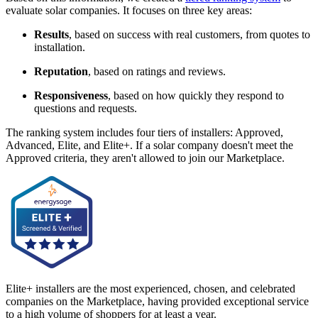
evaluate solar companies. It focuses on three key areas:
Results
, based on success with real customers, from quotes to
installation.
Reputation
, based on ratings and reviews.
Responsiveness
, based on how quickly they respond to
questions and requests.
The ranking system includes four tiers of installers: Approved,
Advanced, Elite, and Elite+. If a solar company doesn't meet the
Approved criteria, they aren't allowed to join our Marketplace.
Elite+ installers are the most experienced, chosen, and celebrated
companies on the Marketplace, having provided exceptional service
to a high volume of shoppers for at least a year.