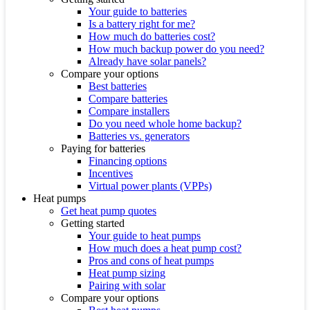
Your guide to batteries
Is a battery right for me?
How much do batteries cost?
How much backup power do you need?
Already have solar panels?
Compare your options
Best batteries
Compare batteries
Compare installers
Do you need whole home backup?
Batteries vs. generators
Paying for batteries
Financing options
Incentives
Virtual power plants (VPPs)
Heat pumps
Get heat pump quotes
Getting started
Your guide to heat pumps
How much does a heat pump cost?
Pros and cons of heat pumps
Heat pump sizing
Pairing with solar
Compare your options