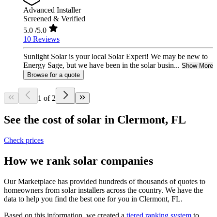
Advanced Installer
Screened & Verified
5.0
/5.0
10 Reviews
Sunlight Solar is your local Solar Expert! We may be new to
Energy Sage, but we have been in the solar busin...
Show More
Browse for a quote
1 of 2
See the cost of solar in Clermont, FL
Check prices
How we rank solar companies
Our Marketplace has provided hundreds of thousands of quotes to
homeowners from solar installers across the country. We have the
data to help you find the best one for you in Clermont, FL.
Based on this information, we created a
tiered ranking system
to