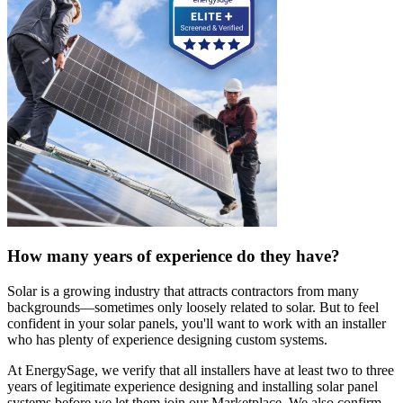
How many years of experience do they have?
Solar is a growing industry that attracts contractors from many
backgrounds—sometimes only loosely related to solar. But to feel
confident in your solar panels, you'll want to work with an installer
who has plenty of experience designing custom systems.
At EnergySage, we verify that all installers have at least two to three
years of legitimate experience designing and installing solar panel
systems before we let them join our Marketplace. We also confirm