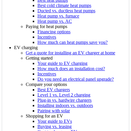
Best heat pumps
Best cold climate heat pumps
Ducted vs. ductless heat pumps
Heat pump vs. furnace
Heat pump vs. AC
Paying for heat pumps
Financing options
Incentives
How much can heat pumps save you?
EV charging
Get a quote for installing an EV charger at home
Getting started
Your guide to EV charging
How much does an installation cost?
Incentives
Do you need an electrical panel upgrade?
Compare your options
Best EV chargers
Level 1 vs. Level 2 charging
Plug-in vs. hardwire chargers
Installing indoors vs. outdoors
Pairing with solar
Shopping for an EV
Your guide to EVs
Buying vs. leasing