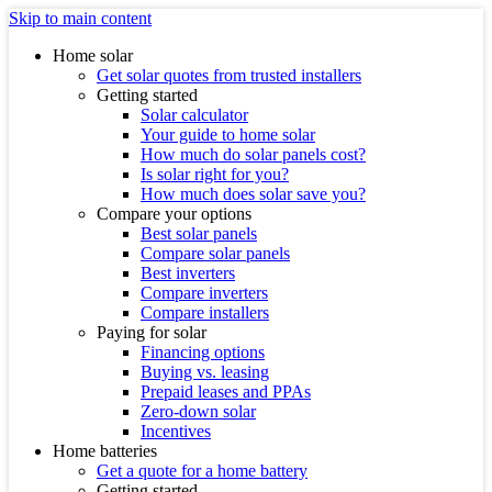
Skip to main content
Home solar
Get solar quotes from trusted installers
Getting started
Solar calculator
Your guide to home solar
How much do solar panels cost?
Is solar right for you?
How much does solar save you?
Compare your options
Best solar panels
Compare solar panels
Best inverters
Compare inverters
Compare installers
Paying for solar
Financing options
Buying vs. leasing
Prepaid leases and PPAs
Zero-down solar
Incentives
Home batteries
Get a quote for a home battery
Getting started