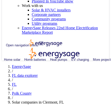
Plugged In YouTube show
Work with us
Solar & HVAC installers
Corporate partners
Community programs
Utility programs
EnergySage Releases 22nd Home Electrification
Marketplace Report
Open navigation menu
Home solar
Home batteries
Heat pumps
EV charging
More project
EnergySage
/
FL data explorer
/
FL
/
Polk County
/
Solar companies in Clermont, FL