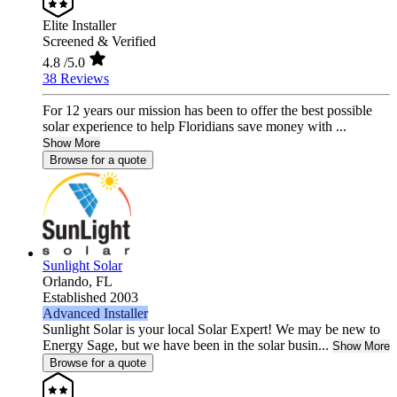
Elite Installer
Screened & Verified
4.8
/5.0
38 Reviews
For 12 years our mission has been to offer the best possible
solar experience to help Floridians save money with ...
Show More
Browse for a quote
Sunlight Solar
Orlando,
FL
Established 2003
Advanced Installer
Sunlight Solar is your local Solar Expert! We may be new to
Energy Sage, but we have been in the solar busin...
Show More
Browse for a quote