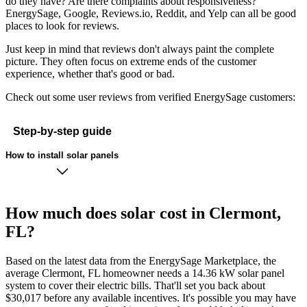
do they have? Are there complaints about responsiveness?
EnergySage, Google, Reviews.io, Reddit, and Yelp can all be good
places to look for reviews.
Just keep in mind that reviews don't always paint the complete
picture. They often focus on extreme ends of the customer
experience, whether that's good or bad.
Check out some user reviews from verified EnergySage customers:
Step-by-step guide
How to install solar panels
How much does solar cost in Clermont,
FL?
Based on the latest data from the EnergySage Marketplace, the
average Clermont, FL homeowner needs a 14.36 kW solar panel
system to cover their electric bills. That'll set you back about
$30,017 before any available incentives. It's possible you may have