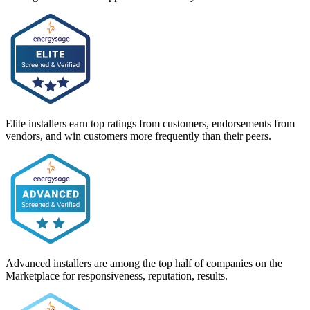
Elite installers earn top ratings from customers, endorsements from
vendors, and win customers more frequently than their peers.
Advanced installers are among the top half of companies on the
Marketplace for responsiveness, reputation, results.