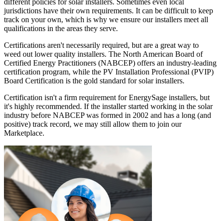
different policies for solar installers. Sometimes even local
jurisdictions have their own requirements. It can be difficult to keep
track on your own, which is why we ensure our installers meet all
qualifications in the areas they serve.
Certifications aren't necessarily required, but are a great way to
weed out lower quality installers. The North American Board of
Certified Energy Practitioners (NABCEP) offers an industry-leading
certification program, while the PV Installation Professional (PVIP)
Board Certification is the gold standard for solar installers.
Certification isn't a firm requirement for EnergySage installers, but
it's highly recommended. If the installer started working in the solar
industry before NABCEP was formed in 2002 and has a long (and
positive) track record, we may still allow them to join our
Marketplace.