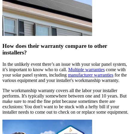
How does their warranty compare to other
installers?
In the unlikely event there’s an issue with your solar panel system,
it’s important to know who to call.
Multiple warranties
come with
your solar panel system, including
manufacturer warranties
for the
various equipment and your installer's workmanship warranty.
The workmanship warranty covers all the labor your installer
performs. It's typically somewhere between one and 10 years. But
make sure to read the fine print because sometimes there are
exclusions: You don't want to be stuck with a hefty bill if your
installer needs to come out to check on or replace some equipment.