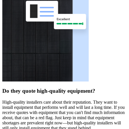
Do they quote high-quality equipment?
High-quality installers care about their reputation. They want to
install equipment that performs well and will last a long time. If you
receive quotes with equipment that you can't find much information
about, that can be a red flag. Just keep in mind that equipment
shortages are prevalent right now—but high-quality installers will
still only install equipment that they stand behind.