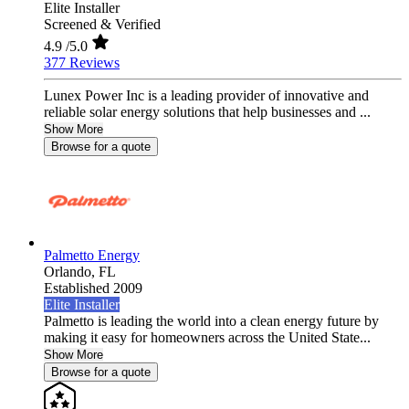
Elite Installer
Screened & Verified
4.9
/5.0
377 Reviews
Lunex Power Inc is a leading provider of innovative and
reliable solar energy solutions that help businesses and ...
Show More
Browse for a quote
Palmetto Energy
Orlando,
FL
Established 2009
Elite Installer
Palmetto is leading the world into a clean energy future by
making it easy for homeowners across the United State...
Show More
Browse for a quote