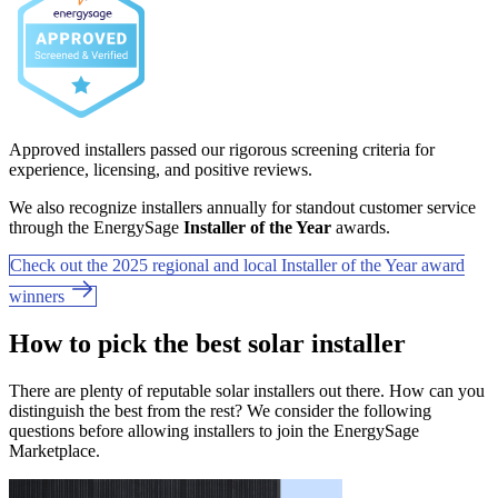
Approved installers passed our rigorous screening criteria for
experience, licensing, and positive reviews.
We also recognize installers annually for standout customer service
through the EnergySage
Installer of the Year
awards.
Check out the 2025 regional and local Installer of the Year award
winners
How to pick the best solar installer
There are plenty of reputable solar installers out there. How can you
distinguish the best from the rest? We consider the following
questions before allowing installers to join the EnergySage
Marketplace.