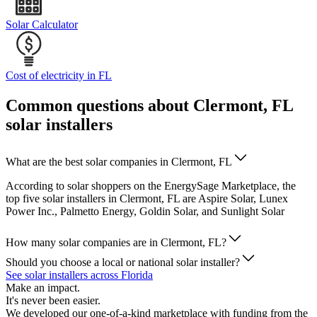
Solar Calculator
Cost of electricity in FL
Common questions about Clermont, FL
solar installers
What are the best solar companies in Clermont, FL
According to solar shoppers on the EnergySage Marketplace, the
top five solar installers in Clermont, FL are Aspire Solar, Lunex
Power Inc., Palmetto Energy, Goldin Solar, and Sunlight Solar
How many solar companies are in Clermont, FL?
Should you choose a local or national solar installer?
See solar installers across Florida
Make an impact.
It's never been easier.
We developed our one-of-a-kind marketplace with funding from the