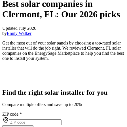
Best solar companies in
Clermont, FL:
Our 2026 picks
Updated July 2026
by
Emily Walker
Get the most out of your solar panels by choosing a top-rated solar
installer that will do the job right. We reviewed Clermont, FL solar
companies on the EnergySage Marketplace to help you find the best
one to install your system.
Find the right solar installer for you
Compare multiple offers and save up to 20%
ZIP code
*