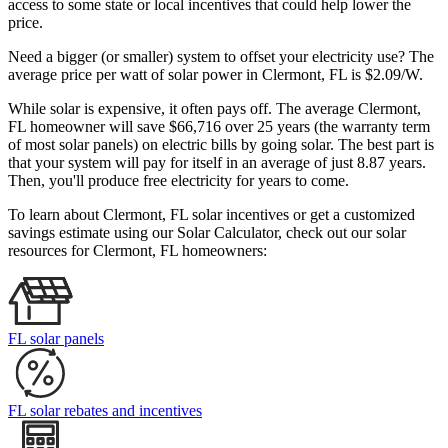
access to some state or local incentives that could help lower the
price.
Need a bigger (or smaller) system to offset your electricity use? The
average price per watt of solar power in Clermont, FL is $2.09/W.
While solar is expensive, it often pays off. The average Clermont,
FL homeowner will save $66,716 over 25 years (the warranty term
of most solar panels)
on electric bills by going solar. The best part is
that your system will pay for itself in an average of just 8.87 years.
Then, you'll produce free electricity for years to come.
To learn about Clermont, FL solar incentives or get a customized
savings estimate using our Solar Calculator, check out our solar
resources for Clermont, FL homeowners:
FL solar panels
FL solar rebates and incentives