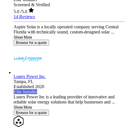
Screened & Verified
5.0
/5.0
14 Reviews
Aspire Solar is a locally operated company serving Central
Florida with technically sound, custom-designed solar ...
Show More
Browse for a quote
Lunex Power Inc.
Tampa,
FL
Established 2020
Elite Installer
Lunex Power Inc is a leading provider of innovative and
reliable solar energy solutions that help businesses and ...
Show More
Browse for a quote