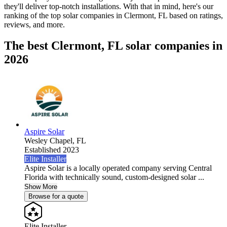
they'll deliver top-notch installations. With that in mind, here's our
ranking of the top solar companies in
Clermont, FL
based on ratings,
reviews, and more.
The best Clermont, FL solar companies in
2026
Aspire Solar
Wesley Chapel,
FL
Established 2023
Elite Installer
Aspire Solar is a locally operated company serving Central
Florida with technically sound, custom-designed solar ...
Show More
Browse for a quote
Elite Installer