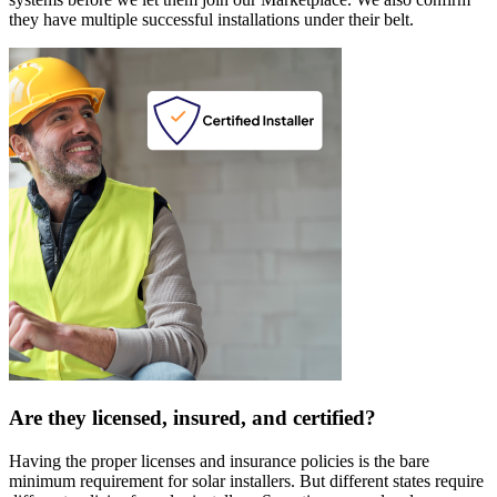
they have multiple successful installations under their belt.
Are they licensed, insured, and certified?
Having the proper licenses and insurance policies is the bare
minimum requirement for solar installers. But different states require