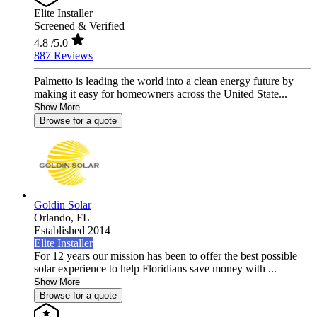
Elite Installer
Screened & Verified
4.8
/5.0
887 Reviews
Palmetto is leading the world into a clean energy future by
making it easy for homeowners across the United State...
Show More
Browse for a quote
Goldin Solar
Orlando,
FL
Established 2014
Elite Installer
For 12 years our mission has been to offer the best possible
solar experience to help Floridians save money with ...
Show More
Browse for a quote