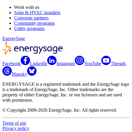
Work with us
Solar & HVAC installers
Corporate partners
Community programs
Utility programs
EnergySage
Facebook
LinkedIn
Instagram
YouTube
Threads
Bluesky
ENERGYSAGE is a registered trademark and the EnergySage logo
is a trademark of EnergySage, Inc. Other trademarks are the
property of either EnergySage, Inc. or our licensors and are used
with permission.
© Copyright 2009-2026 EnergySage, Inc. All rights reserved.
Terms of use
Privacy policy