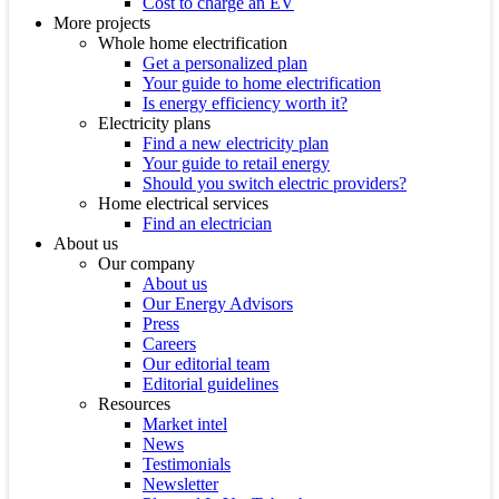
Cost to charge an EV
More projects
Whole home electrification
Get a personalized plan
Your guide to home electrification
Is energy efficiency worth it?
Electricity plans
Find a new electricity plan
Your guide to retail energy
Should you switch electric providers?
Home electrical services
Find an electrician
About us
Our company
About us
Our Energy Advisors
Press
Careers
Our editorial team
Editorial guidelines
Resources
Market intel
News
Testimonials
Newsletter