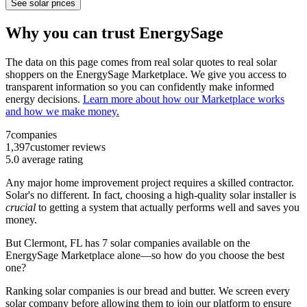
See solar prices
Why you can trust EnergySage
The data on this page comes from real solar quotes to real solar
shoppers on the EnergySage Marketplace. We give you access to
transparent information so you can confidently make informed
energy decisions.
Learn more about how our Marketplace works
and how we make money.
7
companies
1,397
customer reviews
5.0
average rating
Any major home improvement project requires a skilled contractor.
Solar's no different. In fact, choosing a high-quality solar installer is
crucial
to getting a system that actually performs well and saves you
money.
But
Clermont, FL
has 7 solar companies available on the
EnergySage Marketplace alone—so how do you choose the best
one?
Ranking solar companies is our bread and butter. We screen every
solar company before allowing them to join our platform to ensure