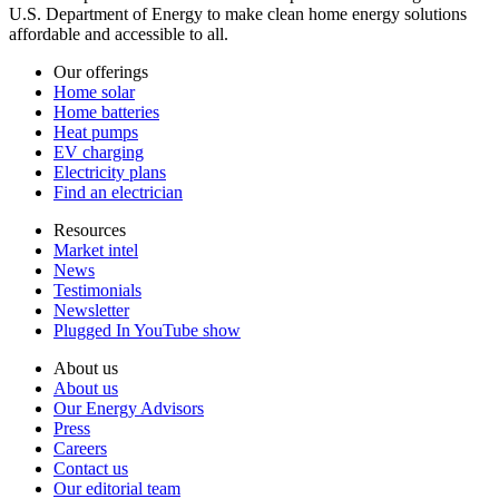
U.S. Department of Energy to make clean home energy solutions
affordable and accessible to all.
Our offerings
Home solar
Home batteries
Heat pumps
EV charging
Electricity plans
Find an electrician
Resources
Market intel
News
Testimonials
Newsletter
Plugged In YouTube show
About us
About us
Our Energy Advisors
Press
Careers
Contact us
Our editorial team