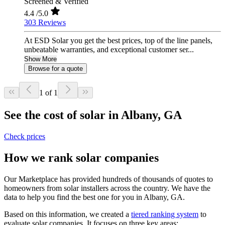
Screened & Verified
4.4
/5.0
303 Reviews
At ESD Solar you get the best prices, top of the line panels,
unbeatable warranties, and exceptional customer ser...
Show More
Browse for a quote
1 of 1
See the cost of solar in Albany, GA
Check prices
How we rank solar companies
Our Marketplace has provided hundreds of thousands of quotes to
homeowners from solar installers across the country. We have the
data to help you find the best one for you in Albany, GA.
Based on this information, we created a
tiered ranking system
to
evaluate solar companies. It focuses on three key areas: