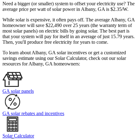
Need a bigger (or smaller) system to offset your electricity use? The
average price per watt of solar power in Albany, GA is $2.35/W.
While solar is expensive, it often pays off. The average Albany, GA
homeowner will save $22,490 over 25 years (the warranty term of
most solar panels)
on electric bills by going solar. The best part is
that your system will pay for itself in an average of just 15.79 years.
Then, you'll produce free electricity for years to come.
To learn about Albany, GA solar incentives or get a customized
savings estimate using our Solar Calculator, check out our solar
resources for Albany, GA homeowners:
GA solar panels
GA solar rebates and incentives
Solar Calculator