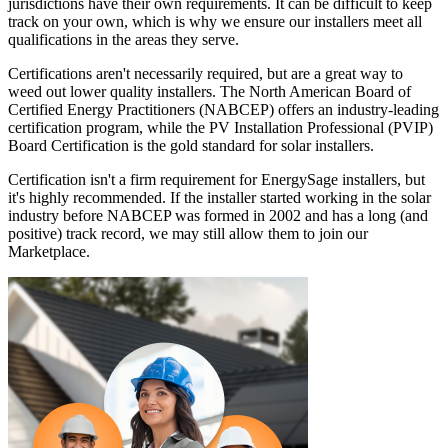
jurisdictions have their own requirements. It can be difficult to keep
track on your own, which is why we ensure our installers meet all
qualifications in the areas they serve.
Certifications aren't necessarily required, but are a great way to
weed out lower quality installers. The North American Board of
Certified Energy Practitioners (NABCEP) offers an industry-leading
certification program, while the PV Installation Professional (PVIP)
Board Certification is the gold standard for solar installers.
Certification isn't a firm requirement for EnergySage installers, but
it's highly recommended. If the installer started working in the solar
industry before NABCEP was formed in 2002 and has a long (and
positive) track record, we may still allow them to join our
Marketplace.