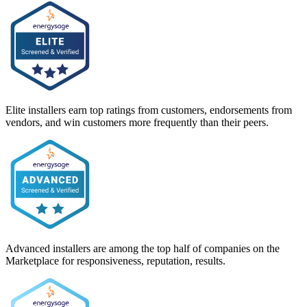
Elite installers earn top ratings from customers, endorsements from
vendors, and win customers more frequently than their peers.
Advanced installers are among the top half of companies on the
Marketplace for responsiveness, reputation, results.