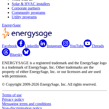
Solar & HVAC installers
Corporate partners
Community programs
Utility programs
EnergySage
Facebook
LinkedIn
Instagram
YouTube
Threads
Bluesky
ENERGYSAGE is a registered trademark and the EnergySage logo
is a trademark of EnergySage, Inc. Other trademarks are the
property of either EnergySage, Inc. or our licensors and are used
with permission.
© Copyright 2009-2026 EnergySage, Inc. All rights reserved.
Terms of use
Privacy policy
Messaging terms and conditions
Non-discrimination policy