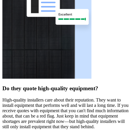
Do they quote high-quality equipment?
High-quality installers care about their reputation. They want to
install equipment that performs well and will last a long time. If you
receive quotes with equipment that you can't find much information
about, that can be a red flag. Just keep in mind that equipment
shortages are prevalent right now—but high-quality installers will
still only install equipment that they stand behind.