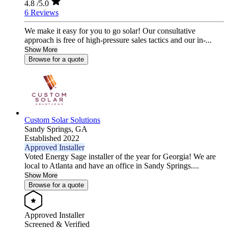
4.8
/5.0
6 Reviews
We make it easy for you to go solar! Our consultative
approach is free of high-pressure sales tactics and our in-...
Show More
Browse for a quote
Custom Solar Solutions
Sandy Springs,
GA
Established 2022
Approved Installer
Voted Energy Sage installer of the year for Georgia! We are
local to Atlanta and have an office in Sandy Springs....
Show More
Browse for a quote
Approved Installer
Screened & Verified