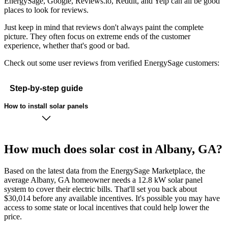
EnergySage, Google, Reviews.io, Reddit, and Yelp can all be good
places to look for reviews.
Just keep in mind that reviews don't always paint the complete
picture. They often focus on extreme ends of the customer
experience, whether that's good or bad.
Check out some user reviews from verified EnergySage customers:
Step-by-step guide
How to install solar panels
How much does solar cost in Albany, GA?
Based on the latest data from the EnergySage Marketplace, the
average Albany, GA homeowner needs a 12.8 kW solar panel
system to cover their electric bills. That'll set you back about
$30,014 before any available incentives. It's possible you may have
access to some state or local incentives that could help lower the
price.