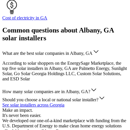
Cost of electricity in GA
Common questions about Albany, GA
solar installers
What are the best solar companies in Albany, GA
According to solar shoppers on the EnergySage Marketplace, the
top five solar installers in Albany, GA are Palmetto Energy, Sunlight
Solar, Go Solar Georgia Holdings LLC, Custom Solar Solutions,
and ESD Solar
How many solar companies are in Albany, GA?
Should you choose a local or national solar installer?
See solar installers across Georgia
Make an impact.
It's never been easier.
We developed our one-of-a-kind marketplace with funding from the
U.S. Department of Energy to make clean home energy solutions