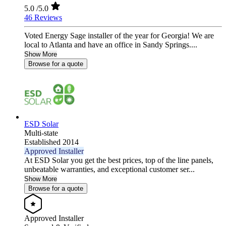
5.0
/5.0
46 Reviews
Voted Energy Sage installer of the year for Georgia! We are
local to Atlanta and have an office in Sandy Springs....
Show More
Browse for a quote
ESD Solar
Multi-state
Established 2014
Approved Installer
At ESD Solar you get the best prices, top of the line panels,
unbeatable warranties, and exceptional customer ser...
Show More
Browse for a quote
Approved Installer