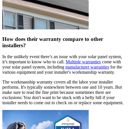
How does their warranty compare to other
installers?
In the unlikely event there’s an issue with your solar panel system,
it’s important to know who to call.
Multiple warranties
come with
your solar panel system, including
manufacturer warranties
for the
various equipment and your installer's workmanship warranty.
The workmanship warranty covers all the labor your installer
performs. It's typically somewhere between one and 10 years. But
make sure to read the fine print because sometimes there are
exclusions: You don't want to be stuck with a hefty bill if your
installer needs to come out to check on or replace some equipment.