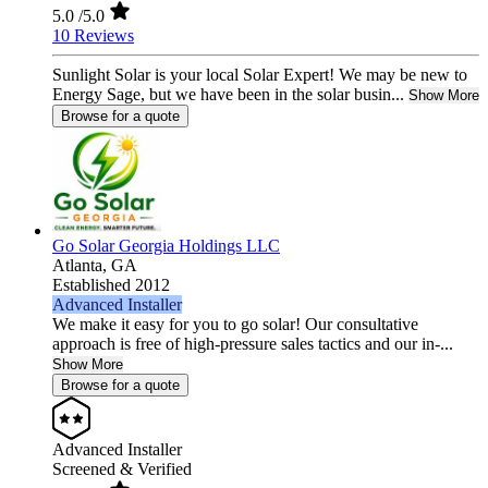
5.0
/5.0
10 Reviews
Sunlight Solar is your local Solar Expert! We may be new to
Energy Sage, but we have been in the solar busin...
Show More
Browse for a quote
Go Solar Georgia Holdings LLC
Atlanta,
GA
Established 2012
Advanced Installer
We make it easy for you to go solar! Our consultative
approach is free of high-pressure sales tactics and our in-...
Show More
Browse for a quote
Advanced Installer
Screened & Verified