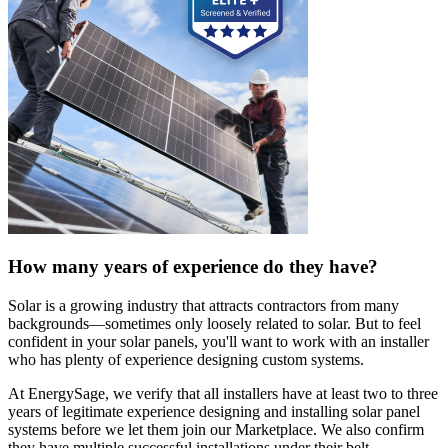
How many years of experience do they have?
Solar is a growing industry that attracts contractors from many
backgrounds—sometimes only loosely related to solar. But to feel
confident in your solar panels, you'll want to work with an installer
who has plenty of experience designing custom systems.
At EnergySage, we verify that all installers have at least two to three
years of legitimate experience designing and installing solar panel
systems before we let them join our Marketplace. We also confirm
they have multiple successful installations under their belt.