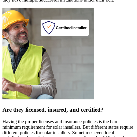
Are they licensed, insured, and certified?
Having the proper licenses and insurance policies is the bare
minimum requirement for solar installers. But different states require
different policies for solar installers. Sometimes even local