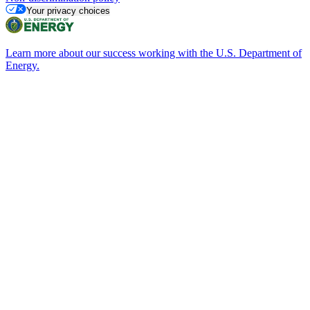
Your privacy choices
Learn more about our success working with the U.S. Department of
Energy.