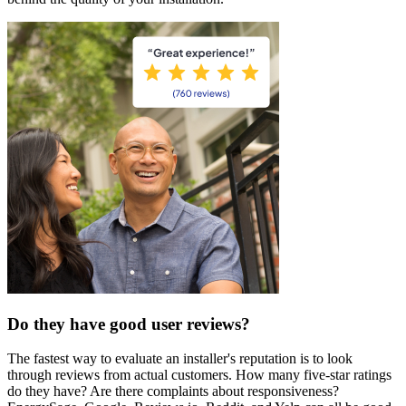
Do they have good user reviews?
The fastest way to evaluate an installer's reputation is to look
through reviews from actual customers. How many five-star ratings
do they have? Are there complaints about responsiveness?