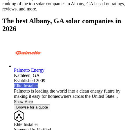
ranking of the top solar companies in
Albany, GA
based on ratings,
reviews, and more.
The best Albany, GA solar companies in
2026
Palmetto Energy
Kathleen,
GA
Established 2009
Elite Installer
Palmetto is leading the world into a clean energy future by
making it easy for homeowners across the United State...
Show More
Browse for a quote
Elite Installer
Screened & Verified