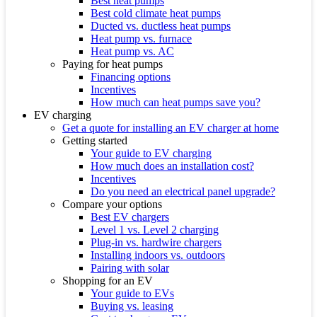
Best heat pumps
Best cold climate heat pumps
Ducted vs. ductless heat pumps
Heat pump vs. furnace
Heat pump vs. AC
Paying for heat pumps
Financing options
Incentives
How much can heat pumps save you?
EV charging
Get a quote for installing an EV charger at home
Getting started
Your guide to EV charging
How much does an installation cost?
Incentives
Do you need an electrical panel upgrade?
Compare your options
Best EV chargers
Level 1 vs. Level 2 charging
Plug-in vs. hardwire chargers
Installing indoors vs. outdoors
Pairing with solar
Shopping for an EV
Your guide to EVs
Buying vs. leasing