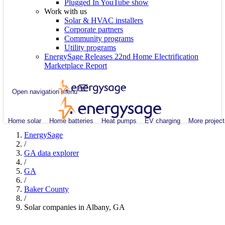
Plugged In YouTube show
Work with us
Solar & HVAC installers
Corporate partners
Community programs
Utility programs
EnergySage Releases 22nd Home Electrification
Marketplace Report
Open navigation menu
Home solar
Home batteries
Heat pumps
EV charging
More project
EnergySage
/
GA data explorer
/
GA
/
Baker County
/
Solar companies in Albany, GA