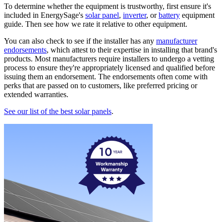
To determine whether the equipment is trustworthy, first ensure it's
included in EnergySage's
solar panel
,
inverter
, or
battery
equipment
guide. Then see how we rate it relative to other equipment.
You can also check to see if the installer has any
manufacturer
endorsements
, which attest to their expertise in installing that brand's
products. Most manufacturers require installers to undergo a vetting
process to ensure they're appropriately licensed and qualified before
issuing them an endorsement. The endorsements often come with
perks that are passed on to customers, like preferred pricing or
extended warranties.
See our list of the best solar panels
.