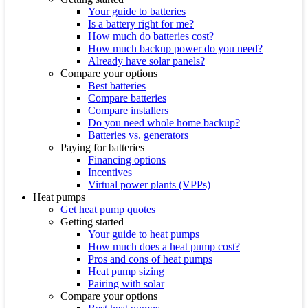
Your guide to batteries
Is a battery right for me?
How much do batteries cost?
How much backup power do you need?
Already have solar panels?
Compare your options
Best batteries
Compare batteries
Compare installers
Do you need whole home backup?
Batteries vs. generators
Paying for batteries
Financing options
Incentives
Virtual power plants (VPPs)
Heat pumps
Get heat pump quotes
Getting started
Your guide to heat pumps
How much does a heat pump cost?
Pros and cons of heat pumps
Heat pump sizing
Pairing with solar
Compare your options