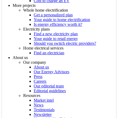
Cost to charge an EV
More projects
Whole home electrification
Get a personalized plan
Your guide to home electrification
Is energy efficiency worth it?
Electricity plans
Find a new electricity plan
Your guide to retail energy
Should you switch electric providers?
Home electrical services
Find an electrician
About us
Our company
About us
Our Energy Advisors
Press
Careers
Our editorial team
Editorial guidelines
Resources
Market intel
News
Testimonials
Newsletter