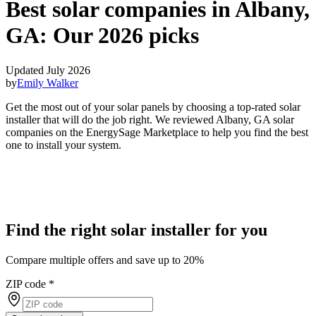
Best solar companies in Albany,
GA:
Our 2026 picks
Updated July 2026
by
Emily Walker
Get the most out of your solar panels by choosing a top-rated solar
installer that will do the job right. We reviewed Albany, GA solar
companies on the EnergySage Marketplace to help you find the best
one to install your system.
Find the right solar installer for you
Compare multiple offers and save up to 20%
ZIP code
*