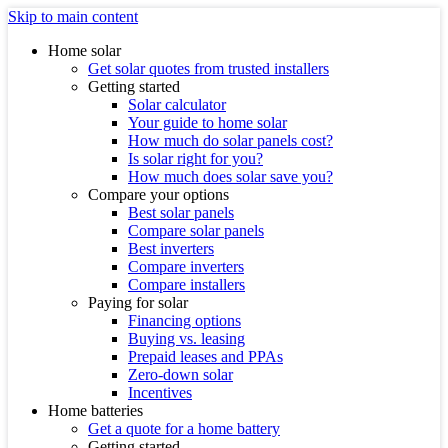
Skip to main content
Home solar
Get solar quotes from trusted installers
Getting started
Solar calculator
Your guide to home solar
How much do solar panels cost?
Is solar right for you?
How much does solar save you?
Compare your options
Best solar panels
Compare solar panels
Best inverters
Compare inverters
Compare installers
Paying for solar
Financing options
Buying vs. leasing
Prepaid leases and PPAs
Zero-down solar
Incentives
Home batteries
Get a quote for a home battery
Getting started