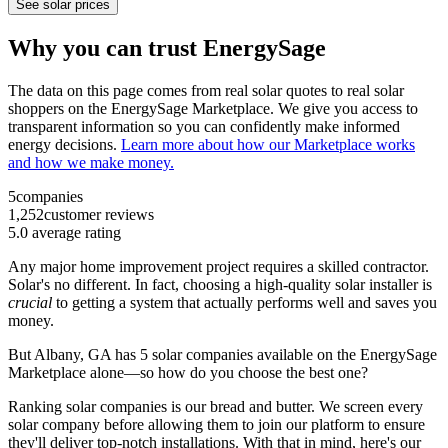
See solar prices
Why you can trust EnergySage
The data on this page comes from real solar quotes to real solar
shoppers on the EnergySage Marketplace. We give you access to
transparent information so you can confidently make informed
energy decisions.
Learn more about how our Marketplace works
and how we make money.
5
companies
1,252
customer reviews
5.0
average rating
Any major home improvement project requires a skilled contractor.
Solar's no different. In fact, choosing a high-quality solar installer is
crucial
to getting a system that actually performs well and saves you
money.
But
Albany, GA
has 5 solar companies available on the EnergySage
Marketplace alone—so how do you choose the best one?
Ranking solar companies is our bread and butter. We screen every
solar company before allowing them to join our platform to ensure
they'll deliver top-notch installations. With that in mind, here's our