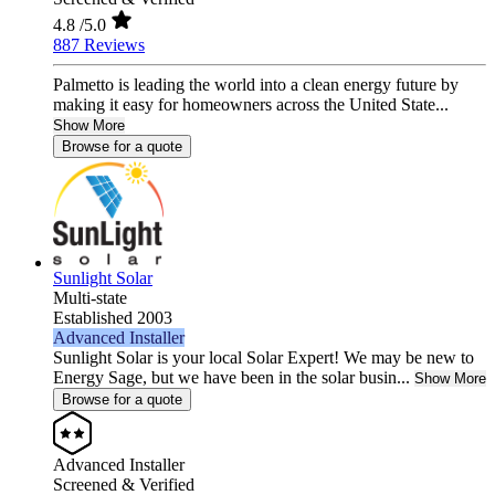
4.8
/5.0
887 Reviews
Palmetto is leading the world into a clean energy future by
making it easy for homeowners across the United State...
Show More
Browse for a quote
Sunlight Solar
Multi-state
Established 2003
Advanced Installer
Sunlight Solar is your local Solar Expert! We may be new to
Energy Sage, but we have been in the solar busin...
Show More
Browse for a quote
Advanced Installer
Screened & Verified