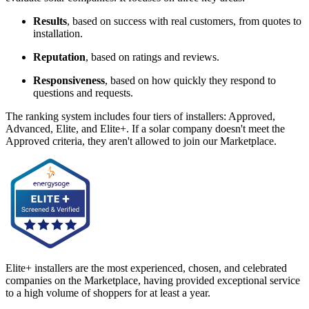
Results
, based on success with real customers, from quotes to
installation.
Reputation
, based on ratings and reviews.
Responsiveness
, based on how quickly they respond to
questions and requests.
The ranking system includes four tiers of installers: Approved,
Advanced, Elite, and Elite+. If a solar company doesn't meet the
Approved criteria, they aren't allowed to join our Marketplace.
Elite+ installers are the most experienced, chosen, and celebrated
companies on the Marketplace, having provided exceptional service
to a high volume of shoppers for at least a year.