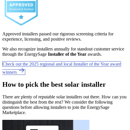
Approved installers passed our rigorous screening criteria for
experience, licensing, and positive reviews.
We also recognize installers annually for standout customer service
through the EnergySage
Installer of the Year
awards.
Check out the 2025 regional and local Installer of the Year award
winners
How to pick the best solar installer
There are plenty of reputable solar installers out there. How can you
distinguish the best from the rest? We consider the following
questions before allowing installers to join the EnergySage
Marketplace.