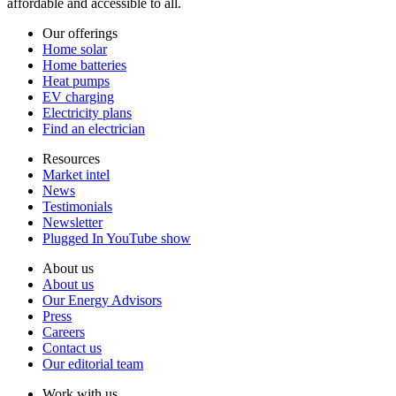
affordable and accessible to all.
Our offerings
Home solar
Home batteries
Heat pumps
EV charging
Electricity plans
Find an electrician
Resources
Market intel
News
Testimonials
Newsletter
Plugged In YouTube show
About us
About us
Our Energy Advisors
Press
Careers
Contact us
Our editorial team
Work with us