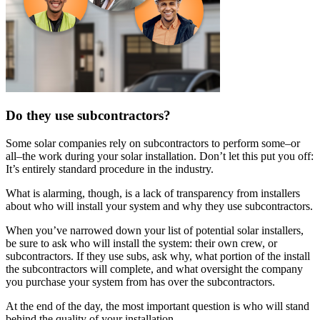
Do they use subcontractors?
Some solar companies rely on subcontractors to perform some–or
all–the work during your solar installation. Don’t let this put you off:
It’s entirely standard procedure in the industry.
What is alarming, though, is a lack of transparency from installers
about who will install your system and why they use subcontractors.
When you’ve narrowed down your list of potential solar installers,
be sure to ask who will install the system: their own crew, or
subcontractors. If they use subs, ask why, what portion of the install
the subcontractors will complete, and what oversight the company
you purchase your system from has over the subcontractors.
At the end of the day, the most important question is who will stand
behind the quality of your installation.