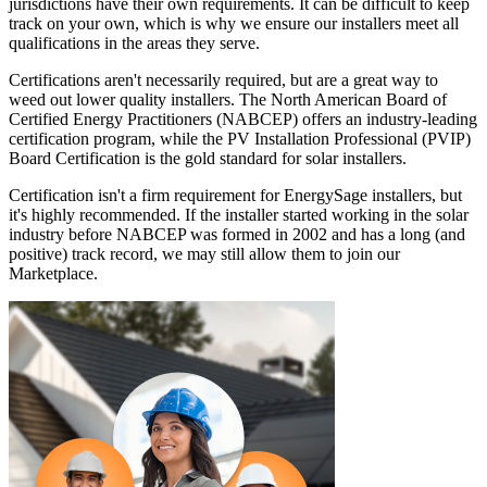
jurisdictions have their own requirements. It can be difficult to keep
track on your own, which is why we ensure our installers meet all
qualifications in the areas they serve.
Certifications aren't necessarily required, but are a great way to
weed out lower quality installers. The North American Board of
Certified Energy Practitioners (NABCEP) offers an industry-leading
certification program, while the PV Installation Professional (PVIP)
Board Certification is the gold standard for solar installers.
Certification isn't a firm requirement for EnergySage installers, but
it's highly recommended. If the installer started working in the solar
industry before NABCEP was formed in 2002 and has a long (and
positive) track record, we may still allow them to join our
Marketplace.