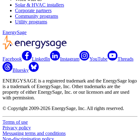
Solar & HVAC installers
Corporate partners
Community programs
Utility programs
EnergySage
Facebook
LinkedIn
Instagram
YouTube
Threads
Bluesky
ENERGYSAGE is a registered trademark and the EnergySage logo
is a trademark of EnergySage, Inc. Other trademarks are the
property of either EnergySage, Inc. or our licensors and are used
with permission.
© Copyright 2009-2026 EnergySage, Inc. All rights reserved.
Terms of use
Privacy policy
Messaging terms and conditions
Non-discrimination policy