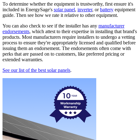
To determine whether the equipment is trustworthy, first ensure it's
included in EnergySage's
solar panel
,
inverter
, or
battery
equipment
guide. Then see how we rate it relative to other equipment.
You can also check to see if the installer has any
manufacturer
endorsements
, which attest to their expertise in installing that brand's
products. Most manufacturers require installers to undergo a vetting
process to ensure they're appropriately licensed and qualified before
issuing them an endorsement. The endorsements often come with
perks that are passed on to customers, like preferred pricing or
extended warranties.
See our list of the best solar panels
.