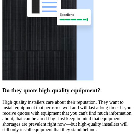
Do they quote high-quality equipment?
High-quality installers care about their reputation. They want to
install equipment that performs well and will last a long time. If you
receive quotes with equipment that you can't find much information
about, that can be a red flag. Just keep in mind that equipment
shortages are prevalent right now—but high-quality installers will
still only install equipment that they stand behind.