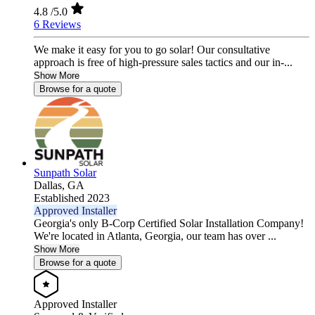
4.8
/5.0
6 Reviews
We make it easy for you to go solar! Our consultative
approach is free of high-pressure sales tactics and our in-...
Show More
Browse for a quote
Sunpath Solar
Dallas,
GA
Established 2023
Approved Installer
Georgia's only B-Corp Certified Solar Installation Company!
We're located in Atlanta, Georgia, our team has over ...
Show More
Browse for a quote
Approved Installer