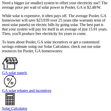
Need a bigger (or smaller) system to offset your electricity use? The
average price per watt of solar power in Pooler, GA is $2.48/W.
While solar is expensive, it often pays off. The average Pooler, GA
homeowner will save $23,939 over 25 years (the warranty term of
most solar panels)
on electric bills by going solar. The best part is
that your system will pay for itself in an average of just 15.91 years.
Then, you'll produce free electricity for years to come.
To learn about Pooler, GA solar incentives or get a customized
savings estimate using our Solar Calculator, check out our solar
resources for Pooler, GA homeowners:
GA solar panels
GA solar rebates and incentives
Solar Calculator