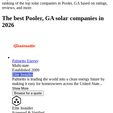
ranking of the top solar companies in
Pooler, GA
based on ratings,
reviews, and more.
The best Pooler, GA solar companies in
2026
Palmetto Energy
Multi-state
Established 2009
Elite Installer
Palmetto is leading the world into a clean energy future by
making it easy for homeowners across the United State...
Show More
Browse for a quote
Elite Installer
Screened & Verified