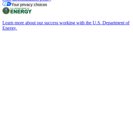
Your privacy choices
Learn more about our success working with the U.S. Department of
Energy.